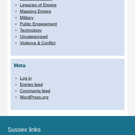
Legacies of Empire
Mapping Empire
Military
Public Engagement
Technology
Uncategorized
Violence & Conflict
Meta
Log in
Entries feed
Comments feed
WordPress.org
Sussex links