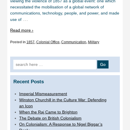
viewing the violence of 1857 as a global event: one which
necessitated the mobilisation of a global network of
communications, technology, people, and power, and made
…
use of
Read more ›
Posted in
1857
,
Colonial Office
,
Communication
,
Military
Search
for:
Recent Posts
Imperial Mismeasurement
Winston Churchill in the Culture War: Defending
an Icon
When the Raj Came to Brighton
The Debate on British Colonialism
On Colonialism: A Response to Nigel Biggar’s