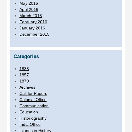
May 2016
April 2016
March 2016
February 2016
January 2016
December 2015
Categories
1838
1857
1879
Archives
Call for Papers
Colonial Office
Communication
Education
Historiography
India Office
Islands in History