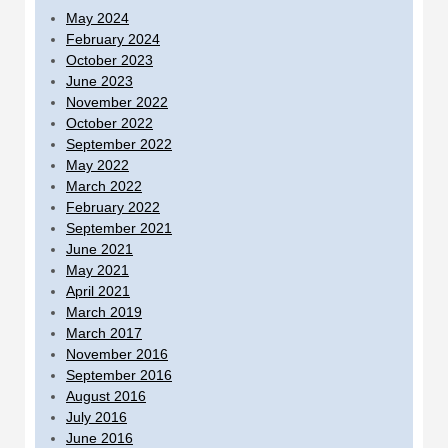
May 2024
February 2024
October 2023
June 2023
November 2022
October 2022
September 2022
May 2022
March 2022
February 2022
September 2021
June 2021
May 2021
April 2021
March 2019
March 2017
November 2016
September 2016
August 2016
July 2016
June 2016