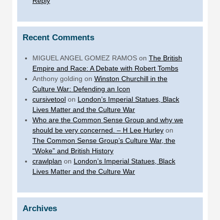
Reply
Recent Comments
MIGUEL ANGEL GOMEZ RAMOS
on
The British
Empire and Race: A Debate with Robert Tombs
Anthony golding
on
Winston Churchill in the
Culture War: Defending an Icon
cursivetool
on
London’s Imperial Statues, Black
Lives Matter and the Culture War
Who are the Common Sense Group and why we
should be very concerned. – H Lee Hurley
on
The Common Sense Group’s Culture War, the
“Woke” and British History
crawlplan
on
London’s Imperial Statues, Black
Lives Matter and the Culture War
Archives