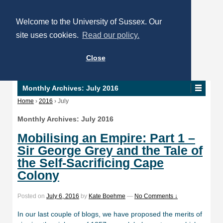
Welcome to the University of Sussex. Our
site uses cookies.
Read our policy.
Close
Monthly Archives:
July 2016
Home
›
2016
›
July
Monthly Archives:
July 2016
Mobilising an Empire: Part 1 –
Sir George Grey and the Tale of
the Self-Sacrificing Cape
Colony
Posted on
July 6, 2016
by
Kate Boehme
—
No Comments ↓
In our last couple of blogs, we have proposed the merits of