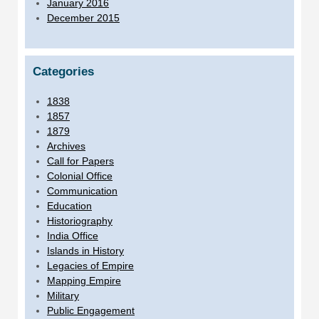
January 2016
December 2015
Categories
1838
1857
1879
Archives
Call for Papers
Colonial Office
Communication
Education
Historiography
India Office
Islands in History
Legacies of Empire
Mapping Empire
Military
Public Engagement