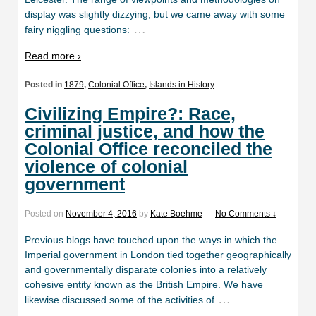
display was slightly dizzying, but we came away with some
…
fairy niggling questions:
Read more ›
Posted in
1879
,
Colonial Office
,
Islands in History
Civilizing Empire?: Race,
criminal justice, and how the
Colonial Office reconciled the
violence of colonial
government
Posted on
November 4, 2016
by
Kate Boehme
—
No Comments ↓
Previous blogs have touched upon the ways in which the
Imperial government in London tied together geographically
and governmentally disparate colonies into a relatively
cohesive entity known as the British Empire. We have
…
likewise discussed some of the activities of