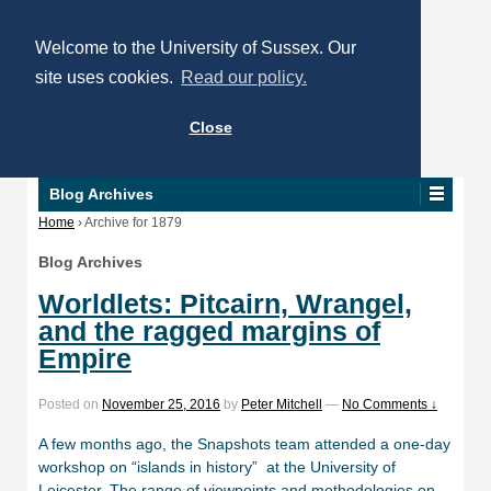
Welcome to the University of Sussex. Our
site uses cookies.
Read our policy.
Close
Blog Archives
Home
›
Archive for 1879
Blog Archives
Worldlets: Pitcairn, Wrangel,
and the ragged margins of
Empire
Posted on
November 25, 2016
by
Peter Mitchell
—
No Comments ↓
A few months ago, the Snapshots team attended a one-day
workshop on “islands in history” at the University of
Leicester. The range of viewpoints and methodologies on