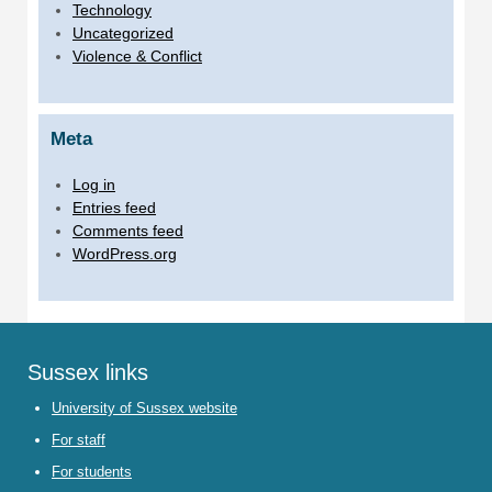
Technology
Uncategorized
Violence & Conflict
Meta
Log in
Entries feed
Comments feed
WordPress.org
Sussex links
University of Sussex website
For staff
For students