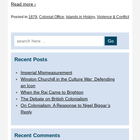
Read more ›
Posted in
1879
,
Colonial Office
,
Islands in History
,
Violence & Conflict
Search
for:
Recent Posts
Imperial Mismeasurement
Winston Churchill in the Culture War: Defending
an Icon
When the Raj Came to Brighton
The Debate on British Colonialism
On Colonialism: A Response to Nigel Biggar’s
Reply
Recent Comments