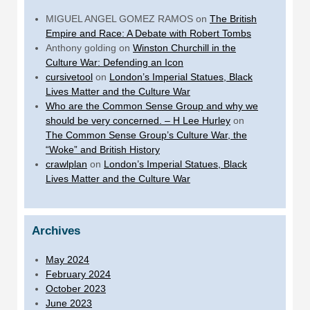
MIGUEL ANGEL GOMEZ RAMOS
on
The British
Empire and Race: A Debate with Robert Tombs
Anthony golding
on
Winston Churchill in the
Culture War: Defending an Icon
cursivetool
on
London’s Imperial Statues, Black
Lives Matter and the Culture War
Who are the Common Sense Group and why we
should be very concerned. – H Lee Hurley
on
The Common Sense Group’s Culture War, the
“Woke” and British History
crawlplan
on
London’s Imperial Statues, Black
Lives Matter and the Culture War
Archives
May 2024
February 2024
October 2023
June 2023