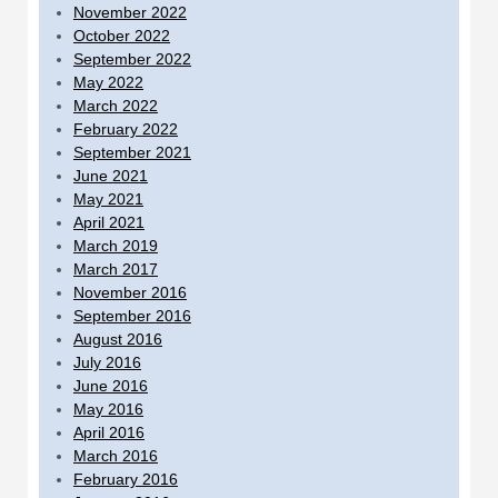
November 2022
October 2022
September 2022
May 2022
March 2022
February 2022
September 2021
June 2021
May 2021
April 2021
March 2019
March 2017
November 2016
September 2016
August 2016
July 2016
June 2016
May 2016
April 2016
March 2016
February 2016