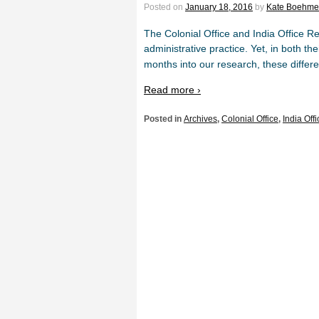
Posted on
January 18, 2016
by
Kate Boehme
The Colonial Office and India Office Re
administrative practice. Yet, in both th
months into our research, these diffe
Read more ›
Posted in
Archives
,
Colonial Office
,
India Offi