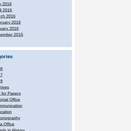
y 2016
il 2016
ch 2016
ruary 2016
uary 2016
cember 2015
ories
38
57
79
hives
l for Papers
onial Office
munication
cation
toriography
ia Office
ands in History