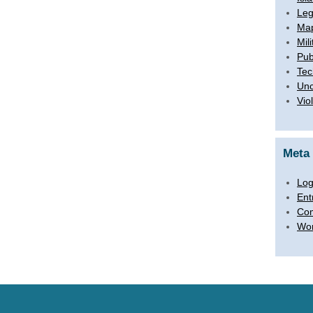
Leg
Map
Mili
Pub
Tec
Unc
Vio
Meta
Log
Ent
Co
Wor