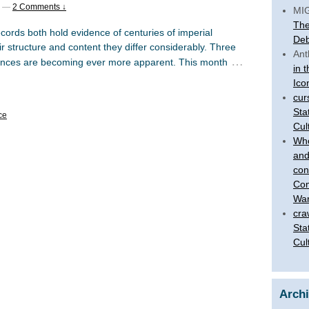
—
2 Comments ↓
MI
The
cords both hold evidence of centuries of imperial
Deb
eir structure and content they differ considerably. Three
Ant
…
rences are becoming ever more apparent. This month
in 
Ico
cur
Sta
ce
Cul
Who
and
con
Com
War
cra
Sta
Cul
Arch