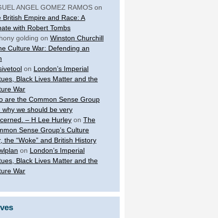
GUEL ANGEL GOMEZ RAMOS
on
 British Empire and Race: A
ate with Robert Tombs
hony golding
on
Winston Churchill
the Culture War: Defending an
n
sivetool
on
London’s Imperial
tues, Black Lives Matter and the
ture War
 are the Common Sense Group
 why we should be very
cerned. – H Lee Hurley
on
The
mon Sense Group’s Culture
, the “Woke” and British History
wlplan
on
London’s Imperial
tues, Black Lives Matter and the
ture War
ives