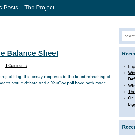
s Posts
The Project
Searc
for:
he Balance Sheet
Rece
—
1 Comment ↓
Imp
Win
project blog, this essay responds to the latest rehashing of
Def
Rhodes statue debate and a YouGov poll have both made
Whe
The
On 
Big
Rece