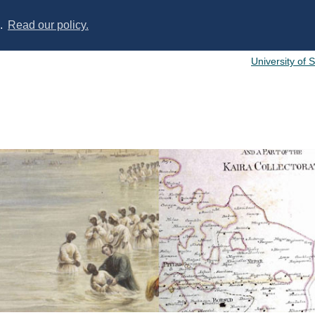
s.
Read our policy.
University of 