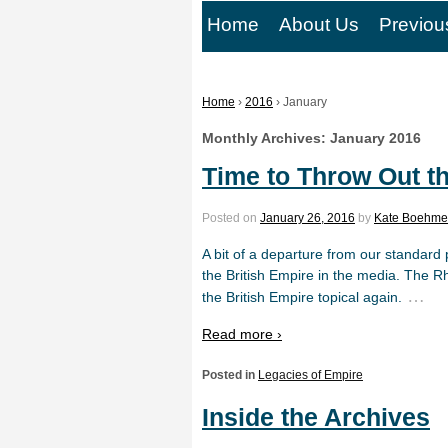
Home
About Us
Previou
Home
›
2016
›
January
Monthly Archives:
January 2016
Time to Throw Out t
Posted on
January 26, 2016
by
Kate Boehme
A bit of a departure from our standard 
the British Empire in the media. The 
…
the British Empire topical again.
Read more ›
Posted in
Legacies of Empire
Inside the Archives