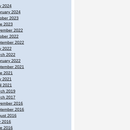
y 2024
ruary 2024
ober 2023
e 2023
vember 2022
ober 2022
tember 2022
y 2022
ch 2022
ruary 2022
tember 2021
e 2021
y 2021
il 2021
ch 2019
ch 2017
vember 2016
tember 2016
ust 2016
y 2016
e 2016