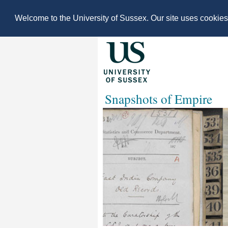
Welcome to the University of Sussex. Our site uses cookie
Snapshots of Empire