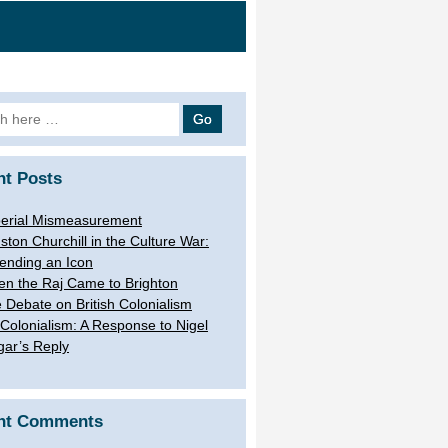
h
nt Posts
erial Mismeasurement
ston Churchill in the Culture War:
ending an Icon
n the Raj Came to Brighton
 Debate on British Colonialism
Colonialism: A Response to Nigel
gar’s Reply
nt Comments