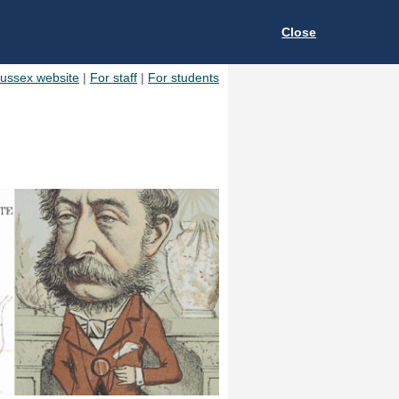
Close
Sussex website
|
For staff
|
For students