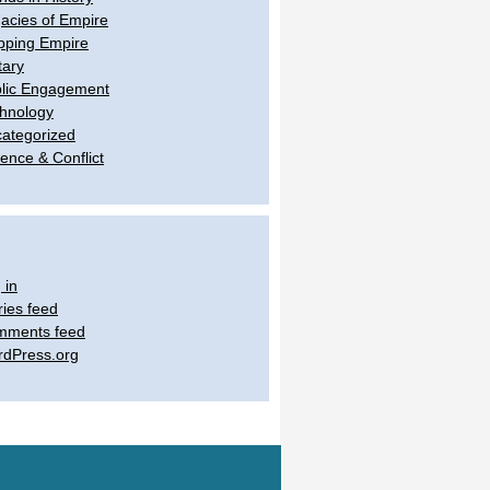
acies of Empire
ping Empire
tary
lic Engagement
hnology
ategorized
lence & Conflict
 in
ries feed
mments feed
dPress.org