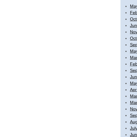
Ma
Feb
Oct
Jun
No
Oct
Sep
Ma
Mar
Feb
Sep
Jun
Ma
Apr
Mar
Mar
No
Sep
Aug
Jul
Jun