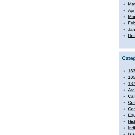
Ma
Apr
Mar
Feb
Jan
De
Categ
18
18
18
Arc
Cal
Col
Com
Edu
His
Ind
Isl