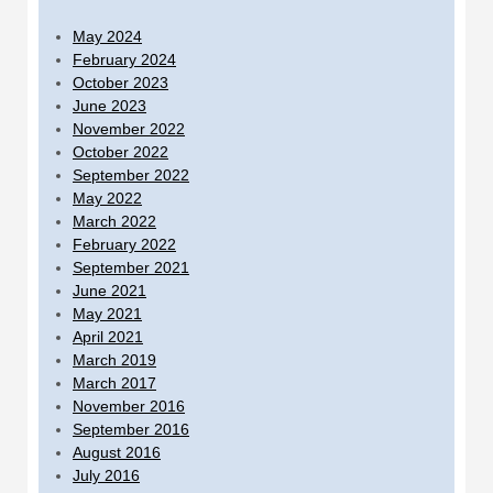
May 2024
February 2024
October 2023
June 2023
November 2022
October 2022
September 2022
May 2022
March 2022
February 2022
September 2021
June 2021
May 2021
April 2021
March 2019
March 2017
November 2016
September 2016
August 2016
July 2016