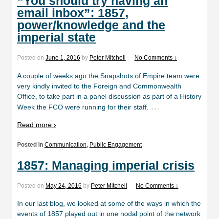
“You should try having an
email inbox”: 1857,
power/knowledge and the
imperial state
Posted on
June 1, 2016
by
Peter Mitchell
—
No Comments ↓
A couple of weeks ago the Snapshots of Empire team were
very kindly invited to the Foreign and Commonwealth
Office, to take part in a panel discussion as part of a History
…
Week the FCO were running for their staff.
Read more ›
Posted in
Communication
,
Public Engagement
1857: Managing imperial crisis
Posted on
May 24, 2016
by
Peter Mitchell
—
No Comments ↓
In our last blog, we looked at some of the ways in which the
events of 1857 played out in one nodal point of the network