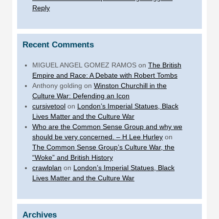
Reply
Recent Comments
MIGUEL ANGEL GOMEZ RAMOS
on
The British
Empire and Race: A Debate with Robert Tombs
Anthony golding
on
Winston Churchill in the
Culture War: Defending an Icon
cursivetool
on
London’s Imperial Statues, Black
Lives Matter and the Culture War
Who are the Common Sense Group and why we
should be very concerned. – H Lee Hurley
on
The Common Sense Group’s Culture War, the
“Woke” and British History
crawlplan
on
London’s Imperial Statues, Black
Lives Matter and the Culture War
Archives