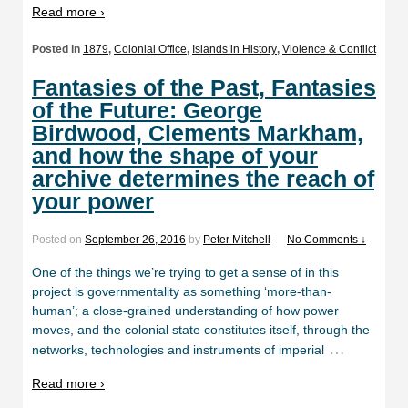
Read more ›
Posted in
1879
,
Colonial Office
,
Islands in History
,
Violence & Conflict
Fantasies of the Past, Fantasies
of the Future: George
Birdwood, Clements Markham,
and how the shape of your
archive determines the reach of
your power
Posted on
September 26, 2016
by
Peter Mitchell
—
No Comments ↓
One of the things we’re trying to get a sense of in this
project is governmentality as something ‘more-than-
human’; a close-grained understanding of how power
moves, and the colonial state constitutes itself, through the
…
networks, technologies and instruments of imperial
Read more ›