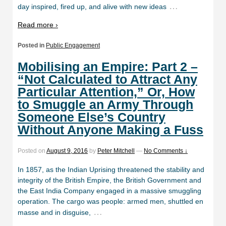
…
day inspired, fired up, and alive with new ideas
Read more ›
Posted in
Public Engagement
Mobilising an Empire: Part 2 –
“Not Calculated to Attract Any
Particular Attention,” Or, How
to Smuggle an Army Through
Someone Else’s Country
Without Anyone Making a Fuss
Posted on
August 9, 2016
by
Peter Mitchell
—
No Comments ↓
In 1857, as the Indian Uprising threatened the stability and
integrity of the British Empire, the British Government and
the East India Company engaged in a massive smuggling
operation. The cargo was people: armed men, shuttled en
…
masse and in disguise,