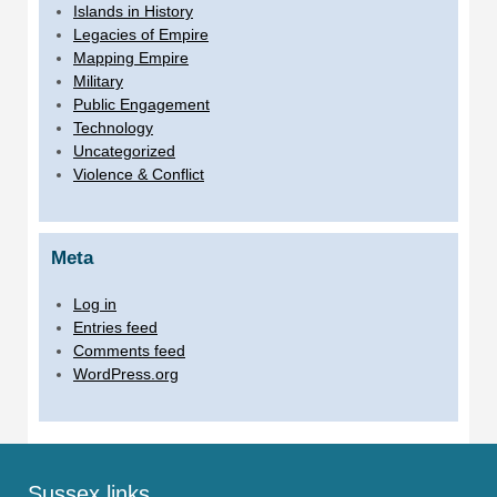
Islands in History
Legacies of Empire
Mapping Empire
Military
Public Engagement
Technology
Uncategorized
Violence & Conflict
Meta
Log in
Entries feed
Comments feed
WordPress.org
Sussex links