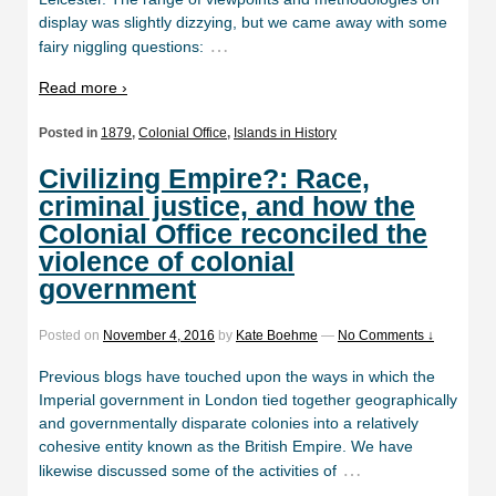
display was slightly dizzying, but we came away with some
…
fairy niggling questions:
Read more ›
Posted in
1879
,
Colonial Office
,
Islands in History
Civilizing Empire?: Race,
criminal justice, and how the
Colonial Office reconciled the
violence of colonial
government
Posted on
November 4, 2016
by
Kate Boehme
—
No Comments ↓
Previous blogs have touched upon the ways in which the
Imperial government in London tied together geographically
and governmentally disparate colonies into a relatively
cohesive entity known as the British Empire. We have
…
likewise discussed some of the activities of