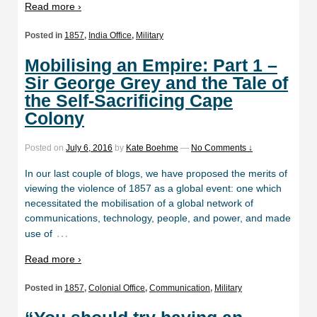
Read more ›
Posted in
1857
,
India Office
,
Military
Mobilising an Empire: Part 1 –
Sir George Grey and the Tale of
the Self-Sacrificing Cape
Colony
Posted on
July 6, 2016
by
Kate Boehme
—
No Comments ↓
In our last couple of blogs, we have proposed the merits of
viewing the violence of 1857 as a global event: one which
necessitated the mobilisation of a global network of
communications, technology, people, and power, and made
…
use of
Read more ›
Posted in
1857
,
Colonial Office
,
Communication
,
Military