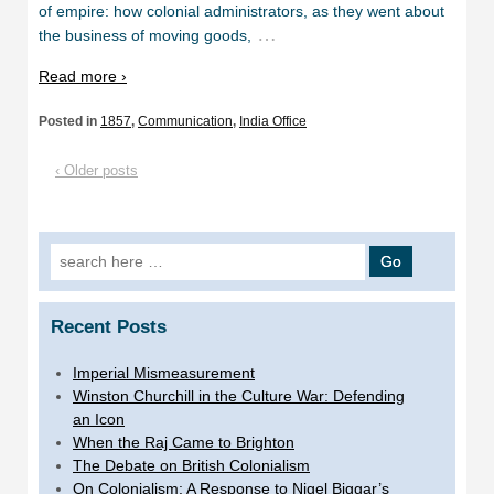
of empire: how colonial administrators, as they went about
…
the business of moving goods,
Read more ›
Posted in
1857
,
Communication
,
India Office
‹ Older posts
Search
for:
Recent Posts
Imperial Mismeasurement
Winston Churchill in the Culture War: Defending
an Icon
When the Raj Came to Brighton
The Debate on British Colonialism
On Colonialism: A Response to Nigel Biggar’s