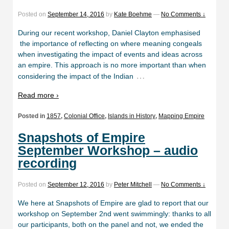
Posted on
September 14, 2016
by
Kate Boehme
—
No Comments ↓
During our recent workshop, Daniel Clayton emphasised
the importance of reflecting on where meaning congeals
when investigating the impact of events and ideas across
an empire. This approach is no more important than when
…
considering the impact of the Indian
Read more ›
Posted in
1857
,
Colonial Office
,
Islands in History
,
Mapping Empire
Snapshots of Empire
September Workshop – audio
recording
Posted on
September 12, 2016
by
Peter Mitchell
—
No Comments ↓
We here at Snapshots of Empire are glad to report that our
workshop on September 2nd went swimmingly: thanks to all
our participants, both on the panel and not, we ended the