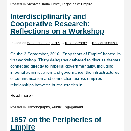
Posted in
Archives
,
India Office
,
Legacies of Empire
Interdisciplinarity and
Cooperative Research:
Reflections on a Workshop
Posted on
September 20, 2016
by
Kate Boehme
—
No Comments ↓
On the 2 September, 2016, ‘Snapshots of Empire’ hosted its
first workshop. Thirty delegates gathered to discuss themes
connected directly to imperial governmentality, including:
imperial administration and governance, the infrastructures
of communication and connection across empires,
…
relationships between bureaucracies in
Read more ›
Posted in
Historiography
,
Public Engagement
1857 on the Peripheries of
Empire