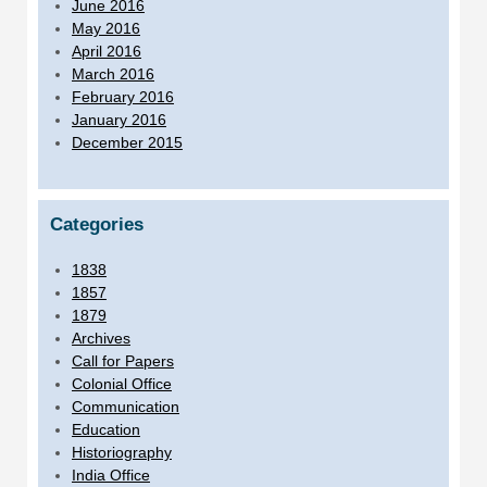
June 2016
May 2016
April 2016
March 2016
February 2016
January 2016
December 2015
Categories
1838
1857
1879
Archives
Call for Papers
Colonial Office
Communication
Education
Historiography
India Office