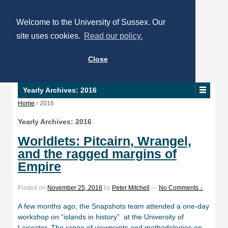
Welcome to the University of Sussex. Our
site uses cookies.
Read our policy.
Close
Yearly Archives:
2016
Home
›
2016
Yearly Archives:
2016
Worldlets: Pitcairn, Wrangel,
and the ragged margins of
Empire
Posted on
November 25, 2016
by
Peter Mitchell
—
No Comments ↓
A few months ago, the Snapshots team attended a one-day
workshop on “islands in history” at the University of
Leicester. The range of viewpoints and methodologies on