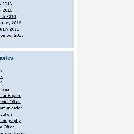
y 2016
il 2016
ch 2016
ruary 2016
uary 2016
cember 2015
ories
38
57
79
hives
l for Papers
onial Office
munication
cation
toriography
ia Office
ands in History