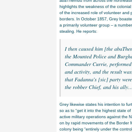
abaThembu from across the northeaster
highlights the weakness of the colonial
of the increased role of volunteer and 
borders. In October 1857, Grey boaste
a primarily volunteer group – a number
stealing. He reports:
I then caused him [the abaThe
the Mounted Police and Burgh
Commander Currie, performed th
and activity, and the result was
that Fadanna’s [sic] party were
the robber Chief, and his ally
Grey likewise states his intention to f
so as to “get it into the highest state 
active military operations against the N
on by rapid movements of the Border 
colony being “entirely under the contro