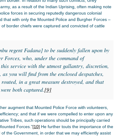
n border. In relation to many such conflicts, Grey
 army, as a result of the Indian Uprising, often making note
police forces in securing reputedly dangerous colonial
d that with only the Mounted Police and Burgher Forces –
 of border chiefs were captured and convicted of cattle
mbu regent Fadana] to be suddenly fallen upon by
er Forces, who, under the command of
is service with the utmost gallantry, discretion,
, as you will find from the enclosed despatches,
 routed, in a great measure destroyed, and that
…were both captured.
[9]
urther augment that Mounted Police Force with volunteers,
of efficiency; and that if we were compelled to enter upon any
ative Tribes, such operations should be principally carried
Mounted Forces.”
[10]
He further touts the importance of the
l of the Government, in order that we may efficiently assist