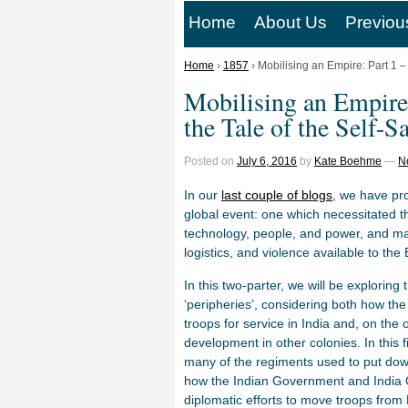
Home
About Us
Previou
Home
›
1857
›
Mobilising an Empire: Part 1 –
Mobilising an Empire:
the Tale of the Self-
Posted on
July 6, 2016
by
Kate Boehme
—
N
In our
last couple of blogs
, we have pr
global event: one which necessitated t
technology, people, and power, and ma
logistics, and violence available to th
In this two-parter, we will be exploring
‘peripheries’, considering both how th
troops for service in India and, on the 
development in other colonies. In this 
many of the regiments used to put down 
how the Indian Government and India O
diplomatic efforts to move troops fro