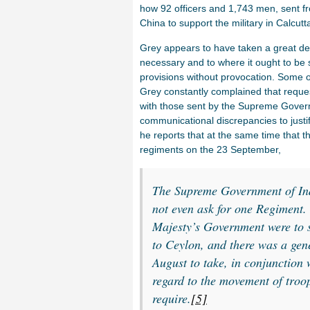
how 92 officers and 1,743 men, sent fro
China to support the military in Calcutt
Grey appears to have taken a great dea
necessary and to where it ought to be 
provisions without provocation. Some o
Grey constantly complained that reques
with those sent by the Supreme Gover
communicational discrepancies to justify
he reports that at the same time that 
regiments on the 23 September,
The Supreme Government of Ind
not even ask for one Regiment.
Majesty’s Government were to 
to Ceylon, and there was a gener
August to take, in conjunction 
regard to the movement of troop
require.
[5]