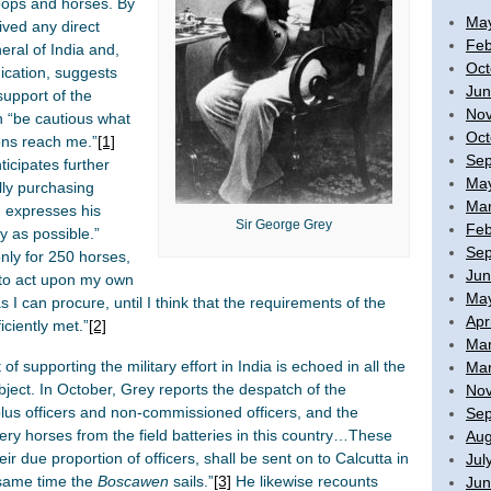
oops and horses. By
Ma
ived any direct
Feb
ral of India and,
Oct
ication, suggests
Jun
support of the
No
h “be cautious what
Oct
ions reach me.”
[1]
Sep
ticipates further
Ma
lly purchasing
Mar
 expresses his
Sir George Grey
Feb
ly as possible.”
Sep
nly for 250 horses,
Jun
e to act upon my own
Ma
 I can procure, until I think that the requirements of the
Apr
iciently met.”
[2]
Mar
f supporting the military effort in India is echoed in all the
Mar
ect. In October, Grey reports the despatch of the
No
lus officers and non-commissioned officers, and the
Sep
lery horses from the field batteries in this country…These
Aug
r due proportion of officers, shall be sent on to Calcutta in
Jul
same time the
Boscawen
sails.”
[3]
He likewise recounts
Jun