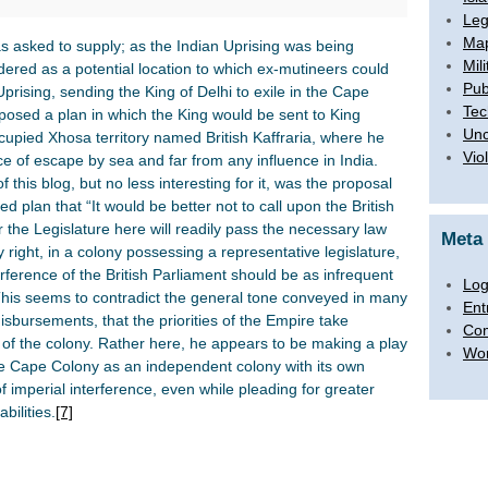
Leg
Map
as asked to supply; as the Indian Uprising was being
Mili
ered as a potential location to which ex-mutineers could
Pub
prising, sending the King of Delhi to exile in the Cape
Tec
osed a plan in which the King would be sent to King
Unc
occupied Xhosa territory named British Kaffraria, where he
Vio
e of escape by sea and far from any influence in India.
of this blog, but no less interesting for it, was the proposal
d plan that “It would be better not to call upon the British
or the Legislature here will readily pass the necessary law
Meta
 right, in a colony possessing a representative legislature,
nterference of the British Parliament should be as infrequent
Log
his seems to contradict the general tone conveyed in many
Ent
isbursements, that the priorities of the Empire take
Co
f the colony. Rather here, he appears to be making a play
Wor
he Cape Colony as an independent colony with its own
 imperial interference, even while pleading for greater
bilities.
[7]