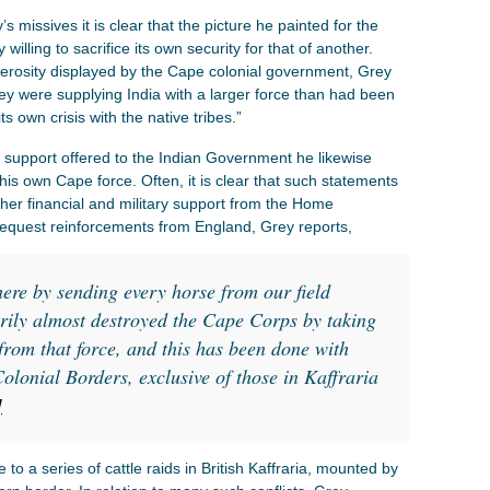
s missives it is clear that the picture he painted for the
ling to sacrifice its own security for that of another.
rosity displayed by the Cape colonial government, Grey
hey were supplying India with a larger force than had been
s own crisis with the native tribes.”
f support offered to the Indian Government he likewise
is own Cape force. Often, it is clear that such statements
ther financial and military support from the Home
equest reinforcements from England, Grey reports,
here by sending every horse from our field
arily almost destroyed the Cape Corps by taking
from that force, and this has been done with
olonial Borders, exclusive of those in Kaffraria
]
to a series of cattle raids in British Kaffraria, mounted by