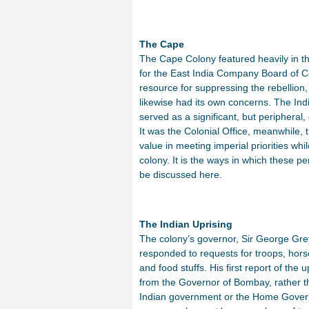
The Cape
The Cape Colony featured heavily in tho
for the East India Company Board of C
resource for suppressing the rebellion
likewise had its own concerns. The Indi
served as a significant, but peripheral
It was the Colonial Office, meanwhile, 
value in meeting imperial priorities whil
colony. It is the ways in which these p
be discussed here.
The Indian Uprising
The colony’s governor, Sir George Grey
responded to requests for troops, hor
and food stuffs. His first report of the 
from the Governor of Bombay, rather t
Indian government or the Home Gover