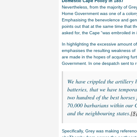
Domestic Cape Policy in 1857
Nevertheless, from the majority of Grey’
Home Government was one of a colony wil
Emphasising the benevolence and gene
points out that at the same time that t
asked for, the Cape “was embroiled in it
In highlighting the excessive amount o
emphasises the resulting weakness of h
are made in the hopes of acquiring fur
Government. In one despatch sent to r
We have crippled the artillery 
batteries, that we have tempor
two hundred of the best horses 
70,000 barbarians within our C
and the neighbouring states.
[8
Specifically, Grey was making reference 