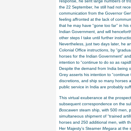
response, he sent large numbers of tr
the 22 September, he still had not rece
communication from the Governor Gene
feeling affronted at the lack of commun
that he may have “gone too far” in his 
Indian Government, and will hencefort
other steps I take until further instruct
Nevertheless, just two days later, he an
Colonial Office instructions, by “gradua
horses for the Indian Government” and
intention to “continue to do so as rapid
Despite the demand from India being o
Grey asserts his intention to “continu
discretions, and ship so many horses as
public service in India are probably suff
This virtual exuberance at the prospect o
subsequent correspondence on the subj
Boscawen
steam ship, with 500 men, p
simultaneous shipment of “trained artil
horses and 250 additional men, with thei
Her Majesty’s Steamer
Megara
at the 