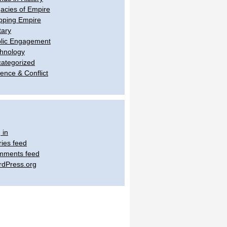
acies of Empire
ping Empire
tary
lic Engagement
hnology
ategorized
lence & Conflict
 in
ries feed
mments feed
dPress.org