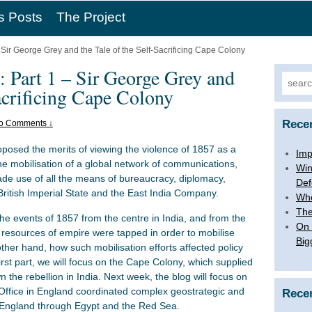
s Posts
The Project
 Sir George Grey and the Tale of the Self-Sacrificing Cape Colony
 Part 1 – Sir George Grey and
Searc
Sacrificing Cape Colony
for:
Rece
o Comments ↓
oposed the merits of viewing the violence of 1857 as a
Imp
he mobilisation of a global network of communications,
Win
de use of all the means of bureaucracy, diplomacy,
Def
e British Imperial State and the East India Company.
Whe
The
 the events of 1857 from the centre in India, and from the
On 
e resources of empire were tapped in order to mobilise
Big
other hand, how such mobilisation efforts affected policy
first part, we will focus on the Cape Colony, which supplied
the rebellion in India. Next week, the blog will focus on
ffice in England coordinated complex geostrategic and
Rece
m England through Egypt and the Red Sea.