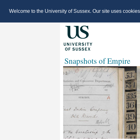
Welcome to the University of Sussex. Our site uses cookie
Snapshots of Empire