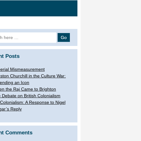
h
nt Posts
erial Mismeasurement
ston Churchill in the Culture War:
ending an Icon
n the Raj Came to Brighton
 Debate on British Colonialism
Colonialism: A Response to Nigel
gar’s Reply
nt Comments