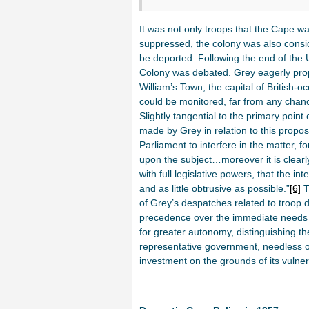
It was not only troops that the Cape w
suppressed, the colony was also consid
be deported. Following the end of the U
Colony was debated. Grey eagerly prop
William’s Town, the capital of British-
could be monitored, far from any chanc
Slightly tangential to the primary point 
made by Grey in relation to this propose
Parliament to interfere in the matter, f
upon the subject…moreover it is clearly
with full legislative powers, that the i
and as little obtrusive as possible.”
[6]
T
of Grey’s despatches related to troop d
precedence over the immediate needs o
for greater autonomy, distinguishing t
representative government, needless of
investment on the grounds of its vulnera