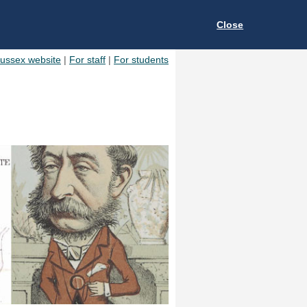
Close
Sussex website
|
For staff
|
For students