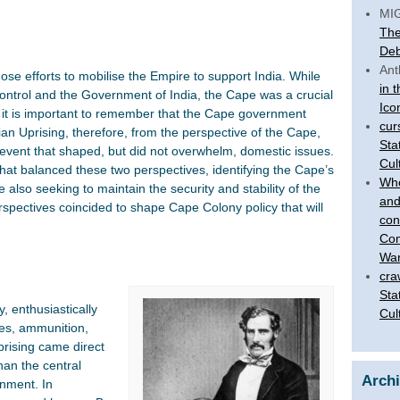
MI
The
Deb
Ant
se efforts to mobilise the Empire to support India. While
in 
ontrol and the Government of India, the Cape was a crucial
Ico
, it is important to remember that the Cape government
cur
an Uprising, therefore, from the perspective of the Cape,
Sta
, event that shaped, but did not overwhelm, domestic issues.
Cul
that balanced these two perspectives, identifying the Cape’s
Who
e also seeking to maintain the security and stability of the
and
erspectives coincided to shape Cape Colony policy that will
con
Com
War
cra
Sta
, enthusiastically
Cul
ses, ammunition,
uprising came direct
han the central
Arch
nment. In