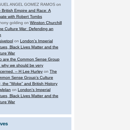
GUEL ANGEL GOMEZ RAMOS
on
 British Empire and Race: A
ate with Robert Tombs
hony golding
on
Winston Churchill
the Culture War: Defending an
n
sivetool
on
London’s Imperial
tues, Black Lives Matter and the
ture War
 are the Common Sense Group
 why we should be very
cerned. – H Lee Hurley
on
The
mon Sense Group’s Culture
, the “Woke” and British History
wlplan
on
London’s Imperial
tues, Black Lives Matter and the
ture War
ives