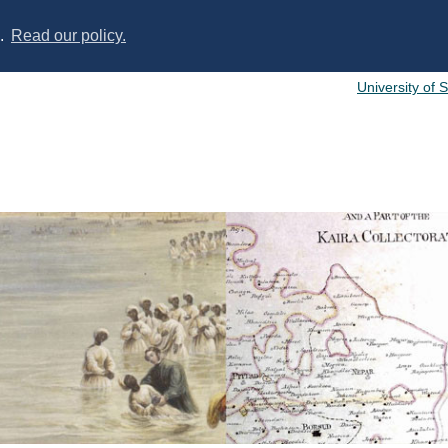
s.
Read our policy.
University of 