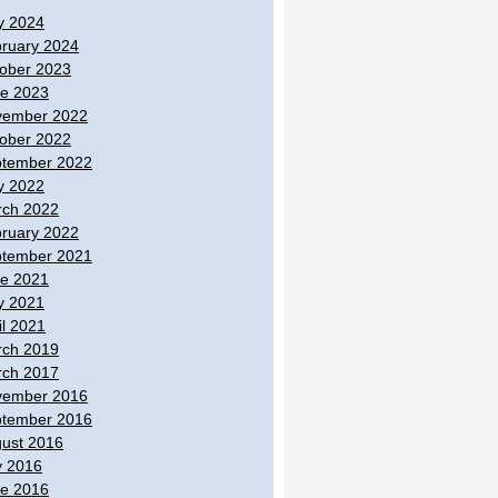
y 2024
ruary 2024
ober 2023
e 2023
vember 2022
ober 2022
tember 2022
y 2022
ch 2022
ruary 2022
tember 2021
e 2021
y 2021
il 2021
ch 2019
ch 2017
vember 2016
tember 2016
ust 2016
y 2016
e 2016