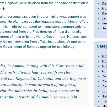
m England, were diverted from their original destination in
Ma
a.
[4]
Apr
Mar
l of personal discretion in determining what support was
Feb
sent. He often exceeds the requests made of him, or offers
Jan
f this might be attributed to inconsistent communications.
De
ts received from the Presidencies of India did not align
nment of India or by the Home Government. He uses such
 his own deviation from official instructions. At one point,
Categ
the Government of Bombay applied for two infantry
18
18
ia, in communicating with this Government did
18
 The instructions I had received from Her
Arc
Cal
send one Regiment to Calcutta, and one Regiment
Col
al authority in your despatch of the first of
Com
with the authorities in India, such measures in
Edu
s as the interests of the public service might
His
Ind
Isl