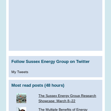
Follow Sussex Energy Group on Twitter
My Tweets
Most read posts (48 hours)
The Sussex Energy Group Research
Showcase: March 8–22
The Multiple Benefits of Energy