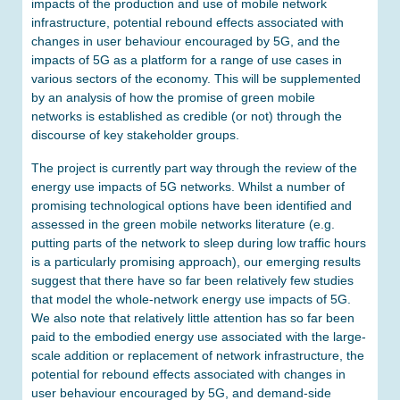
impacts of the production and use of mobile network
infrastructure, potential rebound effects associated with
changes in user behaviour encouraged by 5G, and the
impacts of 5G as a platform for a range of use cases in
various sectors of the economy. This will be supplemented
by an analysis of how the promise of green mobile
networks is established as credible (or not) through the
discourse of key stakeholder groups.
The project is currently part way through the review of the
energy use impacts of 5G networks. Whilst a number of
promising technological options have been identified and
assessed in the green mobile networks literature (e.g.
putting parts of the network to sleep during low traffic hours
is a particularly promising approach), our emerging results
suggest that there have so far been relatively few studies
that model the whole-network energy use impacts of 5G.
We also note that relatively little attention has so far been
paid to the embodied energy use associated with the large-
scale addition or replacement of network infrastructure, the
potential for rebound effects associated with changes in
user behaviour encouraged by 5G, and demand-side