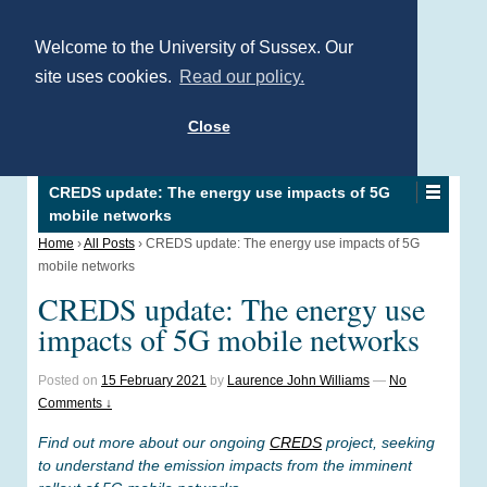
Welcome to the University of Sussex. Our
site uses cookies.
Read our policy.
Close
CREDS update: The energy use impacts of 5G
mobile networks
Home
›
All Posts
›
CREDS update: The energy use impacts of 5G
mobile networks
CREDS update: The energy use
impacts of 5G mobile networks
Posted on
15 February 2021
by
Laurence John Williams
—
No
Comments ↓
Find out more about our ongoing
CREDS
project, seeking
to understand the emission impacts from the imminent