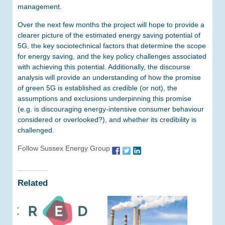
management.
Over the next few months the project will hope to provide a
clearer picture of the estimated energy saving potential of
5G, the key sociotechnical factors that determine the scope
for energy saving, and the key policy challenges associated
with achieving this potential. Additionally, the discourse
analysis will provide an understanding of how the promise
of green 5G is established as credible (or not), the
assumptions and exclusions underpinning this promise
(e.g. is discouraging energy-intensive consumer behaviour
considered or overlooked?), and whether its credibility is
challenged.
Follow Sussex Energy Group
Related