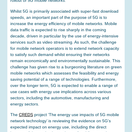
rollout of 5G mobile networks.
Whilst 5G is primarily associated with super-fast download
speeds, an important part of the purpose of 5G is to
increase the energy efficiency of mobile networks. Mobile
data traffic is expected to rise sharply in the coming
decade, driven in particular by the use of energy-intensive
services such as video streaming. As such, the challenge
for mobile network operators is to extend network capacity
to satisfy such demand whilst ensuring their networks
remain economically and environmentally sustainable. This
challenge has given rise to a burgeoning literature on green
mobile networks which assesses the feasibility and energy
saving potential of a range of technologies. Furthermore,
over the longer term, 5G is expected to enable a range of
use cases with energy use implications across various
sectors, including the automotive, manufacturing and
energy sectors.
The
CREDS
project ‘The energy use impacts of 5G mobile
network technology’ is reviewing the evidence on 5G’s
expected impact on energy use, including the direct