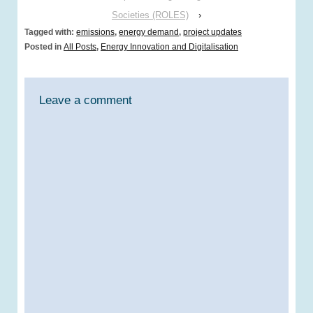
Societies (ROLES)
›
Tagged with:
emissions
,
energy demand
,
project updates
Posted in
All Posts
,
Energy Innovation and Digitalisation
Leave a comment