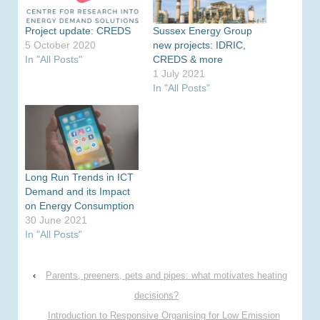
Project update: CREDS
Sussex Energy Group
5 October 2020
new projects: IDRIC,
In "All Posts"
CREDS & more
1 July 2021
In "All Posts"
Long Run Trends in ICT
Demand and its Impact
on Energy Consumption
30 June 2021
In "All Posts"
‹
Parents, preeners, pets and pipes: what motivates heating
decisions?
Introduction to Responsive Organising for Low Emission