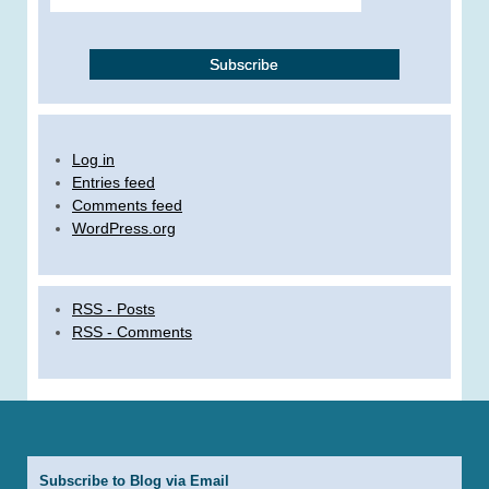
Log in
Entries feed
Comments feed
WordPress.org
RSS - Posts
RSS - Comments
Subscribe to Blog via Email