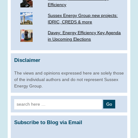
Efficiency
Sussex Energy Group new projects:
IDRIC, CREDS & more
­Davey: Energy Efficiency Key Agenda
in Upcoming Elections
Disclaimer
The views and opinions expressed here are solely those
of the individual authors and do not represent Sussex
Energy Group.
Search
for:
Subscribe to Blog via Email