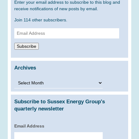
Enter your email address to subscribe to this blog and
receive notifications of new posts by email.
Join 114 other subscribers.
Email
Address
Subscribe
Archives
Archives
Subscribe to Sussex Energy Group's
quarterly newsletter
Email Address