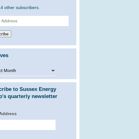
14 other subscribers.
ss
ribe
ives
ves
cribe to Sussex Energy
's quarterly newsletter
 Address