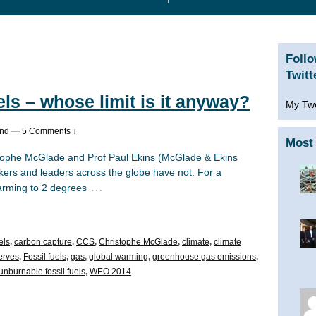
Foll
Twitt
els – whose limit is it anyway?
My Tw
and
—
5 Comments ↓
Most 
istophe McGlade and Prof Paul Ekins (McGlade & Ekins
ers and leaders across the globe have not: For a
…
arming to 2 degrees
els
,
carbon capture
,
CCS
,
Christophe McGlade
,
climate
,
climate
serves
,
Fossil fuels
,
gas
,
global warming
,
greenhouse gas emissions
,
unburnable fossil fuels
,
WEO 2014