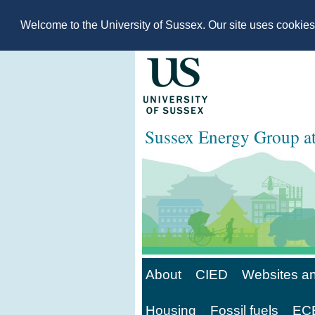
Welcome to the University of Sussex. Our site uses cookie
Sussex Energy Group 
About
CIED
Websites an
Housing
Fossil fuels
ECE