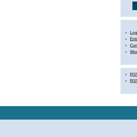
Log
Ent
Co
Wor
RSS
RS