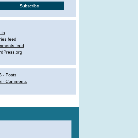
 in
ries feed
mments feed
dPress.org
 - Posts
S - Comments