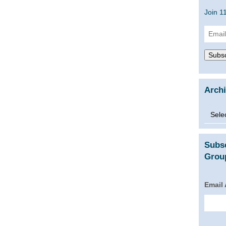
Join 1
Email
Addre
Subsc
Arch
Archi
Subs
Group
Email