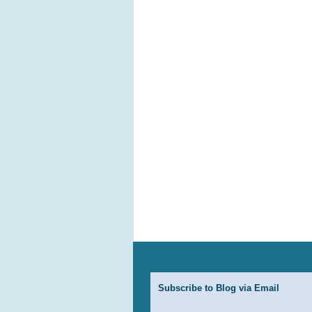
Subscribe to Blog via Email