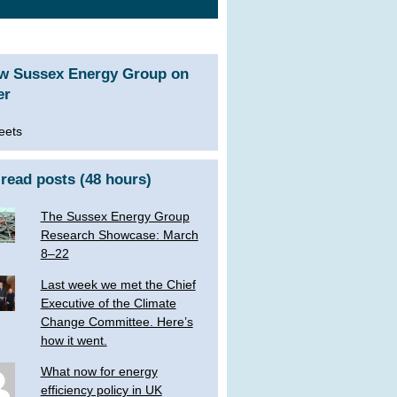
ow Sussex Energy Group on
er
eets
read posts (48 hours)
The Sussex Energy Group
Research Showcase: March
8–22
Last week we met the Chief
Executive of the Climate
Change Committee. Here’s
how it went.
What now for energy
efficiency policy in UK