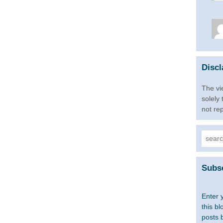
Discl
The vi
solely
not re
Searc
for:
Subsc
Enter 
this bl
posts 