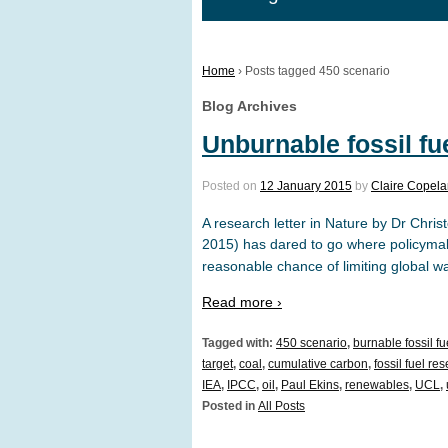
Home
›
Posts tagged 450 scenario
Blog Archives
Unburnable fossil fu
Posted on
12 January 2015
by
Claire Copel
A research letter in Nature by Dr Chr
2015) has dared to go where policymak
reasonable chance of limiting global w
Read more ›
Tagged with:
450 scenario
,
burnable fossil fu
target
,
coal
,
cumulative carbon
,
fossil fuel re
IEA
,
IPCC
,
oil
,
Paul Ekins
,
renewables
,
UCL
,
Posted in
All Posts