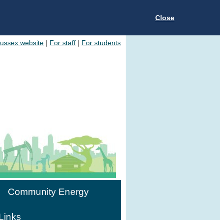
Close
Sussex website
|
For staff
|
For students
Community Energy
Links