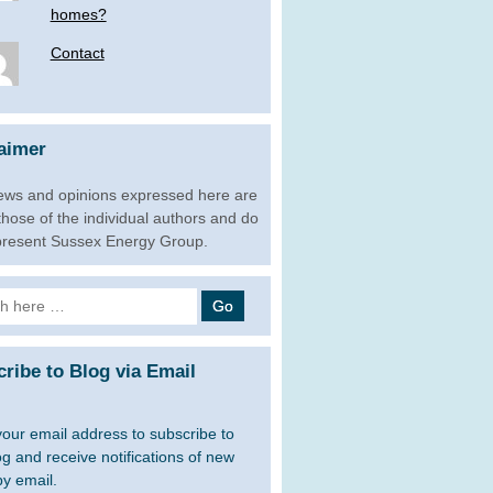
homes?
Contact
aimer
ews and opinions expressed here are
 those of the individual authors and do
present Sussex Energy Group.
h
ribe to Blog via Email
your email address to subscribe to
og and receive notifications of new
by email.