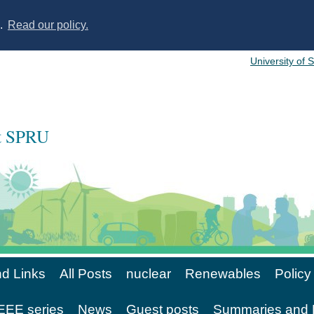
s.
Read our policy.
University of 
at SPRU
d Links
All Posts
nuclear
Renewables
Policy
EE series
News
Guest posts
Summaries and 