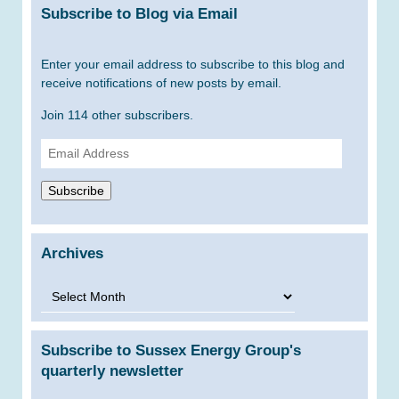
Subscribe to Blog via Email
Enter your email address to subscribe to this blog and
receive notifications of new posts by email.
Join 114 other subscribers.
Email
Address
Subscribe
Archives
Archives
Subscribe to Sussex Energy Group's
quarterly newsletter