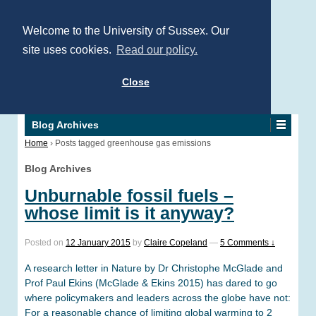
Welcome to the University of Sussex. Our
site uses cookies.
Read our policy.
Close
Blog Archives
Home
›
Posts tagged greenhouse gas emissions
Blog Archives
Unburnable fossil fuels –
whose limit is it anyway?
Posted on
12 January 2015
by
Claire Copeland
—
5 Comments ↓
A research letter in Nature by Dr Christophe McGlade and
Prof Paul Ekins (McGlade & Ekins 2015) has dared to go
where policymakers and leaders across the globe have not:
For a reasonable chance of limiting global warming to 2