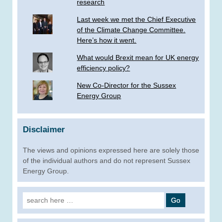
research
Last week we met the Chief Executive
of the Climate Change Committee.
Here’s how it went.
What would Brexit mean for UK energy
efficiency policy?
New Co-Director for the Sussex
Energy Group
Disclaimer
The views and opinions expressed here are solely those
of the individual authors and do not represent Sussex
Energy Group.
Search
for: