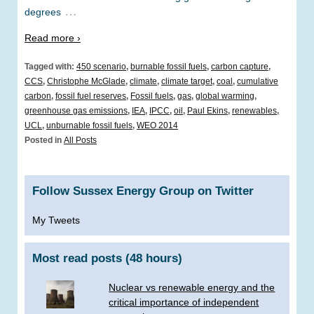
…
degrees
Read more ›
Tagged with:
450 scenario
,
burnable fossil fuels
,
carbon capture
,
CCS
,
Christophe McGlade
,
climate
,
climate target
,
coal
,
cumulative
carbon
,
fossil fuel reserves
,
Fossil fuels
,
gas
,
global warming
,
greenhouse gas emissions
,
IEA
,
IPCC
,
oil
,
Paul Ekins
,
renewables
,
UCL
,
unburnable fossil fuels
,
WEO 2014
Posted in
All Posts
Follow Sussex Energy Group on Twitter
My Tweets
Most read posts (48 hours)
Nuclear vs renewable energy and the
critical importance of independent