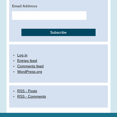
Email Address
Log in
Entries feed
Comments feed
WordPress.org
RSS - Posts
RSS - Comments