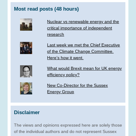
Most read posts (48 hours)
Nuclear vs renewable energy and the
critical importance of independent
research
Last week we met the Chief Executive
of the Climate Change Committee.
Here’s how it went.
What would Brexit mean for UK energy
efficiency policy?
New Co-Director for the Sussex
Energy Group
Disclaimer
The views and opinions expressed here are solely those
of the individual authors and do not represent Sussex