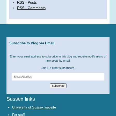
RSS - Posts
RSS - Comments
Subscribe to Blog via Email
Enter your email address to subscribe to this blog and receive notifications of
new posts by email.
Join 114 other subscribers.
Email
Address
Subscribe
Sussex links
University of Sussex website
For staff