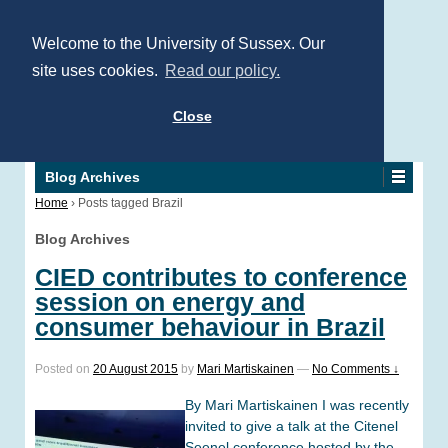
Welcome to the University of Sussex. Our
site uses cookies.
Read our policy.
Close
Blog Archives
Home
›
Posts tagged Brazil
Blog Archives
CIED contributes to conference
session on energy and
consumer behaviour in Brazil
Posted on
20 August 2015
by
Mari Martiskainen
—
No Comments ↓
By Mari Martiskainen I was recently
invited to give a talk at the Citenel
Seenel conference hosted by the