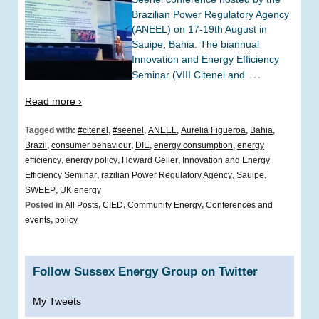
Brazilian Power Regulatory Agency
(ANEEL) on 17-19th August in
Sauipe, Bahia. The biannual
Innovation and Energy Efficiency
…
Seminar (VIII Citenel and
Read more ›
Tagged with:
#citenel
,
#seenel
,
ANEEL
,
Aurelia Figueroa
,
Bahia
,
Brazil
,
consumer behaviour
,
DIE
,
energy consumption
,
energy
efficiency
,
energy policy
,
Howard Geller
,
Innovation and Energy
Efficiency Seminar
,
razilian Power Regulatory Agency
,
Sauipe
,
SWEEP
,
UK energy
Posted in
All Posts
,
CIED
,
Community Energy
,
Conferences and
events
,
policy
Follow Sussex Energy Group on Twitter
My Tweets