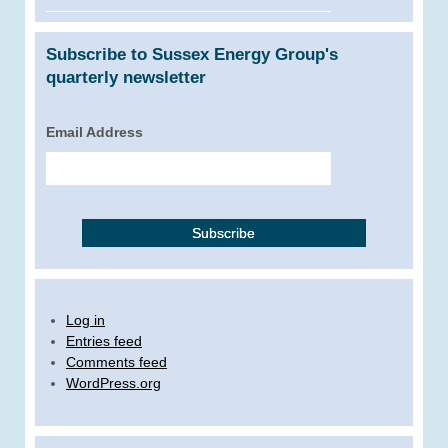
Subscribe to Sussex Energy Group's
quarterly newsletter
Email Address
Log in
Entries feed
Comments feed
WordPress.org