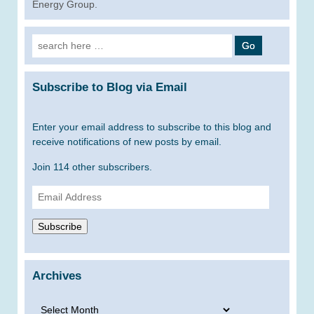
Energy Group.
Search
for:
Subscribe to Blog via Email
Enter your email address to subscribe to this blog and
receive notifications of new posts by email.
Join 114 other subscribers.
Email
Address
Subscribe
Archives
Archives