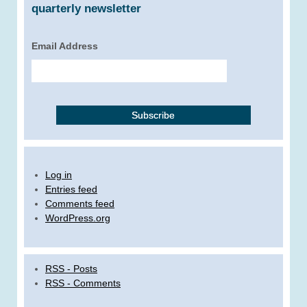
quarterly newsletter
Email Address
Log in
Entries feed
Comments feed
WordPress.org
RSS - Posts
RSS - Comments