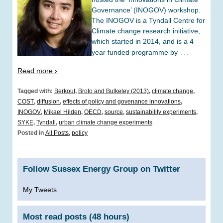
Governance’ (INOGOV) workshop.
The INOGOV is a Tyndall Centre for
Climate change research initiative,
which started in 2014, and is a 4
…
year funded programme by
Read more ›
Tagged with:
Berkout
,
Broto and Bulkeley (2013)
,
climate change
,
COST
,
diffusion
,
effects of policy and govenance innovations
,
INOGOV
,
Mikael Hilden
,
OECD
,
source
,
sustainability experiments
,
SYKE
,
Tyndall
,
urban climate change experiments
Posted in
All Posts
,
policy
Follow Sussex Energy Group on Twitter
My Tweets
Most read posts (48 hours)