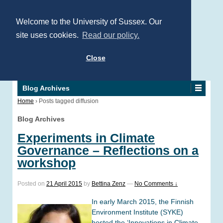
Welcome to the University of Sussex. Our
site uses cookies.
Read our policy.
Close
Blog Archives
Home
›
Posts tagged diffusion
Blog Archives
Experiments in Climate
Governance – Reflections on a
workshop
Posted on
21 April 2015
by
Bettina Zenz
—
No Comments ↓
In early March 2015, the Finnish
Environment Institute (SYKE)
hosted the ‘Innovations in Climate