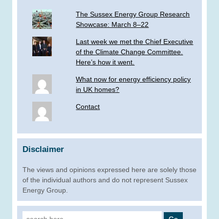
The Sussex Energy Group Research
Showcase: March 8–22
Last week we met the Chief Executive
of the Climate Change Committee.
Here’s how it went.
What now for energy efficiency policy
in UK homes?
Contact
Disclaimer
The views and opinions expressed here are solely those
of the individual authors and do not represent Sussex
Energy Group.
Search