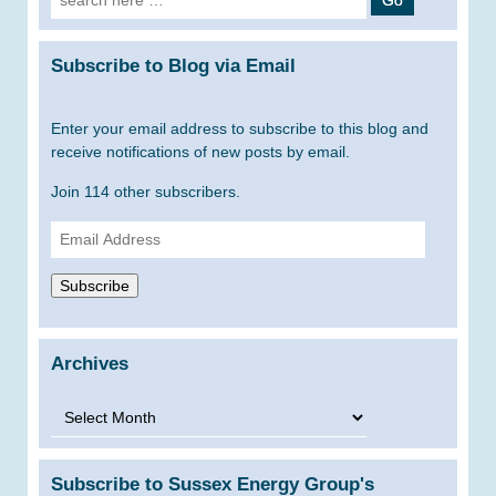
for:
Subscribe to Blog via Email
Enter your email address to subscribe to this blog and
receive notifications of new posts by email.
Join 114 other subscribers.
Email
Address
Subscribe
Archives
Archives
Subscribe to Sussex Energy Group's