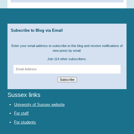
Subscribe to Blog via Email
Enter your email address to subscribe to this blog and receive notifications of
new posts by email.
Join 114 other subscribers.
Email
Address
Subscribe
Sussex links
University of Sussex website
For staff
For students