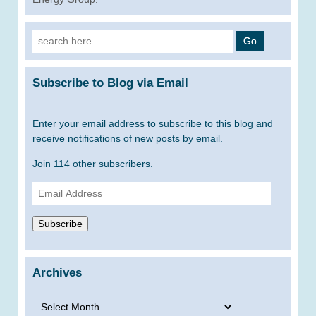
Search
for:
Subscribe to Blog via Email
Enter your email address to subscribe to this blog and
receive notifications of new posts by email.
Join 114 other subscribers.
Email
Address
Subscribe
Archives
Archives