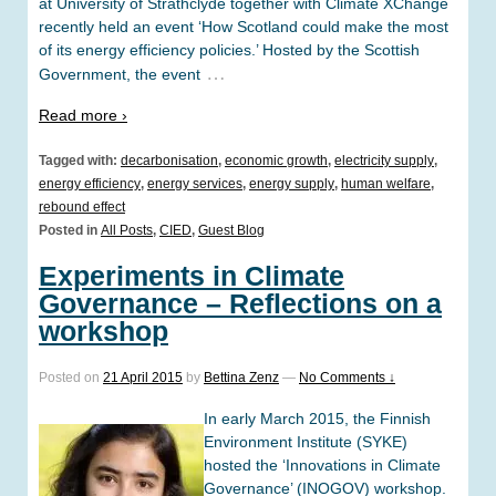
at University of Strathclyde together with Climate XChange
recently held an event ‘How Scotland could make the most
of its energy efficiency policies.’ Hosted by the Scottish
…
Government, the event
Read more ›
Tagged with:
decarbonisation
,
economic growth
,
electricity supply
,
energy efficiency
,
energy services
,
energy supply
,
human welfare
,
rebound effect
Posted in
All Posts
,
CIED
,
Guest Blog
Experiments in Climate
Governance – Reflections on a
workshop
Posted on
21 April 2015
by
Bettina Zenz
—
No Comments ↓
In early March 2015, the Finnish
Environment Institute (SYKE)
hosted the ‘Innovations in Climate
Governance’ (INOGOV) workshop.