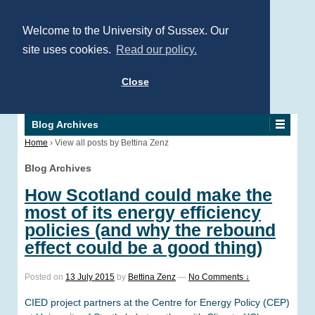
Welcome to the University of Sussex. Our
site uses cookies.
Read our policy.
Close
Blog Archives
Home
›
View all posts by Bettina Zenz
Blog Archives
How Scotland could make the
most of its energy efficiency
policies (and why the rebound
effect could be a good thing)
Posted on
13 July 2015
by
Bettina Zenz
—
No Comments ↓
CIED project partners at the Centre for Energy Policy (CEP)