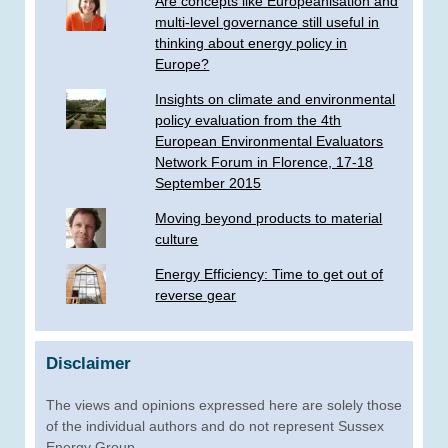
Are concepts like Europeanisation and
multi-level governance still useful in
thinking about energy policy in
Europe?
Insights on climate and environmental
policy evaluation from the 4th
European Environmental Evaluators
Network Forum in Florence, 17-18
September 2015
Moving beyond products to material
culture
Energy Efficiency: Time to get out of
reverse gear
Disclaimer
The views and opinions expressed here are solely those
of the individual authors and do not represent Sussex
Energy Group.