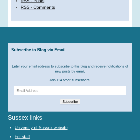
RSS - Posts
RSS - Comments
Subscribe to Blog via Email
Enter your email address to subscribe to this blog and receive notifications of
new posts by email.
Join 114 other subscribers.
Email
Address
Subscribe
Sussex links
University of Sussex website
For staff