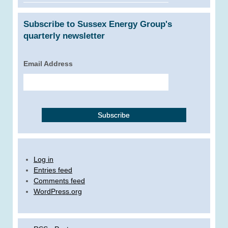
Subscribe to Sussex Energy Group's
quarterly newsletter
Email Address
Log in
Entries feed
Comments feed
WordPress.org