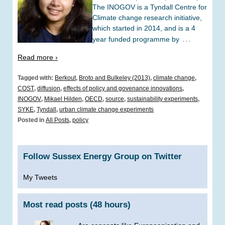
The INOGOV is a Tyndall Centre for
Climate change research initiative,
which started in 2014, and is a 4
…
year funded programme by
Read more ›
Tagged with:
Berkout
,
Broto and Bulkeley (2013)
,
climate change
,
COST
,
diffusion
,
effects of policy and govenance innovations
,
INOGOV
,
Mikael Hilden
,
OECD
,
source
,
sustainability experiments
,
SYKE
,
Tyndall
,
urban climate change experiments
Posted in
All Posts
,
policy
Follow Sussex Energy Group on Twitter
My Tweets
Most read posts (48 hours)