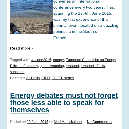
convenes an international
conference every two years. This,
spanning the 1st-6th June 2015,
was my first experience of this
biennial event located on a dazzling
peninsula in the South of
…
France
Read more ›
Tagged with:
#eceee2015
,
energy
,
European Council for an Energy
Efficient Economy
,
global warming
,
rebound
,
rebound effects
,
sunshine
Posted in
All Posts
,
CIED
,
ECEEE series
Energy debates must not forget
those less able to speak for
themselves
Posted on
12 June 2015
by
Mari Martiskainen
—
No Comments ↓