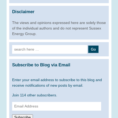
Disclaimer
The views and opinions expressed here are solely those
of the individual authors and do not represent Sussex
Energy Group.
Search
for:
Subscribe to Blog via Email
Enter your email address to subscribe to this blog and
receive notifications of new posts by email.
Join 114 other subscribers.
Email
Address
Subscribe