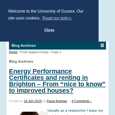
Welcome to the University of Sussex. Our
site uses cookies.
Read our policy.
Close
Blog Archives
Home
›
Posts tagged energy
›
Page 2
Blog Archives
Energy Performance
Certificates and renting in
Brighton – From “nice to know”
to improved houses?
Posted on
16 July 2015
by
Paula Kivimaa
—
4 Comments ↓
Usually as a researcher I base my