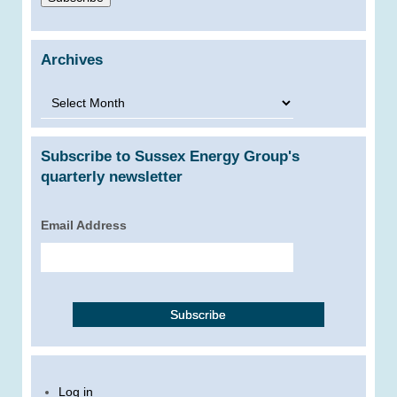
Archives
Archives
Subscribe to Sussex Energy Group's
quarterly newsletter
Email Address
Log in