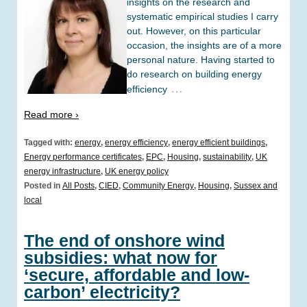
insights on the research and
systematic empirical studies I carry
out. However, on this particular
occasion, the insights are of a more
personal nature. Having started to
do research on building energy
…
efficiency
Read more ›
Tagged with:
energy
,
energy efficiency
,
energy efficient buildings
,
Energy performance certificates
,
EPC
,
Housing
,
sustainability
,
UK
energy infrastructure
,
UK energy policy
Posted in
All Posts
,
CIED
,
Community Energy
,
Housing
,
Sussex and
local
The end of onshore wind
subsidies: what now for
‘secure, affordable and low-
carbon’ electricity?