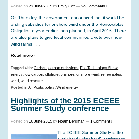
Posted on
23 June 2015
by
Emily Cox
—
No Comments ↓
On Thursday, the government announced that it would be
ending subsidies for onshore wind under the Renewables
Obligation a year earlier than planned, in April 2016. There
are also plans to give local communities a veto over new
…
wind farms,
Read more ›
Tagged with:
Carbon
,
carbon emissions
,
Eco Technology Show
,
energy
,
low carbon
,
offshore
,
onshore
,
onshore wind
,
renewables
,
wind
,
wind resource
Posted in
All Posts
,
policy
,
Wind energy
Highlights of the 2015 ECEEE
Summer Study conference
Posted on
16 June 2015
by
Noam Bergman
—
1 Comment ↓
The ECEEE Summer Study is the