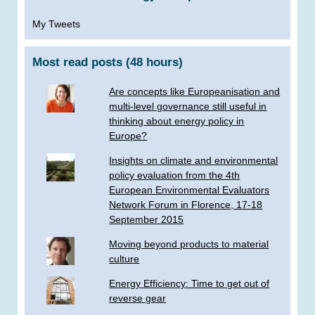
My Tweets
Most read posts (48 hours)
Are concepts like Europeanisation and
multi-level governance still useful in
thinking about energy policy in
Europe?
Insights on climate and environmental
policy evaluation from the 4th
European Environmental Evaluators
Network Forum in Florence, 17-18
September 2015
Moving beyond products to material
culture
Energy Efficiency: Time to get out of
reverse gear