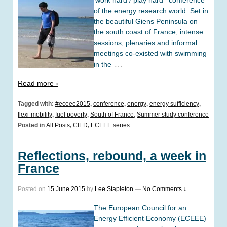
‘work hard / play hard’ conference
of the energy research world. Set in
the beautiful Giens Peninsula on
the south coast of France, intense
sessions, plenaries and informal
meetings co-existed with swimming
…
in the
Read more ›
Tagged with:
#eceee2015
,
conference
,
energy
,
energy sufficiency
,
flexi-mobility
,
fuel poverty
,
South of France
,
Summer study conference
Posted in
All Posts
,
CIED
,
ECEEE series
Reflections, rebound, a week in
France
Posted on
15 June 2015
by
Lee Stapleton
—
No Comments ↓
The European Council for an
Energy Efficient Economy (ECEEE)