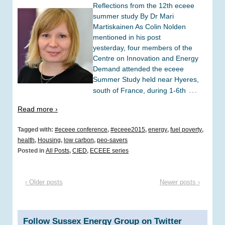
Reflections from the 12th eceee
summer study By Dr Mari
Martiskainen As Colin Nolden
mentioned in his post
yesterday, four members of the
Centre on Innovation and Energy
Demand attended the eceee
Summer Study held near Hyeres,
…
south of France, during 1-6th
Read more ›
Tagged with:
#eceee conference
,
#eceee2015
,
energy
,
fuel poverty
,
health
,
Housing
,
low carbon
,
peo-savers
Posted in
All Posts
,
CIED
,
ECEEE series
‹ Older posts
Newer posts ›
Follow Sussex Energy Group on Twitter