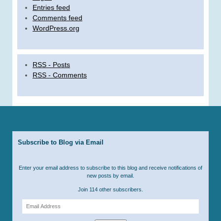
Entries feed
Comments feed
WordPress.org
RSS - Posts
RSS - Comments
Subscribe to Blog via Email
Enter your email address to subscribe to this blog and receive notifications of
new posts by email.
Join 114 other subscribers.
Email
Address