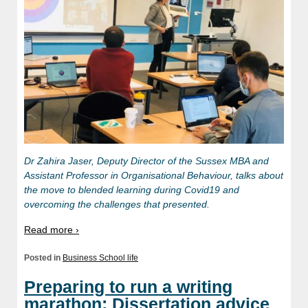
Dr Zahira Jaser, Deputy Director of the Sussex MBA and
Assistant Professor in Organisational Behaviour, talks about
the move to blended learning during Covid19 and
overcoming the challenges that presented.
Read more ›
Posted in
Business School life
Preparing to run a writing
marathon: Dissertation advice