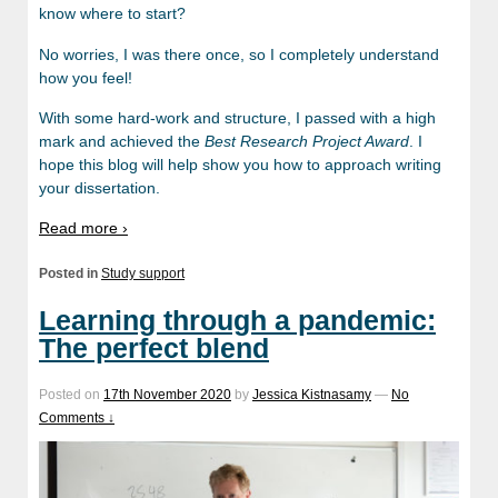
know where to start?
No worries, I was there once, so I completely understand
how you feel!
With some hard-work and structure, I passed with a high
mark and achieved the
Best Research Project Award
. I
hope this blog will help show you how to approach writing
your dissertation.
Read more ›
Posted in
Study support
Learning through a pandemic:
The perfect blend
Posted on
17th November 2020
by
Jessica Kistnasamy
—
No
Comments ↓