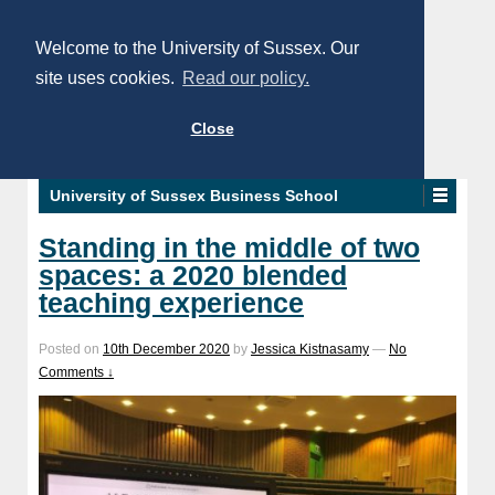
Welcome to the University of Sussex. Our
site uses cookies.
Read our policy.
Close
University of Sussex Business School
Standing in the middle of two
spaces: a 2020 blended
teaching experience
Posted on
10th December 2020
by
Jessica Kistnasamy
—
No
Comments ↓