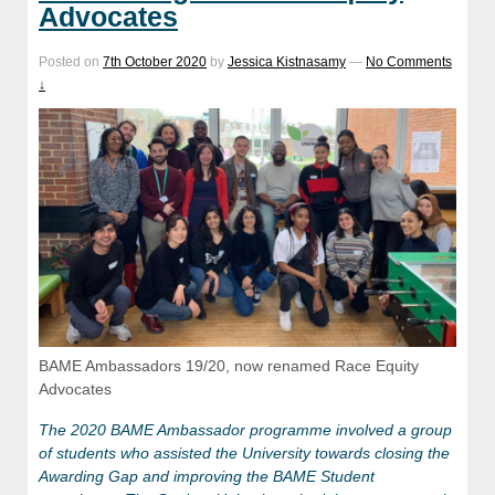
Advocates
Posted on
7th October 2020
by
Jessica Kistnasamy
—
No Comments
↓
BAME Ambassadors 19/20, now renamed Race Equity
Advocates
The 2020 BAME Ambassador programme involved a group
of students who assisted the University towards closing the
Awarding Gap and improving the BAME Student