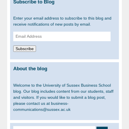
Subscribe to Blog
Enter your email address to subscribe to this blog and
receive notifications of new posts by email.
Email
Address
Subscribe
About the blog
Welcome to the University of Sussex Business School
blog. Our blog includes content from our students, staff
and visitors. If you would like to submit a blog post,
please contact us at business-
communications@sussex.ac.uk
Search