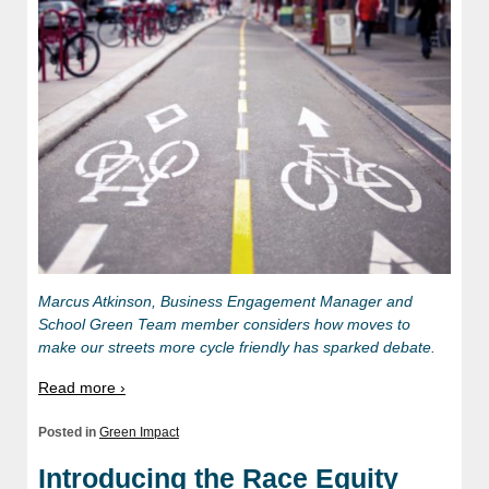
Marcus Atkinson, Business Engagement Manager and
School Green Team member considers how moves to
make our streets more cycle friendly has sparked debate.
Read more ›
Posted in
Green Impact
Introducing the Race Equity