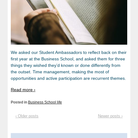
We asked our Student Ambassadors to reflect back on their
first year at the Business School, and asked them for three
things they wished they’d known or done differently from
the outset. Time management, making the most of
opportunities and active participation are recurrent themes.
Read more ›
Posted in
Business School life
‹ Older posts
Newer posts ›