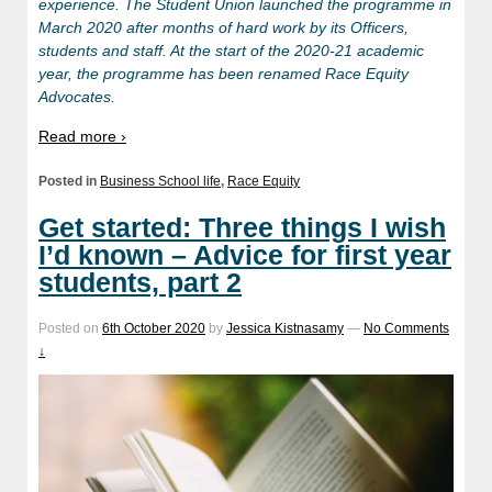
experience. The Student Union launched the programme in
March 2020 after months of hard work by its Officers,
students and staff. At the start of the 2020-21 academic
year, the programme has been renamed Race Equity
Advocates.
Read more ›
Posted in
Business School life
,
Race Equity
Get started: Three things I wish
I’d known – Advice for first year
students, part 2
Posted on
6th October 2020
by
Jessica Kistnasamy
—
No Comments
↓