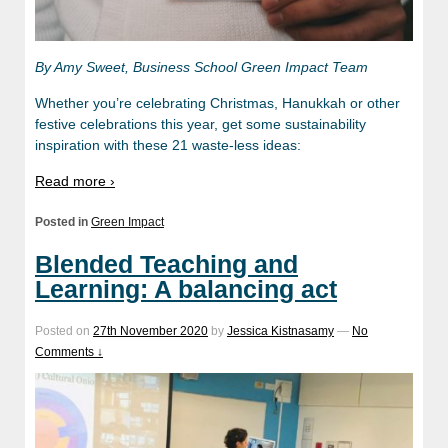
By Amy Sweet, Business School Green Impact Team
Whether you’re celebrating Christmas, Hanukkah or other
festive celebrations this year, get some sustainability
inspiration with these 21 waste-less ideas:
Read more ›
Posted in
Green Impact
Blended Teaching and
Learning: A balancing act
Posted on
27th November 2020
by
Jessica Kistnasamy
—
No
Comments ↓