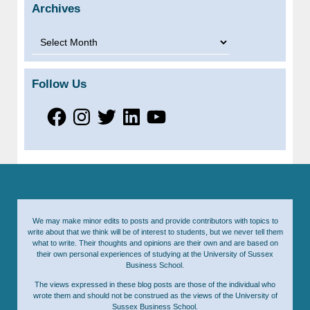
Archives
Archives
Follow Us
Facebook
Instagram
Twitter
LinkedIn
YouTube
We may make minor edits to posts and provide contributors with topics to
write about that we think will be of interest to students, but we never tell them
what to write. Their thoughts and opinions are their own and are based on
their own personal experiences of studying at the University of Sussex
Business School.
The views expressed in these blog posts are those of the individual who
wrote them and should not be construed as the views of the University of
Sussex Business School.