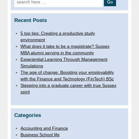
for:
Recent Posts
5 top tips: Creating a productive study
environment
What does it take to be a magistrate? Sussex
MBA alumni serving in the community
Experiential Learning Through Management
Simulations
The age of change: Boosting your employability
with the Finance and Technology (FinTech) BSc
Stepping into a graduate career with true Sussex
spirit
Categories
Accounting and Finance
Business School life