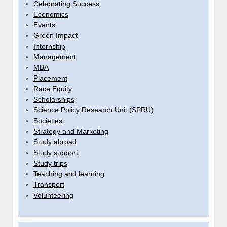
Celebrating Success
Economics
Events
Green Impact
Internship
Management
MBA
Placement
Race Equity
Scholarships
Science Policy Research Unit (SPRU)
Societies
Strategy and Marketing
Study abroad
Study support
Study trips
Teaching and learning
Transport
Volunteering