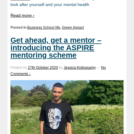
look after yourself and your mental health.
Read more ›
Posted in
Business School life
,
Green Impact
Get ahead, get a mentor –
introducing the ASPIRE
mentoring scheme
Posted on
27th October 2020
by
Jessica Kistnasamy
—
No
Comments ↓