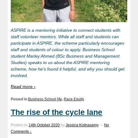
ASPIRE is a mentoring initiative to connect students with
staff volunteer mentors. While all staff and students can
participate in ASPIRE, the scheme particularly encourages
staff and students of colour to apply. Business School
student Marley Ahmed (BSc Business and Management
Studies) speaks to us about the ASPIRE mentoring
scheme, how he’s found it helpful, and why you should get
involved.
Read more ›
Posted in
Business School life
,
Race Equity
The rise of the cycle lane
Posted on
14th October 2020
by
Jessica Kistnasamy
—
No
Comments ↓