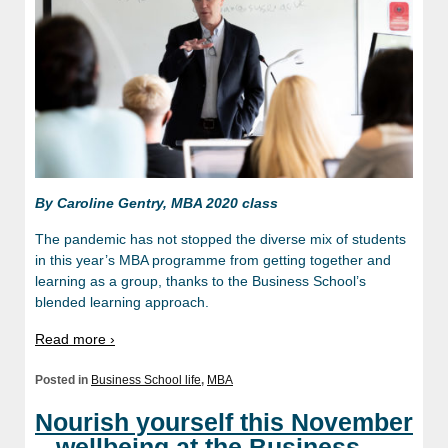
By Caroline Gentry, MBA 2020 class
The pandemic has not stopped the diverse mix of students
in this year’s MBA programme from getting together and
learning as a group, thanks to the Business School’s
blended learning approach.
Read more ›
Posted in
Business School life
,
MBA
Nourish yourself this November
– wellbeing at the Business