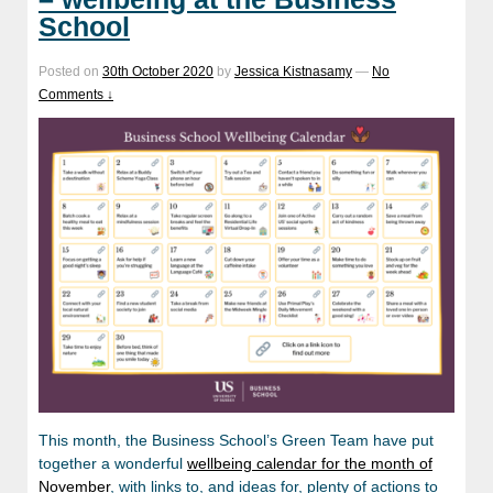
School
Posted on
30th October 2020
by
Jessica Kistnasamy
—
No
Comments ↓
This month, the Business School’s Green Team have put
together a wonderful
wellbeing calendar for the month of
November
, with links to, and ideas for, plenty of actions to