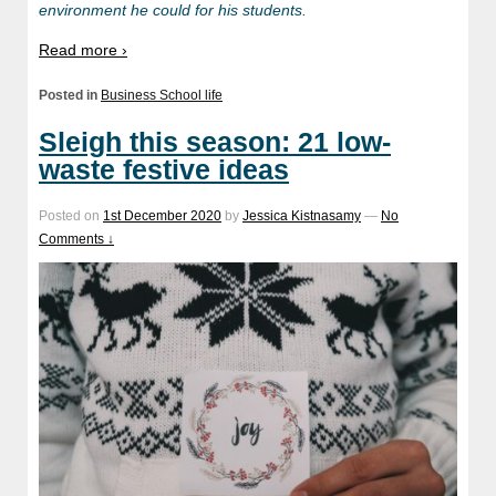
environment he could for his students.
Read more ›
Posted in
Business School life
Sleigh this season: 21 low-
waste festive ideas
Posted on
1st December 2020
by
Jessica Kistnasamy
—
No
Comments ↓