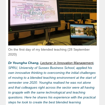
On the first day of my blended teaching (28 September
2020)
Dr Youngha Chang,
Lecturer in Innovation Management
,
SPRU, University of Sussex Business School, applied his
own innovative thinking to overcoming the initial challenges
of moving to a blended teaching environment at the start of
semester one 2020. Youngha realised he was not alone
and that colleagues right across the sector were all having
to grapple with the same technological and teaching
questions. Here he shares his experience with the practical
steps he took to create the best blended learning