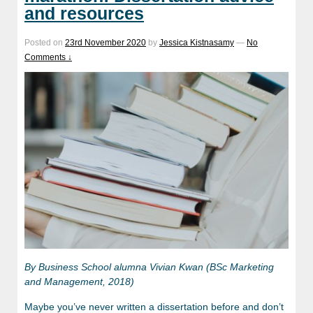
and resources
Posted on
23rd November 2020
by
Jessica Kistnasamy
—
No
Comments ↓
By
Business School alumna Vivian Kwan (BSc Marketing
and Management, 2018)
Maybe you’ve never written a dissertation before and don’t