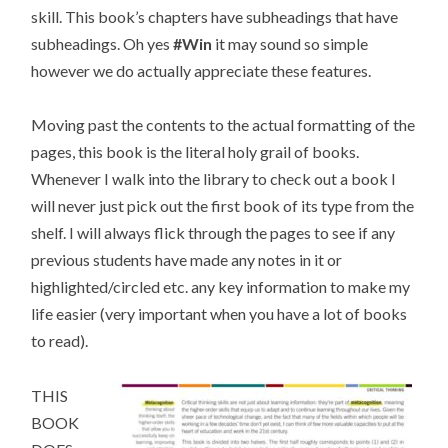
skill. This book’s chapters have subheadings that have
subheadings. Oh yes
#Win
it may sound so simple
however we do actually appreciate these features.
Moving past the contents to the actual formatting of the
pages, this book is the literal holy grail of books.
Whenever I walk into the library to check out a book I
will never just pick out the first book of its type from the
shelf. I will always flick through the pages to see if any
previous students have made any notes in it or
highlighted/circled etc. any key information to make my
life easier (very important when you have a lot of books
to read).
THIS
BOOK