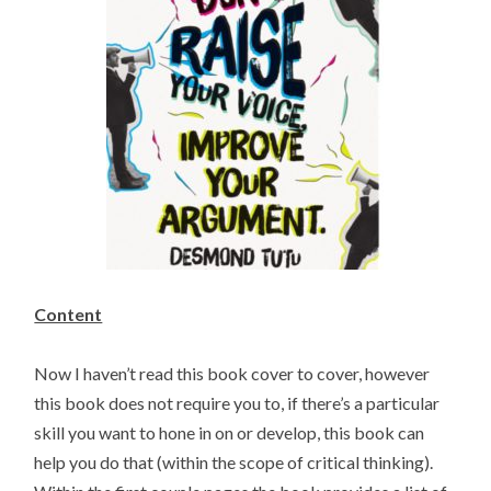
Content
Now I haven’t read this book cover to cover, however
this book does not require you to, if there’s a particular
skill you want to hone in on or develop, this book can
help you do that (within the scope of critical thinking).