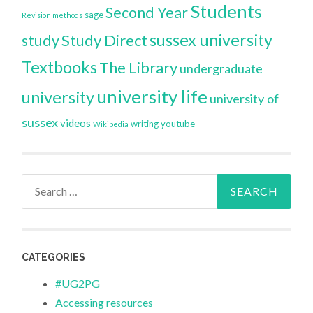
Students
Second Year
sage
Revision methods
sussex university
Study Direct
study
Textbooks
The Library
undergraduate
university life
university
university of
sussex
videos
writing
youtube
Wikipedia
Search
for:
CATEGORIES
#UG2PG
Accessing resources