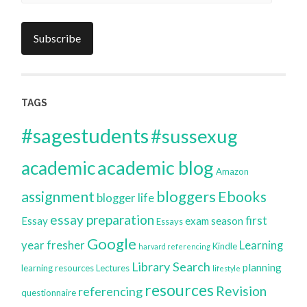
Address
Subscribe
TAGS
#sagestudents
#sussexug
academic blog
academic
Amazon
bloggers
assignment
Ebooks
blogger life
essay preparation
first
Essay
exam season
Essays
Google
year
fresher
Learning
Kindle
harvard referencing
Library Search
planning
learning resources
Lectures
lifestyle
resources
Revision
referencing
questionnaire