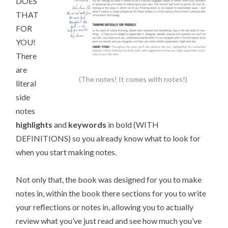
DOES
THAT
FOR
YOU!
There
are
(The notes! It comes with notes!)
literal
side
notes
highlights
and
keywords
in bold (WITH
DEFINITIONS) so you already know what to look for
when you start making notes.
Not only that, the book was designed for you to make
notes in, within the book there sections for you to write
your reflections or notes in, allowing you to actually
review what you’ve just read and see how much you’ve