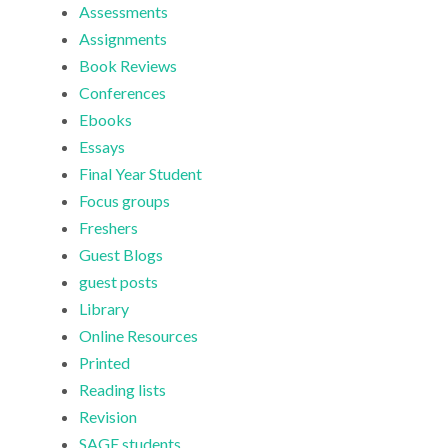
Assessments
Assignments
Book Reviews
Conferences
Ebooks
Essays
Final Year Student
Focus groups
Freshers
Guest Blogs
guest posts
Library
Online Resources
Printed
Reading lists
Revision
SAGE students