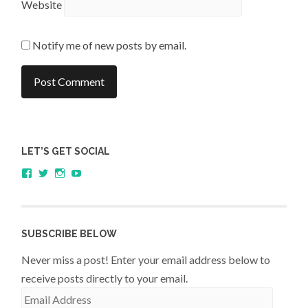
Website
Notify me of new posts by email.
LET’S GET SOCIAL
View
View
View
YouTube
sagestudents’s
@SageStudents’s
sagestudents’s
profile
profile
profile
on
on
on
Facebook
Twitter
Instagram
SUBSCRIBE BELOW
Never miss a post! Enter your email address below to
receive posts directly to your email.
Email