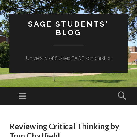
SAGE STUDENTS'
BLOG
University of Sussex SAGE scholarship
Menu
Sear
SKIP
TO
Reviewing Critical Thinking by
CONTENT
Tom Chatfield