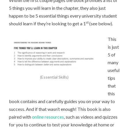
Within the first couple pages the book provides a list of
5 things you will learn in the chapter, they also just
happen to be 5 essential things every university student
st
should learn if they’re looking to get a 1
(see below).
This
is just
5 of
many
useful
(Essential Skills)
tips
that
this
book contains and carefully guides you on your way to
success. And if that wasn’t enough! This book is also
paired with
online resources
, such as videos and quizzes
for you to continue to test your knowledge at home or