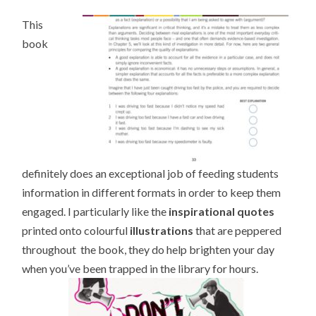
This
book
definitely does an exceptional job of feeding students
information in different formats in order to keep them
engaged. I particularly like the
inspirational quotes
printed onto colourful
illustrations
that are peppered
throughout the book, they do help brighten your day
when you’ve been trapped in the library for hours.