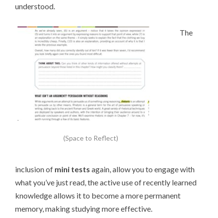
understood.
The
(Space to Reflect)
inclusion of
mini tests
again, allow you to engage with
what you’ve just read, the active use of recently learned
knowledge allows it to become a more permanent
memory, making studying more effective.