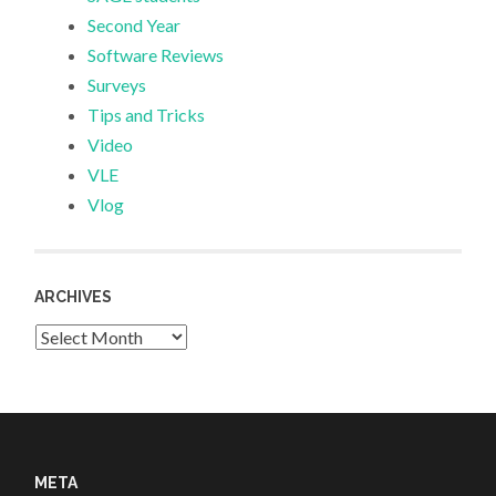
Second Year
Software Reviews
Surveys
Tips and Tricks
Video
VLE
Vlog
ARCHIVES
Archives
META