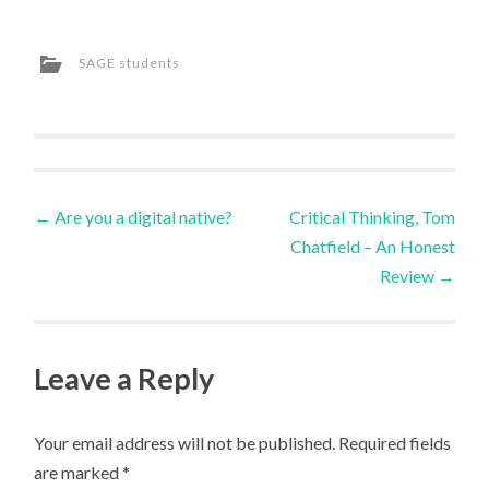
SAGE students
Post
←
Are you a digital native?
Critical Thinking, Tom
Chatfield – An Honest
navigation
Review
→
Leave a Reply
Your email address will not be published.
Required fields
are marked
*