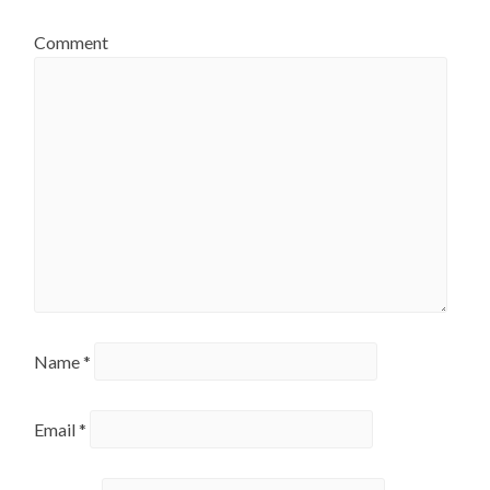
Comment
Name
*
Email
*