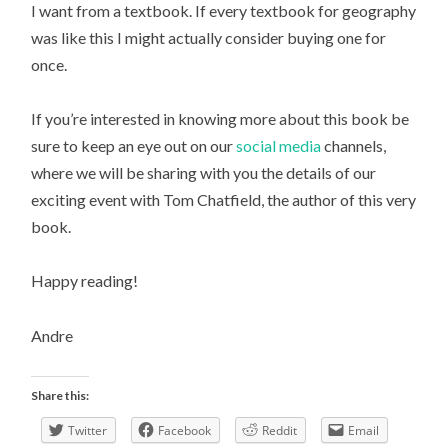
I want from a textbook. If every textbook for geography
was like this I might actually consider buying one for
once.
If you’re interested in knowing more about this book be
sure to keep an eye out on our
social media
channels,
where we will be sharing with you the details of our
exciting event with Tom Chatfield, the author of this very
book.
Happy reading!
Andre
Share this:
Twitter
Facebook
Reddit
Email