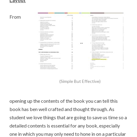
Layout
From
(Simple But Effective)
opening up the contents of the book you can tell this
book has ben well crafted and thought through. As
student we love things that are going to save us time so a
detailed contents is essential for any book, especially
one in which you may only need to hone in on a particular