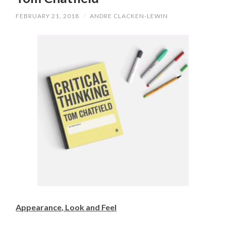
FEBRUARY 21, 2018
/
ANDRE CLACKEN-LEWIN
Appearance, Look and Feel