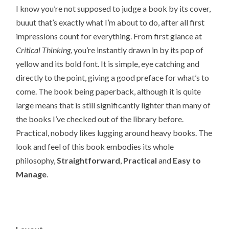
I know you’re not supposed to judge a book by its cover,
buuut that’s exactly what I’m about to do, after all first
impressions count for everything. From first glance at
Critical Thinking
, you’re instantly drawn in by its pop of
yellow and its bold font. It is simple, eye catching and
directly to the point, giving a good preface for what’s to
come. The book being paperback, although it is quite
large means that is still significantly lighter than many of
the books I’ve checked out of the library before.
Practical, nobody likes lugging around heavy books. The
look and feel of this book embodies its whole
philosophy,
Straightforward
,
Practical
and
Easy to
Manage
.