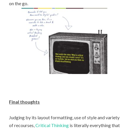
on the go.
Final thoughts
Judging by its layout formatting, use of style and variety
of recourses,
Critical Thinking
is literally everything that