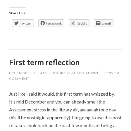
Green
Week
Share this:
Twitter
Facebook
Reddit
Email
First term reflection
DECEMBER 17, 2018
/
ANDRE CLACKEN-LEWIN
/
LEAVE A
COMMENT
Just like I said it would, this first term has whizzed by.
It's mid December and you can already smell the
Assessment stress in the library air, aaaaaaah (one day
this'll be nostalgic, apparently). I'm going to use this post
to take a look back on the past few months of being a