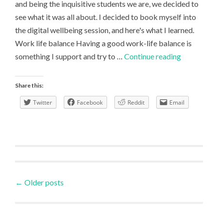
and being the inquisitive students we are, we decided to
see what it was all about. I decided to book myself into
the digital wellbeing session, and here's what I learned.
Work life balance Having a good work-life balance is
Digital
something I support and try to …
Continue reading
Discovery
Week:
Share this:
Digital
Twitter
Facebook
Reddit
Email
Tools
for
Health
and
Fitness
Posts
←
Older posts
navigation