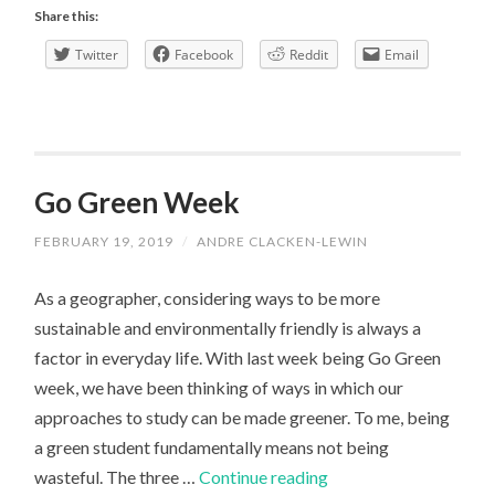
Expectations
Share this:
vs
Twitter
Facebook
Reddit
Email
Reality
Go Green Week
FEBRUARY 19, 2019
/
ANDRE CLACKEN-LEWIN
As a geographer, considering ways to be more
sustainable and environmentally friendly is always a
factor in everyday life. With last week being Go Green
week, we have been thinking of ways in which our
approaches to study can be made greener. To me, being
a green student fundamentally means not being
Go
wasteful. The three …
Continue reading