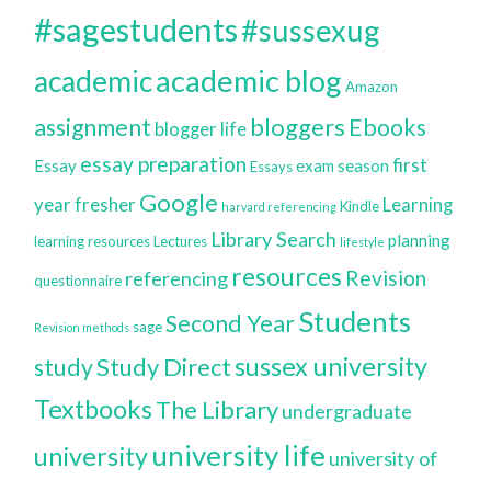
#sagestudents
#sussexug
academic blog
academic
Amazon
bloggers
assignment
Ebooks
blogger life
essay preparation
first
Essay
exam season
Essays
Google
year
fresher
Learning
Kindle
harvard referencing
Library Search
planning
learning resources
Lectures
lifestyle
resources
Revision
referencing
questionnaire
Students
Second Year
sage
Revision methods
sussex university
Study Direct
study
Textbooks
The Library
undergraduate
university life
university
university of