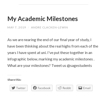
My Academic Milestones
MAY 7, 2019
/
ANDRE CLACKEN-LEWIN
As we are nearing the end of our final year of study, I
have been thinking about the real highs from each of the
years I have spent at uni. I've put these together in an
infographic below, marking my academic milestones .
What are your milestones? Tweet us @sagestudents
Share this:
Twitter
Facebook
Reddit
Email