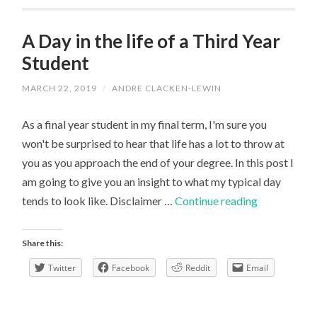
A Day in the life of a Third Year
Student
MARCH 22, 2019
/
ANDRE CLACKEN-LEWIN
As a final year student in my final term, I'm sure you
won't be surprised to hear that life has a lot to throw at
you as you approach the end of your degree. In this post I
am going to give you an insight to what my typical day
A
tends to look like. Disclaimer …
Continue reading
Day
in
Share this:
the
Twitter
Facebook
Reddit
Email
life
of
a