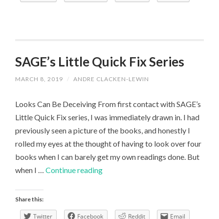
My
Course
Has
Prepared
Me
SAGE’s Little Quick Fix Series
MARCH 8, 2019
/
ANDRE CLACKEN-LEWIN
Looks Can Be Deceiving From first contact with SAGE’s
Little Quick Fix series, I was immediately drawn in. I had
previously seen a picture of the books, and honestly I
rolled my eyes at the thought of having to look over four
books when I can barely get my own readings done. But
SAGE’s
when I …
Continue reading
Little
Quick
Share this:
Fix
Twitter
Facebook
Reddit
Email