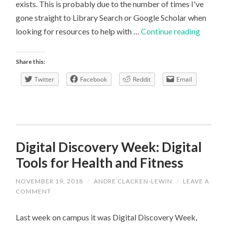
exists. This is probably due to the number of times I've
gone straight to Library Search or Google Scholar when
A
looking for resources to help with …
Continue reading
critical
look
Share this:
at
Twitter
Facebook
Reddit
Email
the
Library’
Geogra
Subject
Guide
Digital Discovery Week: Digital
Tools for Health and Fitness
NOVEMBER 19, 2018
/
ANDRE CLACKEN-LEWIN
/
LEAVE A
COMMENT
Last week on campus it was Digital Discovery Week,