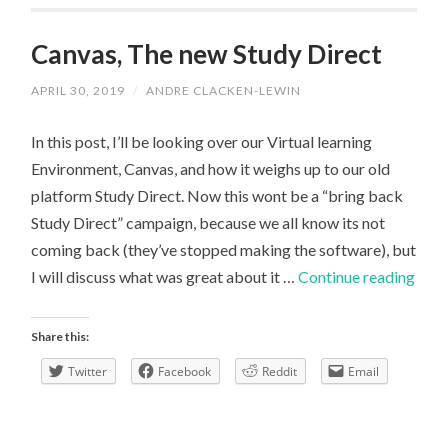
Canvas, The new Study Direct
APRIL 30, 2019
/
ANDRE CLACKEN-LEWIN
In this post, I’ll be looking over our Virtual learning
Environment, Canvas, and how it weighs up to our old
platform Study Direct. Now this wont be a “bring back
Study Direct” campaign, because we all know its not
coming back (they’ve stopped making the software), but
Canv
I will discuss what was great about it …
Continue reading
The
new
Share this:
Stud
Twitter
Facebook
Reddit
Email
Dire