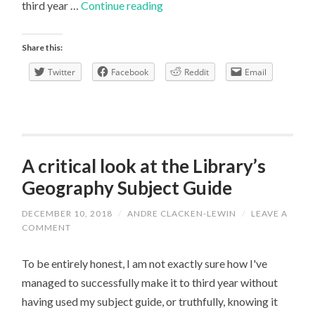
First
third year …
Continue reading
term
reflection
Share this:
Twitter
Facebook
Reddit
Email
A critical look at the Library’s
Geography Subject Guide
DECEMBER 10, 2018
/
ANDRE CLACKEN-LEWIN
/
LEAVE A
COMMENT
To be entirely honest, I am not exactly sure how I've
managed to successfully make it to third year without
having used my subject guide, or truthfully, knowing it