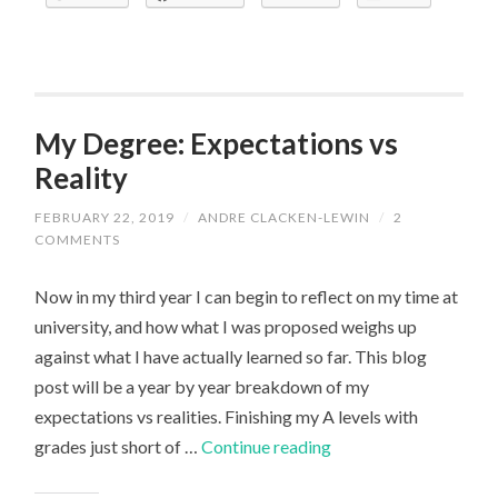
Series
My Degree: Expectations vs
Reality
FEBRUARY 22, 2019
/
ANDRE CLACKEN-LEWIN
/
2
COMMENTS
Now in my third year I can begin to reflect on my time at
university, and how what I was proposed weighs up
against what I have actually learned so far. This blog
post will be a year by year breakdown of my
expectations vs realities. Finishing my A levels with
My
grades just short of …
Continue reading
Degree: