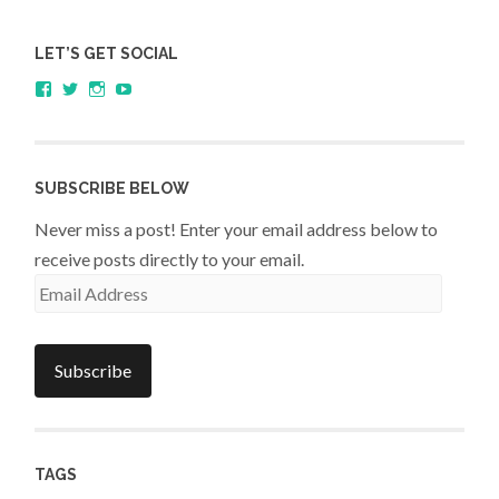
LET’S GET SOCIAL
View
View
View
YouTube
sagestudents’s
@SageStudents’s
sagestudents’s
profile
profile
profile
on
on
on
Facebook
Twitter
Instagram
SUBSCRIBE BELOW
Never miss a post! Enter your email address below to
receive posts directly to your email.
Email
Address
Subscribe
TAGS