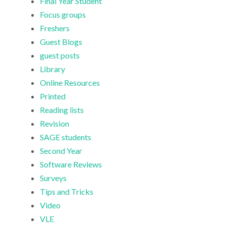
Final Year Student
Focus groups
Freshers
Guest Blogs
guest posts
Library
Online Resources
Printed
Reading lists
Revision
SAGE students
Second Year
Software Reviews
Surveys
Tips and Tricks
Video
VLE