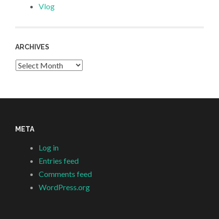
Vlog
ARCHIVES
Archives
META
Log in
Entries feed
Comments feed
WordPress.org