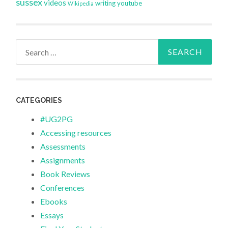
sussex
videos
writing
youtube
Wikipedia
Search
for:
CATEGORIES
#UG2PG
Accessing resources
Assessments
Assignments
Book Reviews
Conferences
Ebooks
Essays