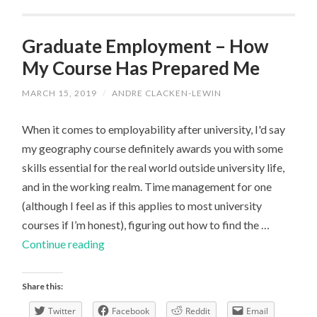
Third
Year
Graduate Employment – How
Student
My Course Has Prepared Me
MARCH 15, 2019
/
ANDRE CLACKEN-LEWIN
When it comes to employability after university, I'd say
my geography course definitely awards you with some
skills essential for the real world outside university life,
and in the working realm. Time management for one
(although I feel as if this applies to most university
courses if I’m honest), figuring out how to find the …
Graduate
Continue reading
Employment
–
Share this:
How
Twitter
Facebook
Reddit
Email