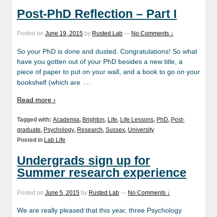
Post-PhD Reflection – Part I
Posted on
June 19, 2015
by
Rusted Lab
—
No Comments ↓
So your PhD is done and dusted. Congratulations! So what
have you gotten out of your PhD besides a new title, a
piece of paper to put on your wall, and a book to go on your
…
bookshelf (which are
Read more ›
Tagged with:
Academia
,
Brighton
,
Life
,
Life Lessons
,
PhD
,
Post-
graduate
,
Psychology
,
Research
,
Sussex
,
University
Posted in
Lab Life
Undergrads sign up for
Summer research experience
Posted on
June 5, 2015
by
Rusted Lab
—
No Comments ↓
We are really pleased that this year, three Psychology