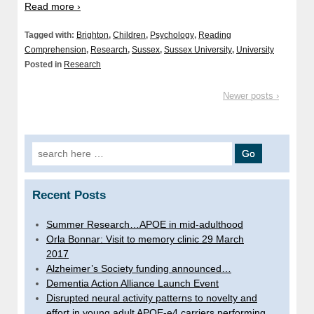
Read more ›
Tagged with:
Brighton
,
Children
,
Psychology
,
Reading
Comprehension
,
Research
,
Sussex
,
Sussex University
,
University
Posted in
Research
Newer posts ›
Search
for:
Recent Posts
Summer Research…APOE in mid-adulthood
Orla Bonnar: Visit to memory clinic 29 March
2017
Alzheimer’s Society funding announced…
Dementia Action Alliance Launch Event
Disrupted neural activity patterns to novelty and
effort in young adult APOE-e4 carriers performing