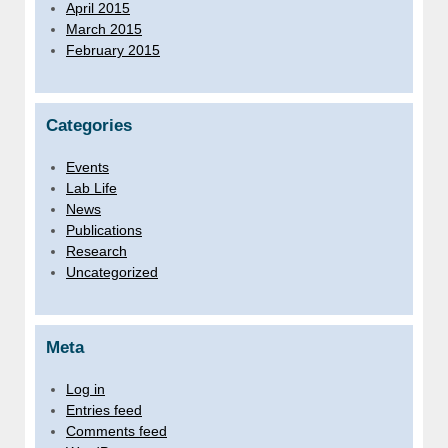
April 2015
March 2015
February 2015
Categories
Events
Lab Life
News
Publications
Research
Uncategorized
Meta
Log in
Entries feed
Comments feed