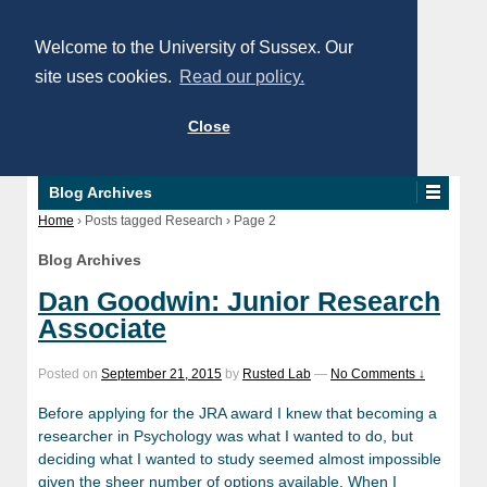
Welcome to the University of Sussex. Our
site uses cookies.
Read our policy.
Close
Blog Archives
Home
›
Posts tagged Research
›
Page 2
Blog Archives
Dan Goodwin: Junior Research
Associate
Posted on
September 21, 2015
by
Rusted Lab
—
No Comments ↓
Before applying for the JRA award I knew that becoming a
researcher in Psychology was what I wanted to do, but
deciding what I wanted to study seemed almost impossible
given the sheer number of options available. When I