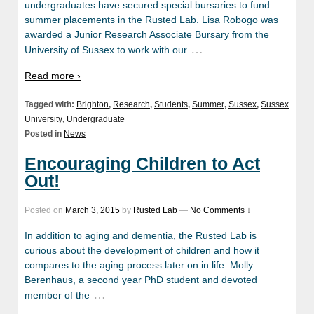
undergraduates have secured special bursaries to fund
summer placements in the Rusted Lab. Lisa Robogo was
awarded a Junior Research Associate Bursary from the
…
University of Sussex to work with our
Read more ›
Tagged with:
Brighton
,
Research
,
Students
,
Summer
,
Sussex
,
Sussex
University
,
Undergraduate
Posted in
News
Encouraging Children to Act
Out!
Posted on
March 3, 2015
by
Rusted Lab
—
No Comments ↓
In addition to aging and dementia, the Rusted Lab is
curious about the development of children and how it
compares to the aging process later on in life. Molly
Berenhaus, a second year PhD student and devoted
…
member of the