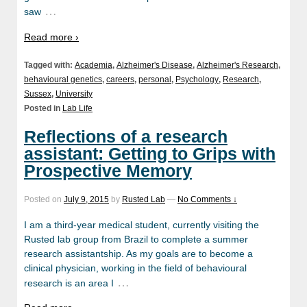
…
saw
Read more ›
Tagged with:
Academia
,
Alzheimer's Disease
,
Alzheimer's Research
,
behavioural genetics
,
careers
,
personal
,
Psychology
,
Research
,
Sussex
,
University
Posted in
Lab Life
Reflections of a research
assistant: Getting to Grips with
Prospective Memory
Posted on
July 9, 2015
by
Rusted Lab
—
No Comments ↓
I am a third-year medical student, currently visiting the
Rusted lab group from Brazil to complete a summer
research assistantship. As my goals are to become a
clinical physician, working in the field of behavioural
…
research is an area I