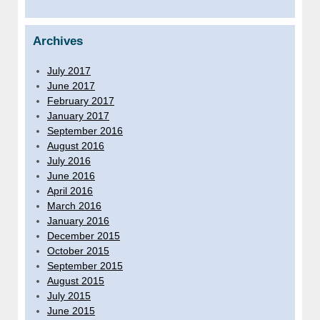
Archives
July 2017
June 2017
February 2017
January 2017
September 2016
August 2016
July 2016
June 2016
April 2016
March 2016
January 2016
December 2015
October 2015
September 2015
August 2015
July 2015
June 2015