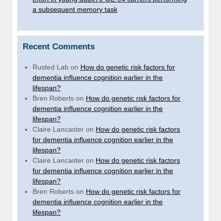
a subsequent memory task
Recent Comments
Rusted Lab
on
How do genetic risk factors for
dementia influence cognition earlier in the
lifespan?
Bren Roberts
on
How do genetic risk factors for
dementia influence cognition earlier in the
lifespan?
Claire Lancaster
on
How do genetic risk factors
for dementia influence cognition earlier in the
lifespan?
Claire Lancaster
on
How do genetic risk factors
for dementia influence cognition earlier in the
lifespan?
Bren Roberts
on
How do genetic risk factors for
dementia influence cognition earlier in the
lifespan?