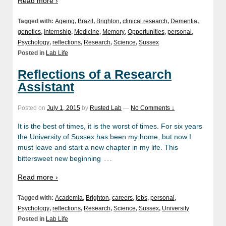
Read more ›
Tagged with:
Ageing
,
Brazil
,
Brighton
,
clinical research
,
Dementia
,
genetics
,
Internship
,
Medicine
,
Memory
,
Opportunities
,
personal
,
Psychology
,
reflections
,
Research
,
Science
,
Sussex
Posted in
Lab Life
Reflections of a Research
Assistant
Posted on
July 1, 2015
by
Rusted Lab
—
No Comments ↓
It is the best of times, it is the worst of times. For six years
the University of Sussex has been my home, but now I
must leave and start a new chapter in my life. This
…
bittersweet new beginning
Read more ›
Tagged with:
Academia
,
Brighton
,
careers
,
jobs
,
personal
,
Psychology
,
reflections
,
Research
,
Science
,
Sussex
,
University
Posted in
Lab Life