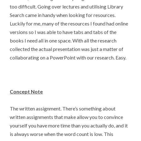
too difficult. Going over lectures and utilising Library
Search came in handy when looking for resources.
Luckily for me, many of the resources I found had online
versions so I was able to have tabs and tabs of the
books I need all in one space. With all the research
collected the actual presentation was just a matter of
collaborating on a PowerPoint with our research. Easy.
Concept Note
The written assignment. There’s something about
written assignments that make allow you to convince
yourself you have more time than you actually do, and it
is always worse when the word count is low. This