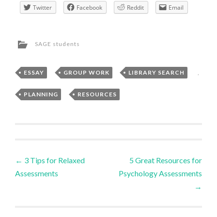
Twitter
Facebook
Reddit
Email
SAGE students
ESSAY
,
GROUP WORK
,
LIBRARY SEARCH
,
PLANNING
,
RESOURCES
Post
←
3 Tips for Relaxed
5 Great Resources for
Assessments
Psychology Assessments
navigation
→