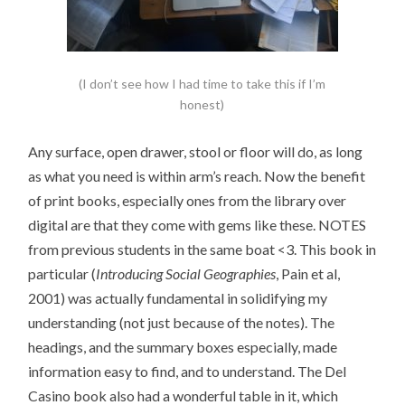
(I don’t see how I had time to take this if I’m
honest)
Any surface, open drawer, stool or floor will do, as long
as what you need is within arm’s reach. Now the benefit
of print books, especially ones from the library over
digital are that they come with gems like these. NOTES
from previous students in the same boat <3. This book in
particular (
Introducing Social Geographies
, Pain et al,
2001) was actually fundamental in solidifying my
understanding (not just because of the notes). The
headings, and the summary boxes especially, made
information easy to find, and to understand. The Del
Casino book also had a wonderful table in it, which