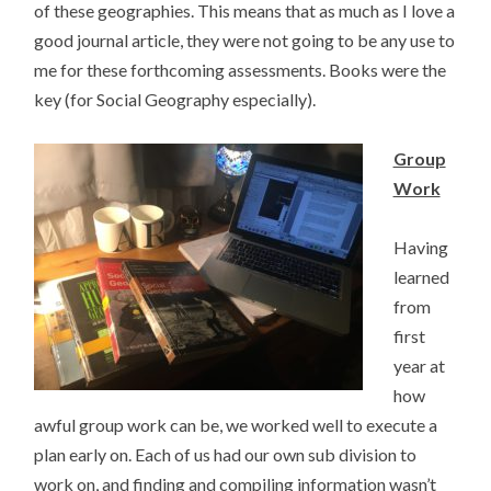
of these geographies. This means that as much as I love a
good journal article, they were not going to be any use to
me for these forthcoming assessments. Books were the
key (for Social Geography especially).
Group
Work
Having
learned
from
first
year at
how
awful group work can be, we worked well to execute a
plan early on. Each of us had our own sub division to
work on, and finding and compiling information wasn’t