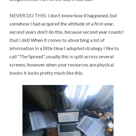
NEVER DO THIS. I don’t know how it happened, but
somehow I had acquired the attitude of a first year,
second years don’t do this, because second year counts!
(but I did) When it comes to absorbing a lot of
information In a little time I adopted strategy I like to
call “The Spread”, usually this is split across several
screens, however when your resources are physical
books it looks pretty much like this.