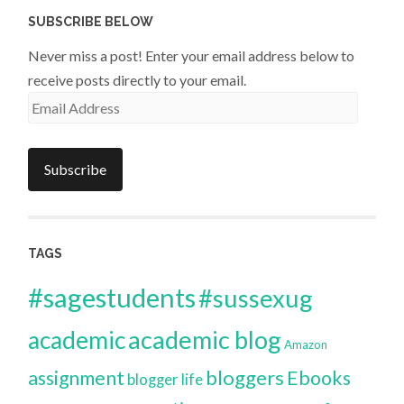
SUBSCRIBE BELOW
Never miss a post! Enter your email address below to
receive posts directly to your email.
Email
Address
Subscribe
TAGS
#sagestudents
#sussexug
academic blog
academic
Amazon
bloggers
assignment
Ebooks
blogger life