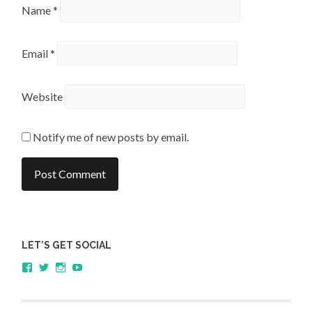
Name
*
Email
*
Website
Notify me of new posts by email.
LET’S GET SOCIAL
View
View
View
YouTube
sagestudents’s
@SageStudents’s
sagestudents’s
profile
profile
profile
on
on
on
Facebook
Twitter
Instagram