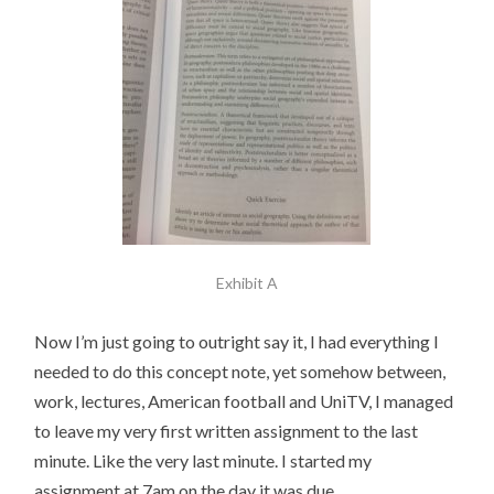
Exhibit A
Now I’m just going to outright say it, I had everything I
needed to do this concept note, yet somehow between,
work, lectures, American football and UniTV, I managed
to leave my very first written assignment to the last
minute. Like the very last minute. I started my
assignment at 7am on the day it was due.