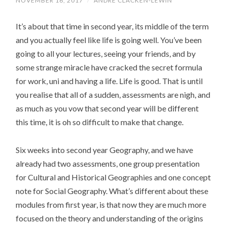
NOVEMBER 16, 2017
/
ANDRE CLACKEN-LEWIN
It’s about that time in second year, its middle of the term
and you actually feel like life is going well. You’ve been
going to all your lectures, seeing your friends, and by
some strange miracle have cracked the secret formula
for work, uni and having a life. Life is good. That is until
you realise that all of a sudden, assessments are nigh, and
as much as you vow that second year will be different
this time, it is oh so difficult to make that change.
Six weeks into second year Geography, and we have
already had two assessments, one group presentation
for Cultural and Historical Geographies and one concept
note for Social Geography. What’s different about these
modules from first year, is that now they are much more
focused on the theory and understanding of the origins