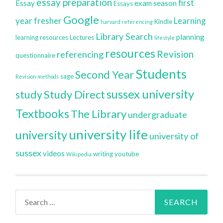
essay preparation
first
Essay
exam season
Essays
Google
year
fresher
Learning
Kindle
harvard referencing
Library Search
planning
learning resources
Lectures
lifestyle
resources
Revision
referencing
questionnaire
Students
Second Year
sage
Revision methods
sussex university
Study Direct
study
Textbooks
The Library
undergraduate
university life
university
university of
sussex
videos
writing
youtube
Wikipedia
Search
for: