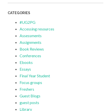
CATEGORIES
#UG2PG
Accessing resources
Assessments
Assignments
Book Reviews
Conferences
Ebooks
Essays
Final Year Student
Focus groups
Freshers
Guest Blogs
guest posts
Library