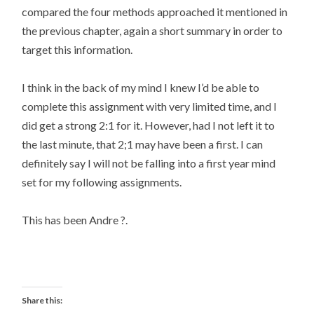
compared the four methods approached it mentioned in
the previous chapter, again a short summary in order to
target this information.
I think in the back of my mind I knew I’d be able to
complete this assignment with very limited time, and I
did get a strong 2:1 for it. However, had I not left it to
the last minute, that 2;1 may have been a first. I can
definitely say I will not be falling into a first year mind
set for my following assignments.
This has been Andre ?.
Share this: