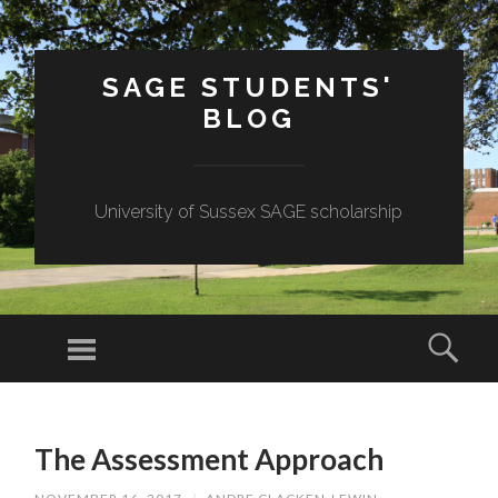
SAGE STUDENTS'
BLOG
University of Sussex SAGE scholarship
Menu
Sear
SKIP
TO
The Assessment Approach
CONTENT