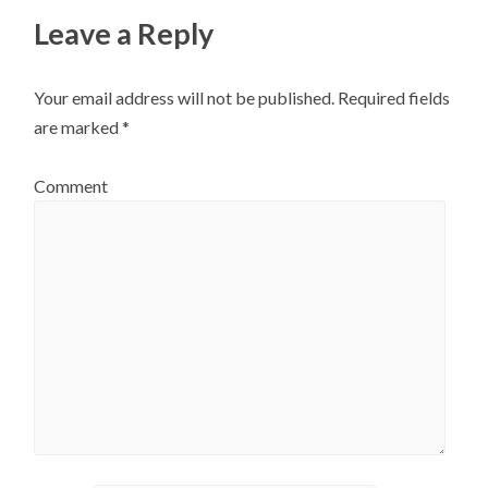
Leave a Reply
Your email address will not be published.
Required fields
are marked
*
Comment