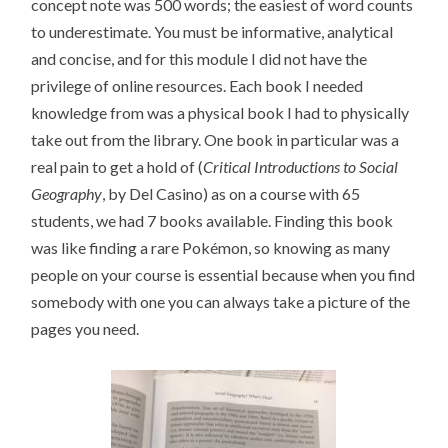
concept note was 500 words; the easiest of word counts
to underestimate. You must be informative, analytical
and concise, and for this module I did not have the
privilege of online resources. Each book I needed
knowledge from was a physical book I had to physically
take out from the library. One book in particular was a
real pain to get a hold of (
Critical Introductions to Social
Geography
, by Del Casino) as on a course with 65
students, we had 7 books available. Finding this book
was like finding a rare Pokémon, so knowing as many
people on your course is essential because when you find
somebody with one you can always take a picture of the
pages you need.