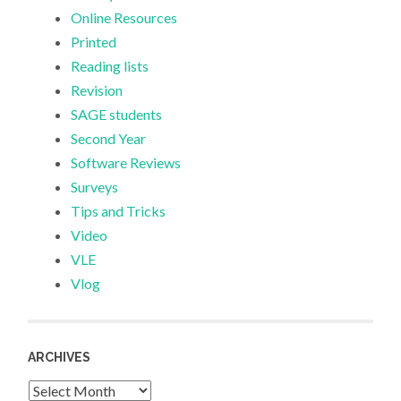
Online Resources
Printed
Reading lists
Revision
SAGE students
Second Year
Software Reviews
Surveys
Tips and Tricks
Video
VLE
Vlog
ARCHIVES
Archives