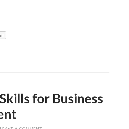
il
Skills for Business
ent
LEAVE A COMMENT