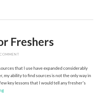
for Freshers
 COMMENT
esources that I use have expanded considerably
, my ability to find sources is not the only way in
ew key lessons that I would tell any fresher’s
Five
ng
Top
Tips