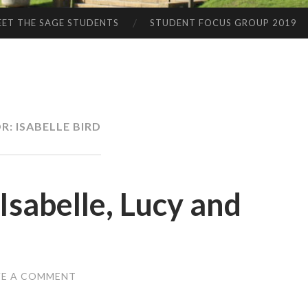
ET THE SAGE STUDENTS
STUDENT FOCUS GROUP 2019
R:
ISABELLE BIRD
sabelle, Lucy and
VE A COMMENT