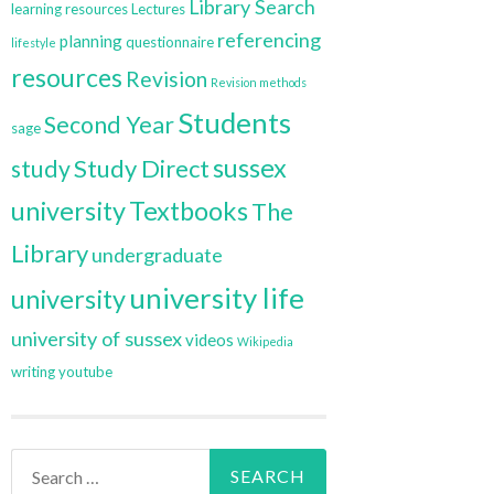
Library Search
learning resources
Lectures
referencing
planning
questionnaire
lifestyle
resources
Revision
Revision methods
Students
Second Year
sage
sussex
Study Direct
study
university
Textbooks
The
Library
undergraduate
university life
university
university of sussex
videos
Wikipedia
writing
youtube
Search
for: