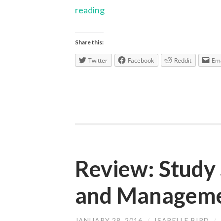
Research
reading
through
the
Share this:
years
Twitter
Facebook
Reddit
Ema
Review: Study 
and Managem
JANUARY 28, 2016
/
ISABELLE BIRD
/