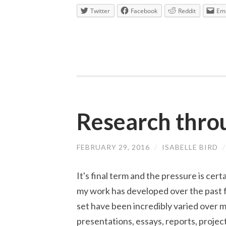
Twitter
Facebook
Reddit
Ema
Research thro
FEBRUARY 29, 2016
/
ISABELLE BIRD
It's final term and the pressure is certa
my work has developed over the past 
set have been incredibly varied over m
presentations, essays, reports, projec