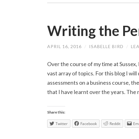
Writing the Pe
APRIL 16, 2016
/
ISABELLE BIRD
/
LE
Over the course of my time at Sussex, 
vast array of topics. For this blog I wil
assessments on a business course, the 
that I have learnt over the years. The 
Share this:
Twitter
Facebook
Reddit
Ema