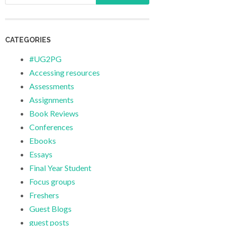
CATEGORIES
#UG2PG
Accessing resources
Assessments
Assignments
Book Reviews
Conferences
Ebooks
Essays
Final Year Student
Focus groups
Freshers
Guest Blogs
guest posts