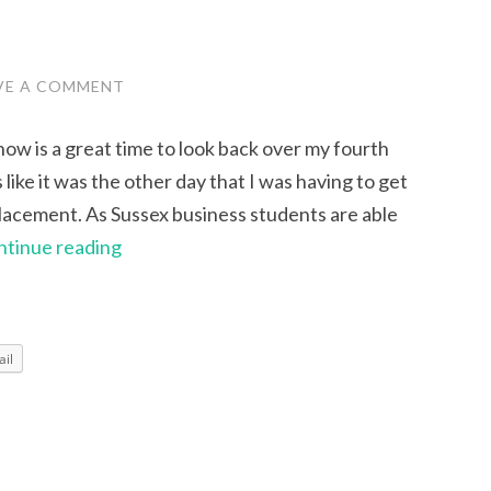
VE A COMMENT
now is a great time to look back over my fourth
 like it was the other day that I was having to get
placement. As Sussex business students are able
My
ntinue reading
Five
Greatest
Coursework
il
Hurdles