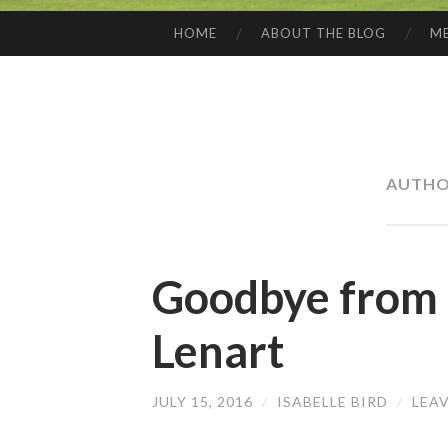
HOME
ABOUT THE BLOG
ME
SKIP
TO
CONTENT
AUTHO
Goodbye from I
Lenart
JULY 15, 2016
/
ISABELLE BIRD
/
LEA