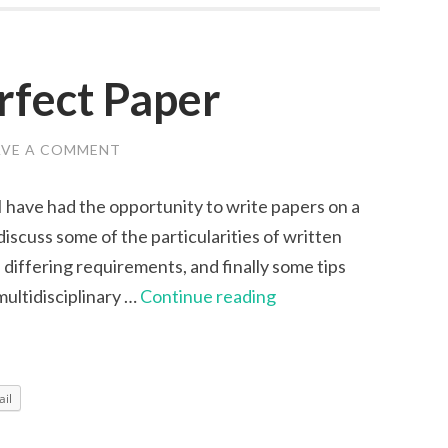
rfect Paper
AVE A COMMENT
I have had the opportunity to write papers on a
l discuss some of the particularities of written
differing requirements, and finally some tips
Writing
multidisciplinary …
Continue reading
the
Perfect
Paper
il