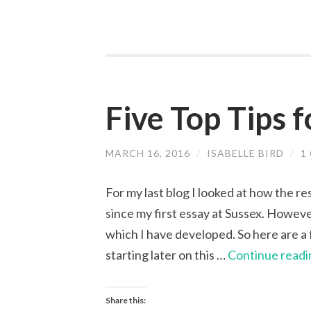
Five Top Tips 
MARCH 16, 2016
/
ISABELLE BIRD
/
1
For my last blog I looked at how the r
since my first essay at Sussex. However
which I have developed. So here are a f
starting later on this …
Continue readi
Share this: