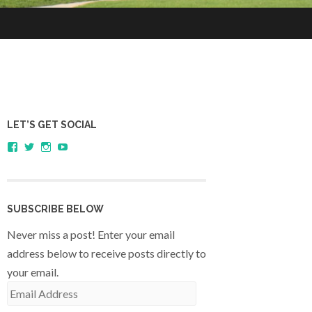
LET’S GET SOCIAL
View
View
View
YouTube
sagestudents’s
@SageStudents’s
sagestudents’s
profile
profile
profile
on
on
on
Facebook
Twitter
Instagram
SUBSCRIBE BELOW
Never miss a post! Enter your email
address below to receive posts directly to
your email.
Email
Address