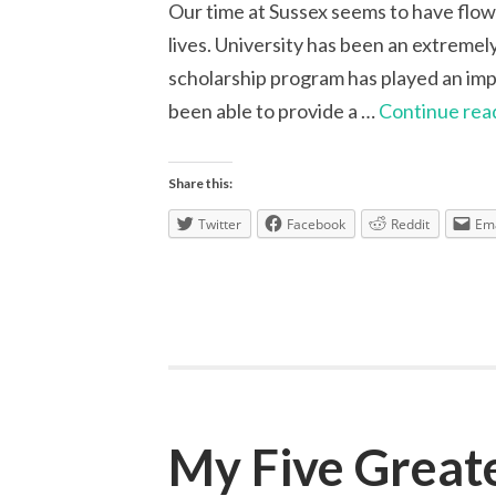
Our time at Sussex seems to have flown 
lives. University has been an extremel
scholarship program has played an impo
been able to provide a …
Continue rea
Share this:
Twitter
Facebook
Reddit
Ema
My Five Great