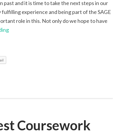
past and it is time to take the next steps in our
y fulfilling experience and being part of the SAGE
rtant role in this. Not only do we hope to have
Goodbye
ding
from
Isabelle,
Lucy
il
and
Lenart
est Coursework