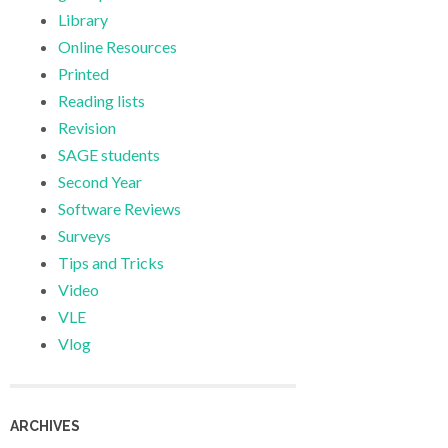
Library
Online Resources
Printed
Reading lists
Revision
SAGE students
Second Year
Software Reviews
Surveys
Tips and Tricks
Video
VLE
Vlog
ARCHIVES