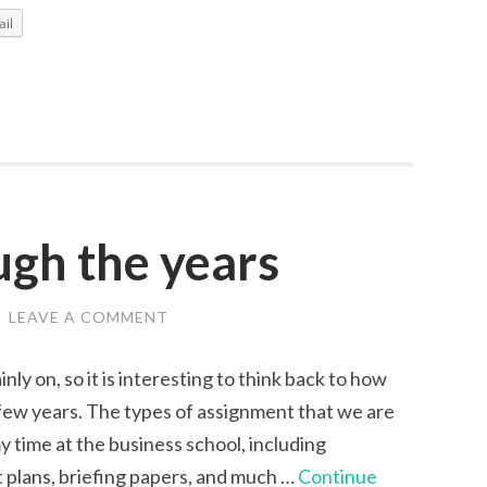
for
il
Freshers
ugh the years
/
LEAVE A COMMENT
inly on, so it is interesting to think back to how
few years. The types of assignment that we are
y time at the business school, including
t plans, briefing papers, and much …
Continue