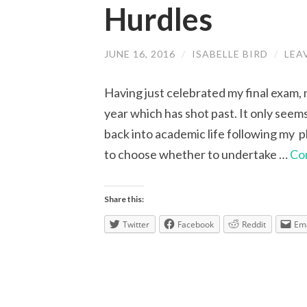
Hurdles
JUNE 16, 2016
/
ISABELLE BIRD
/
LEA
Having just celebrated my final exam, 
year which has shot past. It only seems
back into academic life following my 
to choose whether to undertake …
Co
Share this:
Twitter
Facebook
Reddit
Ema