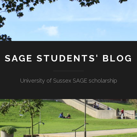
SAGE STUDENTS' BLOG
University of Sussex SAGE scholarship