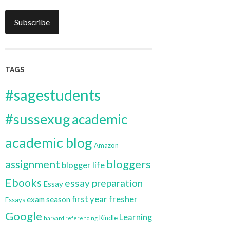
Subscribe
TAGS
#sagestudents
#sussexug
academic
academic blog
Amazon
bloggers
assignment
blogger life
Ebooks
essay preparation
Essay
first year
fresher
exam season
Essays
Google
Learning
Kindle
harvard referencing