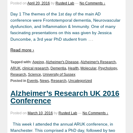
Posted on
April 20, 2016
by
Rusted Lab
—
No Comments ↓
Day 1 The themes of the 1st day of the main AD
conference were Frontotemporal dementia, Neurovascular
dysfunction, and Inflammation & Immunity. One of many
fascinating presentations on this was given by Jessica
…
Duncombe, a 3rd year PhD student from
Read more ›
Tagged with:
Ageing
,
Alzheimer's Disease
,
Alzheimer's Research
,
ARUK
,
clinical research
,
Dementia
,
Health
,
Molecular
,
Psychology
,
Research
,
Science
,
University of Sussex
Posted in
Events
,
News
,
Research
,
Uncategorized
Alzheimer’s Research UK 2016
Conference
Posted on
March 10, 2016
by
Rusted Lab
—
No Comments ↓
This week I attended the annual ARUK conference, in
Manchester. This comprised a PhD day, followed by two