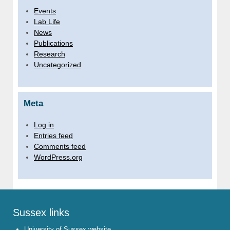
Events
Lab Life
News
Publications
Research
Uncategorized
Meta
Log in
Entries feed
Comments feed
WordPress.org
Sussex links
University of Sussex website