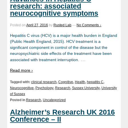
research: associated
neurocognitive symptoms
Posted on
April 27, 2016
by
Rusted Lab
—
No Comments ↓
Hepatitis C virus (HCV) is a major health burden in England
(Public Health England, 2015). HCV treatment is a
significant component in control of the disease but the
neuropsychiatric side effects of the treatment have been
…
associated with treatment interruption.
Read more ›
Tagged with:
clinical research
,
Cognitive
,
Health
,
hepatitis C
,
Neurocognitive
,
Psychology
,
Research
,
Sussex University
,
University
of Sussex
Posted in
Research
,
Uncategorized
Alzheimer’s Research UK 2016
Conference – II