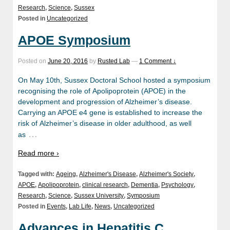
Research
,
Science
,
Sussex
Posted in
Uncategorized
APOE Symposium
Posted on
June 20, 2016
by
Rusted Lab
—
1 Comment ↓
On May 10th, Sussex Doctoral School hosted a symposium
recognising the role of Apolipoprotein (APOE) in the
development and progression of Alzheimer’s disease.
Carrying an APOE e4 gene is established to increase the
risk of Alzheimer’s disease in older adulthood, as well
…
as
Read more ›
Tagged with:
Ageing
,
Alzheimer's Disease
,
Alzheimer's Society
,
APOE
,
Apolipoprotein
,
clinical research
,
Dementia
,
Psychology
,
Research
,
Science
,
Sussex University
,
Symposium
Posted in
Events
,
Lab Life
,
News
,
Uncategorized
Advances in Hepatitis C