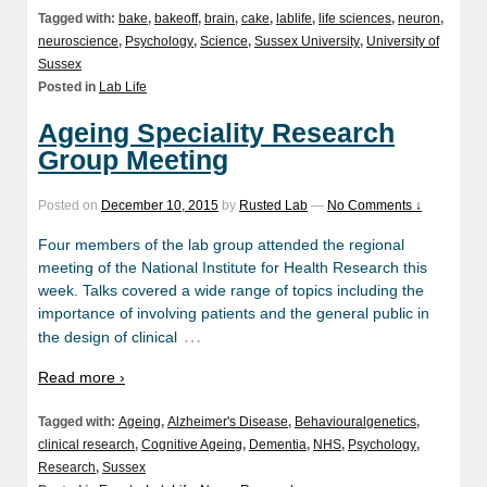
Tagged with:
bake
,
bakeoff
,
brain
,
cake
,
lablife
,
life sciences
,
neuron
,
neuroscience
,
Psychology
,
Science
,
Sussex University
,
University of
Sussex
Posted in
Lab Life
Ageing Speciality Research
Group Meeting
Posted on
December 10, 2015
by
Rusted Lab
—
No Comments ↓
Four members of the lab group attended the regional
meeting of the National Institute for Health Research this
week. Talks covered a wide range of topics including the
importance of involving patients and the general public in
…
the design of clinical
Read more ›
Tagged with:
Ageing
,
Alzheimer's Disease
,
Behaviouralgenetics
,
clinical research
,
Cognitive Ageing
,
Dementia
,
NHS
,
Psychology
,
Research
,
Sussex