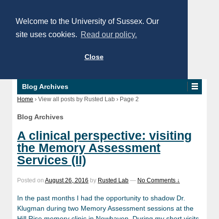
Welcome to the University of Sussex. Our
site uses cookies.
Read our policy.
Close
Blog Archives
Home
›
View all posts by Rusted Lab
›
Page 2
Blog Archives
A clinical perspective: visiting
the Memory Assessment
Services (II)
Posted on
August 26, 2016
by
Rusted Lab
—
No Comments ↓
In the past months I had the opportunity to shadow Dr.
Klugman during two Memory Assessment sessions at the
Hill Rise memory clinic in Newhaven. During my short visits