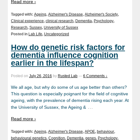
Read more ›
Tagged with:
Ageing
,
Alzheimer's Disease
,
Alzheimer's Society
,
Clinical experience
,
clinical research
,
Dementia
,
Psychology
,
Research
,
Sussex
,
University of Sussex
Posted in
Lab Life
,
Uncategorized
How do genetic risk factors for
dementia influence cognition
earlier in the lifespan?
Posted on
July 26, 2016
by
Rusted Lab
—
6 Comments ↓
We all age, but why do some of us age better than others?
This question is especially poignant for the field of cognitive
ageing, with the prevalence of dementia rising each year. At
…
the University of Sussex, the Ageing &
Read more ›
Tagged with:
Ageing
,
Alzheimer's Disease
,
APOE
,
behaviour
,
behavioural genetics
,
Cognition
,
Dementia
,
genes
,
Psychology
,