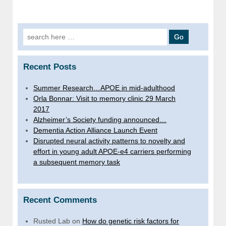
Search
for:
Recent Posts
Summer Research…APOE in mid-adulthood
Orla Bonnar: Visit to memory clinic 29 March
2017
Alzheimer’s Society funding announced…
Dementia Action Alliance Launch Event
Disrupted neural activity patterns to novelty and
effort in young adult APOE-e4 carriers performing
a subsequent memory task
Recent Comments
Rusted Lab
on
How do genetic risk factors for