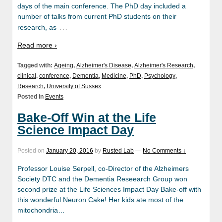
days of the main conference. The PhD day included a
number of talks from current PhD students on their
…
research, as
Read more ›
Tagged with:
Ageing
,
Alzheimer's Disease
,
Alzheimer's Research
,
clinical
,
conference
,
Dementia
,
Medicine
,
PhD
,
Psychology
,
Research
,
University of Sussex
Posted in
Events
Bake-Off Win at the Life
Science Impact Day
Posted on
January 20, 2016
by
Rusted Lab
—
No Comments ↓
Professor Louise Serpell, co-Director of the Alzheimers
Society DTC and the Dementia Reseearch Group won
second prize at the Life Sciences Impact Day Bake-off with
this wonderful Neuron Cake! Her kids ate most of the
mitochondria…