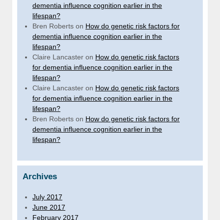
dementia influence cognition earlier in the
lifespan?
Bren Roberts
on
How do genetic risk factors for
dementia influence cognition earlier in the
lifespan?
Claire Lancaster
on
How do genetic risk factors
for dementia influence cognition earlier in the
lifespan?
Claire Lancaster
on
How do genetic risk factors
for dementia influence cognition earlier in the
lifespan?
Bren Roberts
on
How do genetic risk factors for
dementia influence cognition earlier in the
lifespan?
Archives
July 2017
June 2017
February 2017