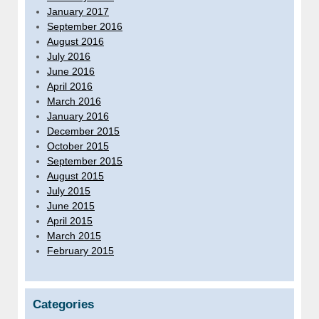
January 2017
September 2016
August 2016
July 2016
June 2016
April 2016
March 2016
January 2016
December 2015
October 2015
September 2015
August 2015
July 2015
June 2015
April 2015
March 2015
February 2015
Categories