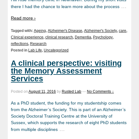
…
there I had the chance to learn more about the process
Read more ›
Tagged with:
Ageing
,
Alzheimer's Disease
,
Alzheimer's Society
,
care
,
Clinical experience
,
clinical research
,
Dementia
,
Psychology
,
reflections
,
Research
Posted in
Lab Life
,
Uncategorized
A clinical perspective: visiting
the Memory Assessment
Services
Posted on
August 11, 2016
by
Rusted Lab
—
No Comments ↓
As a PhD student, the funding for my studentship comes
from the Alzheimer’s Society. This is part of an Alzheimer’s
Society Doctoral Training Centre at the University of
Sussex, which supports the research of eight PhD students
…
from multiple disciplines