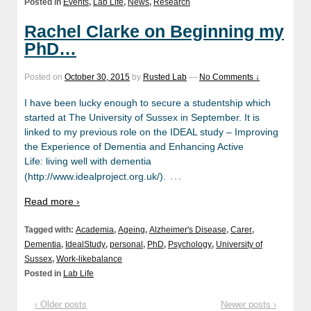
Posted in
Events
,
Lab Life
,
News
,
Research
Rachel Clarke on Beginning my
PhD…
Posted on
October 30, 2015
by
Rusted Lab
—
No Comments ↓
I have been lucky enough to secure a studentship which
started at The University of Sussex in September. It is
linked to my previous role on the IDEAL study – Improving
the Experience of Dementia and Enhancing Active
Life: living well with dementia
…
(http://www.idealproject.org.uk/).
Read more ›
Tagged with:
Academia
,
Ageing
,
Alzheimer's Disease
,
Carer
,
Dementia
,
IdealStudy
,
personal
,
PhD
,
Psychology
,
University of
Sussex
,
Work-likebalance
Posted in
Lab Life
‹ Older posts
Newer posts ›