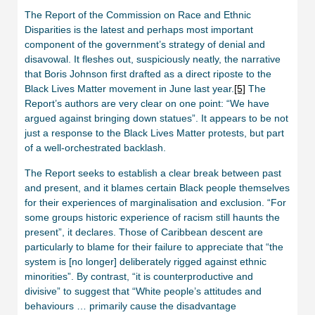
The Report of the Commission on Race and Ethnic
Disparities is the latest and perhaps most important
component of the government’s strategy of denial and
disavowal. It fleshes out, suspiciously neatly, the narrative
that Boris Johnson first drafted as a direct riposte to the
Black Lives Matter movement in June last year.
[5]
The
Report’s authors are very clear on one point: “We have
argued against bringing down statues”. It appears to be not
just a response to the Black Lives Matter protests, but part
of a well-orchestrated backlash.
The Report seeks to establish a clear break between past
and present, and it blames certain Black people themselves
for their experiences of marginalisation and exclusion. “For
some groups historic experience of racism still haunts the
present”, it declares. Those of Caribbean descent are
particularly to blame for their failure to appreciate that “the
system is [no longer] deliberately rigged against ethnic
minorities”. By contrast, “it is counterproductive and
divisive” to suggest that “White people’s attitudes and
behaviours … primarily cause the disadvantage