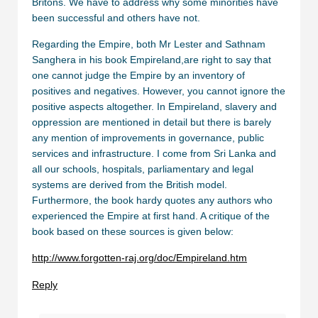
Britons. We have to address why some minorities have
been successful and others have not.
Regarding the Empire, both Mr Lester and Sathnam
Sanghera in his book Empireland,are right to say that
one cannot judge the Empire by an inventory of
positives and negatives. However, you cannot ignore the
positive aspects altogether. In Empireland, slavery and
oppression are mentioned in detail but there is barely
any mention of improvements in governance, public
services and infrastructure. I come from Sri Lanka and
all our schools, hospitals, parliamentary and legal
systems are derived from the British model.
Furthermore, the book hardy quotes any authors who
experienced the Empire at first hand. A critique of the
book based on these sources is given below:
http://www.forgotten-raj.org/doc/Empireland.htm
Reply