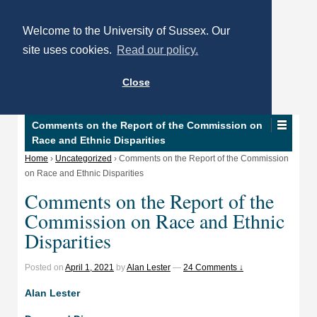
Welcome to the University of Sussex. Our
site uses cookies.
Read our policy.
Close
Comments on the Report of the Commission on
Race and Ethnic Disparities
Home
›
Uncategorized
›
Comments on the Report of the Commission
on Race and Ethnic Disparities
Comments on the Report of the
Commission on Race and Ethnic
Disparities
Posted on
April 1, 2021
by
Alan Lester
—
24 Comments ↓
Alan Lester