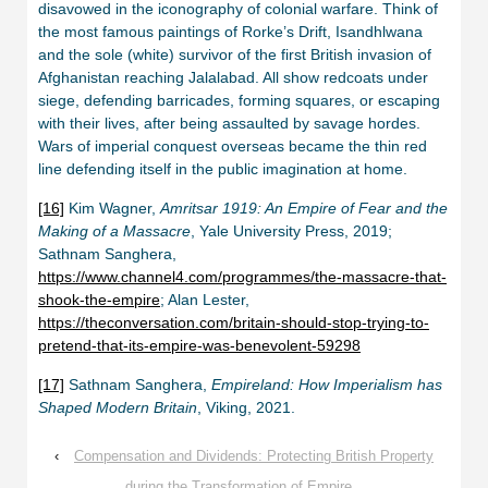
disavowed in the iconography of colonial warfare. Think of
the most famous paintings of Rorke’s Drift, Isandhlwana
and the sole (white) survivor of the first British invasion of
Afghanistan reaching Jalalabad. All show redcoats under
siege, defending barricades, forming squares, or escaping
with their lives, after being assaulted by savage hordes.
Wars of imperial conquest overseas became the thin red
line defending itself in the public imagination at home.
[16]
Kim Wagner,
Amritsar 1919: An Empire of Fear and the
Making of a Massacre
, Yale University Press, 2019;
Sathnam Sanghera,
https://www.channel4.com/programmes/the-massacre-that-
shook-the-empire
; Alan Lester,
https://theconversation.com/britain-should-stop-trying-to-
pretend-that-its-empire-was-benevolent-59298
[17]
Sathnam Sanghera,
Empireland: How Imperialism has
Shaped Modern Britain
, Viking, 2021.
‹
Compensation and Dividends: Protecting British Property
during the Transformation of Empire