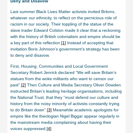
Deny and Disavow
Last summer Black Lives Matter activists invited Britons,
whatever our ethnicity, to reflect on the pernicious role of
racism in our society. Their toppling of the statue of the
slave trader Edward Colston made it clear that a reckoning
with the history of British colonialism and empire should be
a key part of this reflection.
[1]
Instead of accepting that
invitation Boris Johnson’s government’s strategy has been
to deny and disavow.
First, Housing, Communities and Local Government
Secretary Robert Jenrick declared “We will save Britain’s
statues from the woke militants who want to censor our
past”.
[2]
Then Culture and Media Secretary Oliver Dowden
instructed Britain’s leading heritage organisations, including
the National Trust, that they “must defend our culture and
history from the noisy minority of activists constantly trying
to do Britain down”.
[3]
Meanwhile academic apologists for
empire like the theologian Nigel Biggar appear regularly in
the mainstream media complaining about having their
voices suppressed.
[4]