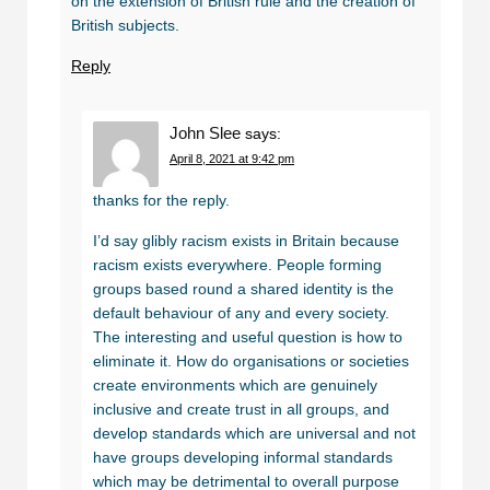
on the extension of British rule and the creation of
British subjects.
Reply
John Slee
says:
April 8, 2021 at 9:42 pm
thanks for the reply.
I’d say glibly racism exists in Britain because
racism exists everywhere. People forming
groups based round a shared identity is the
default behaviour of any and every society.
The interesting and useful question is how to
eliminate it. How do organisations or societies
create environments which are genuinely
inclusive and create trust in all groups, and
develop standards which are universal and not
have groups developing informal standards
which may be detrimental to overall purpose