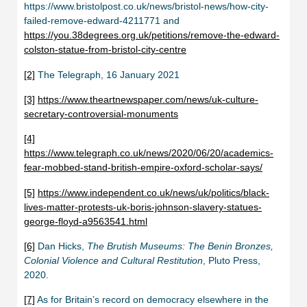
https://www.bristolpost.co.uk/news/bristol-news/how-city-
failed-remove-edward-4211771 and
https://you.38degrees.org.uk/petitions/remove-the-edward-
colston-statue-from-bristol-city-centre
[2]
The Telegraph, 16 January 2021
[3]
https://www.theartnewspaper.com/news/uk-culture-
secretary-controversial-monuments
[4]
https://www.telegraph.co.uk/news/2020/06/20/academics-
fear-mobbed-stand-british-empire-oxford-scholar-says/
[5]
https://www.independent.co.uk/news/uk/politics/black-
lives-matter-protests-uk-boris-johnson-slavery-statues-
george-floyd-a9563541.html
[6]
Dan Hicks,
The Brutish Museums: The Benin Bronzes,
Colonial Violence and Cultural Restitution
, Pluto Press,
2020.
[7]
As for Britain’s record on democracy elsewhere in the