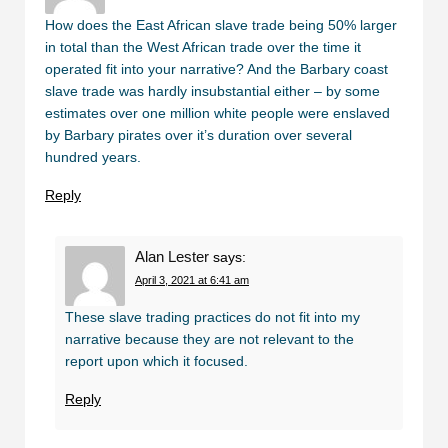
How does the East African slave trade being 50% larger
in total than the West African trade over the time it
operated fit into your narrative? And the Barbary coast
slave trade was hardly insubstantial either – by some
estimates over one million white people were enslaved
by Barbary pirates over it’s duration over several
hundred years.
Reply
Alan Lester
says:
April 3, 2021 at 6:41 am
These slave trading practices do not fit into my
narrative because they are not relevant to the
report upon which it focused.
Reply