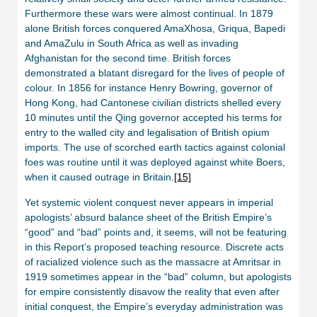
Furthermore these wars were almost continual. In 1879
alone British forces conquered AmaXhosa, Griqua, Bapedi
and AmaZulu in South Africa as well as invading
Afghanistan for the second time. British forces
demonstrated a blatant disregard for the lives of people of
colour. In 1856 for instance Henry Bowring, governor of
Hong Kong, had Cantonese civilian districts shelled every
10 minutes until the Qing governor accepted his terms for
entry to the walled city and legalisation of British opium
imports. The use of scorched earth tactics against colonial
foes was routine until it was deployed against white Boers,
when it caused outrage in Britain.
[15]
Yet systemic violent conquest never appears in imperial
apologists’ absurd balance sheet of the British Empire’s
“good” and “bad” points and, it seems, will not be featuring
in this Report’s proposed teaching resource. Discrete acts
of racialized violence such as the massacre at Amritsar in
1919 sometimes appear in the “bad” column, but apologists
for empire consistently disavow the reality that even after
initial conquest, the Empire’s everyday administration was