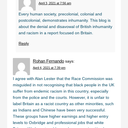
April 3, 2021 at 7:56 am
Every human society, precolonial, colonial and
postcolonial, demonstrates inhumanity. This blog is
about the denial and disavowal of British inhumanity
and racism in a report focused on Britain.
Reply
Rohan Fernando
says:
April 4, 2021 at 7:39 pm
I agree with Alan Lester that the Race Commission was
misguided in not recognising that black people in the UK
suffer from endemic racism in this country, especially
from the police and the courts. However, it is unfair to
label Britain as a racist country as other minorities, such
as Indians and Chinese have been very successful.
These groups have higher earnings and higher entry
levels to Oxbridge and professional jobs that white