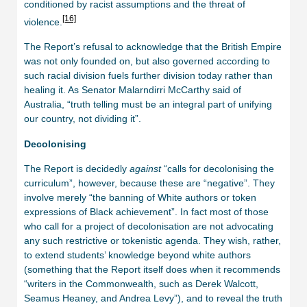
conditioned by racist assumptions and the threat of
[16]
violence.
The Report’s refusal to acknowledge that the British Empire
was not only founded on, but also governed according to
such racial division fuels further division today rather than
healing it. As Senator Malarndirri McCarthy said of
Australia, “truth telling must be an integral part of unifying
our country, not dividing it”.
Decolonising
The Report is decidedly
against
“calls for decolonising the
curriculum”, however, because these are “negative”. They
involve merely “the banning of White authors or token
expressions of Black achievement”. In fact most of those
who call for a project of decolonisation are not advocating
any such restrictive or tokenistic agenda. They wish, rather,
to extend students’ knowledge beyond white authors
(something that the Report itself does when it recommends
“writers in the Commonwealth, such as Derek Walcott,
Seamus Heaney, and Andrea Levy”), and to reveal the truth