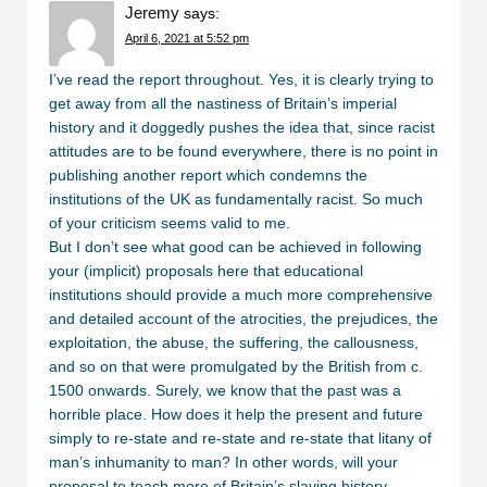
Jeremy
says:
April 6, 2021 at 5:52 pm
I’ve read the report throughout. Yes, it is clearly trying to
get away from all the nastiness of Britain’s imperial
history and it doggedly pushes the idea that, since racist
attitudes are to be found everywhere, there is no point in
publishing another report which condemns the
institutions of the UK as fundamentally racist. So much
of your criticism seems valid to me.
But I don’t see what good can be achieved in following
your (implicit) proposals here that educational
institutions should provide a much more comprehensive
and detailed account of the atrocities, the prejudices, the
exploitation, the abuse, the suffering, the callousness,
and so on that were promulgated by the British from c.
1500 onwards. Surely, we know that the past was a
horrible place. How does it help the present and future
simply to re-state and re-state and re-state that litany of
man’s inhumanity to man? In other words, will your
proposal to teach more of Britain’s slaving history