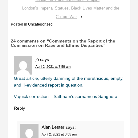
London’s Imperial Statues, Black Lives Matter and the
Culture War
›
Posted in
Uncategorized
24 comments on “
Comments on the Report of the
Commission on Race and Ethnic Disparities
”
jo
says:
April 2, 2021 at 7:59 am
Great article, utterly damning of the meretricious, empty,
and ill-evidenced report in question.
V quick correction – Sathnam’s surname is Sanghera.
Reply
Alan Lester
says:
April 2, 2021 at 8:55 am