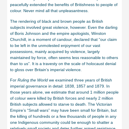
peacefully extended the benefits of Britishness to people of
colour. Never mind all that unpleasantness.
The rendering of black and brown people as British
subjects involved great violence, however. Even the darling
of Boris Johnson and the empire apologists, Winston
Churchill, in a moment of candour, declared that “our claim
to be left in the unmolested enjoyment of our vast
possessions, mainly acquired by violence, largely
maintained by force, often seems less reasonable to others
than to us”. It is a travesty on the scale of holocaust denial
to gloss over Britain’s imperial violence.
For
Ruling the World
we examined three years of British
imperial governance in detail: 1838, 1857 and 1879. In
those years alone, we estimate that around 1 million people
of colour were killed by British forces and nearly 2 million
British subjects allowed to starve to death. The Victorian
Empire’s “Small wars” may have been small for Britain, but
the killing of hundreds or a few thousands of people in any
one Indigenous community could be enough to shatter a
relatively small society and deter further armed resistance.