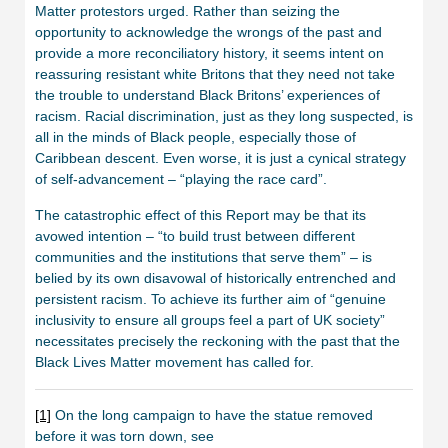
Matter protestors urged. Rather than seizing the
opportunity to acknowledge the wrongs of the past and
provide a more reconciliatory history, it seems intent on
reassuring resistant white Britons that they need not take
the trouble to understand Black Britons’ experiences of
racism. Racial discrimination, just as they long suspected, is
all in the minds of Black people, especially those of
Caribbean descent. Even worse, it is just a cynical strategy
of self-advancement – “playing the race card”.
The catastrophic effect of this Report may be that its
avowed intention – “to build trust between different
communities and the institutions that serve them” – is
belied by its own disavowal of historically entrenched and
persistent racism. To achieve its further aim of “genuine
inclusivity to ensure all groups feel a part of UK society”
necessitates precisely the reckoning with the past that the
Black Lives Matter movement has called for.
[1]
On the long campaign to have the statue removed
before it was torn down, see