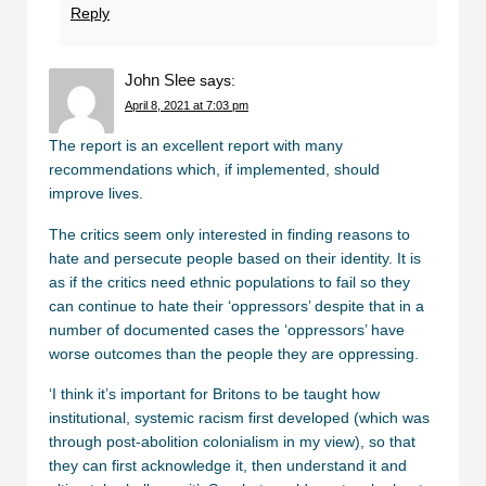
Reply
John Slee
says:
April 8, 2021 at 7:03 pm
The report is an excellent report with many
recommendations which, if implemented, should
improve lives.
The critics seem only interested in finding reasons to
hate and persecute people based on their identity. It is
as if the critics need ethnic populations to fail so they
can continue to hate their ‘oppressors’ despite that in a
number of documented cases the ‘oppressors’ have
worse outcomes than the people they are oppressing.
‘I think it’s important for Britons to be taught how
institutional, systemic racism first developed (which was
through post-abolition colonialism in my view), so that
they can first acknowledge it, then understand it and