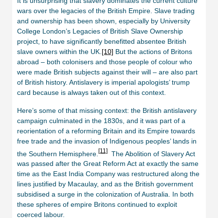
It is unsurprising that slavery dominates the current culture
wars over the legacies of the British Empire. Slave trading
and ownership has been shown, especially by University
College London’s Legacies of British Slave Ownership
project, to have significantly benefitted absentee British
slave owners within the UK.
[10]
But the actions of Britons
abroad – both colonisers and those people of colour who
were made British subjects against their will – are also part
of British history. Antislavery is imperial apologists’ trump
card because is always taken out of this context.
Here’s some of that missing context: the British antislavery
campaign culminated in the 1830s, and it was part of a
reorientation of a reforming Britain and its Empire towards
free trade and the invasion of Indigenous peoples’ lands in
[11]
the Southern Hemisphere.
The Abolition of Slavery Act
was passed after the Great Reform Act at exactly the same
time as the East India Company was restructured along the
lines justified by Macaulay, and as the British government
subsidised a surge in the colonization of Australia. In both
these spheres of empire Britons continued to exploit
coerced labour.