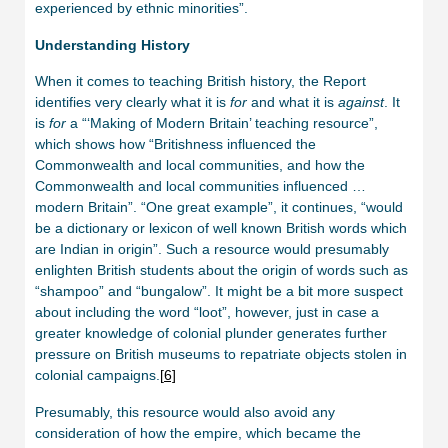
experienced by ethnic minorities”.
Understanding History
When it comes to teaching British history, the Report
identifies very clearly what it is
for
and what it is
against
. It
is
for
a “‘Making of Modern Britain’ teaching resource”,
which shows how “Britishness influenced the
Commonwealth and local communities, and how the
Commonwealth and local communities influenced …
modern Britain”. “One great example”, it continues, “would
be a dictionary or lexicon of well known British words which
are Indian in origin”. Such a resource would presumably
enlighten British students about the origin of words such as
“shampoo” and “bungalow”. It might be a bit more suspect
about including the word “loot”, however, just in case a
greater knowledge of colonial plunder generates further
pressure on British museums to repatriate objects stolen in
colonial campaigns.
[
6]
Presumably, this resource would also avoid any
consideration of how the empire, which became the