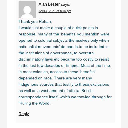
Alan Lester
says:
April 4, 2021 at 8:45 pm
Thank you Rohan,
I would just make a couple of quick points in
response: many of the ‘benefits’ you mention were
opened to colonial subjects themselves only when
nationalist movements’ demands to be included in
the institutions of governance, to overturn
discriminatory laws etc became too costly to resist
in the last few decades of Empire. Most of the time,
in most colonies, access to these ‘benefits’
depended on race. There are very many
indigenous sources that testify to these exclusions
as well as a vast amount of official British
correspondence itself, which we trawled through for
‘Ruling the World’.
Reply