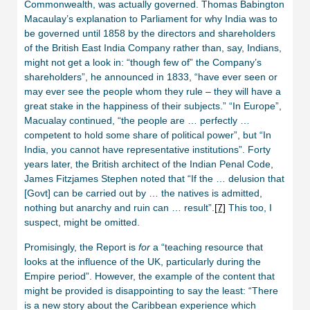
Commonwealth, was actually governed. Thomas Babington
Macaulay’s explanation to Parliament for why India was to
be governed until 1858 by the directors and shareholders
of the British East India Company rather than, say, Indians,
might not get a look in: “though few of” the Company’s
shareholders”, he announced in 1833, “have ever seen or
may ever see the people whom they rule – they will have a
great stake in the happiness of their subjects.” “In Europe”,
Macualay continued, “the people are … perfectly …
competent to hold some share of political power”, but “In
India, you cannot have representative institutions”. Forty
years later, the British architect of the Indian Penal Code,
James Fitzjames Stephen noted that “If the … delusion that
[Govt] can be carried out by … the natives is admitted,
nothing but anarchy and ruin can … result”.
[7]
This too, I
suspect, might be omitted.
Promisingly, the Report is
for
a “teaching resource that
looks at the influence of the UK, particularly during the
Empire period”. However, the example of the content that
might be provided is disappointing to say the least: “There
is a new story about the Caribbean experience which