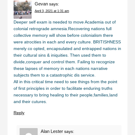
Gevan
says:
April 3, 2021 at 1:31 am
Deeper self exam is needed to move Academia out of
colonial retrograde amnesia.Recovering nations full
collective memory will show before colonialism there
were atrocities in each and every culture. BRITISHNESS
merely co opted, encapsulated and entrapped nations in
their cultural sins & iniquities. Then used them to
divide,conquer and control them. Failing to recognize
these lapses of memory in each nations narrative
subjects them to a catastrophic dis service.
All in this critical time need to see things from the point
of first principles in order to facilitate enduring truths
necessary to bring healing to their people,families,land
and their cutures.
Reply
Alan Lester
says: