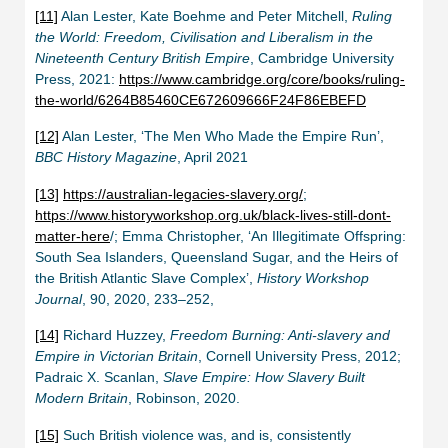
[11]
Alan Lester, Kate Boehme and Peter Mitchell,
Ruling
the World: Freedom, Civilisation and Liberalism in the
Nineteenth Century British Empire
, Cambridge University
Press, 2021:
https://www.cambridge.org/core/books/ruling-
the-world/6264B85460CE672609666F24F86EBEFD
[12]
Alan Lester, ‘The Men Who Made the Empire Run’,
BBC History Magazine
, April 2021
[13]
https://australian-legacies-slavery.org/
;
https://www.historyworkshop.org.uk/black-lives-still-dont-
matter-here
/; Emma Christopher, ‘An Illegitimate Offspring:
South Sea Islanders, Queensland Sugar, and the Heirs of
the British Atlantic Slave Complex’,
History Workshop
Journal
, 90, 2020, 233–252,
[14]
Richard Huzzey,
Freedom Burning: Anti-slavery and
Empire in Victorian Britain
, Cornell University Press, 2012;
Padraic X. Scanlan,
Slave Empire: How Slavery Built
Modern Britain
, Robinson, 2020.
[15]
Such British violence was, and is, consistently