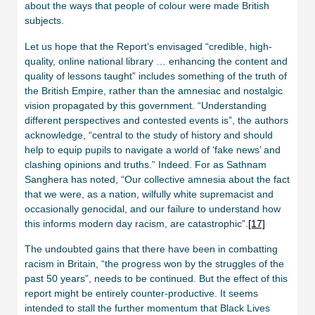
about the ways that people of colour were made British
subjects.
Let us hope that the Report’s envisaged “credible, high-
quality, online national library … enhancing the content and
quality of lessons taught” includes something of the truth of
the British Empire, rather than the amnesiac and nostalgic
vision propagated by this government. “Understanding
different perspectives and contested events is”, the authors
acknowledge, “central to the study of history and should
help to equip pupils to navigate a world of ‘fake news’ and
clashing opinions and truths.” Indeed. For as Sathnam
Sanghera has noted, “Our collective amnesia about the fact
that we were, as a nation, wilfully white supremacist and
occasionally genocidal, and our failure to understand how
this informs modern day racism, are catastrophic”.
[17]
The undoubted gains that there have been in combatting
racism in Britain, “the progress won by the struggles of the
past 50 years”, needs to be continued. But the effect of this
report might be entirely counter-productive. It seems
intended to stall the further momentum that Black Lives