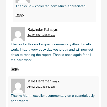
Thanks Jo – corrected now. Much appreciated
Reply
Rajwinder Pal
says:
April 2, 2021 at 8:06 am
Thanks for this well argued commentary Alan. Excellent
work. I had a very busy day yesterday and will now get
down to reading the report. Thanks once again for all
the hard work.
Reply
Mike Heffernan
says:
April 2, 2021 at 8:52 am
Thanks Alan – excellent commentary on a scandalously
poor report.