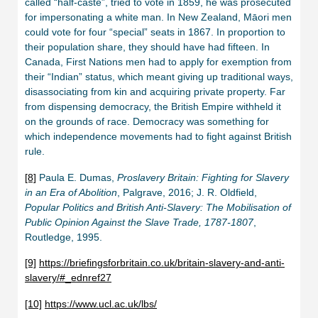
called “half-caste”, tried to vote in 1859, he was prosecuted
for impersonating a white man. In New Zealand, Māori men
could vote for four “special” seats in 1867. In proportion to
their population share, they should have had fifteen. In
Canada, First Nations men had to apply for exemption from
their “Indian” status, which meant giving up traditional ways,
disassociating from kin and acquiring private property. Far
from dispensing democracy, the British Empire withheld it
on the grounds of race. Democracy was something for
which independence movements had to fight against British
rule.
[8]
Paula E. Dumas,
Proslavery Britain: Fighting for Slavery
in an Era of Abolition
, Palgrave, 2016; J. R. Oldfield,
Popular Politics and British Anti-Slavery: The Mobilisation of
Public Opinion Against the Slave Trade, 1787-1807
,
Routledge, 1995.
[9]
https://briefingsforbritain.co.uk/britain-slavery-and-anti-
slavery/#_ednref27
[10]
https://www.ucl.ac.uk/lbs/