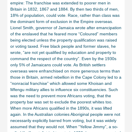
empire: The franchise was extended to poorer men in
Britain in 1832, 1867 and 1884. By then two thirds of men,
18% of population, could vote. Race, rather than class was
the dominant form of exclusion in the Empire overseas.
Lionel Smith, governor of Jamaica wrote after emancipation
of the enslaved that he feared more “Coloured” members
being elected unless the property qualification was raised
or voting taxed. Free black people and former slaves, he
wrote, “are not yet qualified by education and property to
command the respect of the country”. Even by the 1930s
only 5% of Jamaicans could vote. As British settlers
overseas were enfranchised on more generous terms than
those in Britain, armed rebellion in the Cape Colony led to a
“nonracial franchise” which allowed some Khoisan and
Mfengu military allies to influence six constituencies. Such
was the need to prevent more Africans voting, that the
property bar was set to exclude the poorest whites too.
When more Africans qualified in the 1890s, it was lifted
again. In the Australian colonies Aboriginal people were not
necessarily explicitly barred from voting, but it was widely
assumed that they would not. When “Yellow Jimmy”, a so-