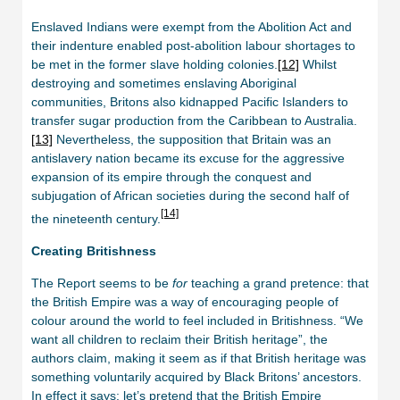
Enslaved Indians were exempt from the Abolition Act and
their indenture enabled post-abolition labour shortages to
be met in the former slave holding colonies.
[12]
Whilst
destroying and sometimes enslaving Aboriginal
communities, Britons also kidnapped Pacific Islanders to
transfer sugar production from the Caribbean to Australia.
[13]
Nevertheless, the supposition that Britain was an
antislavery nation became its excuse for the aggressive
expansion of its empire through the conquest and
subjugation of African societies during the second half of
[14]
the nineteenth century.
Creating
Britishness
The Report seems to be
for
teaching a grand pretence: that
the British Empire was a way of encouraging people of
colour around the world to feel included in Britishness. “We
want all children to reclaim their British heritage”, the
authors claim, making it seem as if that British heritage was
something voluntarily acquired by Black Britons’ ancestors.
In effect it says: let’s pretend that the British Empire