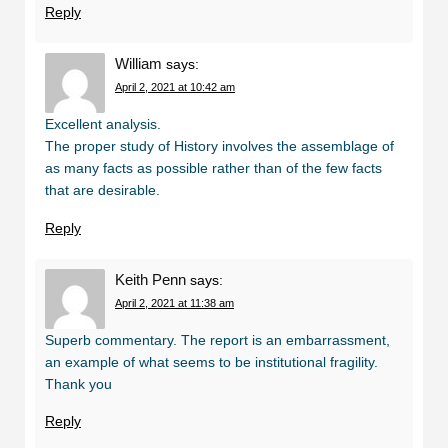
Reply
William
says:
April 2, 2021 at 10:42 am
Excellent analysis.
The proper study of History involves the assemblage of
as many facts as possible rather than of the few facts
that are desirable.
Reply
Keith Penn
says:
April 2, 2021 at 11:38 am
Superb commentary. The report is an embarrassment,
an example of what seems to be institutional fragility.
Thank you
Reply