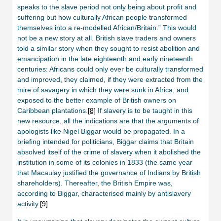
speaks to the slave period not only being about profit and
suffering but how culturally African people transformed
themselves into a re-modelled African/Britain.” This would
not be a new story at all. British slave traders and owners
told a similar story when they sought to resist abolition and
emancipation in the late eighteenth and early nineteenth
centuries: Africans could only ever be culturally transformed
and improved, they claimed, if they were extracted from the
mire of savagery in which they were sunk in Africa, and
exposed to the better example of British owners on
Caribbean plantations.
[8]
If slavery is to be taught in this
new resource, all the indications are that the arguments of
apologists like Nigel Biggar would be propagated. In a
briefing intended for politicians, Biggar claims that Britain
absolved itself of the crime of slavery when it abolished the
institution in some of its colonies in 1833 (the same year
that Macaulay justified the governance of Indians by British
shareholders). Thereafter, the British Empire was,
according to Biggar, characterised mainly by antislavery
activity.
[9]