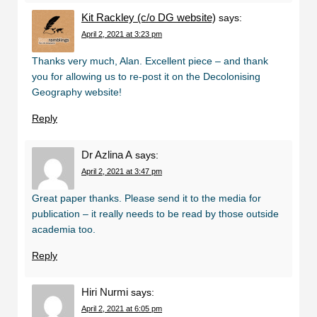
Kit Rackley (c/o DG website)
says:
April 2, 2021 at 3:23 pm
Thanks very much, Alan. Excellent piece – and thank
you for allowing us to re-post it on the Decolonising
Geography website!
Reply
Dr Azlina A
says:
April 2, 2021 at 3:47 pm
Great paper thanks. Please send it to the media for
publication – it really needs to be read by those outside
academia too.
Reply
Hiri Nurmi
says:
April 2, 2021 at 6:05 pm