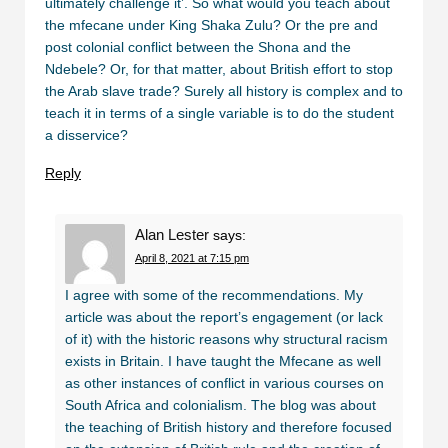
ultimately challenge it’. So what would you teach about
the mfecane under King Shaka Zulu? Or the pre and
post colonial conflict between the Shona and the
Ndebele? Or, for that matter, about British effort to stop
the Arab slave trade? Surely all history is complex and to
teach it in terms of a single variable is to do the student
a disservice?
Reply
Alan Lester
says:
April 8, 2021 at 7:15 pm
I agree with some of the recommendations. My
article was about the report’s engagement (or lack
of it) with the historic reasons why structural racism
exists in Britain. I have taught the Mfecane as well
as other instances of conflict in various courses on
South Africa and colonialism. The blog was about
the teaching of British history and therefore focused