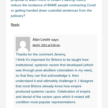
reduce the incidence of BAME people contracting Covid
or getting handed down custodial sentences from the
judiciary?
Reply
Alan Lester
says:
April 6, 2021 at 6:56 pm
Thanks for the comment Jeremy,
I think it’s important for Britons to be taught how
institutional, systemic racism first developed (which
was through post-abolition colonialism in my view),
so that they can first acknowledge it, then
understand it and ultimately challenge it. I disagree
that most Britons already know how empire
produced systemic racism. Celebration of empire
and denial of the racism upon which it rested still
condition most popular representations.