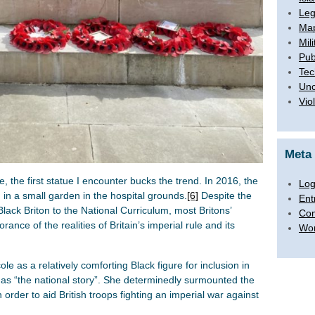
Leg
Map
Mili
Pub
Tec
Unc
Vio
Meta
 the first statue I encounter bucks the trend. In 2016, the
Log
in a small garden in the hospital grounds.
[6]
Despite the
Ent
lack Briton to the National Curriculum, most Britons’
Co
ance of the realities of Britain’s imperial rule and its
Wor
le as a relatively comforting Black figure for inclusion in
of as “the national story”. She determinedly surmounted the
 order to aid British troops fighting an imperial war against