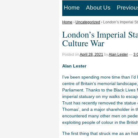
Home
About Us
Previou
Home
›
Uncategorized
›
London’s Imperial St
London’s Imperial Sta
Culture War
Posted on
April 28, 2021
by
Alan Lester
—
3 
Alan Lester
I’ve been spending more time than I’d li
centre of Britain’s memorial landscape
Parliament. Thanks to the Black Live
imperial statuary on my walks to escap
Trust has recently removed the statue 
Thomas’, and a major shareholder in t
encountered many other men on pedest
exploiting people of colour in the Briti
The first thing that struck me as an his