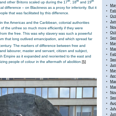
th
th
th
and other Britons scaled up during the 17
, 18
and 19
Ma
l difference – on Blackness as a proxy for inferiority. But it
Feb
eople that was facilitated by this difference.
Oct
Jun
in the Americas and the Caribbean, colonial authorities
No
 of the unfree so much more efficiently if they were
Oct
from the free. This was why slavery was such a powerful
Sep
ism that long outlived emancipation, and which spread far
Ma
entury. The markers of difference between free and
Mar
nd labourer, master and servant, citizen and subject,
Feb
ish Empire as it expanded and reoriented to the east and
Sep
ing people of colour in the aftermath of abolition.
[5]
Jun
Ma
Apr
Mar
Mar
No
Sep
Aug
Jul
Jun