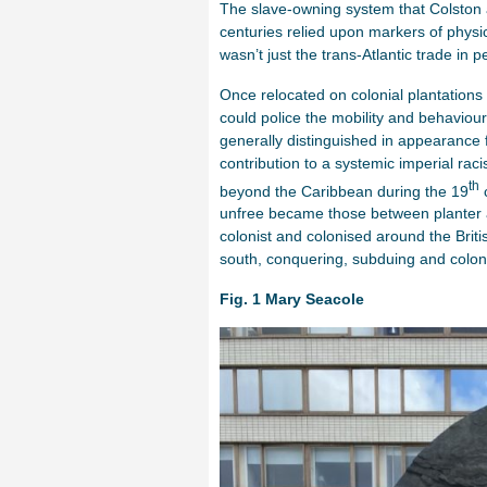
The slave-owning system that Colston 
centuries relied upon markers of physica
wasn’t just the trans-Atlantic trade in p
Once relocated on colonial plantations 
could police the mobility and behaviour
generally distinguished in appearance 
contribution to a systemic imperial rac
th
beyond the Caribbean during the 19
c
unfree became those between planter a
colonist and colonised around the Brit
south, conquering, subduing and coloniz
Fig. 1
Mary Seacole