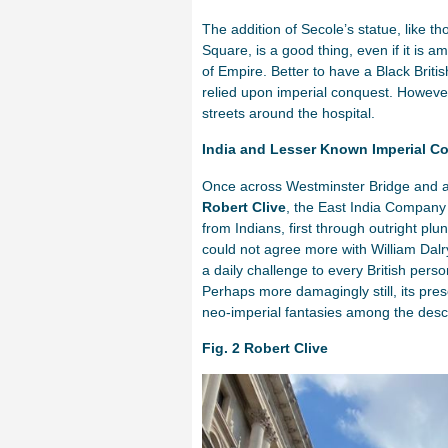
The addition of Secole’s statue, like 
Square, is a good thing, even if it is a
of Empire. Better to have a Black Bri
relied upon imperial conquest. However t
streets around the hospital.
India and Lesser Known Imperial C
Once across Westminster Bridge and ar
Robert Clive
, the East India Company 
from Indians, first through outright plun
could not agree more with William Dalry
a daily challenge to every British per
Perhaps more damagingly still, its pr
neo-imperial fantasies among the desce
Fig. 2 Robert Clive