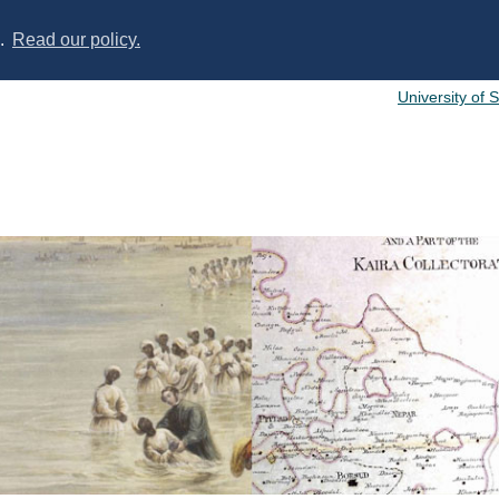
s.
Read our policy.
University of 