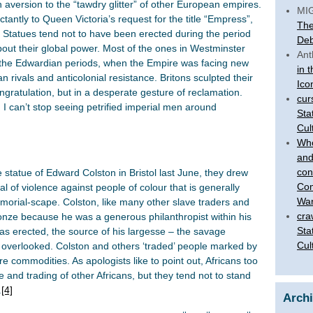
n aversion to the “tawdry glitter” of other European empires.
MI
tantly to Queen Victoria’s request for the title “Empress”,
The
. Statues tend not to have been erected during the period
Deb
ut their global power. Most of the ones in Westminster
Ant
d the Edwardian periods, when the Empire was facing new
in 
rivals and anticolonial resistance. Britons sculpted their
Ico
ongratulation, but in a desperate gesture of reclamation.
cur
I can’t stop seeing petrified imperial men around
Sta
Cul
Who
and
con
 statue of Edward Colston in Bristol last June, they drew
Com
l of violence against people of colour that is generally
War
 memorial-scape. Colston, like many other slave traders and
cra
onze because he was a generous philanthropist within his
Sta
s erected, the source of his largesse – the savage
Cul
s overlooked. Colston and others ‘traded’ people marked by
e commodities. As apologists like to point out, Africans too
e and trading of other Africans, but they tend not to stand
.
[4]
Arch