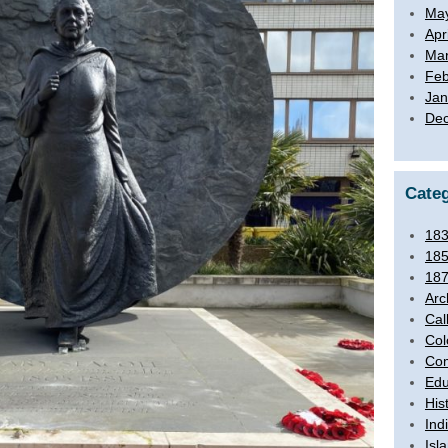
Ma
Apr
Mar
Feb
Jan
De
Categ
18
18
18
Arc
Cal
Col
Com
Edu
His
Ind
Isl