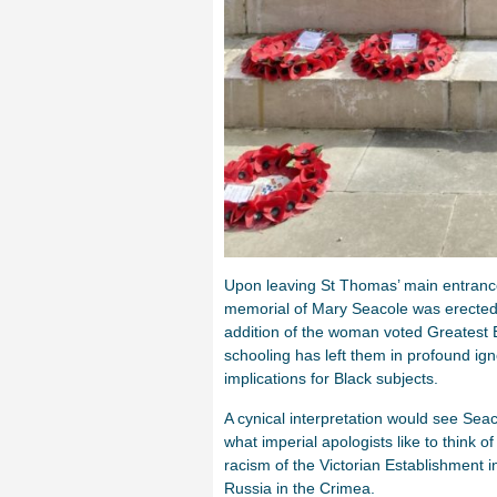
Upon leaving St Thomas’ main entrance,
memorial of Mary Seacole was erected 
addition of the woman voted Greatest B
schooling has left them in profound ignor
implications for Black subjects.
A cynical interpretation would see Seaco
what imperial apologists like to think 
racism of the Victorian Establishment in
Russia in the Crimea.