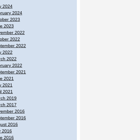
y 2024
ruary 2024
ober 2023
e 2023
vember 2022
ober 2022
tember 2022
y 2022
ch 2022
ruary 2022
tember 2021
e 2021
y 2021
il 2021
ch 2019
ch 2017
vember 2016
tember 2016
ust 2016
y 2016
e 2016