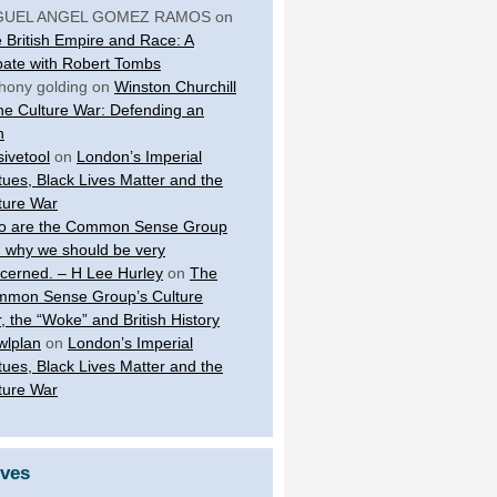
GUEL ANGEL GOMEZ RAMOS
on
 British Empire and Race: A
ate with Robert Tombs
hony golding
on
Winston Churchill
the Culture War: Defending an
n
sivetool
on
London’s Imperial
tues, Black Lives Matter and the
ture War
 are the Common Sense Group
 why we should be very
cerned. – H Lee Hurley
on
The
mon Sense Group’s Culture
, the “Woke” and British History
wlplan
on
London’s Imperial
tues, Black Lives Matter and the
ture War
ives