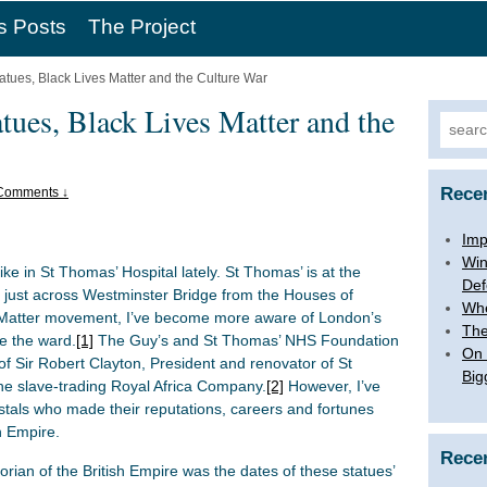
s Posts
The Project
atues, Black Lives Matter and the Culture War
tues, Black Lives Matter and the
Searc
for:
Rece
Comments ↓
Imp
Win
ke in St Thomas’ Hospital lately. St Thomas’ is at the
Def
, just across Westminster Bridge from the Houses of
Whe
s Matter movement, I’ve become more aware of London’s
The
e the ward.
[1]
The Guy’s and St Thomas’ NHS Foundation
On 
of Sir Robert Clayton, President and renovator of St
Big
he slave-trading Royal Africa Company.
[2]
However, I’ve
als who made their reputations, careers and fortunes
sh Empire.
Rece
torian of the British Empire was the dates of these statues’