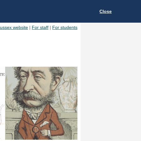
Close
Sussex website
|
For staff
|
For students