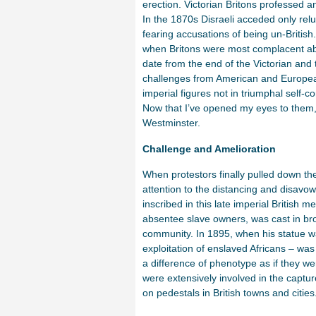
erection. Victorian Britons professed a
In the 1870s Disraeli acceded only reluc
fearing accusations of being un-British
when Britons were most complacent abo
date from the end of the Victorian an
challenges from American and European 
imperial figures not in triumphal self-c
Now that I’ve opened my eyes to them, 
Westminster.
Challenge and Amelioration
When protestors finally pulled down the
attention to the distancing and disavowa
inscribed in this late imperial British
absentee slave owners, was cast in br
community. In 1895, when his statue wa
exploitation of enslaved Africans – wa
a difference of phenotype as if they wer
were extensively involved in the captur
on pedestals in British towns and cities