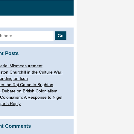
h
nt Posts
erial Mismeasurement
ston Churchill in the Culture War:
ending an Icon
n the Raj Came to Brighton
 Debate on British Colonialism
Colonialism: A Response to Nigel
gar’s Reply
nt Comments