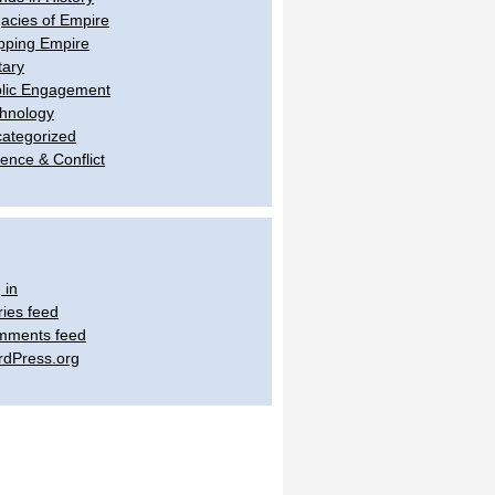
acies of Empire
ping Empire
tary
lic Engagement
hnology
ategorized
lence & Conflict
 in
ries feed
mments feed
dPress.org