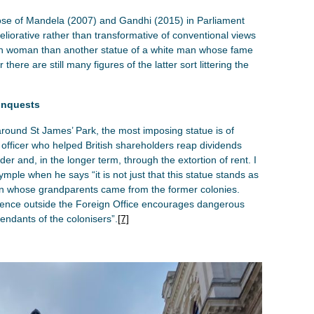
those of Mandela (2007) and Gandhi (2015) in Parliament
meliorative rather than transformative of conventional views
tish woman than another statue of a white man whose fame
here are still many figures of the latter sort littering the
onquests
ound St James’ Park, the most imposing statue is of
officer who helped British shareholders reap dividends
der and, in the longer term, through the extortion of rent. I
mple when he says “it is not just that this statue stands as
son whose grandparents came from the former colonies.
esence outside the Foreign Office encourages dangerous
ndants of the colonisers”.
[7]