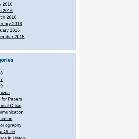
y 2016
il 2016
ch 2016
ruary 2016
uary 2016
cember 2015
ories
38
57
79
hives
l for Papers
onial Office
munication
cation
toriography
ia Office
ands in History