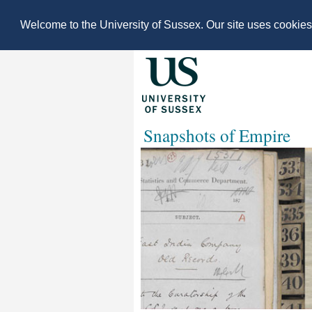
Welcome to the University of Sussex. Our site uses cookie
Snapshots of Empire