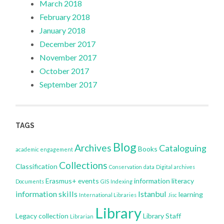
March 2018
February 2018
January 2018
December 2017
November 2017
October 2017
September 2017
TAGS
Blog
Archives
Cataloguing
Books
academic engagement
Collections
Classification
Conservation
data
Digital archives
Erasmus+
events
information literacy
Documents
GIS
Indexing
information skills
Istanbul
learning
International Libraries
Jisc
Library
Legacy collection
Library Staff
Librarian