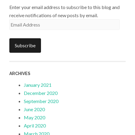
Enter your email address to subscribe to this blog and
receive notifications of new posts by email.
Email
Address
Subscribe
ARCHIVES
January 2021
December 2020
September 2020
June 2020
May 2020
April 2020
March 2020