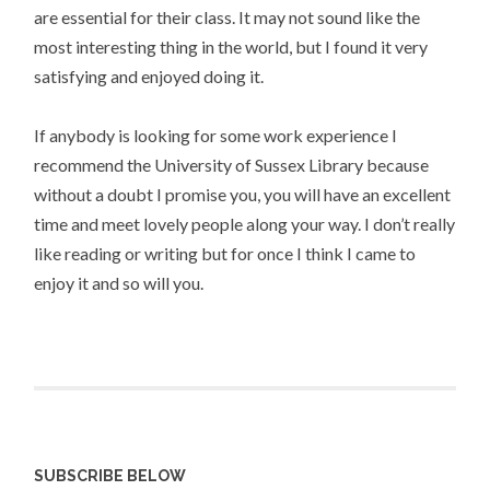
are essential for their class. It may not sound like the
most interesting thing in the world, but I found it very
satisfying and enjoyed doing it.
If anybody is looking for some work experience I
recommend the University of Sussex Library because
without a doubt I promise you, you will have an excellent
time and meet lovely people along your way. I don’t really
like reading or writing but for once I think I came to
enjoy it and so will you.
SUBSCRIBE BELOW