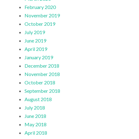
February 2020
November 2019
October 2019
July 2019
June 2019
April 2019
January 2019
December 2018
November 2018
October 2018
September 2018
August 2018
July 2018
June 2018
May 2018
April 2018