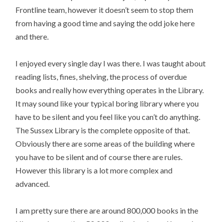
Frontline team, however it doesn’t seem to stop them
from having a good time and saying the odd joke here
and there.
I enjoyed every single day I was there. I was taught about
reading lists, fines, shelving, the process of overdue
books and really how everything operates in the Library.
It may sound like your typical boring library where you
have to be silent and you feel like you can’t do anything.
The Sussex Library is the complete opposite of that.
Obviously there are some areas of the building where
you have to be silent and of course there are rules.
However this library is a lot more complex and
advanced.
I am pretty sure there are around 800,000 books in the