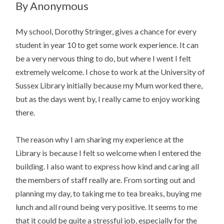
By Anonymous
My school, Dorothy Stringer, gives a chance for every
student in year 10 to get some work experience. It can
be a very nervous thing to do, but where I went I felt
extremely welcome. I chose to work at the University of
Sussex Library initially because my Mum worked there,
but as the days went by, I really came to enjoy working
there.
The reason why I am sharing my experience at the
Library is because I felt so welcome when I entered the
building. I also want to express how kind and caring all
the members of staff really are. From sorting out and
planning my day, to taking me to tea breaks, buying me
lunch and all round being very positive. It seems to me
that it could be quite a stressful job, especially for the