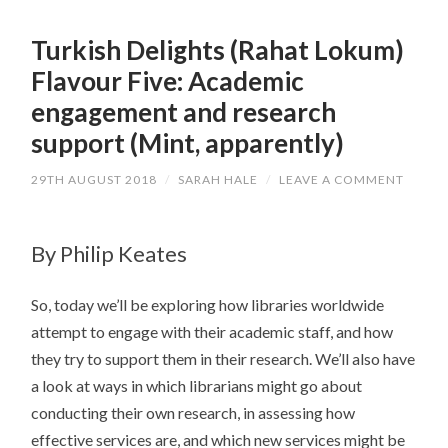
Turkish Delights (Rahat Lokum)
Flavour Five: Academic
engagement and research
support (Mint, apparently)
29TH AUGUST 2018
/
SARAH HALE
/
LEAVE A COMMENT
By Philip Keates
So, today we’ll be exploring how libraries worldwide
attempt to engage with their academic staff, and how
they try to support them in their research. We’ll also have
a look at ways in which librarians might go about
conducting their own research, in assessing how
effective services are, and which new services might be