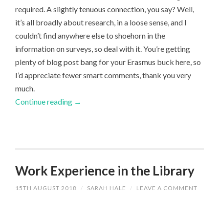
required. A slightly tenuous connection, you say? Well,
it’s all broadly about research, in a loose sense, and I
couldn’t find anywhere else to shoehorn in the
information on surveys, so deal with it. You’re getting
plenty of blog post bang for your Erasmus buck here, so
I’d appreciate fewer smart comments, thank you very
much.
Continue reading
→
Work Experience in the Library
15TH AUGUST 2018
/
SARAH HALE
/
LEAVE A COMMENT