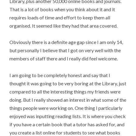
Library, plus another 50,000 online books and journals.
That is a lot of books when you think about it and it
requires loads of time and effort to keep them all
organised. It seemed like they had that area covered.
Obviously there is a definite age gap since I am only 14,
but personally I believe that I got on very well with the
members of staff there and I really did feel welcome.
I am going to be completely honest and say that I
thought it was going to be very boring at the Library, just
compared to all the interesting things my friends were
doing. But I really showed an interest in what some of the
things people were working on. One thing I particularly
enjoyed was inputting reading lists. It is where you check
if you have a certain book that a tutor has asked for, and
you create a list online for students to see what books