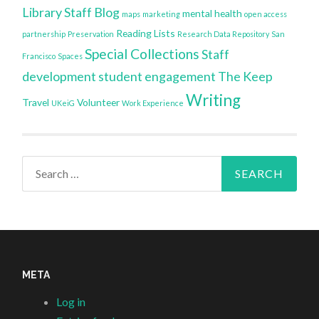
Library Staff Blog
mental health
maps
marketing
open access
Reading Lists
partnership
Preservation
Research Data Repository
San
Special Collections
Staff
Francisco
Spaces
development
student engagement
The Keep
Writing
Travel
Volunteer
UKeiG
Work Experience
Search
for:
META
Log in