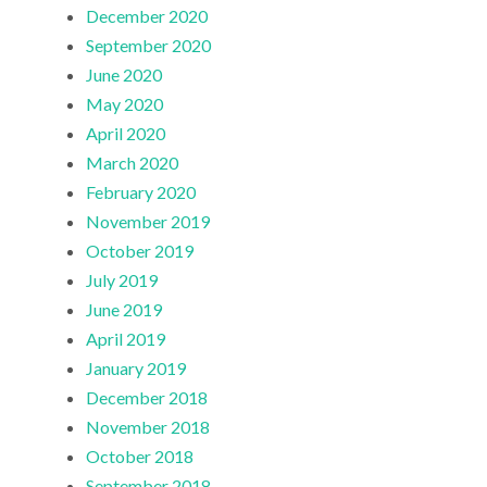
December 2020
September 2020
June 2020
May 2020
April 2020
March 2020
February 2020
November 2019
October 2019
July 2019
June 2019
April 2019
January 2019
December 2018
November 2018
October 2018
September 2018