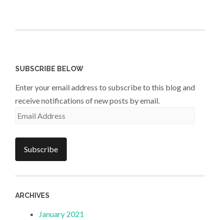
SUBSCRIBE BELOW
Enter your email address to subscribe to this blog and
receive notifications of new posts by email.
Email
Address
Subscribe
ARCHIVES
January 2021