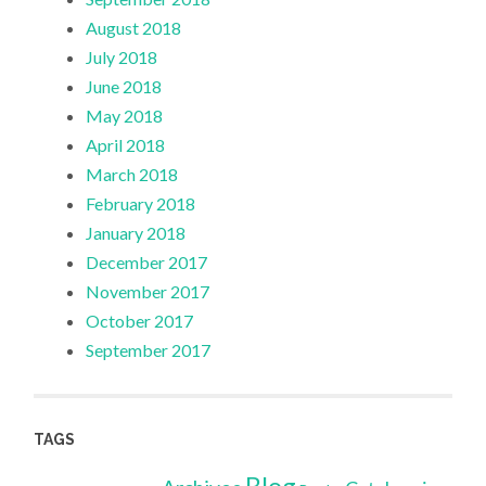
August 2018
July 2018
June 2018
May 2018
April 2018
March 2018
February 2018
January 2018
December 2017
November 2017
October 2017
September 2017
TAGS
Blog