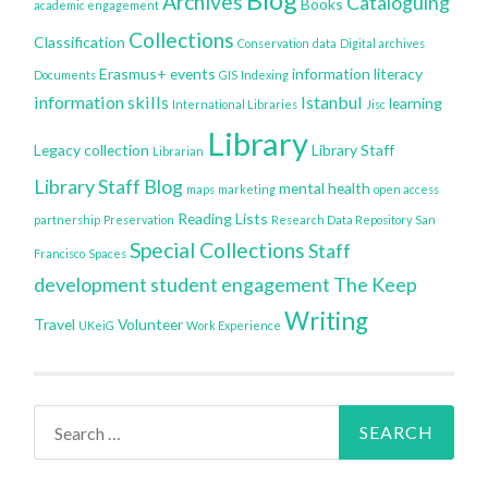
Archives
Cataloguing
Books
academic engagement
Collections
Classification
Conservation
data
Digital archives
Erasmus+
events
information literacy
Documents
GIS
Indexing
information skills
Istanbul
learning
International Libraries
Jisc
Library
Legacy collection
Library Staff
Librarian
Library Staff Blog
mental health
maps
marketing
open access
Reading Lists
partnership
Preservation
Research Data Repository
San
Special Collections
Staff
Francisco
Spaces
development
student engagement
The Keep
Writing
Travel
Volunteer
UKeiG
Work Experience
Search
for: