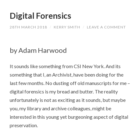
Digital Forensics
28TH MARCH 2018
/
KERRY SMITH
/
LEAVE A COMMENT
by Adam Harwood
It sounds like something from CSI New York. And its
something that I, an Archivist, have been doing for the
last few months. No dusting off old manuscripts for me –
digital forensics is my bread and butter. The reality
unfortunately is not as exciting as it sounds, but maybe
you, my library and archive colleagues, might be
interested in this young yet burgeoning aspect of digital
preservation.