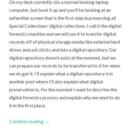
On my desk currently sits a normal looking laptop
computer, but boot it up and you’ll be looking at an
unfamiliar screen that is the first step in preserving all
Special Collections’ digital collections. I call it the digital
forensics machine and we will use it to transfer digital
records off of physical storage media like external hard
drives and usb sticks and into a digital repository. Our
digital repository doesn’t exist at the moment, but we
can prepare our records to be transferred to it for when
we do get it. I’ll explain what a digital repository
is
in
another post where I’ll also explain what digital
preservation is. For the moment I want to describe the
digital forensics process and explain why we need to do
it in the first place.
Continue reading
→