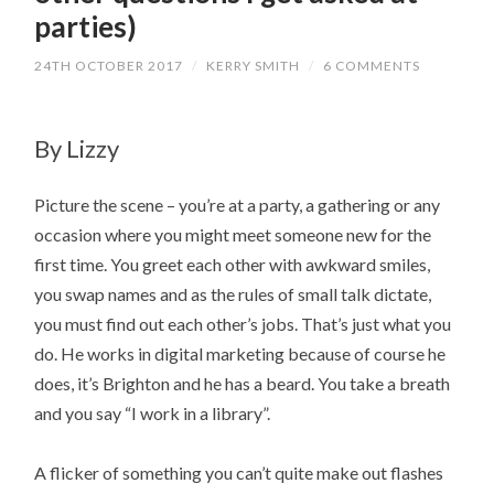
parties)
24TH OCTOBER 2017
/
KERRY SMITH
/
6 COMMENTS
By Lizzy
Picture the scene – you’re at a party, a gathering or any
occasion where you might meet someone new for the
first time. You greet each other with awkward smiles,
you swap names and as the rules of small talk dictate,
you must find out each other’s jobs. That’s just what you
do. He works in digital marketing because of course he
does, it’s Brighton and he has a beard. You take a breath
and you say “I work in a library”.
A flicker of something you can’t quite make out flashes