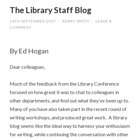
The Library Staff Blog
24TH SEPTEMBER 2017
/
KERRY SMITH
/
LEAVE A
COMMENT
By Ed Hogan
Dear colleagues,
Much of the feedback from the Library Conference
focused on how great it was to chat to colleagues in
other departments, and find out what they’ve been up to.
Many of you have also taken part in the recent round of
writing workshops, and produced great work. A library
blog seems like the ideal way to harness your enthusiasm
for writing, while continuing the conversation with other