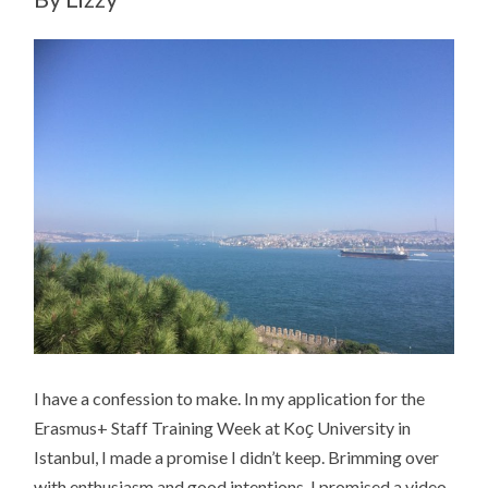
I have a confession to make. In my application for the
Erasmus+ Staff Training Week at Koҫ University in
Istanbul, I made a promise I didn’t keep. Brimming over
with enthusiasm and good intentions, I promised a video