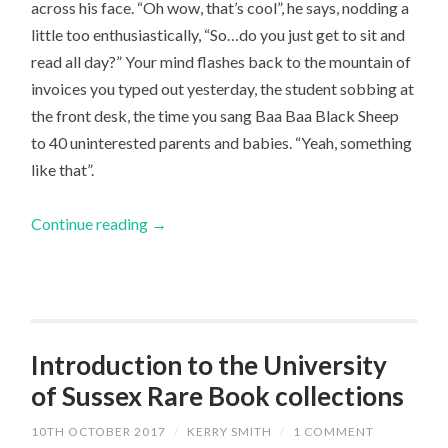
across his face. “Oh wow, that’s cool”, he says, nodding a
little too enthusiastically, “So…do you just get to sit and
read all day?” Your mind flashes back to the mountain of
invoices you typed out yesterday, the student sobbing at
the front desk, the time you sang Baa Baa Black Sheep
to 40 uninterested parents and babies. “Yeah, something
like that”.
Continue reading
→
Introduction to the University
of Sussex Rare Book collections
10TH OCTOBER 2017
/
KERRY SMITH
/
1 COMMENT