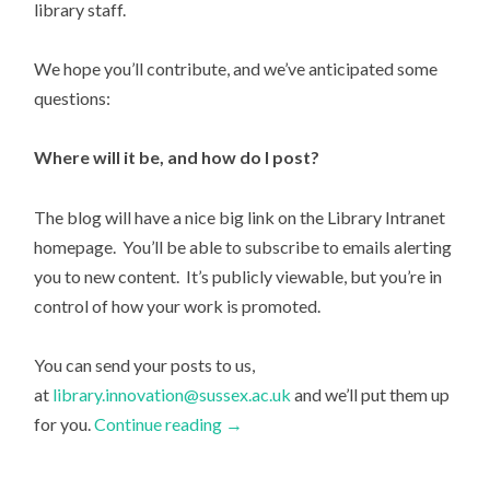
library staff.
We hope you’ll contribute, and we’ve anticipated some
questions:
Where will it be, and how do I post?
The blog will have a nice big link on the Library Intranet
homepage. You’ll be able to subscribe to emails alerting
you to new content. It’s publicly viewable, but you’re in
control of how your work is promoted.
You can send your posts to us,
at
library.innovation@sussex.ac.uk
and we’ll put them up
for you.
Continue reading
→