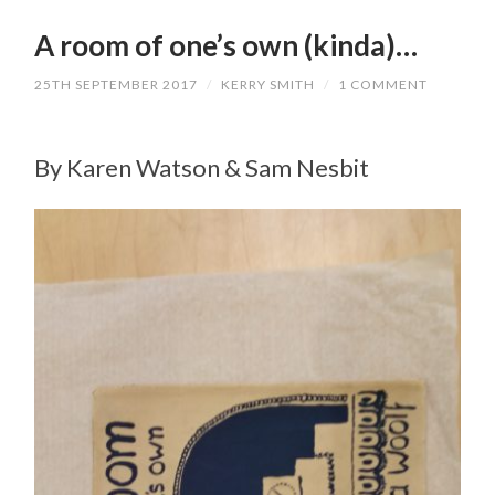
A room of one’s own (kinda)…
25TH SEPTEMBER 2017
/
KERRY SMITH
/
1 COMMENT
By Karen Watson & Sam Nesbit