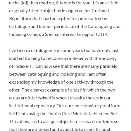
niche (lol) then read on, this one is for you! It’s an article
originally titled Subject Indexing in an Institutional
Repository that I had accepted for publication by
Catalogue and Index – periodical of the Cataloguing and
Indexing Group, a Special Interest Group of CILIP.
I’ve been a cataloguer for some years but have only just
started training to become an indexer with the Society
of Indexers. I can now see that there are many parallels
between cataloguing and indexing and I am often
expanding my knowledge of one activity through the
other. The clearest example of a task in which the two
areas are intertwined is when I classify theses in our
institutional repository. Our current repository platform
is EPrints using the Dublin Core Metadata Element Set.
This allows us to assign subjects to research outputs so
that they are indexed and available to users through