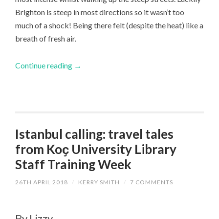
Brighton is steep in most directions so it wasn’t too
much of a shock! Being there felt (despite the heat) like a
breath of fresh air.
Continue reading
→
Istanbul calling: travel tales
from Koҫ University Library
Staff Training Week
26TH APRIL 2018
/
KERRY SMITH
/
7 COMMENTS
By Lizzy