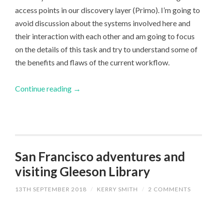
access points in our discovery layer (Primo). I’m going to
avoid discussion about the systems involved here and
their interaction with each other and am going to focus
on the details of this task and try to understand some of
the benefits and flaws of the current workflow.
Continue reading
→
San Francisco adventures and
visiting Gleeson Library
13TH SEPTEMBER 2018
/
KERRY SMITH
/
2 COMMENTS