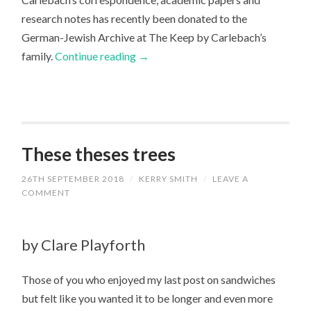
research notes has recently been donated to the
German-Jewish Archive at The Keep by Carlebach’s
family.
Continue reading
→
These theses trees
26TH SEPTEMBER 2018
/
KERRY SMITH
/
LEAVE A
COMMENT
by Clare Playforth
Those of you who enjoyed my last post on sandwiches
but felt like you wanted it to be longer and even more