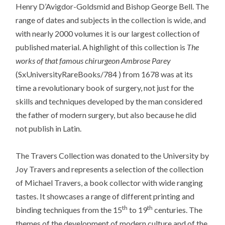
Henry D’Avigdor-Goldsmid and Bishop George Bell. The
range of dates and subjects in the collection is wide, and
with nearly 2000 volumes it is our largest collection of
published material. A highlight of this collection is
The
works of that famous chirurgeon Ambrose Parey
(SxUniversityRareBooks/784 ) from 1678 was at its
time a revolutionary book of surgery, not just for the
skills and techniques developed by the man considered
the father of modern surgery, but also because he did
not publish in Latin.
The Travers Collection was donated to the University by
Joy Travers and represents a selection of the collection
of Michael Travers, a book collector with wide ranging
tastes. It showcases a range of different printing and
th
th
binding techniques from the 15
to 19
centuries. The
themes of the development of modern culture and of the