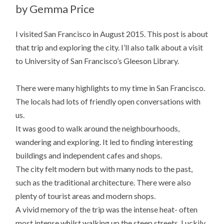
by Gemma Price
I visited San Francisco in August 2015. This post is about
that trip and exploring the city. I’ll also talk about a visit
to University of San Francisco’s Gleeson Library.
There were many highlights to my time in San Francisco.
The locals had lots of friendly open conversations with
us.
It was good to walk around the neighbourhoods,
wandering and exploring. It led to finding interesting
buildings and independent cafes and shops.
The city felt modern but with many nods to the past,
such as the traditional architecture. There were also
plenty of tourist areas and modern shops.
A vivid memory of the trip was the intense heat- often
most intense whilst walking up the steep streets. Luckily