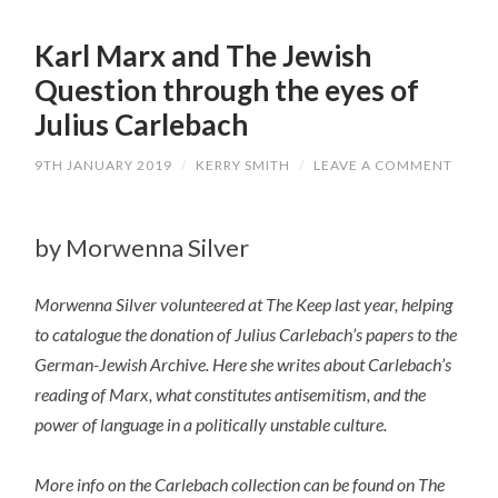
Karl Marx and The Jewish
Question through the eyes of
Julius Carlebach
9TH JANUARY 2019
/
KERRY SMITH
/
LEAVE A COMMENT
by Morwenna Silver
Morwenna Silver volunteered at The Keep last year, helping
to catalogue the donation of Julius Carlebach’s papers to the
German-Jewish Archive. Here she writes about Carlebach’s
reading of Marx, what constitutes antisemitism, and the
power of language in a politically unstable culture.
More info on the Carlebach collection can be found on The