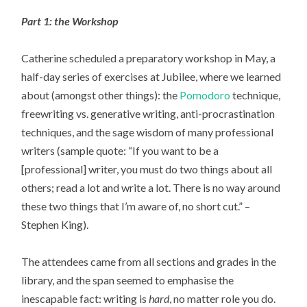
Part 1: the Workshop
Catherine scheduled a preparatory workshop in May, a
half-day series of exercises at Jubilee, where we learned
about (amongst other things): the
Pomodoro
technique,
freewriting vs. generative writing, anti-procrastination
techniques, and the sage wisdom of many professional
writers (sample quote: “If you want to be a
[professional] writer, you must do two things about all
others; read a lot and write a lot. There is no way around
these two things that I’m aware of, no short cut.” –
Stephen King).
The attendees came from all sections and grades in the
library, and the span seemed to emphasise the
inescapable fact: writing is
hard
, no matter role you do.