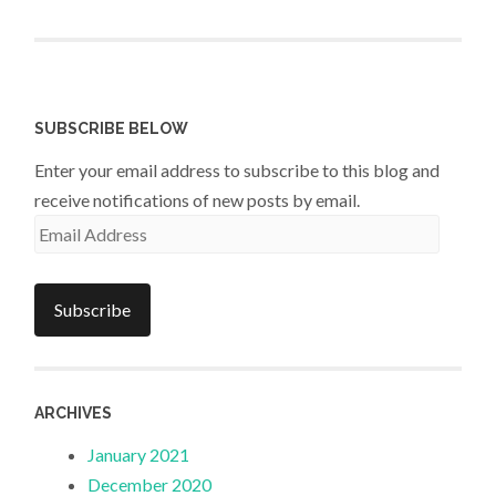
SUBSCRIBE BELOW
Enter your email address to subscribe to this blog and
receive notifications of new posts by email.
Email
Address
Subscribe
ARCHIVES
January 2021
December 2020