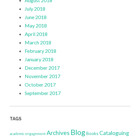
August 2018
July 2018
June 2018
May 2018
April 2018
March 2018
February 2018
January 2018
December 2017
November 2017
October 2017
September 2017
TAGS
Blog
Archives
Cataloguing
Books
academic engagement