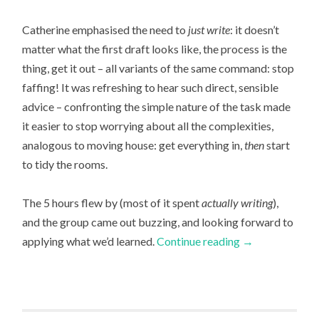
Catherine emphasised the need to
just write
: it doesn’t
matter what the first draft looks like, the process is the
thing, get it out – all variants of the same command: stop
faffing! It was refreshing to hear such direct, sensible
advice – confronting the simple nature of the task made
it easier to stop worrying about all the complexities,
analogous to moving house: get everything in,
then
start
to tidy the rooms.
The 5 hours flew by (most of it spent
actually writing
),
and the group came out buzzing, and looking forward to
applying what we’d learned.
Continue reading
→