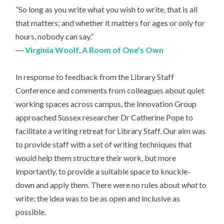
“So long as you write what you wish to write, that is all
that matters; and whether it matters for ages or only for
hours, nobody can say.”
―
Virginia Woolf
,
A Room of One’s Own
In response to feedback from the Library Staff
Conference and comments from colleagues about quiet
working spaces across campus, the Innovation Group
approached Sussex researcher Dr Catherine Pope to
facilitate a writing retreat for Library Staff. Our aim was
to provide staff with a set of writing techniques that
would help them structure their work, but more
importantly, to provide a suitable space to knuckle-
down and apply them. There were no rules about
what
to
write: the idea was to be as open and inclusive as
possible.