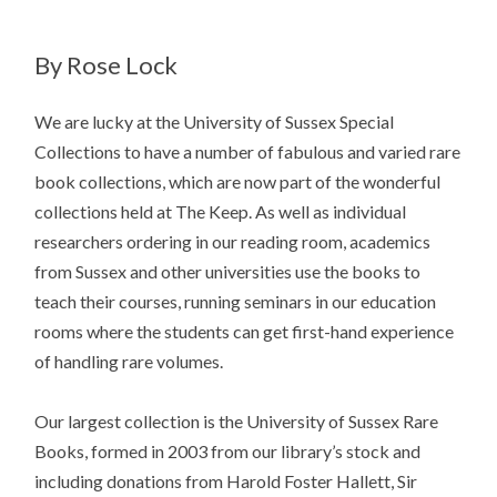
By Rose Lock
We are lucky at the University of Sussex Special
Collections to have a number of fabulous and varied rare
book collections, which are now part of the wonderful
collections held at The Keep. As well as individual
researchers ordering in our reading room, academics
from Sussex and other universities use the books to
teach their courses, running seminars in our education
rooms where the students can get first-hand experience
of handling rare volumes.
Our largest collection is the University of Sussex Rare
Books, formed in 2003 from our library’s stock and
including donations from Harold Foster Hallett, Sir