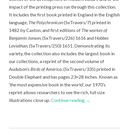
impact of the printing press run through this collection.
It includes the first book printed in England in the English
language,
The Polychronicon
(SxTravers/7) printed in
1482 by Caxton, and first editions of
The workes of
Benjamin Jonson,
(SxTravers/226) 1616 and
Hobbes
Leviathan,
(SxTravers/250) 1651. Demonstrating its
variety, the collection also includes the largest book in
our collections, a reprint of the second volume of
Audubon’s
Birds of America
, (SxTravers/335) printed in
Double Elephant and has pages 23×28 inches. Known as
‘the most expensive book in the world’, our 1970’s
reprint allows researchers to see the rich, full size
illustrations close up.
Continue reading
→