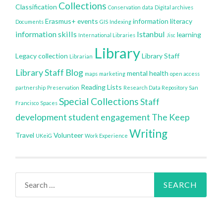
Collections
Classification
Conservation
data
Digital archives
Erasmus+
events
information literacy
Documents
GIS
Indexing
information skills
Istanbul
learning
International Libraries
Jisc
Library
Legacy collection
Library Staff
Librarian
Library Staff Blog
mental health
maps
marketing
open access
Reading Lists
partnership
Preservation
Research Data Repository
San
Special Collections
Staff
Francisco
Spaces
development
student engagement
The Keep
Writing
Travel
Volunteer
UKeiG
Work Experience
Search
for: