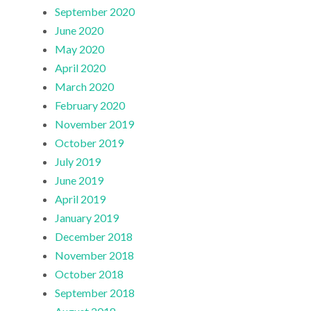
September 2020
June 2020
May 2020
April 2020
March 2020
February 2020
November 2019
October 2019
July 2019
June 2019
April 2019
January 2019
December 2018
November 2018
October 2018
September 2018