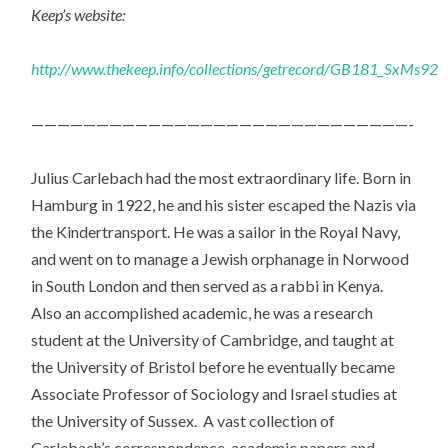
Keep’s website:
http://www.thekeep.info/collections/getrecord/GB181_SxMs92
—————————————————————————————-
Julius Carlebach had the most extraordinary life. Born in
Hamburg in 1922, he and his sister escaped the Nazis via
the Kindertransport. He was a sailor in the Royal Navy,
and went on to manage a Jewish orphanage in Norwood
in South London and then served as a rabbi in Kenya.
Also an accomplished academic, he was a research
student at the University of Cambridge, and taught at
the University of Bristol before he eventually became
Associate Professor of Sociology and Israel studies at
the University of Sussex. A vast collection of
Carlebach’s correspondence, academic papers and