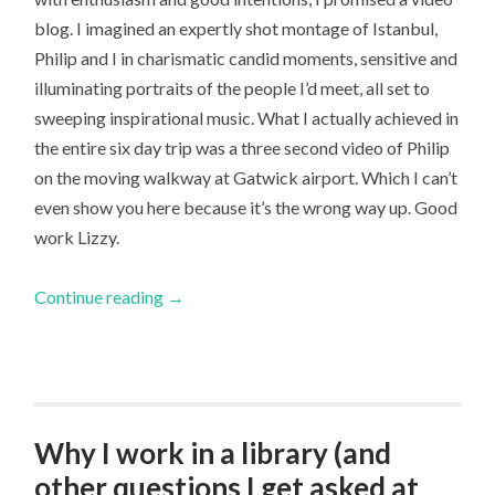
blog. I imagined an expertly shot montage of Istanbul,
Philip and I in charismatic candid moments, sensitive and
illuminating portraits of the people I’d meet, all set to
sweeping inspirational music. What I actually achieved in
the entire six day trip was a three second video of Philip
on the moving walkway at Gatwick airport. Which I can’t
even show you here because it’s the wrong way up. Good
work Lizzy.
Continue reading
→
Why I work in a library (and
other questions I get asked at