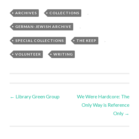
ARCHIVES
,
COLLECTIONS
,
GERMAN-JEWISH ARCHIVE
,
SPECIAL COLLECTIONS
,
THE KEEP
,
VOLUNTEER
,
WRITING
Post
←
Library Green Group
We Were Hardcore: The
Only Way is Reference
navigation
Only
→