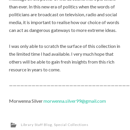
than ever. In this new era of politics when the words of
politicians are broadcast on television, radio and social
media, it is important to realise how our choice of words
can act as dangerous gateways to more extreme ideas.
I was only able to scratch the surface of this collection in
the limited time I had available. I very much hope that
others will be able to gain fresh insights from this rich
resource in years to come.
————————————————————————————————
Morwenna Silver
morwenna.silver99@gmail.com
Library Staff Blog
,
Special Collections