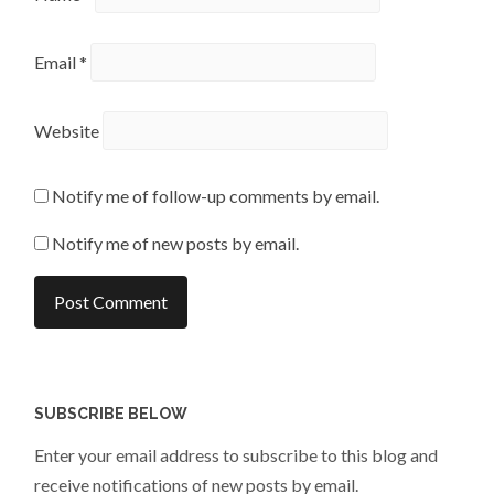
Email
*
Website
Notify me of follow-up comments by email.
Notify me of new posts by email.
SUBSCRIBE BELOW
Enter your email address to subscribe to this blog and
receive notifications of new posts by email.