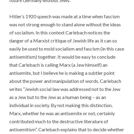
future Germany without Jews.
Hitler’s 1920 speech was made at a time when fascism
was not strong enough to stand alone without the ideas
of socialism. In this context Carlebach notices the
danger of a Marxist critique of Jewish life as it can so
easily be used to mold socialism and fascism (in this case
antisemitism) together. It would be easy to conclude
that Carlebach is calling Marx (a Jew himself) an
antisemite, but I believe he is making a subtler point
about the power and manipulation of words. Carlebach
writes “Jewish social law was addressed not to the Jew
as a Jew but to the Jew as a human being – as an
individual in society. By not making this distinction,
Marx, whether he was an antisemite or not, certainly
contributed much to the destructive literature of
antisemitism”. Carlebach explains that to decide whether