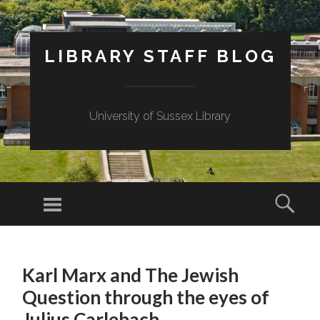
LIBRARY STAFF BLOG
University of Sussex Library
Menu
Sear
SKIP
TO
Karl Marx and The Jewish
CONTENT
Question through the eyes of
Julius Carlebach