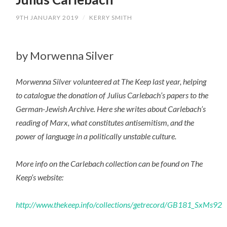
9TH JANUARY 2019
/
KERRY SMITH
by Morwenna Silver
Morwenna Silver volunteered at The Keep last year, helping
to catalogue the donation of Julius Carlebach’s papers to the
German-Jewish Archive. Here she writes about Carlebach’s
reading of Marx, what constitutes antisemitism, and the
power of language in a politically unstable culture.
More info on the Carlebach collection can be found on The
Keep’s website:
http://www.thekeep.info/collections/getrecord/GB181_SxMs92