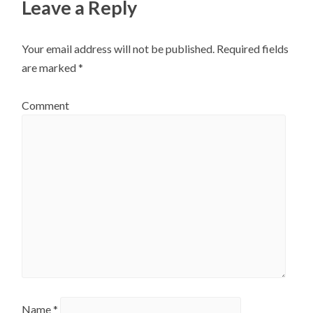
Leave a Reply
Your email address will not be published.
Required fields
are marked
*
Comment
Name
*