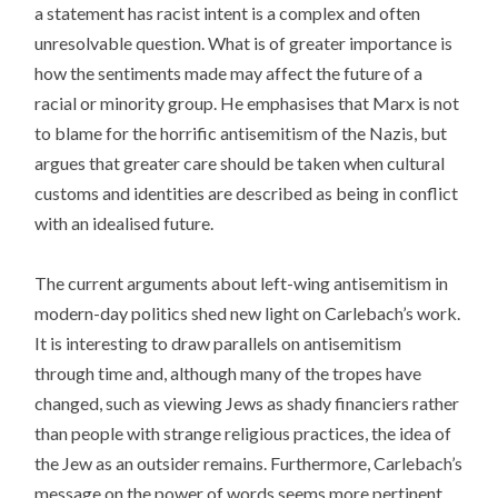
a statement has racist intent is a complex and often
unresolvable question. What is of greater importance is
how the sentiments made may affect the future of a
racial or minority group. He emphasises that Marx is not
to blame for the horrific antisemitism of the Nazis, but
argues that greater care should be taken when cultural
customs and identities are described as being in conflict
with an idealised future.
The current arguments about left-wing antisemitism in
modern-day politics shed new light on Carlebach’s work.
It is interesting to draw parallels on antisemitism
through time and, although many of the tropes have
changed, such as viewing Jews as shady financiers rather
than people with strange religious practices, the idea of
the Jew as an outsider remains. Furthermore, Carlebach’s
message on the power of words seems more pertinent