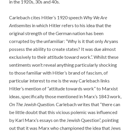
in the 1920s, 30s and 40s.
Carlebach cites Hitler’s 1920 speech
Why We Are
Antisemites
in which Hitler refers to his idea that the
original strength of the German nation has been
corrupted by the unfamiliar: “Why is it that only Aryans
possess the ability to create states? It was due almost
exclusively to their attitude toward work.”. Whilst these
sentiments won’t reveal anything particularly shocking
to those familiar with Hitler’s brand of fascism, of
particular interest to me is the way Carlebach links
Hitler’s mention of “attitude towards work” to Marxist
ideas, specifically those mentioned in Marx’s 1843 work,
On The Jewish Question.
Carlebach writes that “there can
be little doubt that this vicious polemic was influenced
by Karl Marx’s essays on the Jewish Question”, pointing
out that it was Marx who championed the idea that Jews