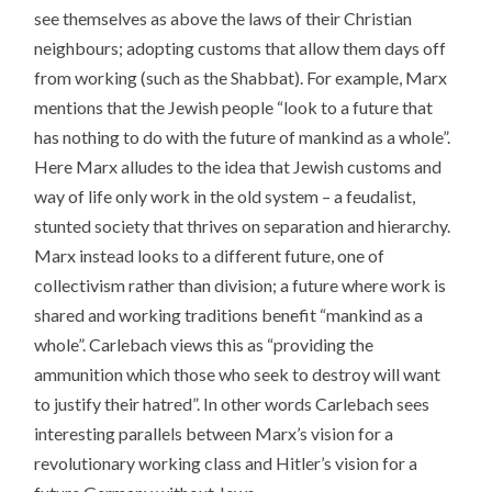
see themselves as above the laws of their Christian
neighbours; adopting customs that allow them days off
from working (such as the Shabbat). For example, Marx
mentions that the Jewish people “look to a future that
has nothing to do with the future of mankind as a whole”.
Here Marx alludes to the idea that Jewish customs and
way of life only work in the old system – a feudalist,
stunted society that thrives on separation and hierarchy.
Marx instead looks to a different future, one of
collectivism rather than division; a future where work is
shared and working traditions benefit “mankind as a
whole”. Carlebach views this as “providing the
ammunition which those who seek to destroy will want
to justify their hatred”. In other words Carlebach sees
interesting parallels between Marx’s vision for a
revolutionary working class and Hitler’s vision for a