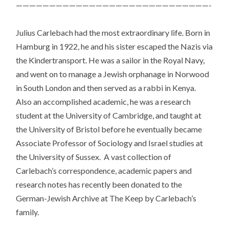
—————————————————————————————-
Julius Carlebach had the most extraordinary life. Born in
Hamburg in 1922, he and his sister escaped the Nazis via
the Kindertransport. He was a sailor in the Royal Navy,
and went on to manage a Jewish orphanage in Norwood
in South London and then served as a rabbi in Kenya.
Also an accomplished academic, he was a research
student at the University of Cambridge, and taught at
the University of Bristol before he eventually became
Associate Professor of Sociology and Israel studies at
the University of Sussex. A vast collection of
Carlebach’s correspondence, academic papers and
research notes has recently been donated to the
German-Jewish Archive at The Keep by Carlebach’s
family.