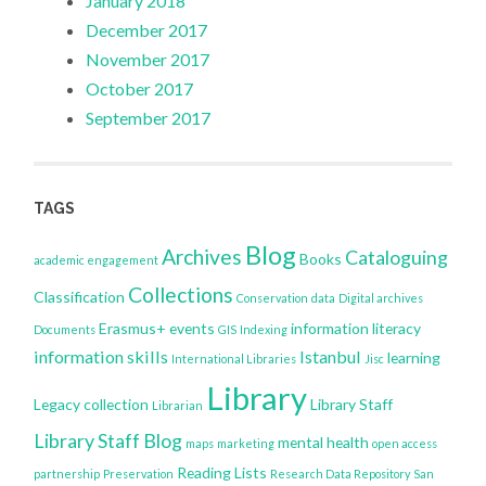
January 2018
December 2017
November 2017
October 2017
September 2017
TAGS
Blog
Archives
Cataloguing
Books
academic engagement
Collections
Classification
Conservation
data
Digital archives
Erasmus+
events
information literacy
Documents
GIS
Indexing
information skills
Istanbul
learning
International Libraries
Jisc
Library
Legacy collection
Library Staff
Librarian
Library Staff Blog
mental health
maps
marketing
open access
Reading Lists
partnership
Preservation
Research Data Repository
San