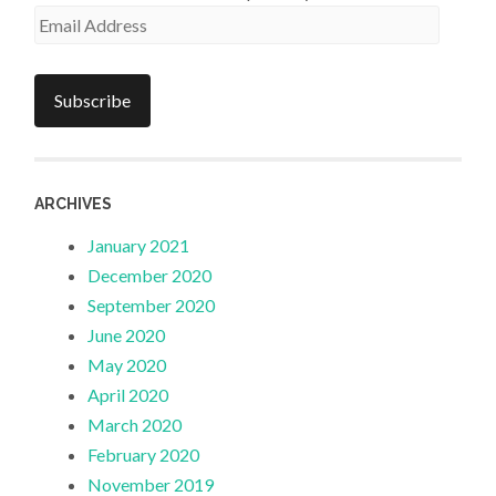
Email
Address
Subscribe
ARCHIVES
January 2021
December 2020
September 2020
June 2020
May 2020
April 2020
March 2020
February 2020
November 2019