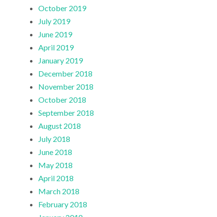
October 2019
July 2019
June 2019
April 2019
January 2019
December 2018
November 2018
October 2018
September 2018
August 2018
July 2018
June 2018
May 2018
April 2018
March 2018
February 2018