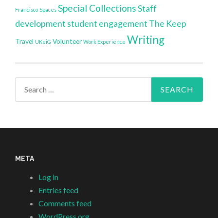
Special Collections
Staff
Francisco
Spaces
development
student engagement
The Keep
Writing
Travel
Volunteer
UKeiG
Work Experience
Search
for:
META
Log in
Entries feed
Comments feed
WordPress.org