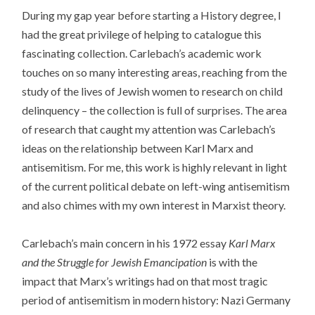
During my gap year before starting a History degree, I
had the great privilege of helping to catalogue this
fascinating collection. Carlebach’s academic work
touches on so many interesting areas, reaching from the
study of the lives of Jewish women to research on child
delinquency – the collection is full of surprises. The area
of research that caught my attention was Carlebach’s
ideas on the relationship between Karl Marx and
antisemitism. For me, this work is highly relevant in light
of the current political debate on left-wing antisemitism
and also chimes with my own interest in Marxist theory.
Carlebach’s main concern in his 1972 essay
Karl Marx
and the Struggle for Jewish Emancipation
is with the
impact that Marx’s writings had on that most tragic
period of antisemitism in modern history: Nazi Germany