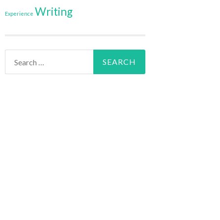
Writing
Experience
Search
for: