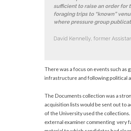
sufficient to raise an order for
foraging trips to “known” venu
where pressure group publicati
David Kennelly, former Assistan
There was a focus on events such as ge
infrastructure and following political
The Documents collection was a strong
acquisition lists would be sent out to 
of the University used the collections
external examiner commenting very fav
material to which candidates had clea