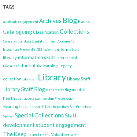
TAGS
Blog
Archives
Books
academic engagement
Collections
Cataloguing
Classification
Conservation
data
Digital archives
Documents
Erasmus+
events
information
GIS
Indexing
information skills
literacy
International
Istanbul
learning
Legacy
Libraries
Jisc
Library
collection
Library Staff
Librarian
Library Staff Blog
mental
maps
marketing
health
open access
partnership
Preservation
Reading Lists
Research Data Repository
San Francisco
Special Collections
Staff
Spaces
development
student engagement
The Keep
Travel
Volunteer
UKeiG
Work