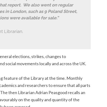
 that report. We also went on regular
es in London, such as 9 Poland Street,
ons were available for sale.”
t Librarian.
neral elections, strikes, changes to
 and social movements locally and across the UK.
 feature of the Library at the time. Monthly
academics and researchers to ensure that all parts
. The then Librarian Adrian Peasgood recalls an
ourably on the quality and quantity of the
rly been exposed.