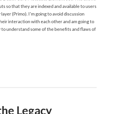
ts so that they are indexed and available to users
layer (Primo). I’m going to avoid discussion
heir interaction with each other and am going to
ry to understand some of the benefits and flaws of
the Legacy