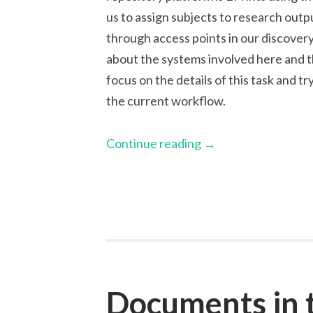
us to assign subjects to research outpu
through access points in our discovery 
about the systems involved here and t
focus on the details of this task and t
the current workflow.
Continue reading
→
Documents in 