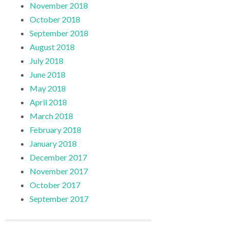
November 2018
October 2018
September 2018
August 2018
July 2018
June 2018
May 2018
April 2018
March 2018
February 2018
January 2018
December 2017
November 2017
October 2017
September 2017