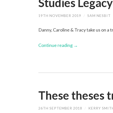
Studies Legacy
19TH NOVEMBER 2019
/
SAM NESBIT
Danny, Caroline & Tracy take us on a 
Continue reading
→
These theses t
26TH SEPTEMBER 2018
/
KERRY SMIT