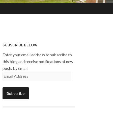
SUBSCRIBE BELOW
Enter your email address to subscribe to
this blog and receive notifications of new
posts by email.
Email
Address
Subscribe