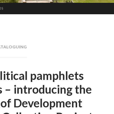
OS
ATALOGUING
litical pamphlets
 – introducing the
y of Development