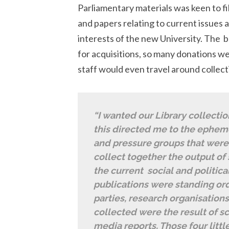
Parliamentary materials was keen to f
and papers relating to current issues a
interests of the new University. The b
for acquisitions, so many donations w
staff would even travel around collect
“I wanted our Library collectio
this directed me to the epheme
and pressure groups that were
collect together the output of
the current social and politic
publications were standing ord
parties, research organisation
collected were the result of sc
media reports. Those four littl