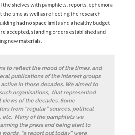
ill the shelves with pamphlets, reports, ephemora
t the time as well as reflecting the research
uilding had no space limits and a healthy budget
ere accepted, standing orders established and
ing new materials.
ns to reflect the mood of the times, and
ral publications of the interest groups
 active in those decades. We aimed to
 such organisations, that represented
al views of the decades. Some
ers from “regular” sources, political
s, etc. Many of the pamphlets we
anning the press and being alert to
e words, “a report out today” were