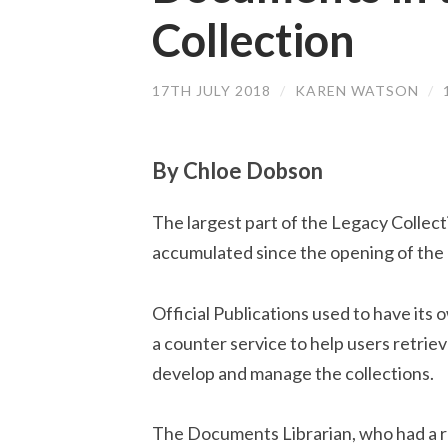
Collection
17TH JULY 2018
/
KAREN WATSON
/
By Chloe Dobson
The largest part of the Legacy Collec
accumulated since the opening of the 
Official Publications used to have its 
a counter service to help users retrie
develop and manage the collections.
The Documents Librarian, who had a re