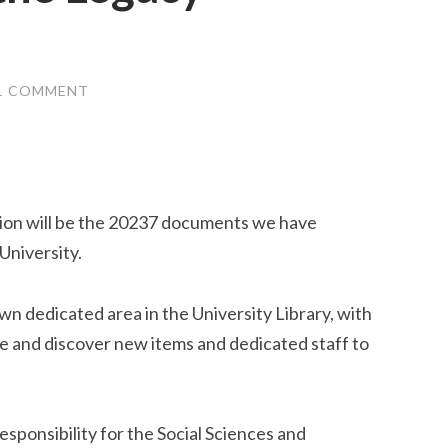
1 COMMENT
tion will be the 20237 documents we have
University.
own dedicated area in the University Library, with
ve and discover new items and dedicated staff to
sponsibility for the Social Sciences and