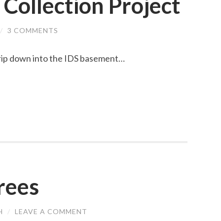
 Collection Project
/
3 COMMENTS
trip down into the IDS basement…
rees
H
/
LEAVE A COMMENT