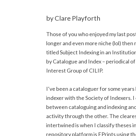
by Clare Playforth
Those of you who enjoyed my last post 
longer and even more niche (lol) then rea
titled Subject Indexing in an Instituti
by Catalogue and Index – periodical of
Interest Group of CILIP.
I’ve been a cataloguer for some years 
indexer with the Society of Indexers. 
between cataloguing and indexing an
activity through the other. The cleare
intertwined is when I classify theses i
repository platform is EPrints using 