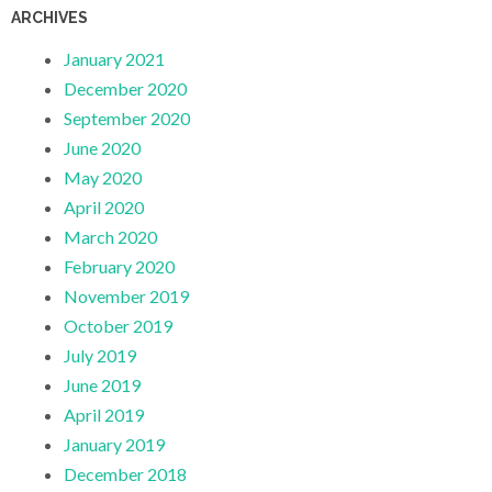
ARCHIVES
January 2021
December 2020
September 2020
June 2020
May 2020
April 2020
March 2020
February 2020
November 2019
October 2019
July 2019
June 2019
April 2019
January 2019
December 2018