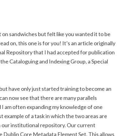
on sandwiches but felt like you wanted it to be
d on, this one is for you! It’s an article originally
onal Repository that I had accepted for publication
 the Cataloguing and Indexing Group, a Special
but have only just started training to become an
I can now see that there are many parallels
d I am often expanding my knowledge of one
st example of a task in which the two areas are
n our institutional repository. Our current
the Dublin Core Metadata Element Set. This allows