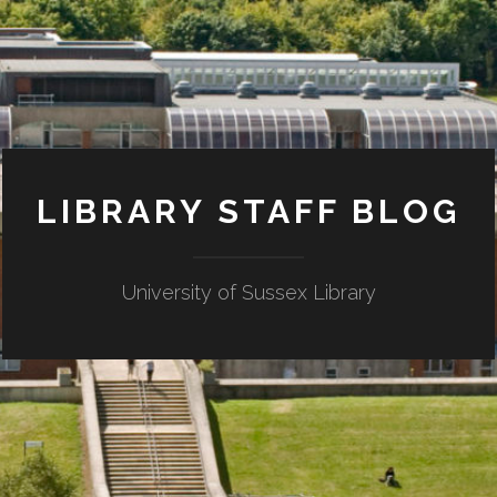
LIBRARY STAFF BLOG
University of Sussex Library