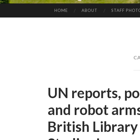
HOME
ABOUT
STAFF PHOT
SKIP
TO
CONTENT
C
UN reports, po
and robot arms
British Librar