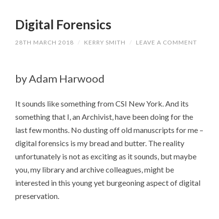
Digital Forensics
28TH MARCH 2018
/
KERRY SMITH
/
LEAVE A COMMENT
by Adam Harwood
It sounds like something from CSI New York. And its
something that I, an Archivist, have been doing for the
last few months. No dusting off old manuscripts for me –
digital forensics is my bread and butter. The reality
unfortunately is not as exciting as it sounds, but maybe
you, my library and archive colleagues, might be
interested in this young yet burgeoning aspect of digital
preservation.