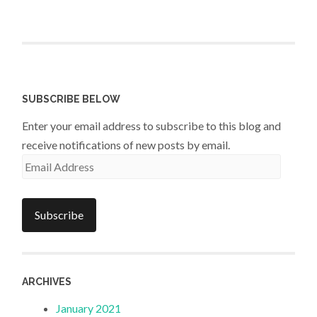
SUBSCRIBE BELOW
Enter your email address to subscribe to this blog and
receive notifications of new posts by email.
Email
Address
Subscribe
ARCHIVES
January 2021