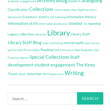
Archives
Cataloguing
Books
academic engagement
Collections
Classification
Conservation
data
Digital archives
Erasmus+
events
information literacy
Documents
GIS
Indexing
information skills
Istanbul
learning
International Libraries
Jisc
Library
Legacy collection
Library Staff
Librarian
Library Staff Blog
mental health
maps
marketing
open access
Reading Lists
partnership
Preservation
Research Data Repository
San
Special Collections
Staff
Francisco
Spaces
development
student engagement
The Keep
Writing
Travel
Volunteer
UKeiG
Work Experience
Search
for: