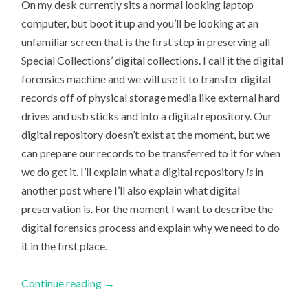
On my desk currently sits a normal looking laptop
computer, but boot it up and you’ll be looking at an
unfamiliar screen that is the first step in preserving all
Special Collections’ digital collections. I call it the digital
forensics machine and we will use it to transfer digital
records off of physical storage media like external hard
drives and usb sticks and into a digital repository. Our
digital repository doesn’t exist at the moment, but we
can prepare our records to be transferred to it for when
we do get it. I’ll explain what a digital repository
is
in
another post where I’ll also explain what digital
preservation is. For the moment I want to describe the
digital forensics process and explain why we need to do
it in the first place.
Continue reading
→