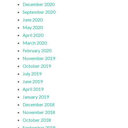
December 2020
September 2020
June 2020
May 2020
April 2020
March 2020
February 2020
November 2019
October 2019
July 2019
June 2019
April 2019
January 2019
December 2018
November 2018
October 2018
September 2018