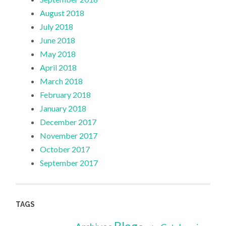
August 2018
July 2018
June 2018
May 2018
April 2018
March 2018
February 2018
January 2018
December 2017
November 2017
October 2017
September 2017
TAGS
Blog