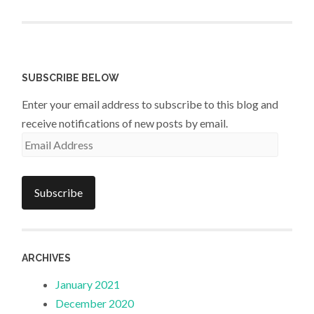
SUBSCRIBE BELOW
Enter your email address to subscribe to this blog and
receive notifications of new posts by email.
Email
Address
Subscribe
ARCHIVES
January 2021
December 2020