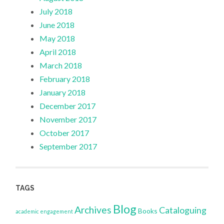
July 2018
June 2018
May 2018
April 2018
March 2018
February 2018
January 2018
December 2017
November 2017
October 2017
September 2017
TAGS
Blog
Archives
Cataloguing
Books
academic engagement