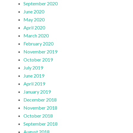
September 2020
June 2020
May 2020
April 2020
March 2020
February 2020
November 2019
October 2019
July 2019
June 2019
April 2019
January 2019
December 2018
November 2018
October 2018
September 2018
August 2018