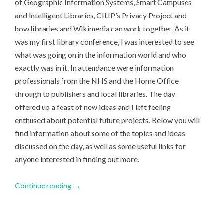
of Geographic Information Systems, Smart Campuses
and Intelligent Libraries, CILIP’s Privacy Project and
how libraries and Wikimedia can work together. As it
was my first library conference, I was interested to see
what was going on in the information world and who
exactly was in it. In attendance were information
professionals from the NHS and the Home Office
through to publishers and local libraries. The day
offered up a feast of new ideas and I left feeling
enthused about potential future projects. Below you will
find information about some of the topics and ideas
discussed on the day, as well as some useful links for
anyone interested in finding out more.
Continue reading
→