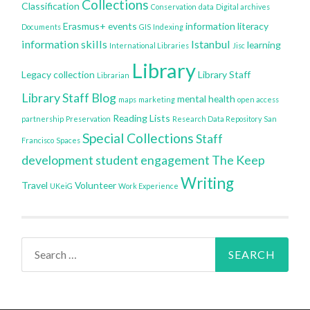
Collections
Classification
Conservation
data
Digital archives
Erasmus+
events
information literacy
Documents
GIS
Indexing
information skills
Istanbul
learning
International Libraries
Jisc
Library
Legacy collection
Library Staff
Librarian
Library Staff Blog
mental health
maps
marketing
open access
Reading Lists
partnership
Preservation
Research Data Repository
San
Special Collections
Staff
Francisco
Spaces
development
student engagement
The Keep
Writing
Travel
Volunteer
UKeiG
Work Experience
Search
for: