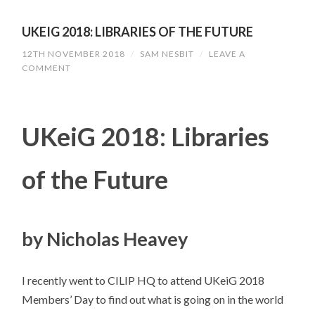
UKEIG 2018: LIBRARIES OF THE FUTURE
12TH NOVEMBER 2018
/
SAM NESBIT
/
LEAVE A
COMMENT
UKeiG 2018: Libraries
of the Future
by Nicholas Heavey
I recently went to CILIP HQ to attend UKeiG 2018
Members’ Day to find out what is going on in the world