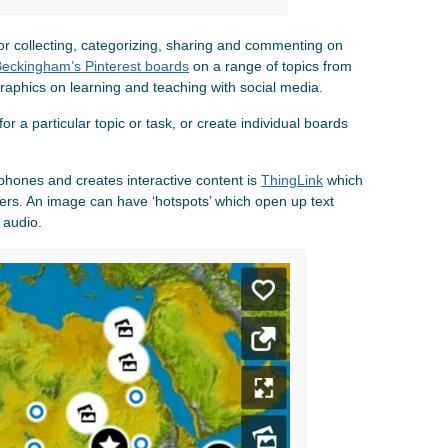
for collecting, categorizing, sharing and commenting on
eckingham’s Pinterest boards
on a range of topics from
graphics on learning and teaching with social media.
r a particular topic or task, or create individual boards
phones and creates interactive content is
ThingLink
which
ters. An image can have ‘hotspots’ which open up text
 audio.