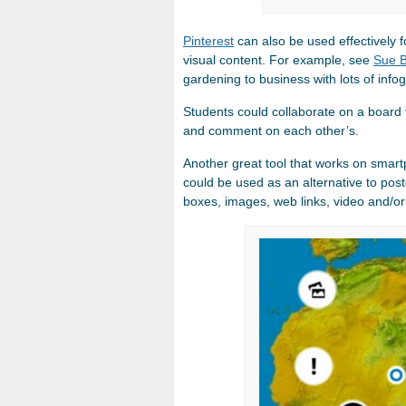
Pinterest
can also be used effectively 
visual content. For example, see
Sue B
gardening to business with lots of info
Students could collaborate on a board fo
and comment on each other’s.
Another great tool that works on smart
could be used as an alternative to pos
boxes, images, web links, video and/or