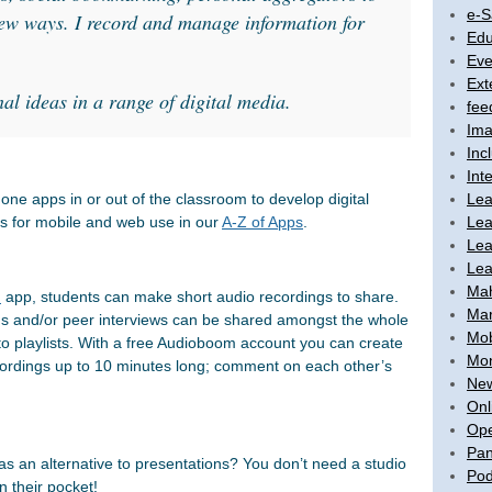
e-S
new ways. I record and manage information for
Edu
Eve
Ext
nal ideas in a range of digital media.
fee
Ima
Inc
Int
Lea
one apps in or out of the classroom to develop digital
Lea
ols for mobile and web use in our
A-Z of Apps
.
Lea
Lea
Ma
m
app, students can make short audio recordings to share.
Mar
ns and/or peer interviews can be shared amongst the whole
Mob
o playlists. With a free Audioboom account you can create
Mon
ordings up to 10 minutes long; comment on each other’s
New
Onl
Ope
Pan
s an alternative to presentations? You don’t need a studio
Pod
 their pocket!