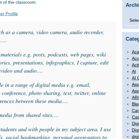
t of the classroom.
Arch
er Profile
Archi
uch as a camera, video camera, audio recorder,
Categ
e….
Aca
 materials e.g. posts, podcasts, web pages, wiki
Acc
tories, presentations, infographics. I capture, edit
Act
. video and audio….
AI
AI 
 in a range of digital media e.g. email,
App
App
 conference, photo sharing, text, twitter, online
AR
erences between these media….
Ble
Ca
 media from shared sites….
Cas
Digi
students and with people in my subject area. I use
Dig
ds, social bookmarking, personal aggregators to
digi