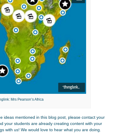
nglink: Mrs Pearson’s Africa
the ideas mentioned in this blog post, please contact your
and your students are already creating content with your
gs with us! We would love to hear what you are doing.