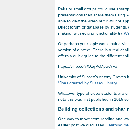
Pairs or small groups could use smartph
presentations then share them using Yo
able to view the video but it will not 
Direct forum or database by students, 
making, with editing functionality try
We
Or perhaps your topic would suit a Vin
version of a tweet. There is a real chal
offers a quick guide to the different col
https://vine.co/v/OzqPxMpwWFe
University of Sussex’s Antony Groves h
Vines created by Sussex Library
Whatever type of video students are c
note this was first published in 2015 s
Building collections and shari
One way to move from reading and watc
earlier post we discussed ‘
Learning thr