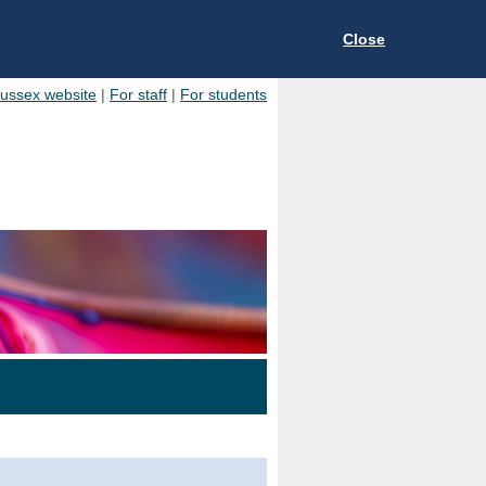
Close
Sussex website
|
For staff
|
For students