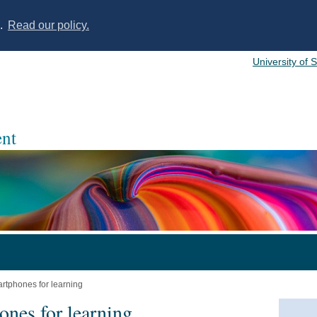
s.
Read our policy.
University of 
nt
artphones for learning
ones for learning