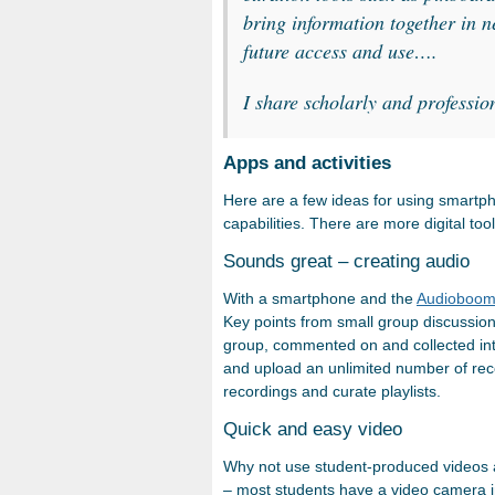
bring information together in 
future access and use….
I share scholarly and professio
Apps and activities
Here are a few ideas for using smartph
capabilities. There are more digital to
Sounds great – creating audio
With a smartphone and the
Audioboo
Key points from small group discussio
group, commented on and collected int
and upload an unlimited number of rec
recordings and curate playlists.
Quick and easy video
Why not use student-produced videos a
– most students have a video camera in