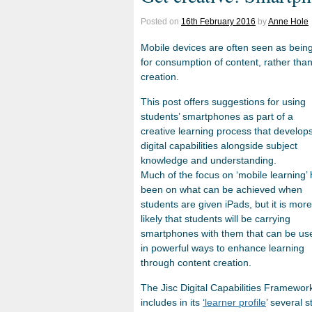
Posted on
16th February 2016
by
Anne Hole
Mobile devices are often seen as bein
for consumption of content, rather tha
creation.
This post offers suggestions for using
students’ smartphones as part of a
creative learning process that develop
digital capabilities alongside subject
knowledge and understanding.
Much of the focus on ‘mobile learning’
been on what can be achieved when
students are given iPads, but it is more
likely that students will be carrying
smartphones with them that can be us
in powerful ways to enhance learning
through content creation.
The Jisc Digital Capabilities Framewor
includes in its
‘learner profile
’ several 