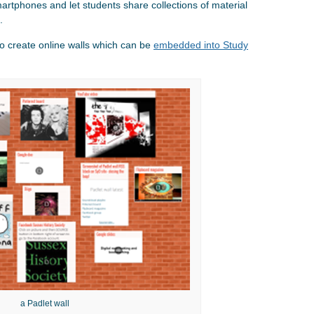
artphones and let students share collections of material
.
o create online walls which can be
embedded into Study
a Padlet wall