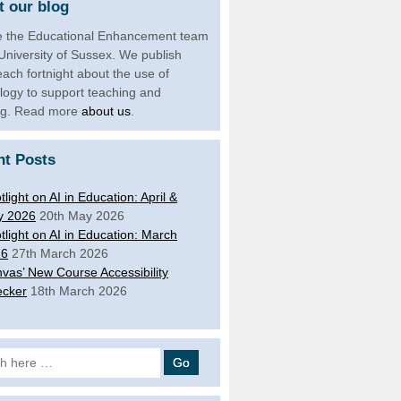
 our blog
 the Educational Enhancement team
 University of Sussex. We publish
each fortnight about the use of
logy to support teaching and
ng. Read more
about us
.
nt Posts
tlight on AI in Education: April &
y 2026
20th May 2026
tlight on AI in Education: March
26
27th March 2026
vas’ New Course Accessibility
cker
18th March 2026
 for: