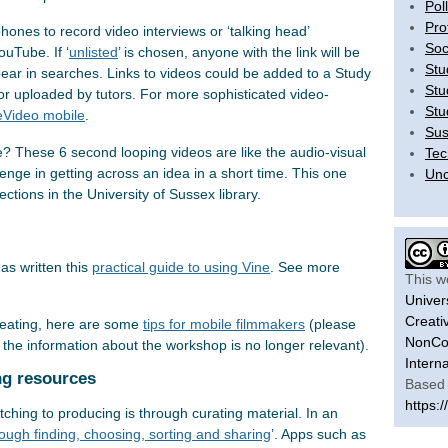
Pol
Pro
ones to record video interviews or ‘talking head’
Soc
uTube. If ‘
unlisted
’ is chosen, anyone with the link will be
Stu
appear in searches. Links to videos could be added to a Study
Stu
or uploaded by tutors. For more sophisticated video-
Stu
Video mobile
.
Sus
e? These 6 second looping videos are like the audio-visual
Tec
lenge in getting across an idea in a short time. This one
Unc
lections in the University of Sussex library.
as written this
practical guide to using Vine
. S
ee more
This w
Univer
Creati
reating, here are some
tips for mobile filmmakers
(please
NonCom
o the information about the workshop is no longer relevant).
Intern
ng resources
Based 
https:/
hing to producing is through curating material. In an
ough finding, choosing, sorting and sharing
’. Apps such as