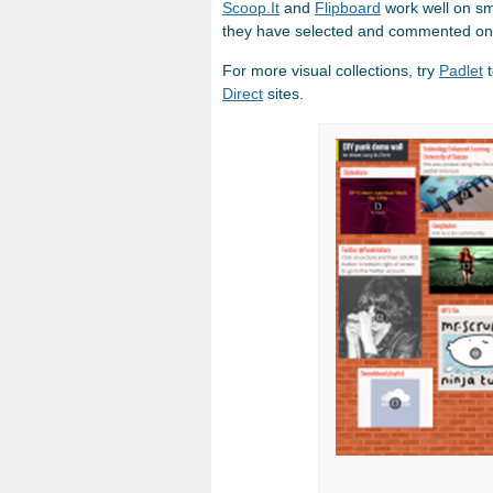
Scoop.It
and
Flipboard
work well on sm
they have selected and commented on
For more visual collections, try
Padlet
t
Direct
sites.