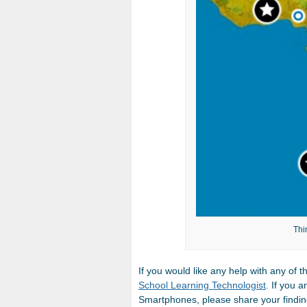
Thi
If you would like any help with any of 
School Learning Technologist
. If you 
Smartphones, please share your findin