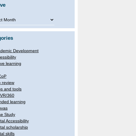
ive
ve
ories
demic Development
essibility
ive learning
CoP
 review
s and tools
/VR/360
nded learning
nvas
e Study
tal Accessibility
ital scholarship
tal skills