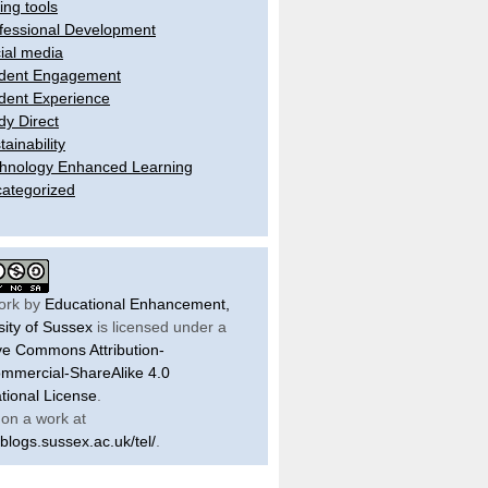
ling tools
fessional Development
ial media
dent Engagement
dent Experience
dy Direct
tainability
hnology Enhanced Learning
ategorized
ork by
Educational Enhancement,
sity of Sussex
is licensed under a
ve Commons Attribution-
mercial-ShareAlike 4.0
ational License
.
on a work at
/blogs.sussex.ac.uk/tel/
.