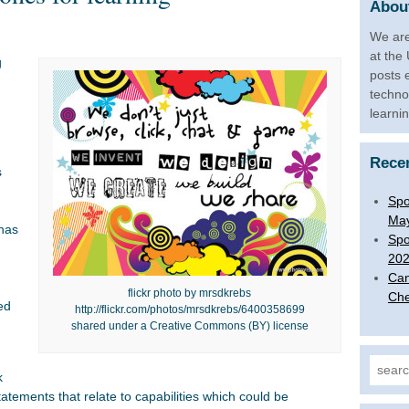
About
We are
at the
g
posts 
n
techno
learni
Rece
s
Spo
Ma
 has
Spo
20
Can
flickr photo by mrsdkrebs
Che
ed
http://flickr.com/photos/mrsdkrebs/6400358699
shared under a Creative Commons (BY) license
Search
k
statements that relate to capabilities which could be