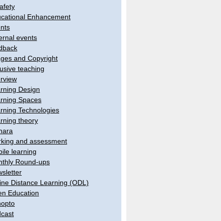
afety
cational Enhancement
nts
ernal events
dback
ges and Copyright
lusive teaching
erview
rning Design
rning Spaces
rning Technologies
rning theory
hara
king and assessment
ile learning
thly Round-ups
sletter
ine Distance Learning (ODL)
n Education
opto
cast