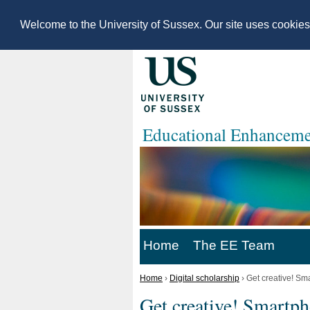
Welcome to the University of Sussex. Our site uses cookie
Educational Enhanceme
Home
The EE Team
Home
›
Digital scholarship
›
Get creative! Sm
Get creative! Smartph