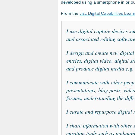
developed using a smartphone in or ou
From the
Jisc Digital Capabilities Learn
I
use digital capture devices s
and associated editing softwar
I design and create new digital
entries, digital video, digital s
and produce digital media e.g
I communicate with other people
presentations, blog posts, video
forums, understanding the diff
I curate and repurpose digital
I share information with other 
curation tools such as pinboar