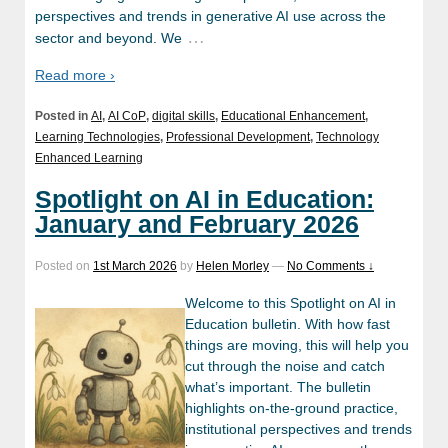
perspectives and trends in generative AI use across the
…
sector and beyond. We
Read more ›
Posted in
AI
,
AI CoP
,
digital skills
,
Educational Enhancement
,
Learning Technologies
,
Professional Development
,
Technology
Enhanced Learning
Spotlight on AI in Education:
January and February 2026
Posted on
1st March 2026
by
Helen Morley
—
No Comments ↓
Welcome to this Spotlight on AI in
Education bulletin. With how fast
things are moving, this will help you
cut through the noise and catch
what’s important. The bulletin
highlights on-the-ground practice,
institutional perspectives and trends