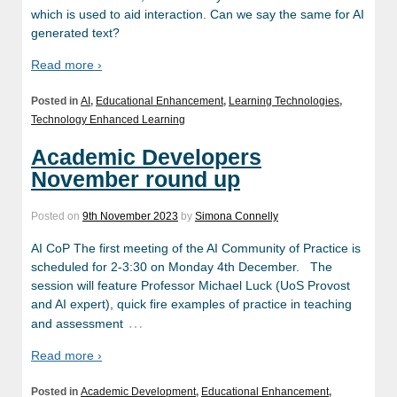
which is used to aid interaction. Can we say the same for AI
generated text?
Read more ›
Posted in
AI
,
Educational Enhancement
,
Learning Technologies
,
Technology Enhanced Learning
Academic Developers
November round up
Posted on
9th November 2023
by
Simona Connelly
AI CoP The first meeting of the AI Community of Practice is
scheduled for 2-3:30 on Monday 4th December. The
session will feature Professor Michael Luck (UoS Provost
and AI expert), quick fire examples of practice in teaching
…
and assessment
Read more ›
Posted in
Academic Development
,
Educational Enhancement
,