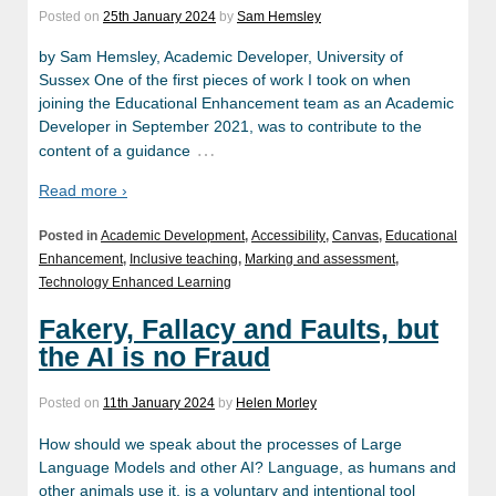
Posted on
25th January 2024
by
Sam Hemsley
by Sam Hemsley, Academic Developer, University of
Sussex One of the first pieces of work I took on when
joining the Educational Enhancement team as an Academic
Developer in September 2021, was to contribute to the
…
content of a guidance
Read more ›
Posted in
Academic Development
,
Accessibility
,
Canvas
,
Educational
Enhancement
,
Inclusive teaching
,
Marking and assessment
,
Technology Enhanced Learning
Fakery, Fallacy and Faults, but
the AI is no Fraud
Posted on
11th January 2024
by
Helen Morley
How should we speak about the processes of Large
Language Models and other AI? Language, as humans and
other animals use it, is a voluntary and intentional tool