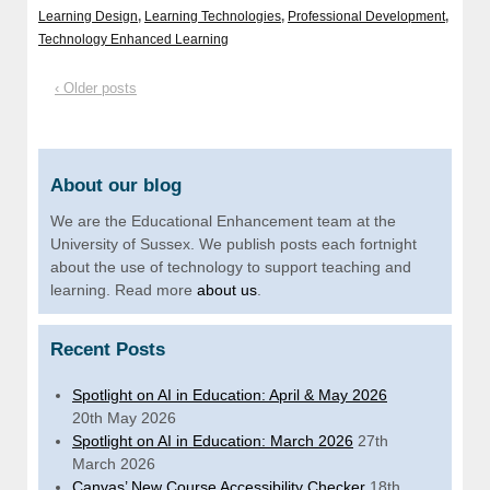
Learning Design
,
Learning Technologies
,
Professional Development
,
Technology Enhanced Learning
‹ Older posts
About our blog
We are the Educational Enhancement team at the
University of Sussex. We publish posts each fortnight
about the use of technology to support teaching and
learning. Read more
about us
.
Recent Posts
Spotlight on AI in Education: April & May 2026
20th May 2026
Spotlight on AI in Education: March 2026
27th
March 2026
Canvas’ New Course Accessibility Checker
18th