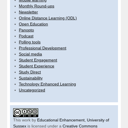
Mobile learning
Monthly Round-ups
Newsletter
Online Distance Learning (ODL)
Open Education
Panopto
Podcast
Polling tools
Professional Development
Social media
Student Engagement
Student Experience
Study Direct
Sustainability
Technology Enhanced Learning
Uncategorized
This work by
Educational Enhancement, University of
Sussex
is licensed under a
Creative Commons