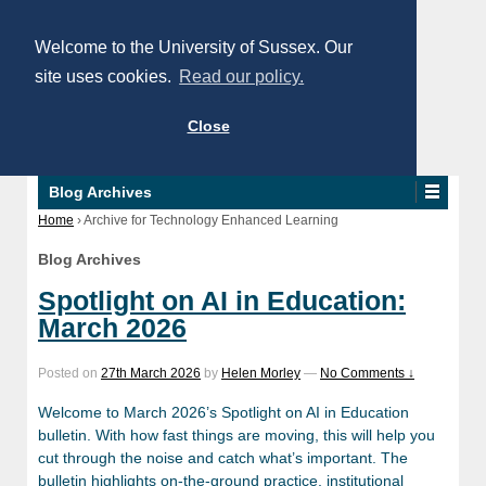
Welcome to the University of Sussex. Our
site uses cookies.
Read our policy.
Close
Blog Archives
Home
›
Archive for Technology Enhanced Learning
Blog Archives
Spotlight on AI in Education:
March 2026
Posted on
27th March 2026
by
Helen Morley
—
No Comments ↓
Welcome to March 2026’s Spotlight on AI in Education
bulletin. With how fast things are moving, this will help you
cut through the noise and catch what’s important. The
bulletin highlights on-the-ground practice, institutional