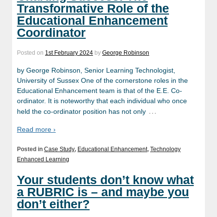
Transformative Role of the
Educational Enhancement
Coordinator
Posted on
1st February 2024
by
George Robinson
by George Robinson, Senior Learning Technologist,
University of Sussex One of the cornerstone roles in the
Educational Enhancement team is that of the E.E. Co-
ordinator. It is noteworthy that each individual who once
…
held the co-ordinator position has not only
Read more ›
Posted in
Case Study
,
Educational Enhancement
,
Technology
Enhanced Learning
Your students don’t know what
a RUBRIC is – and maybe you
don’t either?