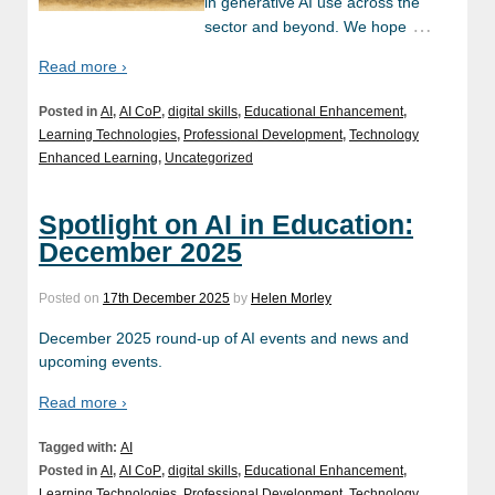
in generative AI use across the
…
sector and beyond. We hope
Read more ›
Posted in
AI
,
AI CoP
,
digital skills
,
Educational Enhancement
,
Learning Technologies
,
Professional Development
,
Technology
Enhanced Learning
,
Uncategorized
Spotlight on AI in Education:
December 2025
Posted on
17th December 2025
by
Helen Morley
December 2025 round-up of AI events and news and
upcoming events.
Read more ›
Tagged with:
AI
Posted in
AI
,
AI CoP
,
digital skills
,
Educational Enhancement
,
Learning Technologies
,
Professional Development
,
Technology