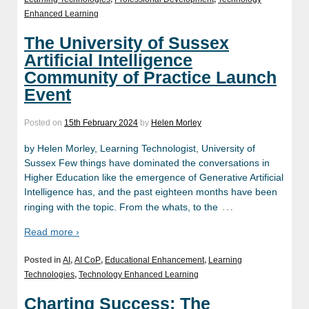
Enhanced Learning
The University of Sussex
Artificial Intelligence
Community of Practice Launch
Event
Posted on
15th February 2024
by
Helen Morley
by Helen Morley, Learning Technologist, University of
Sussex Few things have dominated the conversations in
Higher Education like the emergence of Generative Artificial
Intelligence has, and the past eighteen months have been
…
ringing with the topic. From the whats, to the
Read more ›
Posted in
AI
,
AI CoP
,
Educational Enhancement
,
Learning
Technologies
,
Technology Enhanced Learning
Charting Success: The