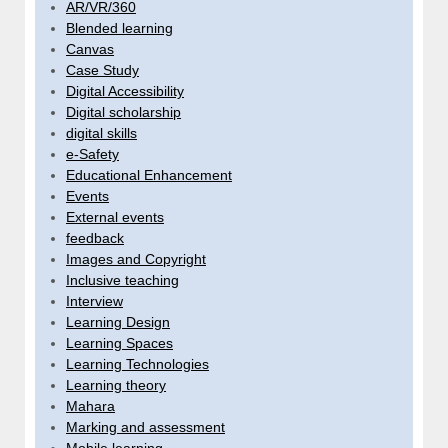
AR/VR/360
Blended learning
Canvas
Case Study
Digital Accessibility
Digital scholarship
digital skills
e-Safety
Educational Enhancement
Events
External events
feedback
Images and Copyright
Inclusive teaching
Interview
Learning Design
Learning Spaces
Learning Technologies
Learning theory
Mahara
Marking and assessment