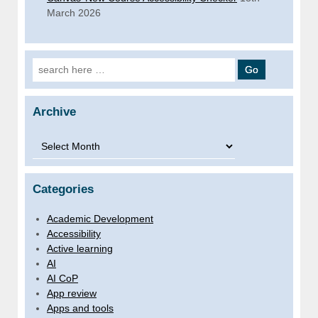
March 2026
Search for:
Archive
Archive
Categories
Academic Development
Accessibility
Active learning
AI
AI CoP
App review
Apps and tools