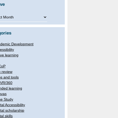
ive
ve
ories
demic Development
essibility
ive learning
CoP
 review
s and tools
/VR/360
nded learning
nvas
e Study
tal Accessibility
ital scholarship
tal skills