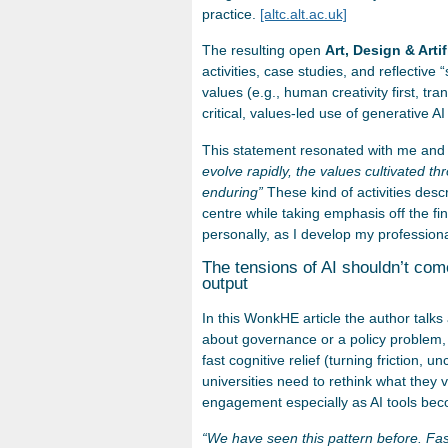
practice.
[altc.alt.ac.uk]
The resulting open
Art, Design & Artif
activities, case studies, and reflectiv
values (e.g., human creativity first, t
critical, values-led use of generative AI
This statement resonated with me and 
evolve rapidly, the values cultivated th
enduring”
These kind of activities descr
centre while taking emphasis off the fi
personally, as I develop my professiona
The tensions of AI shouldn’t com
output
In this WonkHE article the author talks 
about governance or a policy problem, 
fast cognitive relief (turning friction, u
universities need to rethink what they va
engagement especially as AI tools bec
“We have seen this pattern before. Fas