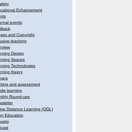
afety
cational Enhancement
nts
ernal events
dback
ges and Copyright
lusive teaching
erview
rning Design
rning Spaces
rning Technologies
rning theory
hara
king and assessment
ile learning
thly Round-ups
sletter
ine Distance Learning (ODL)
n Education
opto
cast