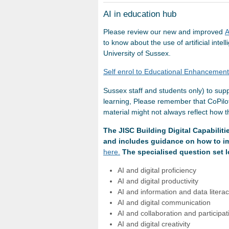
AI in education hub
Please review our new and improved
A
to know about the use of artificial inte
University of Sussex.
Self enrol to Educational Enhancemen
Sussex staff and students only) to supp
learning, Please remember that CoPilot
material might not always reflect how 
The JISC Building Digital Capabilitie
and includes guidance on how to im
here.
The specialised question set 
AI and digital proficiency
AI and digital productivity
AI and information and data litera
AI and digital communication
AI and collaboration and participa
AI and digital creativity