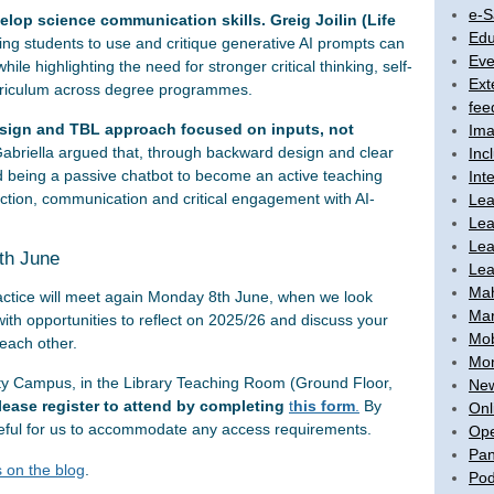
e-S
lop science communication skills. Greig Joilin (Life
Edu
g students to use and critique generative AI prompts can
Eve
ile highlighting the need for stronger critical thinking, self-
Ext
curriculum across degree programmes.
fee
esign and TBL approach focused on inputs, not
Ima
abriella argued that, through backward design and clear
Inc
 being a passive chatbot to become an active teaching
Int
ection, communication and critical engagement with AI-
Lea
Lea
Lea
8th June
Lea
Ma
ctice will meet again Monday 8th June, when we look
Mar
with opportunities to reflect on 2025/26 and discuss your
Mob
each other.
Mon
ity Campus, in the Library Teaching Room (Ground Floor,
New
lease register to attend by completing
t
his form
.
By
Onl
 useful for us to accommodate any access requirements.
Ope
Pan
 on the blog
.
Pod