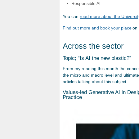
Responsible AI
You can
read more about the University
Find out more and book your place
on 
Across the sector
Topic; “Is AI the new plastic?”
From my reading this month the concep
the micro and macro level and ultimatel
articles talking about this subject:
Values-led Generative AI in Desig
Practice