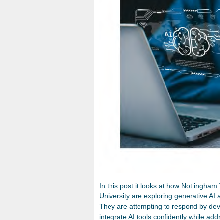
In this post it looks at how Nottingham
University are exploring generative AI 
They are attempting to respond by deve
integrate AI tools confidently while addr