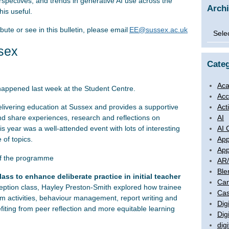
erspectives, and trends in generative AI use across the
Arch
is useful.
ibute or see in this bulletin, please email
EE@sussex.ac.uk
Archi
sex
Categ
Aca
happened last week at the Student Centre.
Acc
Act
delivering education at Sussex and provides a supportive
AI
nd share experiences, research and reflections on
AI 
 year was a well-attended event with lots of interesting
App
 of topics.
App
of the programme
AR
Ble
ass to enhance deliberate practice in initial teacher
Ca
ption class, Hayley Preston-Smith explored how trainee
Cas
om activities, behaviour management, report writing and
Digi
efiting from peer reflection and more equitable learning
Dig
digi