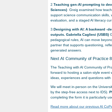
2.
Teaching gen-AI prompting to deve
Sciences)
Greig examined how teachin
support science communication skills, wh
evaluation, and a staged AI literacy 
3.
Designing with AI: A backward -d
outputs. Gabriella Cagliesi (USBS)
G
pedagogical rules, AI can move beyond
partner that supports questioning, refl
generated answers.
Next AI Community of Practice 
The Teaching with AI Community of Pra
forward to hosting a salon-style event 
ideas, experiences and questions with 
We will meet in-person on the Univers
by the step-free access next to IDS).
P
completing the form it is particularly
Read more about our previous AI CoPs