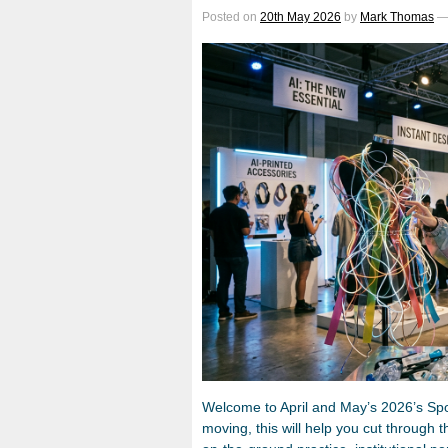
Posted on
20th May 2026
by
Mark Thomas
Welcome to April and May’s 2026’s Spotl
moving, this will help you cut through t