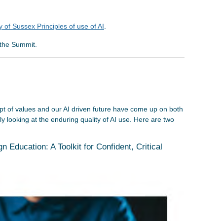
 of Sussex Principles of use of AI
.
the Summit.
t of values and our AI driven future have come up on both
y looking at the enduring quality of AI use. Here are two
n Education: A Toolkit for Confident, Critical