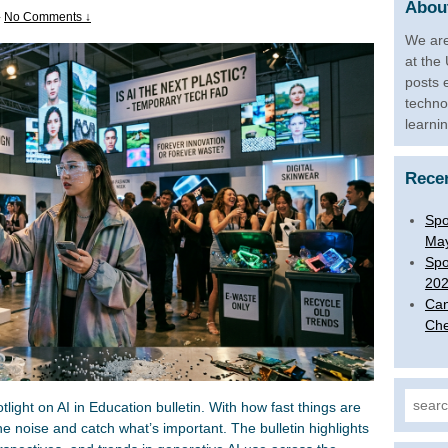
About
—
No Comments ↓
We are
at the
posts 
techno
learni
Rece
Spo
Ma
Spo
20
Can
Che
Search
ight on AI in Education bulletin. With how fast things are
he noise and catch what’s important. The bulletin highlights