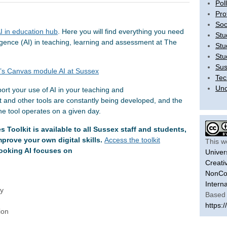
Pol
Pro
Soc
I in education hub
. Here you will find everything you need
Stu
lligence (AI) in teaching, learning and assessment at The
Stu
Stu
Sus
t’s Canvas module AI at Sussex
Tec
Unc
ort your use of AI in your teaching and
 and other tools are constantly being developed, and the
the tool operates on a given day.
s Toolkit is available to all Sussex staff and students,
prove your own digital skills.
Access the toolkit
This w
looking AI focuses on
Univer
Creati
NonCom
Intern
cy
Based 
https:/
tion