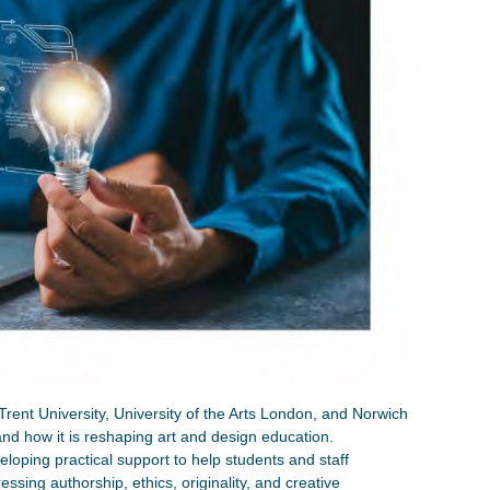
 Trent University, University of the Arts London, and Norwich
and how it is reshaping art and design education.
loping practical support to help students and staff
essing authorship, ethics, originality, and creative