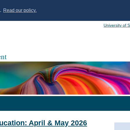
s.
Read our policy.
University of 
nt
ducation: April & May 2026