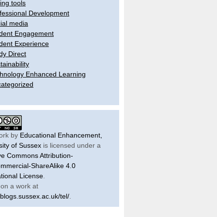
ling tools
fessional Development
ial media
dent Engagement
dent Experience
dy Direct
tainability
hnology Enhanced Learning
ategorized
ork by
Educational Enhancement,
sity of Sussex
is licensed under a
ve Commons Attribution-
mercial-ShareAlike 4.0
ational License
.
on a work at
/blogs.sussex.ac.uk/tel/
.