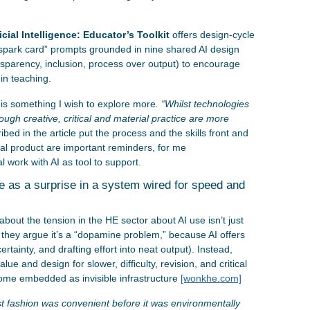
icial Intelligence: Educator’s Toolkit
offers design-cycle
e “spark card” prompts grounded in nine shared AI design
ransparency, inclusion, process over output) to encourage
 in teaching.
is something I wish to explore more
. “Whilst technologies
rough creative, critical and material practice are more
ibed in the article put the process and the skills front and
nal product are important reminders, for me
l work with AI as tool to support.
e as a surprise in a system wired for speed and
about the tension in the HE sector about AI use isn’t just
they argue it’s a “dopamine problem,” because AI offers
ncertainty, and drafting effort into neat output). Instead,
lue and design for slower, difficulty, revision, and critical
ome embedded as invisible infrastructure
[wonkhe.com]
t fashion was convenient before it was environmentally