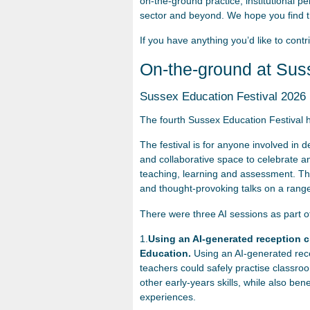
on-the-ground practice, institutional p
sector and beyond. We hope you find th
If you have anything you’d like to contr
On-the-ground at Sus
Sussex Education Festival 2026
The fourth Sussex Education Festival 
The festival is for anyone involved in 
and collaborative space to celebrate a
teaching, learning and assessment. This
and thought-provoking talks on a range
There were three AI sessions as part 
1.
Using an AI-generated reception cl
Education.
Using an AI-generated rece
teachers could safely practise classro
other early-years skills, while also ben
experiences.