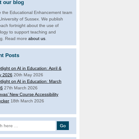
 our blog
 the Educational Enhancement team
 University of Sussex. We publish
each fortnight about the use of
logy to support teaching and
ng. Read more
about us
.
nt Posts
tlight on AI in Education: April &
y 2026
20th May 2026
tlight on AI in Education: March
26
27th March 2026
vas’ New Course Accessibility
cker
18th March 2026
 for: