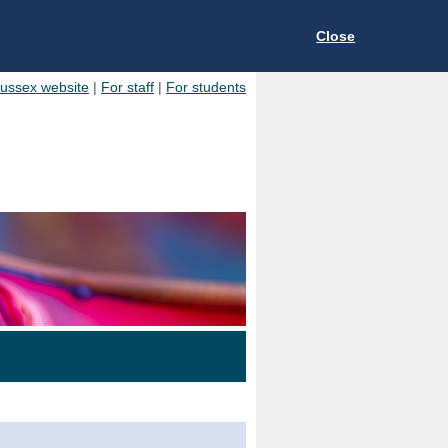
Close
Sussex website
|
For staff
|
For students