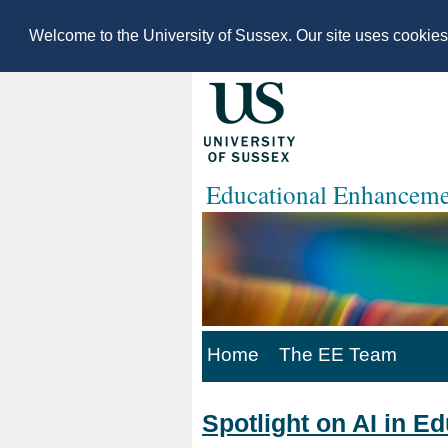
Welcome to the University of Sussex. Our site uses cookie
Educational Enhanceme
Home
The EE Team
Spotlight on AI in E