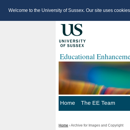
Welcome to the University of Sussex. Our site uses cookie
Educational Enhanceme
Home
The EE Team
Home
›
Archive for Images and Copyright