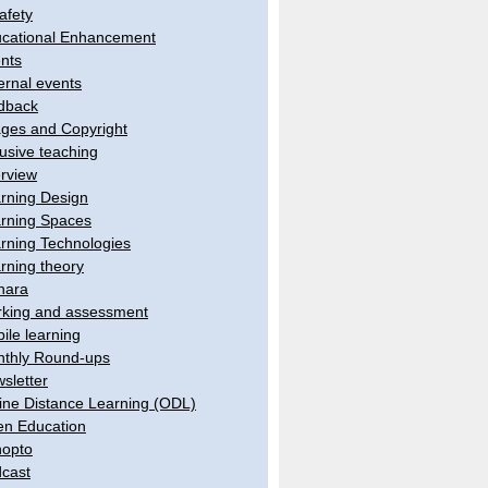
afety
cational Enhancement
nts
ernal events
dback
ges and Copyright
lusive teaching
erview
rning Design
rning Spaces
rning Technologies
rning theory
hara
king and assessment
ile learning
thly Round-ups
sletter
ine Distance Learning (ODL)
n Education
opto
cast