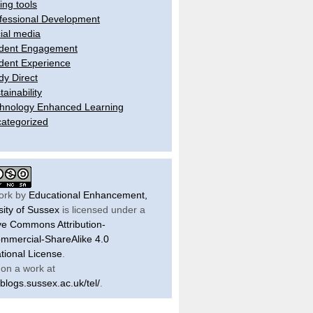
ling tools
fessional Development
ial media
dent Engagement
dent Experience
dy Direct
tainability
hnology Enhanced Learning
ategorized
ork by
Educational Enhancement,
sity of Sussex
is licensed under a
ve Commons Attribution-
mercial-ShareAlike 4.0
ational License
.
on a work at
/blogs.sussex.ac.uk/tel/
.