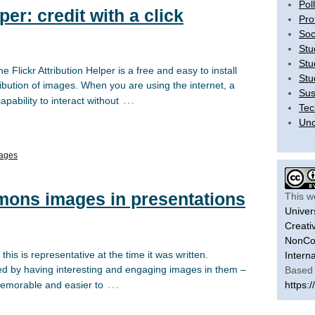
Pol
per: credit with a click
Pro
Soc
Stu
Stu
e Flickr Attribution Helper is a free and easy to install
Stu
tribution of images. When you are using the internet, a
Sus
…
ability to interact without
Tec
Unc
ages
ons images in presentations
This w
Univer
Creati
NonCom
his is representative at the time it was written.
Intern
ed by having interesting and engaging images in them –
Based 
…
emorable and easier to
https:/