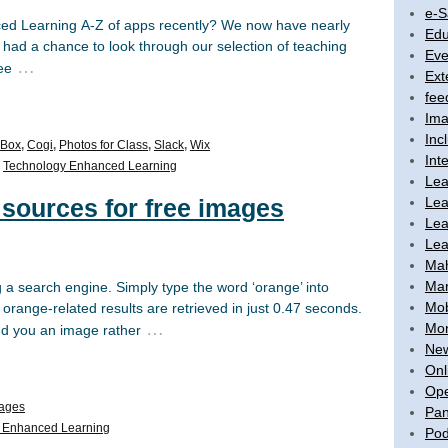
e-S
ed Learning A-Z of apps recently? We now have nearly
Edu
et had a chance to look through our selection of teaching
Eve
…
ee
Ext
fee
Ima
Inc
Box
,
Cogi
,
Photos for Class
,
Slack
,
Wix
Int
,
Technology Enhanced Learning
Lea
Lea
7 sources for free images
Lea
Lea
Ma
Mar
g a search engine. Simply type the word ‘orange’ into
Mob
range-related results are retrieved in just 0.47 seconds.
…
Mon
ind you an image rather
New
Onl
Ope
ages
Pan
 Enhanced Learning
Pod