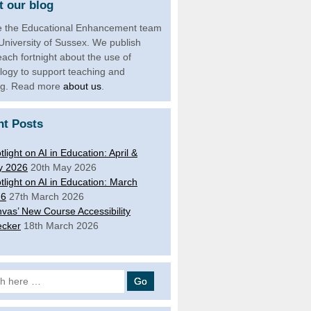
 our blog
 the Educational Enhancement team
 University of Sussex. We publish
each fortnight about the use of
logy to support teaching and
ng. Read more
about us
.
nt Posts
tlight on AI in Education: April &
y 2026
20th May 2026
tlight on AI in Education: March
26
27th March 2026
vas’ New Course Accessibility
cker
18th March 2026
 for: