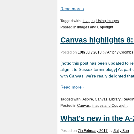
Read more ›
Tagged with:
Images
,
Using images
Posted in
Images and Copyright
Canvas highlights 8
Posted on
10th July 2018
by
Antony Coombs
[note: this post has been updated to r
align it to Sussex terminology] As part
with Canvas, we’re really delighted tha
Read more ›
Tagged with:
Aspire
,
Canvas
,
Library
,
Readin
Posted in
Canvas
,
Images and Copyright
What’s new in the A-
Posted on
7th February 2017
by
Sally Burr