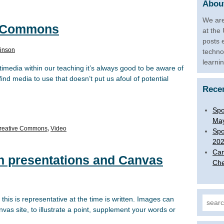
About
We are
e Commons
at the
posts 
inson
techno
learni
timedia within our teaching it’s always good to be aware of
nd media to use that doesn’t put us afoul of potential
Rece
Spo
Ma
reative Commons
,
Video
Spo
20
Can
in presentations and Canvas
Che
this is representative at the time is written. Images can
Search
as site, to illustrate a point, supplement your words or