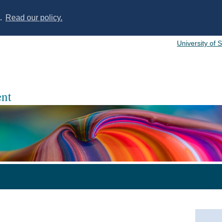
s.
Read our policy.
University of 
nt