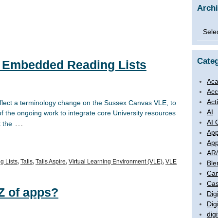
Arch
Archi
Categ
: Embedded Reading Lists
Aca
Acc
Act
eflect a terminology change on the Sussex Canvas VLE, to
AI
 of the ongoing work to integrate core University resources
AI 
…
t the
App
App
AR
g Lists
,
Talis
,
Talis Aspire
,
Virtual Learning Environment (VLE)
,
VLE
Ble
Ca
Cas
Z of apps?
Digi
Dig
digi