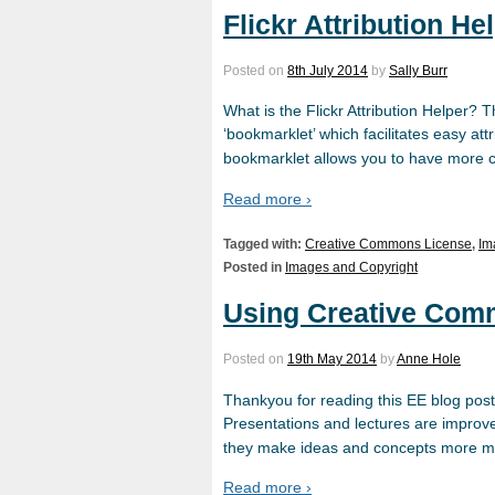
Flickr Attribution Hel
Posted on
8th July 2014
by
Sally Burr
What is the Flickr Attribution Helper? Th
‘bookmarklet’ which facilitates easy at
bookmarklet allows you to have more cap
Read more ›
Tagged with:
Creative Commons License
,
Im
Posted in
Images and Copyright
Using Creative Comm
Posted on
19th May 2014
by
Anne Hole
Thankyou for reading this EE blog post t
Presentations and lectures are improv
they make ideas and concepts more m
Read more ›