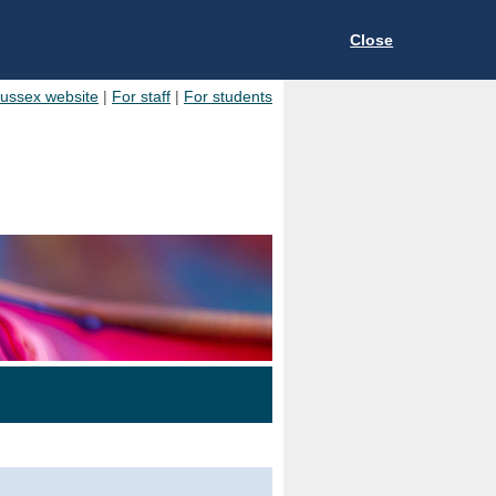
Close
Sussex website
|
For staff
|
For students