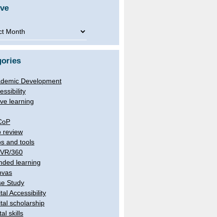
ive
ve
ories
demic Development
essibility
ive learning
CoP
 review
s and tools
/VR/360
nded learning
nvas
e Study
tal Accessibility
ital scholarship
tal skills