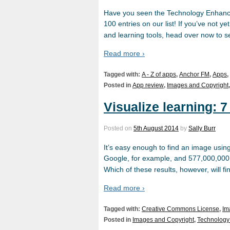
Have you seen the Technology Enhanc
100 entries on our list! If you’ve not y
and learning tools, head over now to s
Read more ›
Tagged with:
A - Z of apps
,
Anchor FM
,
Apps
,
Posted in
App review
,
Images and Copyright
Visualize learning: 
Posted on
5th August 2014
by
Sally Burr
It’s easy enough to find an image usin
Google, for example, and 577,000,000 o
Which of these results, however, will f
Read more ›
Tagged with:
Creative Commons License
,
Im
Posted in
Images and Copyright
,
Technology