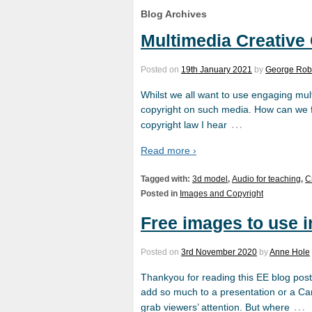
Blog Archives
Multimedia Creativ
Posted on
19th January 2021
by
George Rob
Whilst we all want to use engaging mul
copyright on such media. How can we fi
…
copyright law I hear
Read more ›
Tagged with:
3d model
,
Audio for teaching
,
C
Posted in
Images and Copyright
Free images to use 
Posted on
3rd November 2020
by
Anne Hole
Thankyou for reading this EE blog post 
add so much to a presentation or a Canv
…
grab viewers’ attention. But where