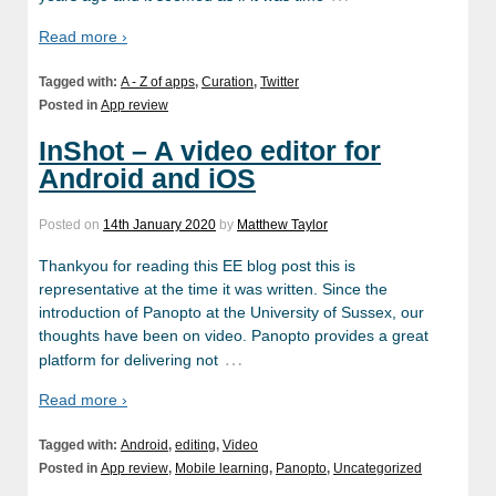
Read more ›
Tagged with:
A - Z of apps
,
Curation
,
Twitter
Posted in
App review
InShot – A video editor for
Android and iOS
Posted on
14th January 2020
by
Matthew Taylor
Thankyou for reading this EE blog post this is
representative at the time it was written. Since the
introduction of Panopto at the University of Sussex, our
thoughts have been on video. Panopto provides a great
…
platform for delivering not
Read more ›
Tagged with:
Android
,
editing
,
Video
Posted in
App review
,
Mobile learning
,
Panopto
,
Uncategorized