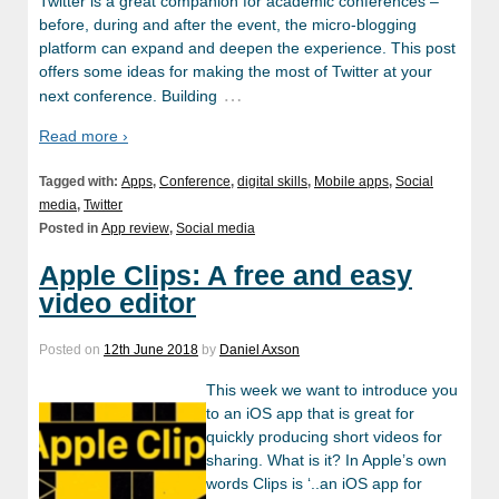
Twitter is a great companion for academic conferences –
before, during and after the event, the micro-blogging
platform can expand and deepen the experience. This post
offers some ideas for making the most of Twitter at your
…
next conference. Building
Read more ›
Tagged with:
Apps
,
Conference
,
digital skills
,
Mobile apps
,
Social
media
,
Twitter
Posted in
App review
,
Social media
Apple Clips: A free and easy
video editor
Posted on
12th June 2018
by
Daniel Axson
This week we want to introduce you
to an iOS app that is great for
quickly producing short videos for
sharing. What is it? In Apple’s own
words Clips is ‘..an iOS app for