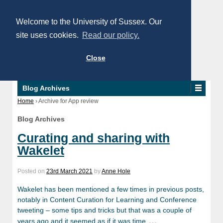
Welcome to the University of Sussex. Our
site uses cookies.
Read our policy.
Close
Blog Archives
Home
›
Archive for App review
Blog Archives
Curating and sharing with
Wakelet
Posted on
23rd March 2021
by
Anne Hole
Wakelet has been mentioned a few times in previous posts,
notably in Content Curation for Learning and Conference
tweeting – some tips and tricks but that was a couple of
…
years ago and it seemed as if it was time