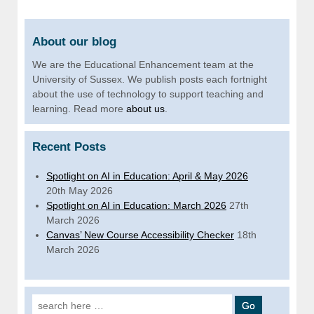
About our blog
We are the Educational Enhancement team at the
University of Sussex. We publish posts each fortnight
about the use of technology to support teaching and
learning. Read more
about us
.
Recent Posts
Spotlight on AI in Education: April & May 2026
20th May 2026
Spotlight on AI in Education: March 2026
27th
March 2026
Canvas’ New Course Accessibility Checker
18th
March 2026
Search for: