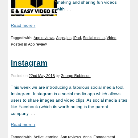
making and sharing fun videos
…
with
Read more ›
Tagged with:
App reviews
,
Apps
,
ios
,
iPad
,
Social media
,
Video
Posted in
App review
Instagram
Posted on
22nd May 2018
by
George Robinson
This week we are introducing a fabulous social media tool,
Instagram. Instagram is a social media app which allows
users to share images and video clips. As social media sites
like Facebook (which its worth noting is the parent
…
company
Read more ›
Tagged with:
Active learning
,
App reviews
,
Apps
,
Engagement
,