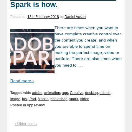
Spark is how.
Posted on
13th February 2018
by
Daniel Axson
There are times when you want to
have complete creative control over
the content you create, and when
you are able to spend time on
making the perfect image, video or
portfolio. There are also times when
…
you need to
Read more ›
Tagged with:
adobe
,
animation
,
app
,
Creative
,
desktop
,
edtech
,
image
,
ios
,
iPad
,
Mobile
,
photoshop
,
spark
,
Video
Posted in
App review
‹ Older posts