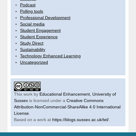
Podcast
Polling tools
Professional Development
Social media
Student Engagement
Student Experience
Study Direct
Sustainability
Technology Enhanced Learning
Uncategorized
This work by
Educational Enhancement, University of
Sussex
is licensed under a
Creative Commons
Attribution-NonCommercial-ShareAlike 4.0 International
License
.
Based on a work at
https://blogs.sussex.ac.uk/tel/
.