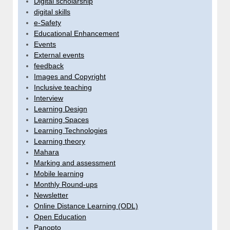
Digital scholarship
digital skills
e-Safety
Educational Enhancement
Events
External events
feedback
Images and Copyright
Inclusive teaching
Interview
Learning Design
Learning Spaces
Learning Technologies
Learning theory
Mahara
Marking and assessment
Mobile learning
Monthly Round-ups
Newsletter
Online Distance Learning (ODL)
Open Education
Panopto