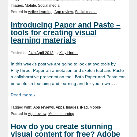
Images
,
Mobile
,
Social media
Posted in
Active learning
,
App review
,
Social media
Introducing Paper and Paste –
tools for creating visual
learning materials
Posted on
24th April 2018
by
Kitty Horne
In this week’s post we are going to look at two tools by
FiftyThree; Paper an annotation and sketch tool and Paste
a collaborative presentation tool. Both Paper and Paste can
…
be useful in teaching and learning and for your own
Read more ›
Tagged with:
App reviews
,
Apps
,
Images
,
iPad
,
Mobile
Posted in
App review
,
Mobile learning
How do you create stunning
visual content for free? Adobe