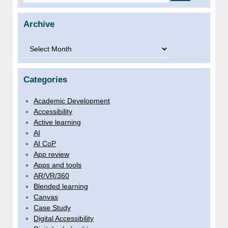
Archive
Archive
Categories
Academic Development
Accessibility
Active learning
AI
AI CoP
App review
Apps and tools
AR/VR/360
Blended learning
Canvas
Case Study
Digital Accessibility