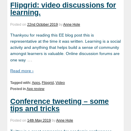
Flipgrid: video discussions for
learning.
Posted on
22nd October 2019
by
Anne Hole
Thankyou for reading this EE blog post this is
representative at the time it was written. Learning is a social
activity and anything that helps build a sense of community
amongst learners is valuable. Online discussion forums are
…
one way
Read more ›
Tagged with:
Apps
,
Flipgrid
,
Video
Posted in
App review
Conference tweeting – some
tips and tricks
Posted on
14th May 2019
by
Anne Hole