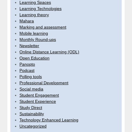
Learning Spaces
Learning Technologies
Learning theory
Mahara
Marking and assessment
Mobile learning
Monthly Round-ups
Newsletter
Online Distance Learning (ODL)
Open Education
Panopto
Podcast
Polling tools
Professional Development
Social media
Student Engagement
Student Experience
Study Direct
Sustainability
Technology Enhanced Learning
Uncategorized