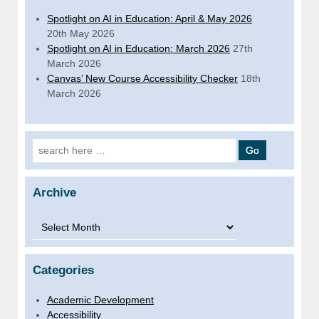
Spotlight on AI in Education: April & May 2026
20th May 2026
Spotlight on AI in Education: March 2026
27th
March 2026
Canvas’ New Course Accessibility Checker
18th
March 2026
Search for:
Archive
Archive
Categories
Academic Development
Accessibility