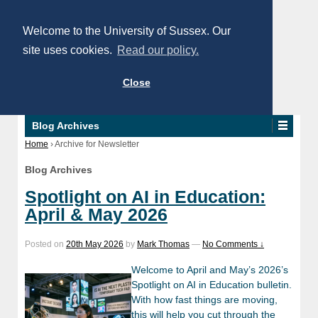
Welcome to the University of Sussex. Our
site uses cookies.
Read our policy.
Close
Blog Archives
Home
›
Archive for Newsletter
Blog Archives
Spotlight on AI in Education:
April & May 2026
Posted on
20th May 2026
by
Mark Thomas
—
No Comments ↓
Welcome to April and May’s 2026’s
Spotlight on AI in Education bulletin.
With how fast things are moving,
this will help you cut through the