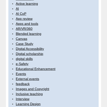
Active learning
AI
AI CoP
App review
Apps and tools
AR/VR/360
Blended learning
Canvas
Case Study
Digital Accessibility
Digital scholarship
digital skills
e-Safety
Educational Enhancement
Events
External events
feedback
Images and Copyright
Inclusive teaching
Interview
Learning Design