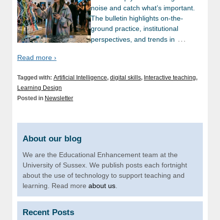
noise and catch what’s important.
The bulletin highlights on-the-
ground practice, institutional
…
perspectives, and trends in
Read more ›
Tagged with:
Artificial Intelligence
,
digital skills
,
Interactive teaching
,
Learning Design
Posted in
Newsletter
About our blog
We are the Educational Enhancement team at the
University of Sussex. We publish posts each fortnight
about the use of technology to support teaching and
learning. Read more
about us
.
Recent Posts