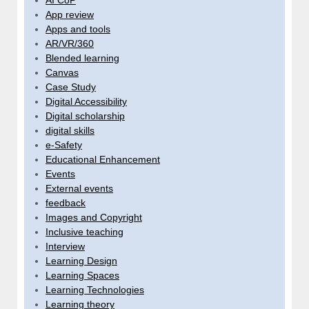
App review
Apps and tools
AR/VR/360
Blended learning
Canvas
Case Study
Digital Accessibility
Digital scholarship
digital skills
e-Safety
Educational Enhancement
Events
External events
feedback
Images and Copyright
Inclusive teaching
Interview
Learning Design
Learning Spaces
Learning Technologies
Learning theory