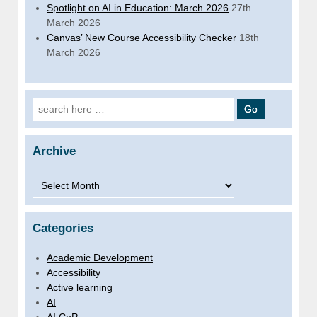
Spotlight on AI in Education: March 2026
27th
March 2026
Canvas’ New Course Accessibility Checker
18th
March 2026
Search for:
Archive
Archive
Categories
Academic Development
Accessibility
Active learning
AI
AI CoP