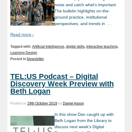
noise and catch what’s important.
The bulletin highlights on-the-
ground practice, institutional
…
perspectives, and trends in
Read more ›
Tagged with:
Artificial Intelligence
,
digital skills
,
Interactive teaching
,
Learning Design
Posted in
Newsletter
TEL:US Podcast – Digital
Discovery Week Preview with
Beth Logan
Posted on
29th October 2019
by
Daniel Axson
In this show Dan caught up with
Beth Logan from the Library to
discuss next week’s Digital