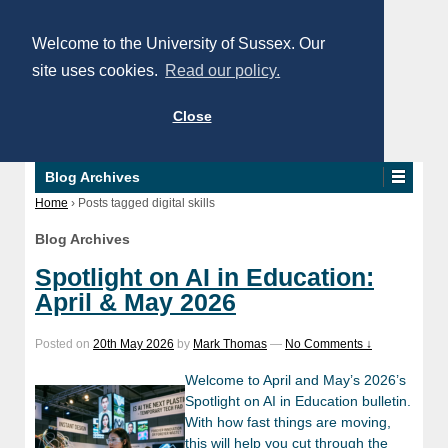
Welcome to the University of Sussex. Our
site uses cookies.
Read our policy.
Close
Blog Archives
Home
›
Posts tagged digital skills
Blog Archives
Spotlight on AI in Education:
April & May 2026
Posted on
20th May 2026
by
Mark Thomas
—
No Comments ↓
Welcome to April and May’s 2026’s
Spotlight on AI in Education bulletin.
With how fast things are moving,
this will help you cut through the