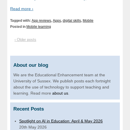
Read more ›
Tagged with:
App reviews
,
Apps
,
digital skills
,
Mobile
Posted in
Mobile learning
‹ Older posts
About our blog
We are the Educational Enhancement team at the
University of Sussex. We publish posts each fortnight
about the use of technology to support teaching and
learning. Read more
about us
.
Recent Posts
Spotlight on AI in Education: April & May 2026
20th May 2026