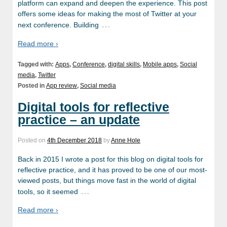
platform can expand and deepen the experience. This post
offers some ideas for making the most of Twitter at your
…
next conference. Building
Read more ›
Tagged with:
Apps
,
Conference
,
digital skills
,
Mobile apps
,
Social
media
,
Twitter
Posted in
App review
,
Social media
Digital tools for reflective
practice – an update
Posted on
4th December 2018
by
Anne Hole
Back in 2015 I wrote a post for this blog on digital tools for
reflective practice, and it has proved to be one of our most-
viewed posts, but things move fast in the world of digital
…
tools, so it seemed
Read more ›