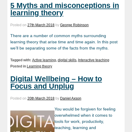
5 Myths and misconceptions in
learning theory
Posted on
27th March 2018
by
George Robinson
There are a number of common myths surrounding
learning theory that arise time and time again. In this post
we’ll be separating some of the facts from the myths.
Tagged with:
Active learning
,
digital skills
,
Interactive teaching
Posted in
Learning theory
Digital Wellbeing – How to
Focus and Unplug
Posted on
20th March 2018
by
Daniel Axson
You would be forgiven for feeling
overwhelmed when it comes to
tools for work, productivity,
teaching, learning and