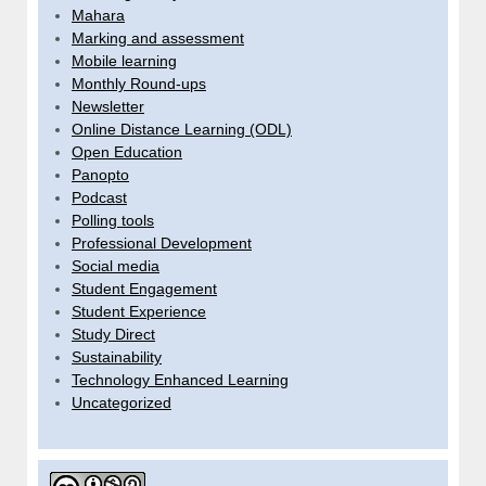
Mahara
Marking and assessment
Mobile learning
Monthly Round-ups
Newsletter
Online Distance Learning (ODL)
Open Education
Panopto
Podcast
Polling tools
Professional Development
Social media
Student Engagement
Student Experience
Study Direct
Sustainability
Technology Enhanced Learning
Uncategorized