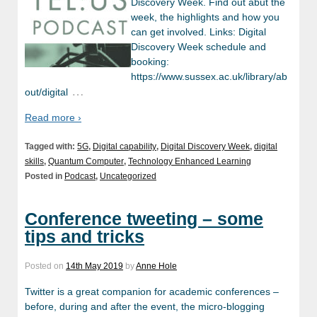
Discovery Week. Find out abut the
week, the highlights and how you
can get involved. Links: Digital
Discovery Week schedule and
booking:
https://www.sussex.ac.uk/library/ab
…
out/digital
Read more ›
Tagged with:
5G
,
Digital capability
,
Digital Discovery Week
,
digital
skills
,
Quantum Computer
,
Technology Enhanced Learning
Posted in
Podcast
,
Uncategorized
Conference tweeting – some
tips and tricks
Posted on
14th May 2019
by
Anne Hole
Twitter is a great companion for academic conferences –
before, during and after the event, the micro-blogging