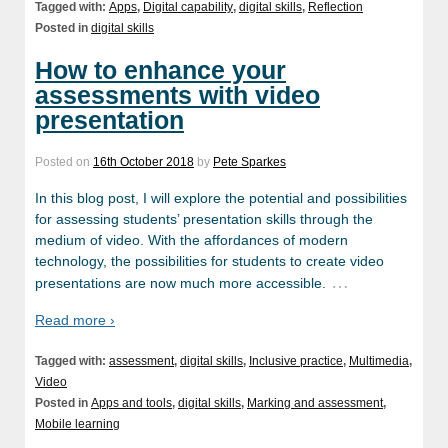
Tagged with:
Apps
,
Digital capability
,
digital skills
,
Reflection
Posted in
digital skills
How to enhance your
assessments with video
presentation
Posted on
16th October 2018
by
Pete Sparkes
In this blog post, I will explore the potential and possibilities
for assessing students’ presentation skills through the
medium of video. With the affordances of modern
technology, the possibilities for students to create video
…
presentations are now much more accessible.
Read more ›
Tagged with:
assessment
,
digital skills
,
Inclusive practice
,
Multimedia
,
Video
Posted in
Apps and tools
,
digital skills
,
Marking and assessment
,
Mobile learning