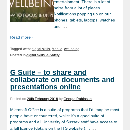
entertainment. There is a lot of
noise from a lot of places.
Notifications popping up on our
phones, tablets, laptops, watches
…
and
Read more ›
Tagged with:
digital skills
,
Mobile
,
wellbeing
Posted in
digital skills
,
e-Safety
G Suite – to share and
collaborate on documents and
presentations online
Posted on
20th February 2018
by
George Robinson
Microsoft Office is a suite of programs that I’d imagine most
people have encountered, whilst it’s a good suite of
programs and all University of Sussex staff have access to
…
a full licence (details on the ITS website ), it