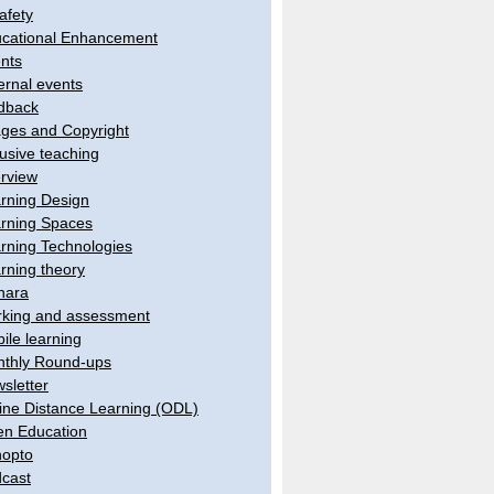
afety
cational Enhancement
nts
ernal events
dback
ges and Copyright
lusive teaching
erview
rning Design
rning Spaces
rning Technologies
rning theory
hara
king and assessment
ile learning
thly Round-ups
sletter
ine Distance Learning (ODL)
n Education
opto
cast