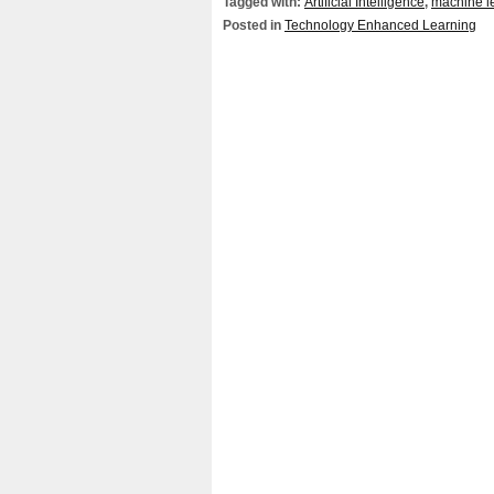
Tagged with:
Artificial Intelligence
,
machine l
Posted in
Technology Enhanced Learning