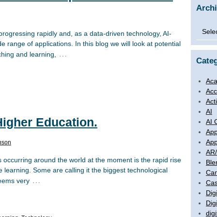
Arch
Archi
 is progressing rapidly and, as a data-driven technology, AI-
range of applications. In this blog we will look at potential
…
aching and learning,
Categ
Aca
Acc
Act
AI
 Higher Education.
AI 
App
App
nson
AR
occurring around the world at the moment is the rapid rise
Ble
ne learning. Some are calling it the biggest technological
Ca
…
 seems very
Cas
Digi
Dig
digi