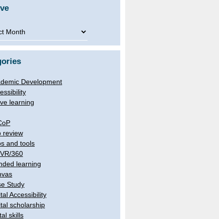
ive
ve
ories
demic Development
essibility
ive learning
CoP
 review
s and tools
/VR/360
nded learning
nvas
e Study
tal Accessibility
ital scholarship
tal skills