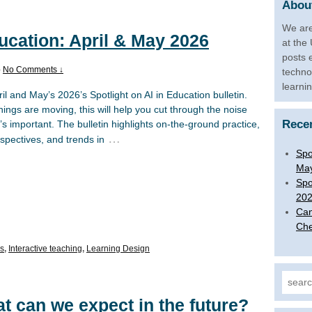
About
We are
ducation: April & May 2026
at the
posts 
—
No Comments ↓
techno
learni
l and May’s 2026’s Spotlight on AI in Education bulletin.
hings are moving, this will help you cut through the noise
Rece
s important. The bulletin highlights on-the-ground practice,
…
rspectives, and trends in
Spo
Ma
Spo
20
Can
Che
ls
,
Interactive teaching
,
Learning Design
Search
at can we expect in the future?