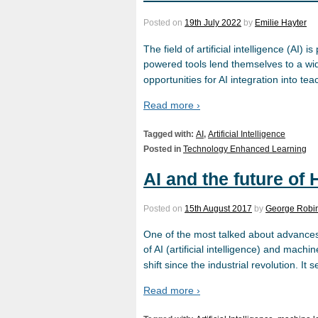
Posted on
19th July 2022
by
Emilie Hayter
The field of artificial intelligence (AI)
powered tools lend themselves to a wide 
opportunities for AI integration into te
Read more ›
Tagged with:
AI
,
Artificial Intelligence
Posted in
Technology Enhanced Learning
AI and the future of
Posted on
15th August 2017
by
George Robi
One of the most talked about advances 
of AI (artificial intelligence) and machi
shift since the industrial revolution. It
Read more ›