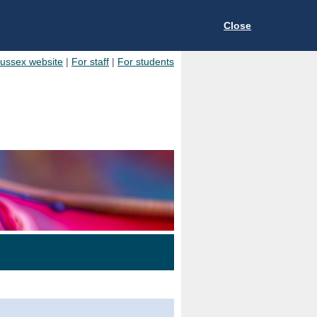
Close
Sussex website
|
For staff
|
For students