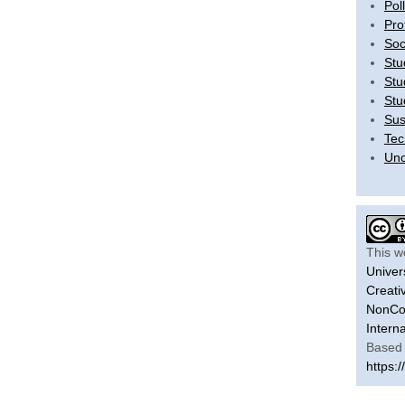
Pol
Pro
Soc
Stu
Stu
Stu
Sus
Tec
Unc
This w
Univer
Creati
NonCom
Intern
Based 
https:/