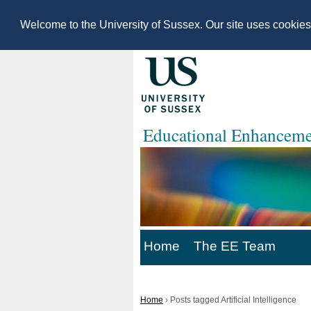
Welcome to the University of Sussex. Our site uses cookie
Educational Enhanceme
Home
The EE Team
Home
›
Posts tagged Artificial Intelligence