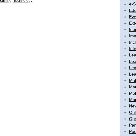
earning
,
Technology
e-S
Edu
Eve
Ext
fee
Ima
Inc
Int
Lea
Lea
Lea
Lea
Ma
Mar
Mob
Mon
New
Onl
Ope
Pan
Pod