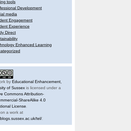
ling tools
fessional Development
ial media
dent Engagement
dent Experience
dy Direct
tainability
hnology Enhanced Learning
ategorized
ork by
Educational Enhancement,
sity of Sussex
is licensed under a
ve Commons Attribution-
mercial-ShareAlike 4.0
ational License
.
on a work at
/blogs.sussex.ac.uk/tel/
.