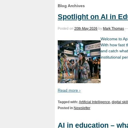
Blog Archives
Spotlight on AI in E
Posted on
20th May 2026
by
Mark Thomas
Welcome to Apri
With how fast t
and catch what’
institutional pe
Read more ›
Tagged with:
Artificial Intelligence
,
digital skil
Posted in
Newsletter
AI in education – wh