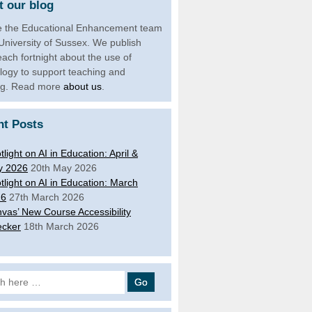
 our blog
 the Educational Enhancement team
 University of Sussex. We publish
each fortnight about the use of
logy to support teaching and
ng. Read more
about us
.
nt Posts
tlight on AI in Education: April &
y 2026
20th May 2026
tlight on AI in Education: March
26
27th March 2026
vas’ New Course Accessibility
cker
18th March 2026
 for: