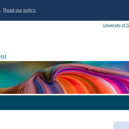
s.
Read our policy.
University of 
nt