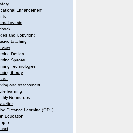
afety
cational Enhancement
nts
ernal events
dback
ges and Copyright
lusive teaching
erview
rning Design
rning Spaces
rning Technologies
rning theory
hara
king and assessment
ile learning
thly Round-ups
sletter
ine Distance Learning (ODL)
n Education
opto
cast