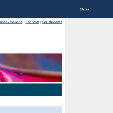
Close
Sussex website
|
For staff
|
For students