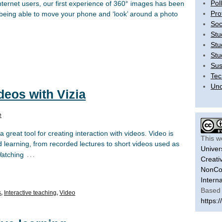
Pol
ternet users, our first experience of 360° images has been
Pro
eing able to move your phone and ‘look’ around a photo
Soc
Stu
Stu
Stu
Sus
Tec
Unc
deos with Vizia
e
great tool for creating interaction with videos. Video is
This w
d learning, from recorded lectures to short videos used as
Univer
…
Watching
Creati
NonCom
Intern
Based 
s
,
Interactive teaching
,
Video
https:/