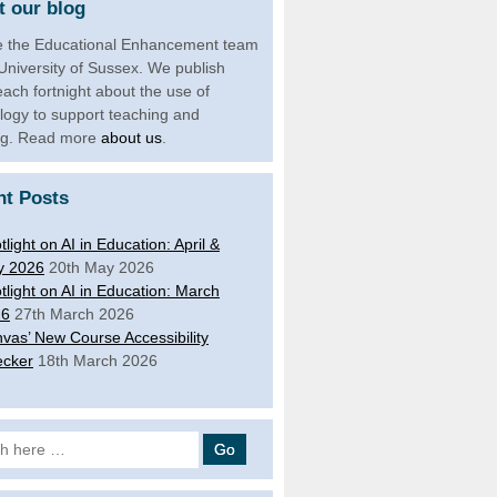
 our blog
 the Educational Enhancement team
 University of Sussex. We publish
each fortnight about the use of
logy to support teaching and
ng. Read more
about us
.
nt Posts
tlight on AI in Education: April &
y 2026
20th May 2026
tlight on AI in Education: March
26
27th March 2026
vas’ New Course Accessibility
cker
18th March 2026
 for: