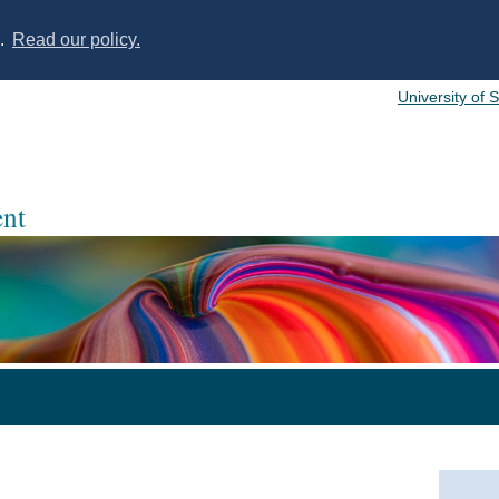
s.
Read our policy.
University of 
nt