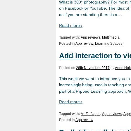
What is 360° photography? For most in
on Facebook or YouTube. The idea of b
…
as if you are standing there is a
Read more ›
Tagged with:
App reviews
,
Multimedia
Posted in
App review
,
Learning Spaces
Add interaction to vi
Posted on
28th November 2017
by
Anne Hol
This week we want to introduce you to a 
increasingly being used in teaching an
part of a Flipped Learning approach. 
Read more ›
Tagged with:
A - Z of apps
,
App reviews
,
App
Posted in
App review