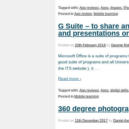
Tagged with:
App reviews
,
Apps
,
Images
,
iPa
Posted in
App review
,
Mobile learning
G Suite – to share 
and presentations on
Posted on
20th February 2018
by
George Ro
Microsoft Office is a suite of programs
good suite of programs and all Universit
…
the ITS website ), it
Read more ›
Tagged with:
App reviews
,
Apps
,
digital skills
Posted in
Mobile learning
360 degree photogra
Posted on
11th December 2017
by
Daniel Ax