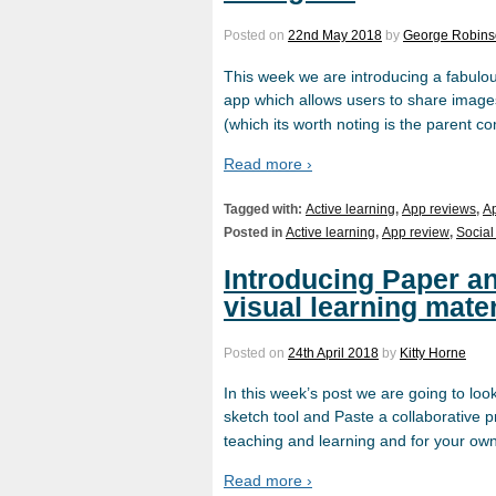
Posted on
22nd May 2018
by
George Robin
This week we are introducing a fabulou
app which allows users to share images
(which its worth noting is the parent 
Read more ›
Tagged with:
Active learning
,
App reviews
,
A
Posted in
Active learning
,
App review
,
Social
Introducing Paper an
visual learning mater
Posted on
24th April 2018
by
Kitty Horne
In this week’s post we are going to loo
sketch tool and Paste a collaborative 
teaching and learning and for your ow
Read more ›