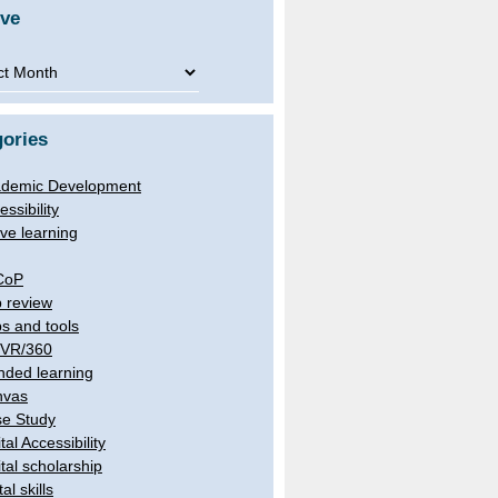
ive
ve
ories
demic Development
essibility
ive learning
CoP
 review
s and tools
/VR/360
nded learning
nvas
e Study
tal Accessibility
ital scholarship
tal skills