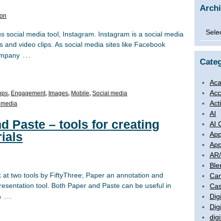
Arch
son
Archi
s social media tool, Instagram. Instagram is a social media
 and video clips. As social media sites like Facebook
…
company
Categ
Aca
Acc
pps
,
Engagement
,
Images
,
Mobile
,
Social media
Act
 media
AI
d Paste – tools for creating
AI 
ials
App
App
AR
Ble
k at two tools by FiftyThree; Paper an annotation and
Ca
presentation tool. Both Paper and Paste can be useful in
Cas
…
Digi
n
Dig
digi