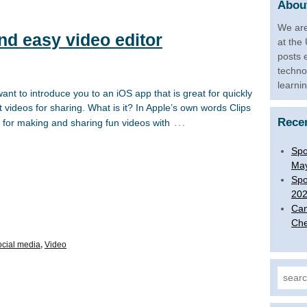
About
We are
and easy video editor
at the
posts 
techno
learni
nt to introduce you to an iOS app that is great for quickly
 videos for sharing. What is it? In Apple’s own words Clips
…
Rece
p for making and sharing fun videos with
Spo
Ma
Spo
20
Can
Che
cial media
,
Video
Search