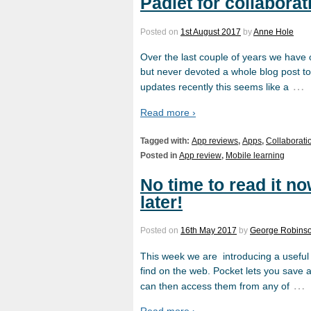
Padlet for collaborat
Posted on
1st August 2017
by
Anne Hole
Over the last couple of years we have
but never devoted a whole blog post to
…
updates recently this seems like a
Read more ›
Tagged with:
App reviews
,
Apps
,
Collaborati
Posted in
App review
,
Mobile learning
No time to read it no
later!
Posted on
16th May 2017
by
George Robins
This week we are introducing a useful t
find on the web. Pocket lets you save a
…
can then access them from any of