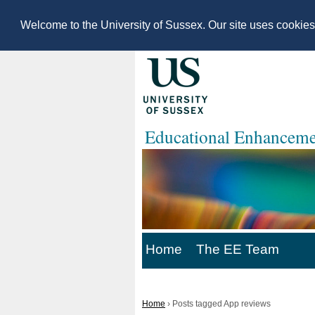
Welcome to the University of Sussex. Our site uses cookie
Educational Enhanceme
Home
The EE Team
Home
›
Posts tagged App reviews