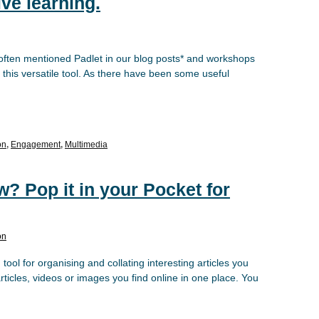
ive learning.
 often mentioned Padlet in our blog posts* and workshops
 this versatile tool. As there have been some useful
on
,
Engagement
,
Multimedia
w? Pop it in your Pocket for
on
ool for organising and collating interesting articles you
rticles, videos or images you find online in one place. You