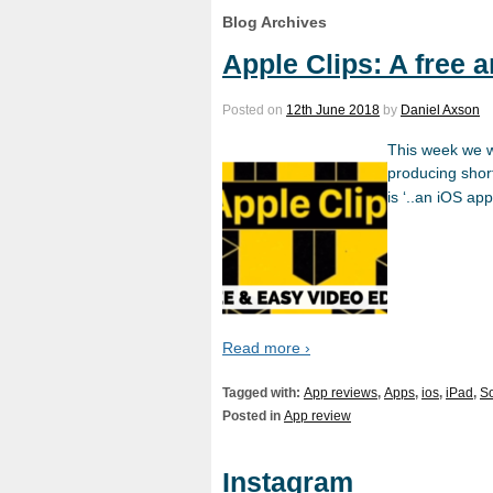
Blog Archives
Apple Clips: A free 
Posted on
12th June 2018
by
Daniel Axson
This week we wa
producing short
is ‘..an iOS ap
Read more ›
Tagged with:
App reviews
,
Apps
,
ios
,
iPad
,
So
Posted in
App review
Instagram