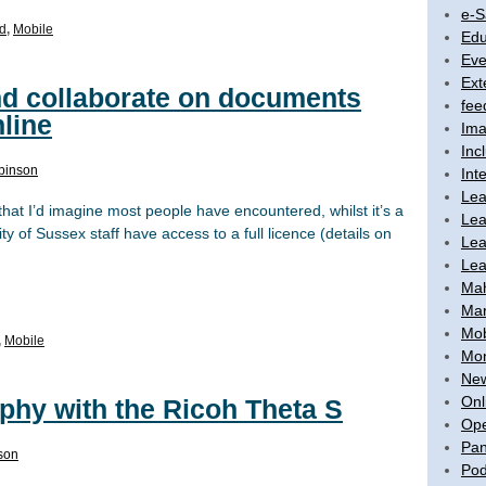
e-S
d
,
Mobile
Edu
Eve
Ext
and collaborate on documents
fee
line
Ima
Inc
binson
Int
Lea
 that I’d imagine most people have encountered, whilst it’s a
Lea
y of Sussex staff have access to a full licence (details on
Lea
Lea
Ma
Mar
Mob
,
Mobile
Mon
New
Onl
phy with the Ricoh Theta S
Ope
Pan
son
Pod