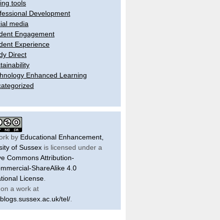
ling tools
fessional Development
ial media
dent Engagement
dent Experience
dy Direct
tainability
hnology Enhanced Learning
ategorized
ork by
Educational Enhancement,
sity of Sussex
is licensed under a
ve Commons Attribution-
mercial-ShareAlike 4.0
ational License
.
on a work at
/blogs.sussex.ac.uk/tel/
.