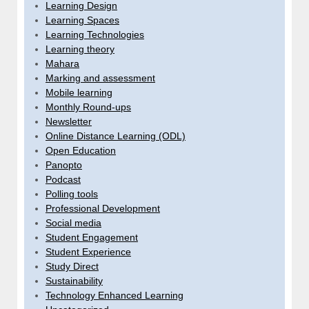
Learning Design
Learning Spaces
Learning Technologies
Learning theory
Mahara
Marking and assessment
Mobile learning
Monthly Round-ups
Newsletter
Online Distance Learning (ODL)
Open Education
Panopto
Podcast
Polling tools
Professional Development
Social media
Student Engagement
Student Experience
Study Direct
Sustainability
Technology Enhanced Learning