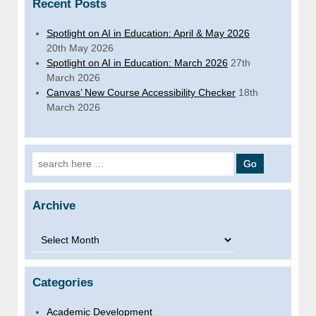
Recent Posts
Spotlight on AI in Education: April & May 2026
20th May 2026
Spotlight on AI in Education: March 2026
27th
March 2026
Canvas’ New Course Accessibility Checker
18th
March 2026
Search for:
Archive
Archive
Categories
Academic Development