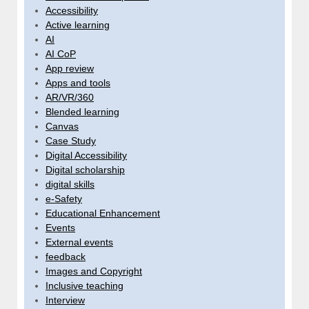
Accessibility
Active learning
AI
AI CoP
App review
Apps and tools
AR/VR/360
Blended learning
Canvas
Case Study
Digital Accessibility
Digital scholarship
digital skills
e-Safety
Educational Enhancement
Events
External events
feedback
Images and Copyright
Inclusive teaching
Interview