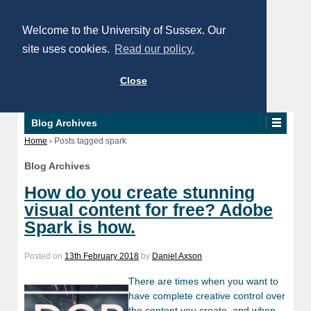
Welcome to the University of Sussex. Our
site uses cookies.
Read our policy.
Close
Blog Archives
Home
›
Posts tagged spark
Blog Archives
How do you create stunning
visual content for free? Adobe
Spark is how.
Posted on
13th February 2018
by
Daniel Axson
There are times when you want to
have complete creative control over
the content you create, and when