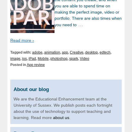
you are able to spend time on
making the perfect image, video or
portfolio. There are also times when
…
you need to
Read more ›
Tagged with:
adobe
,
animation
,
app
,
Creative
,
desktop
,
edtech
,
image
,
ios
,
iPad
,
Mobile
,
photoshop
,
spark
,
Video
Posted in
App review
About our blog
We are the Educational Enhancement team at the
University of Sussex. We publish posts each fortnight
about the use of technology to support teaching and
learning. Read more
about us
.