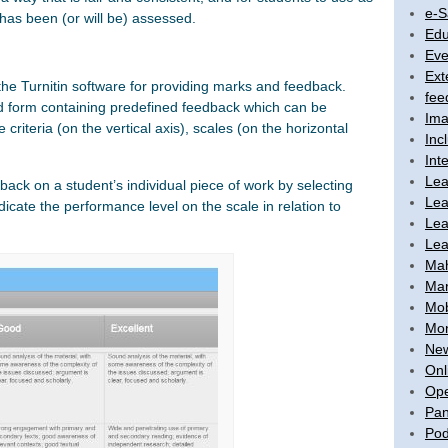
e-S
 has been (or will be) assessed.
Edu
Eve
Ext
the Turnitin software for providing marks and feedback.
fee
d form containing predefined feedback which can be
Ima
riteria (on the vertical axis), scales (on the horizontal
Inc
Int
Lea
dback on a student’s individual piece of work by selecting
Lea
dicate the performance level on the scale in relation to
Lea
Lea
Ma
Mar
Mob
Mon
New
Onl
Ope
Pan
Pod