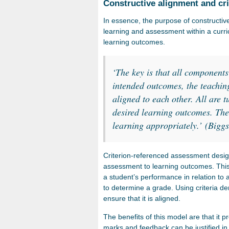
Constructive alignment and cr
In essence, the purpose of constructive 
learning and assessment within a curri
learning outcomes.
‘
The key is that all components
intended outcomes, the teachin
aligned to each other. All are t
desired learning outcomes. The l
learning appropriately.’
(Biggs
Criterion-referenced assessment desig
assessment to learning outcomes. Thi
a student’s performance in relation to a
to determine a grade. Using criteria de
ensure that it is aligned.
The benefits of this model are that it 
marks and feedback can be justified in 