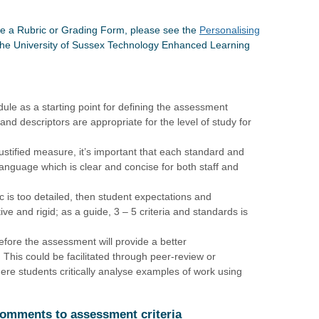
te a Rubric or Grading Form, please see the
Personalising
the University of Sussex Technology Enhanced Learning
le as a starting point for defining the assessment
and descriptors are appropriate for the level of study for
ustified measure, it’s important that each standard and
 language which is clear and concise for both staff and
ric is too detailed, then student expectations and
ve and rigid; as a guide, 3 – 5 criteria and standards is
before the assessment will provide a better
 This could be facilitated through peer-review or
ere students critically analyse examples of work using
 comments to assessment criteria