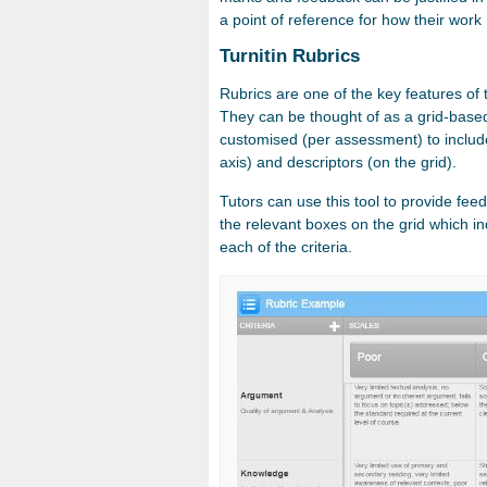
a point of reference for how their work
Turnitin Rubrics
Rubrics are one of the key features of 
They can be thought of as a grid-base
customised (per assessment) to include c
axis) and descriptors (on the grid).
Tutors can use this tool to provide fee
the relevant boxes on the grid which in
each of the criteria.