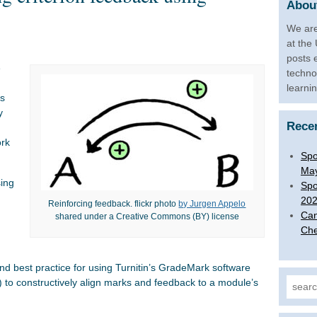
About
We are
at the
posts 
e
techno
learni
es
y
Rece
ork
Spo
Ma
sing
Spo
20
Reinforcing feedback. flickr photo
by Jurgen Appelo
Can
shared under a Creative Commons (BY) license
Che
 and best practice for using Turnitin’s GradeMark software
) to constructively align marks and feedback to a module’s
Search