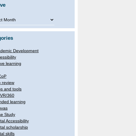
ive
ve
ories
demic Development
essibility
ive learning
CoP
 review
s and tools
/VR/360
nded learning
nvas
e Study
tal Accessibility
ital scholarship
tal skills