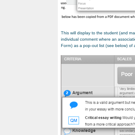
This will display to the student (and ma
individual comment where an associati
Form) as a pop-out list (see below) of