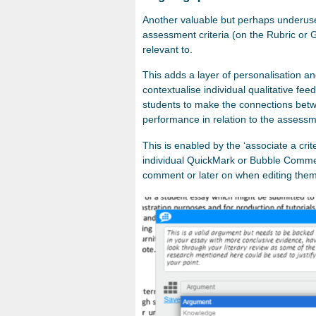
Another valuable but perhaps underused 
assessment criteria (on the Rubric or 
relevant to.
This adds a layer of personalisation a
contextualise individual qualitative fe
students to make the connections betwe
performance in relation to the assessm
This is enabled by the ‘associate a cri
individual QuickMark or Bubble Commen
comment or later on when editing them