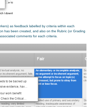
rkers) as feedback labelled by criteria within each
on has been created, and also on the Rubric (or Grading
 associated comments for each criteria.