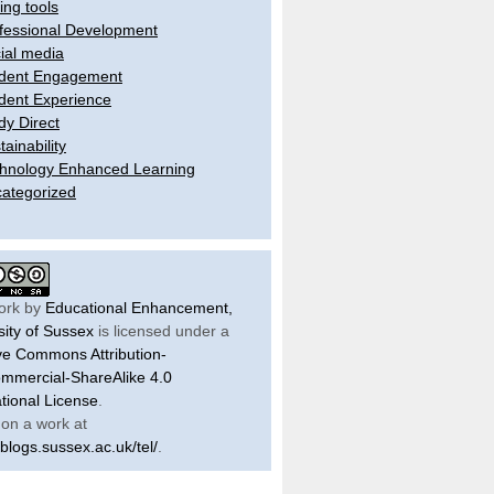
ling tools
fessional Development
ial media
dent Engagement
dent Experience
dy Direct
tainability
hnology Enhanced Learning
ategorized
ork by
Educational Enhancement,
sity of Sussex
is licensed under a
ve Commons Attribution-
mercial-ShareAlike 4.0
ational License
.
on a work at
/blogs.sussex.ac.uk/tel/
.