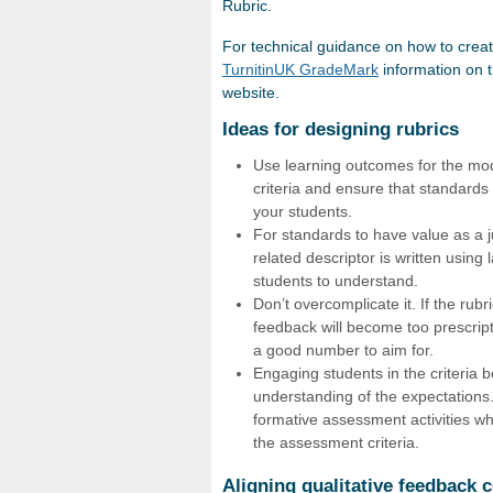
Rubric.
For technical guidance on how to crea
TurnitinUK GradeMark
information on 
website.
Ideas for designing rubrics
Use learning outcomes for the modu
criteria and ensure that standards 
your students.
For standards to have value as a j
related descriptor is written using
students to understand.
Don’t overcomplicate it. If the rub
feedback will become too prescripti
a good number to aim for.
Engaging students in the criteria 
understanding of the expectations.
formative assessment activities wh
the assessment criteria.
Aligning qualitative feedback