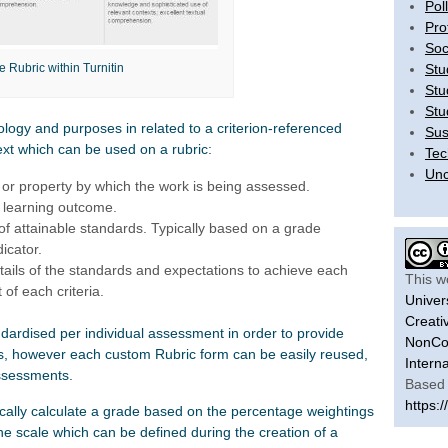
Pol
Pro
Soc
Stu
 Rubric within Turnitin
Stu
Stu
ology and purposes in related to a criterion-referenced
Sus
ext which can be used on a rubric:
Tec
Unc
c or property by which the work is being assessed.
d learning outcome.
 of attainable standards. Typically based on a grade
icator.
tails of the standards and expectations to achieve each
This w
 of each criteria.
Univer
Creati
ndardised per individual assessment in order to provide
NonCom
ns, however each custom Rubric form can be easily reused,
Intern
ssessments.
Based 
https:/
tically calculate a grade based on the percentage weightings
 the scale which can be defined during the creation of a