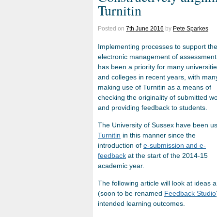
Turnitin
Posted on
7th June 2016
by
Pete Sparkes
Implementing processes to support th
electronic management of assessment
has been a priority for many universiti
and colleges in recent years, with man
making use of Turnitin as a means of
checking the originality of submitted w
and providing feedback to students.
The University of Sussex have been u
Turnitin
in this manner since the
introduction of
e-submission and e-
feedback
at the start of the 2014-15
academic year.
The following article will look at ideas
(soon to be renamed
Feedback Studio
intended learning outcomes.