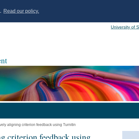
s.
Read our policy.
University of 
nt
vely aligning criterion feedback using Turnitin
ng criterion feedback using