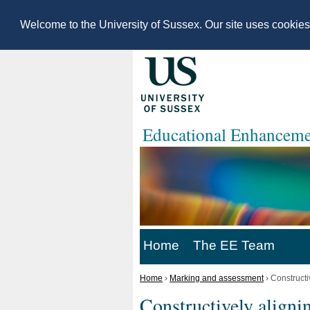
Welcome to the University of Sussex. Our site uses cookie
Educational Enhanceme
Home
The EE Team
Home
›
Marking and assessment
›
Constructi
Constructively aligni