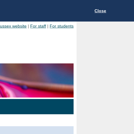
Close
Sussex website
|
For staff
|
For students