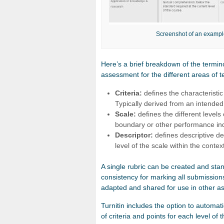
Screenshot of an example
Here’s a brief breakdown of the termin
assessment for the different areas of t
Criteria:
defines the characteristi
Typically derived from an intende
Scale:
defines the different levels
boundary or other performance ind
Descriptor:
defines descriptive de
level of the scale within the context
A single rubric can be created and sta
consistency for marking all submissio
adapted and shared for use in other a
Turnitin includes the option to automa
of criteria and points for each level of