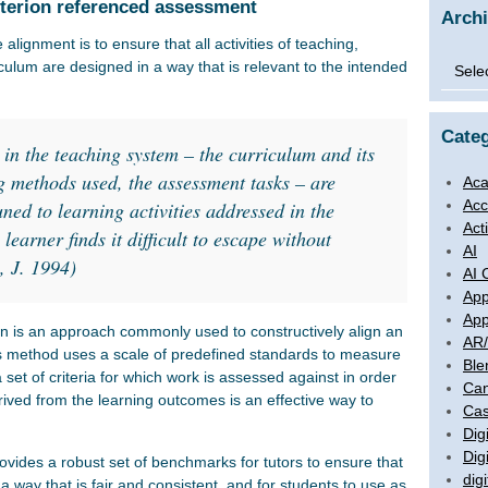
iterion referenced assessment
Arch
alignment is to ensure that all activities of teaching,
Archi
culum are designed in a way that is relevant to the intended
Categ
 in the teaching system – the curriculum and its
g methods used, the assessment tasks – are
Aca
Acc
uned to learning activities addressed in the
Act
earner finds it difficult to escape without
AI
, J. 1994)
AI 
App
App
n is an approach commonly used to constructively align an
AR
s method uses a scale of predefined standards to measure
Ble
 set of criteria for which work is assessed against in order
Ca
rived from the learning outcomes is an effective way to
Cas
Digi
Dig
provides a robust set of benchmarks for tutors to ensure that
digi
a way that is fair and consistent, and for students to use as