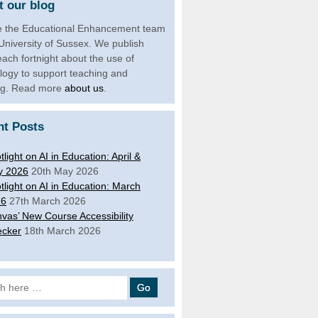
 our blog
 the Educational Enhancement team
 University of Sussex. We publish
each fortnight about the use of
logy to support teaching and
ng. Read more
about us
.
nt Posts
tlight on AI in Education: April &
y 2026
20th May 2026
tlight on AI in Education: March
26
27th March 2026
vas’ New Course Accessibility
cker
18th March 2026
 for: