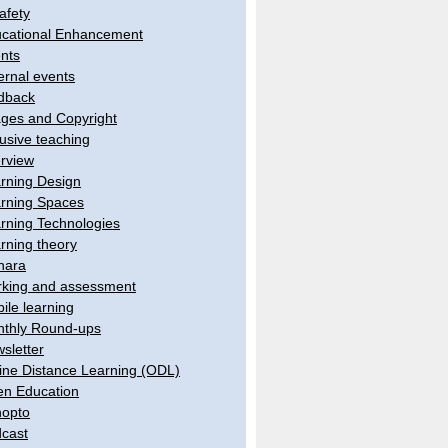
afety
cational Enhancement
nts
ernal events
dback
ges and Copyright
lusive teaching
erview
rning Design
rning Spaces
rning Technologies
rning theory
hara
king and assessment
ile learning
thly Round-ups
sletter
ine Distance Learning (ODL)
n Education
opto
cast