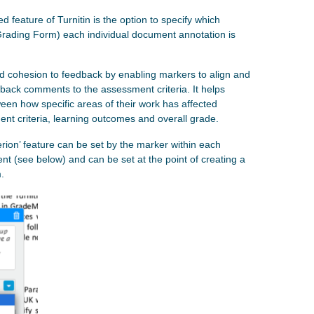
feature of Turnitin is the option to specify which
Grading Form) each individual document annotation is
nd cohesion to feedback by enabling markers to align and
edback comments to the assessment criteria. It helps
en how specific areas of their work has affected
ent criteria, learning outcomes and overall grade.
terion’ feature can be set by the marker within each
t (see below) and can be set at the point of creating a
.