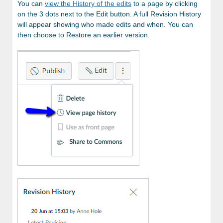
You can
view the History of the edits
to a page by clicking
on the 3 dots next to the Edit button. A full Revision History
will appear showing who made edits and when. You can
then choose to Restore an earlier version.