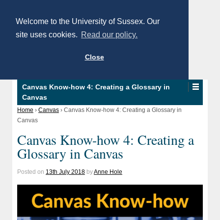
Welcome to the University of Sussex. Our
site uses cookies.
Read our policy.
Close
Canvas Know-how 4: Creating a Glossary in
Canvas
Home
›
Canvas
›
Canvas Know-how 4: Creating a Glossary in
Canvas
Canvas Know-how 4: Creating a
Glossary in Canvas
Posted on
13th July 2018
by
Anne Hole