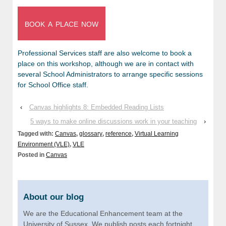
book a place now
Professional Services staff are also welcome to book a
place on this workshop, although we are in contact with
several School Administrators to arrange specific sessions
for School Office staff.
‹
Canvas highlights 8: Embedded Reading Lists
5 ways to make online discussions work in your teaching
›
Tagged with:
Canvas
,
glossary
,
reference
,
Virtual Learning
Environment (VLE)
,
VLE
Posted in
Canvas
About our blog
We are the Educational Enhancement team at the
University of Sussex. We publish posts each fortnight