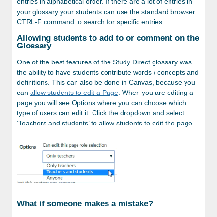
entries in alphabetical order. If there are a lot of entries in
your glossary your students can use the standard browser
CTRL-F command to search for specific entries.
Allowing students to add to or comment on the
Glossary
One of the best features of the Study Direct glossary was
the ability to have students contribute words / concepts and
definitions. This can also be done in Canvas, because you
can
allow students to edit a Page
. When you are editing a
page you will see Options where you can choose which
type of users can edit it. Click the dropdown and select
‘Teachers and students’ to allow students to edit the page.
What if someone makes a mistake?