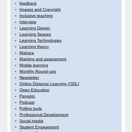
feedback
Images and Copyright
Inclusive teaching
Interview
Learning Design
Learning Spaces
Learning Technologies
Learning theory
Mahara
Marking and assessment
Mobile learning
Monthly Round-ups
Newsletter
Online Distance Learning (ODL)
Open Education
Panopto
Podcast
Polling tools
Professional Development
Social media
Student Engagement