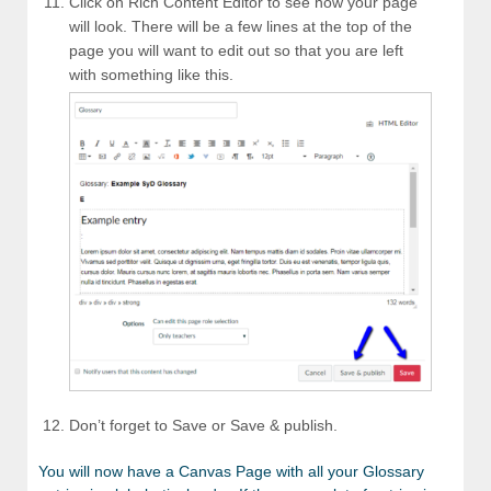
Click on Rich Content Editor to see how your page
will look. There will be a few lines at the top of the
page you will want to edit out so that you are left
with something like this.
Don’t forget to Save or Save & publish.
You will now have a Canvas Page with all your Glossary