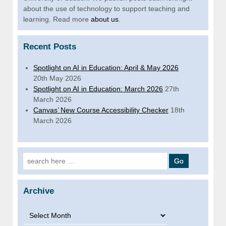
about the use of technology to support teaching and
learning. Read more
about us
.
Recent Posts
Spotlight on AI in Education: April & May 2026
20th May 2026
Spotlight on AI in Education: March 2026
27th
March 2026
Canvas’ New Course Accessibility Checker
18th
March 2026
Search for:
Archive
Archive