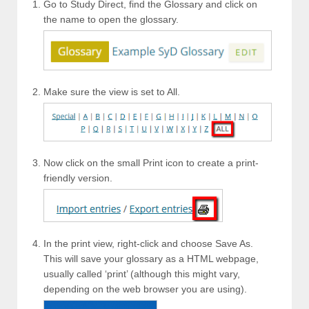
Go to Study Direct, find the Glossary and click on
the name to open the glossary.
Make sure the view is set to All.
Now click on the small Print icon to create a print-
friendly version.
In the print view, right-click and choose Save As.
This will save your glossary as a HTML webpage,
usually called ‘print’ (although this might vary,
depending on the web browser you are using).