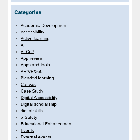
Categories
Academic Development
Accessibility
Active learning
AI
AI CoP
App review
Apps and tools
AR/VR/360
Blended learning
Canvas
Case Study
Digital Accessibility
Digital scholarship
digital skills
e-Safety
Educational Enhancement
Events
External events