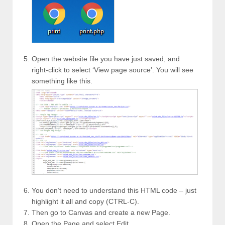
Open the website file you have just saved, and
right-click to select ‘View page source’. You will see
something like this.
You don’t need to understand this HTML code – just
highlight it all and copy (CTRL-C).
Then go to Canvas and create a new Page.
Open the Page and select Edit.