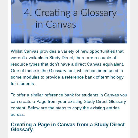
Whilst Canvas provides a variety of new opportunities that
weren’t available in Study Direct, there are a couple of
resource types that don’t have a direct Canvas equivalent.
One of these is the Glossary tool, which has been used in
s
ome modules to provide a reference bank of terminology
for students.
To offer a similar reference bank for students in Canvas you
can create a Page from your existing Study Direct Glossary
content. Below are the steps to copy the existing entries
across.
Creating a Page in Canvas from a Study Direct
Glossary.