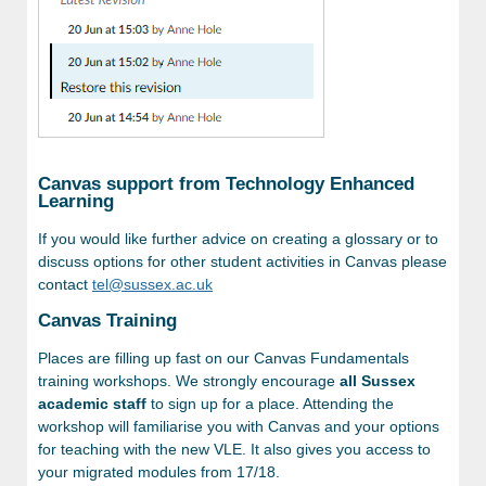
Canvas support from Technology Enhanced
Learning
If you would like further advice on creating a glossary or to
discuss options for other student activities in Canvas please
contact
tel@sussex.ac.uk
Canvas Training
Places are filling up fast on our Canvas Fundamentals
training workshops. We strongly encourage
all Sussex
academic staff
to sign up for a place. Attending the
workshop will familiarise you with Canvas and your options
for teaching with the new VLE. It also gives you access to
your migrated modules from 17/18.