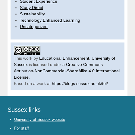
Student Experience
Study Direct
Sustainability
Technology Enhanced Learning
Uncategorized
This work by
Educational Enhancement, University of
Sussex
is licensed under a
Creative Commons
Attribution-NonCommercial-ShareAlike 4.0 International
License
.
Based on a work at
https://blogs.sussex.ac.uk/tel/
.
Sussex links
University of Sussex website
For staff