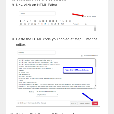
Now click on HTML Editor.
Paste the HTML code you copied at step 6 into the
editor.