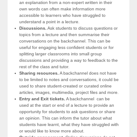
an explanation from a non-expert written in their
own words can often make information more
accessible to learners who have struggled to
understand a point in a lecture.
Discussions.
Ask students to discuss questions or
topics from a lecture and then summarise their
conversations on the backchannel. This can be
useful for engaging less confident students or for
splitting larger classrooms into small group
discussions and providing a way to feedback to the
rest of the class and tutor.
Sharing resources.
A backchannel does not have
to be limited to notes and conversations, it could be
used to share student-created or curated online
articles, images, multimedia, project files and more.
Entry and Exit tickets.
A backchannel can be
used at the start or end of a lecture to provide an
opportunity for students to ask questions or share
an opinion. This can inform the tutor about what
students have learnt, what they have struggled with
or would like to know more about.