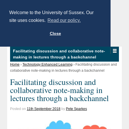
Welcome to the University of Sussex. Our
site uses cookies.
Read our policy.
Close
Facilitating discussion and collaborative note-
making in lectures through a backchannel
Home
›
Technology Enhanced Learning
›
Facilitating discussion and
collaborative note-making in lectures through a backchannel
Facilitating discussion and
collaborative note-making in
lectures through a backchannel
Posted on
11th September 2018
by
Pete Sparkes