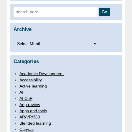
Search for:
Archive
Archive
Categories
Academic Development
Accessibility
Active learning
AI
AI CoP
App review
Apps and tools
AR/VR/360
Blended learning
Canvas