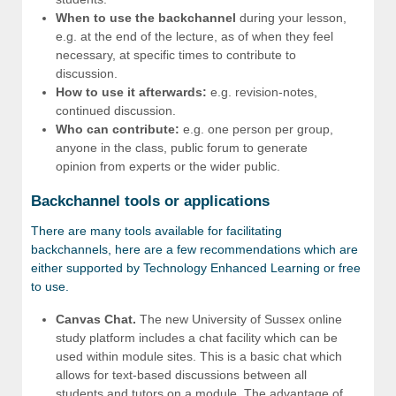
When to use the backchannel
during your lesson,
e.g. at the end of the lecture, as of when they feel
necessary, at specific times to contribute to
discussion.
How to use it afterwards:
e.g. revision-notes,
continued discussion.
Who can contribute:
e.g. one person per group,
anyone in the class, public forum to generate
opinion from experts or the wider public.
Backchannel tools or applications
There are many tools available for facilitating
backchannels, here are a few recommendations which are
either supported by Technology Enhanced Learning or free
to use.
Canvas Chat.
The new University of Sussex online
study platform includes a chat facility which can be
used within module sites. This is a basic chat which
allows for text-based discussions between all
students and tutors on a module. The advantage of