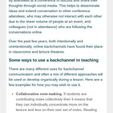
by attendees at a conference to discuss and share their
thoughts through social media. This helps to disseminate
ideas and extend conversation to other conference
attendees, who may otherwise not interact with each other
due to the sheer volume of people at an event, and
colleagues (not in attendance) who are following the
conversations online.
Over the past few years, both intentionally and
unintentionally, online backchannels have found their place
in classrooms and lecture theatres.
Some ways to use a backchannel in teaching
There are many different uses for backchannel
communication and often a mix of different approaches will
be used or develop organically during a lesson. Here are a
few examples for how you may wish to use it.
Collaborative note-making.
If students are
contributing notes collectively then it means that
they can individually concentrate more on the
lecture and less on their own set of notes. Reading