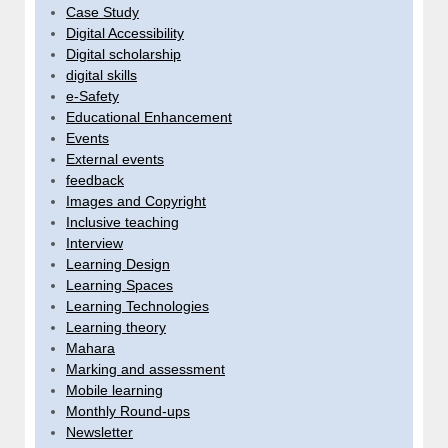
Case Study
Digital Accessibility
Digital scholarship
digital skills
e-Safety
Educational Enhancement
Events
External events
feedback
Images and Copyright
Inclusive teaching
Interview
Learning Design
Learning Spaces
Learning Technologies
Learning theory
Mahara
Marking and assessment
Mobile learning
Monthly Round-ups
Newsletter