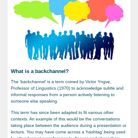
What is a backchannel?
The ‘backchannel’ is a term coined by Victor Yngve,
Professor of Linguistics (1970) to acknowledge subtle and
informal responses from a person actively listening to
someone else speaking.
This term has since been adapted to fit various other
contexts. An example of this would be the conversations
taking place between the audience during a presentation or
lecture. You may have come across a ‘hashtag’ being used