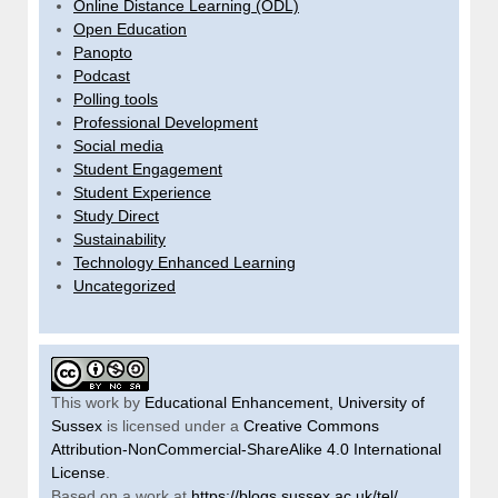
Online Distance Learning (ODL)
Open Education
Panopto
Podcast
Polling tools
Professional Development
Social media
Student Engagement
Student Experience
Study Direct
Sustainability
Technology Enhanced Learning
Uncategorized
This work by
Educational Enhancement, University of
Sussex
is licensed under a
Creative Commons
Attribution-NonCommercial-ShareAlike 4.0 International
License
.
Based on a work at
https://blogs.sussex.ac.uk/tel/
.