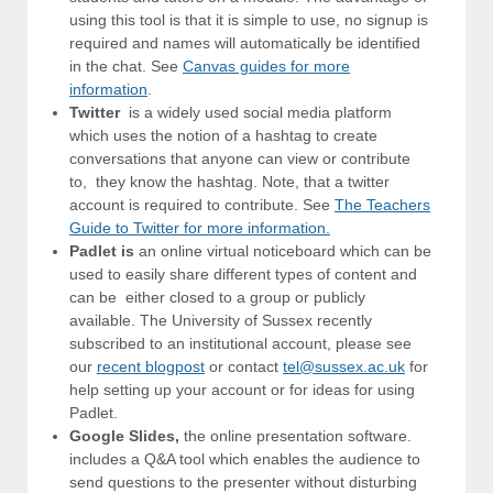
using this tool is that it is simple to use, no signup is
required and names will automatically be identified
in the chat. See
Canvas guides for more
information
.
Twitter
is a widely used social media platform
which uses the notion of a hashtag to create
conversations that anyone can view or contribute
to, they know the hashtag. Note, that a twitter
account is required to contribute. See
The Teachers
Guide to Twitter for more information.
Padlet is
an online virtual noticeboard which can be
used to easily share different types of content and
can be either closed to a group or publicly
available. The University of Sussex recently
subscribed to an institutional account, please see
our
recent blogpost
or contact
tel@sussex.ac.uk
for
help setting up your account or for ideas for using
Padlet.
Google Slides,
the online presentation software.
includes a Q&A tool which enables the audience to
send questions to the presenter without disturbing