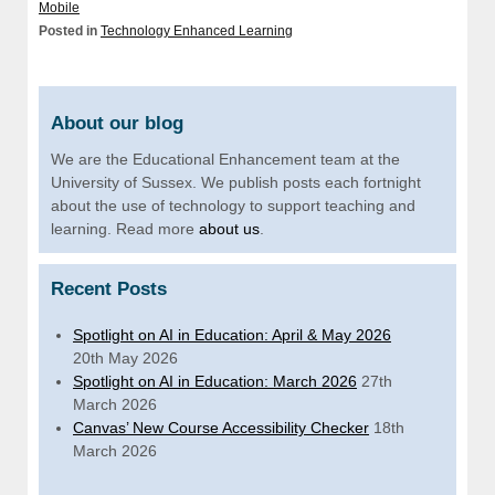
Mobile
Posted in
Technology Enhanced Learning
About our blog
We are the Educational Enhancement team at the
University of Sussex. We publish posts each fortnight
about the use of technology to support teaching and
learning. Read more
about us
.
Recent Posts
Spotlight on AI in Education: April & May 2026
20th May 2026
Spotlight on AI in Education: March 2026
27th
March 2026
Canvas’ New Course Accessibility Checker
18th
March 2026