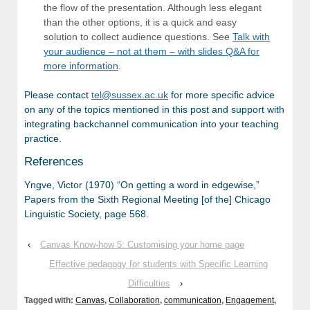
the flow of the presentation. Although less elegant
than the other options, it is a quick and easy
solution to collect audience questions. See
Talk with
your audience – not at them – with slides Q&A for
more information
.
Please contact
tel@sussex.ac.uk
for more specific advice
on any of the topics mentioned in this post and support with
integrating backchannel communication into your teaching
practice.
References
Yngve, Victor (1970) “On getting a word in edgewise,”
Papers from the Sixth Regional Meeting [of the] Chicago
Linguistic Society, page 568.
‹
Canvas Know-how 5: Customising your home page
Effective pedagogy for students with Specific Learning
Difficulties
›
Tagged with:
Canvas
,
Collaboration
,
communication
,
Engagement
,