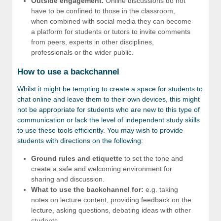
Outside engagement.
Online discussions do not
have to be confined to those in the classroom,
when combined with social media they can become
a platform for students or tutors to invite comments
from peers, experts in other disciplines,
professionals or the wider public.
How to use a backchannel
Whilst it might be tempting to create a space for students to
chat online and leave them to their own devices, this might
not be appropriate for students who are new to this type of
communication or lack the level of independent study skills
to use these tools efficiently. You may wish to provide
students with directions on the following:
Ground rules and etiquette
to set the tone and
create a safe and welcoming environment for
sharing and discussion.
What to use the backchannel for:
e.g. taking
notes on lecture content, providing feedback on the
lecture, asking questions, debating ideas with other
students.