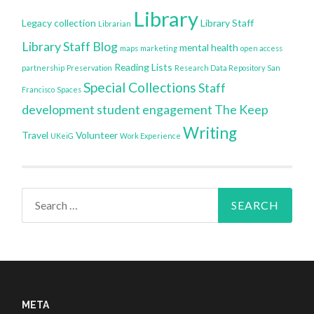
Library
Legacy collection
Library Staff
Librarian
Library Staff Blog
mental health
maps
marketing
open access
Reading Lists
partnership
Preservation
Research Data Repository
San
Special Collections
Staff
Francisco
Spaces
development
student engagement
The Keep
Writing
Travel
Volunteer
UKeiG
Work Experience
Search
for:
META