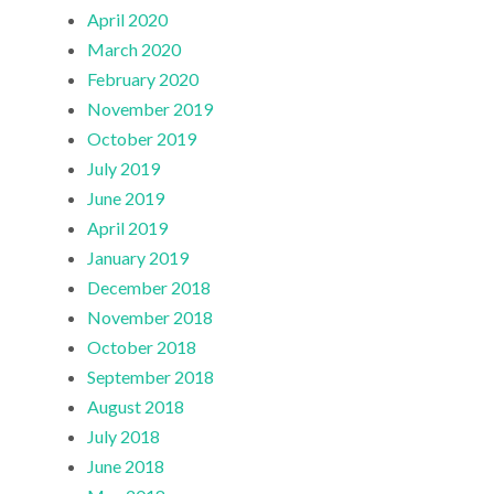
April 2020
March 2020
February 2020
November 2019
October 2019
July 2019
June 2019
April 2019
January 2019
December 2018
November 2018
October 2018
September 2018
August 2018
July 2018
June 2018