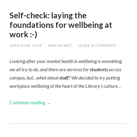
Self-check: laying the
foundations for wellbeing at
work :-)
10TH JUNE 2019
/
SAM NESBIT
/
LEAVE A COMMENT
Looking after your mental health & wellbeing is something
we all try to do, and there are services for
students
across
campus, but…what about
staff
? We decided to try putting
workplace wellbeing at the heart of the Library’s culture…
Continue reading
→