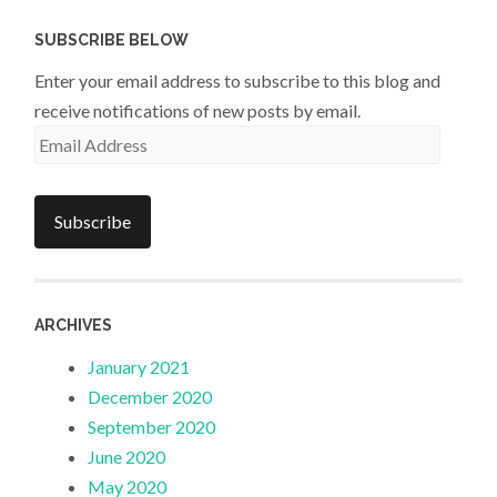
SUBSCRIBE BELOW
Enter your email address to subscribe to this blog and
receive notifications of new posts by email.
Email
Address
Subscribe
ARCHIVES
January 2021
December 2020
September 2020
June 2020
May 2020