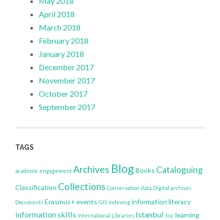
May 2018
April 2018
March 2018
February 2018
January 2018
December 2017
November 2017
October 2017
September 2017
TAGS
Blog
Archives
Cataloguing
Books
academic engagement
Collections
Classification
Conservation
data
Digital archives
Erasmus+
events
information literacy
Documents
GIS
Indexing
information skills
Istanbul
learning
International Libraries
Jisc