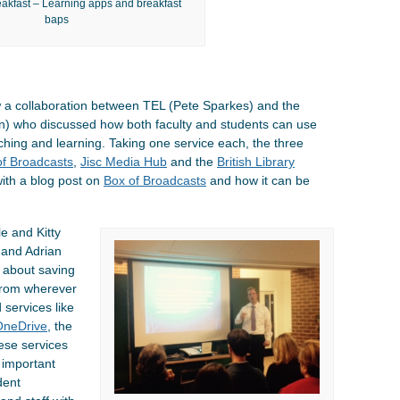
akfast – Learning apps and breakfast
baps
w a collaboration between TEL (Pete Sparkes) and the
n) who discussed how both faculty and students can use
hing and learning. Taking one service each, the three
of Broadcasts
,
Jisc Media Hub
and the
British Library
with a blog post on
Box of Broadcasts
and how it can be
e and Kitty
 and Adrian
n about saving
 from wherever
 services like
OneDrive
, the
hese services
 important
dent