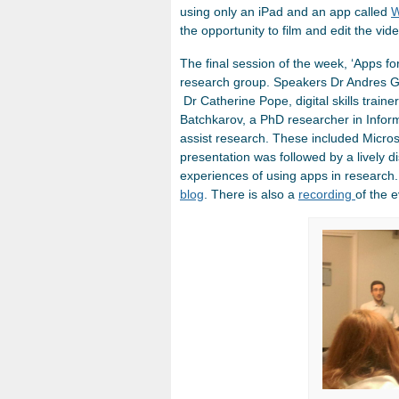
using only an iPad and an app called
W
the opportunity to film and edit the vid
The final session of the week, ‘Apps fo
research group. Speakers Dr Andres Gu
Dr Catherine Pope, digital skills train
Batchkarov, a PhD researcher in Inform
assist research. These included Micro
presentation was followed by a lively 
experiences of using apps in research.
blog
. There is also a
recording
of the e