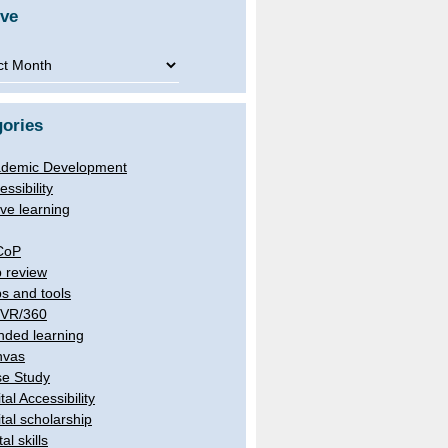
ive
ve
ories
demic Development
essibility
ive learning
CoP
 review
s and tools
/VR/360
nded learning
nvas
e Study
tal Accessibility
ital scholarship
tal skills