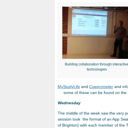
Building collaboration through interactiv
technologies
MyStudyLife
and
Cueprompter
an
some of these can be found on the
Wednesday
The middle of the week saw the very p
session took the format of an App Swa
of Brighton) with each member of the 