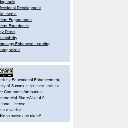
ling tools
fessional Development
ial media
dent Engagement
dent Experience
dy Direct
tainability
hnology Enhanced Learning
ategorized
ork by
Educational Enhancement,
sity of Sussex
is licensed under a
ve Commons Attribution-
mercial-ShareAlike 4.0
ational License
.
on a work at
/blogs.sussex.ac.uk/tel/
.