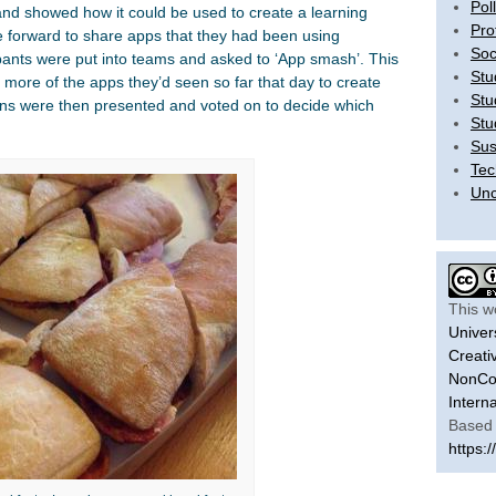
Pol
and showed how it could be used to create a learning
Pro
 forward to share apps that they had been using
Soc
ipants were put into teams and asked to ‘App smash’. This
Stu
 more of the apps they’d seen so far that day to create
Stu
ions were then presented and voted on to decide which
Stu
Sus
Tec
Unc
This w
Univer
Creati
NonCom
Intern
Based 
https:/