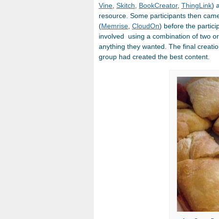
Vine
,
Skitch
,
BookCreator
,
ThingLink
) 
resource. Some participants then came
(
Memrise
,
CloudOn
) before the partic
involved using a combination of two or
anything they wanted. The final creat
group had created the best content.