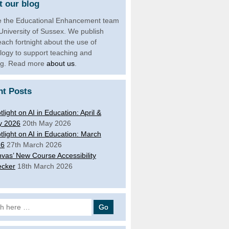
 our blog
 the Educational Enhancement team
 University of Sussex. We publish
each fortnight about the use of
logy to support teaching and
ng. Read more
about us
.
nt Posts
tlight on AI in Education: April &
y 2026
20th May 2026
tlight on AI in Education: March
26
27th March 2026
vas’ New Course Accessibility
cker
18th March 2026
 for: