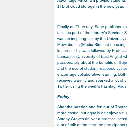
Advantage’ which will provide students 
1TB of cloud storage in the new year.
Finally on Thursday, Sage publishers 
talks as part of the Library’s Seminar Se
was an inspiring talk by the University’
Mowlabocus (Media Studies) on using T
lectures. This was followed by Profes
Lancaster (University of East Anglia) 
passionately about the benefits of
flip
and the use of
student response syst
encourage collaborative learning. Both
received warmly and sparked a lot of c
Twitter using the week’s hashtag
#sus
Friday
After the passion and fervour of Thursd
more casual but equally as enjoyable.
Antony Groves deliver a practical sessi
a brief talk at the start the participan