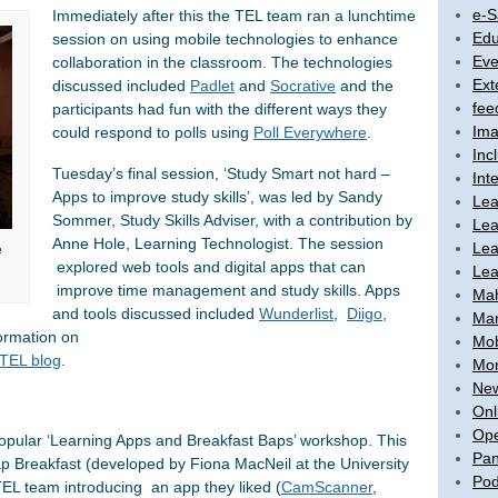
e-S
Immediately after this the TEL team ran a lunchtime
Edu
session on using mobile technologies to enhance
Eve
collaboration in the classroom. The technologies
Ext
discussed included
Padlet
and
Socrative
and the
fee
participants had fun with the different ways they
Ima
could respond to polls using
Poll Every
where
.
Inc
Tuesday’s final session, ‘Study Smart not hard –
Int
Apps to improve study skills’, was led by Sandy
Lea
Sommer, Study Skills Adviser, with a contribution by
Lea
Anne Hole, Learning Technologist. The session
Lea
e
explored web tools and digital apps that can
Lea
improve time management and study skills. Apps
Ma
and tools discussed included
Wunderlist
,
Diigo
,
Mar
d information on
Mob
TEL blog
.
Mon
New
Onl
Ope
opular ‘Learning Apps and Breakfast Baps’ workshop. This
Pan
p Breakfast (developed by Fiona MacNeil at the University
Pod
TEL team introducing an app they liked (
CamScanner
,