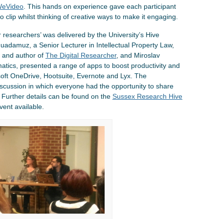
eVideo
. This hands on experience gave each participant
eo clip whilst thinking of creative ways to make it engaging.
r researchers’ was delivered by the University’s Hive
adamuz, a Senior Lecturer in Intellectual Property Law,
er and author of
The Digital Researcher
, and Miroslav
atics, presented a range of apps to boost productivity and
soft OneDrive, Hootsuite, Evernote and Lyx. The
discussion in which everyone had the opportunity to share
 Further details can be found on the
Sussex Research Hive
vent available.