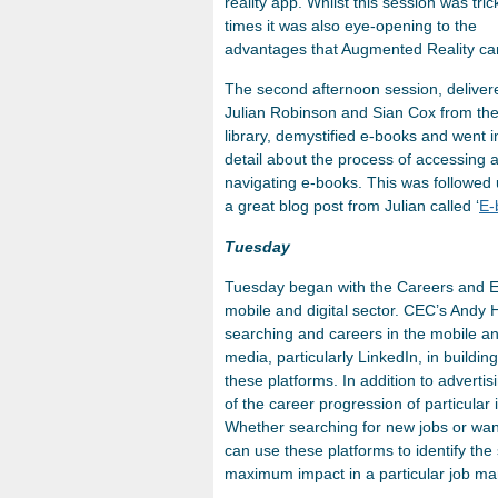
reality app. Whilst this session was tric
times it was also eye-opening to the
advantages that Augmented Reality can
The second afternoon session, deliver
Julian Robinson and Sian Cox from th
library, demystified e-books and went i
detail about the process of accessing 
navigating e-books. This was followed
a great blog post from Julian called ‘
E-
Tuesday
Tuesday began with the Careers and Emp
mobile and digital sector. CEC’s Andy
searching and careers in the mobile and
media, particularly LinkedIn, in build
these platforms. In addition to advert
of the career progression of particular i
Whether searching for new jobs or wan
can use these platforms to identify the
maximum impact in a particular job ma