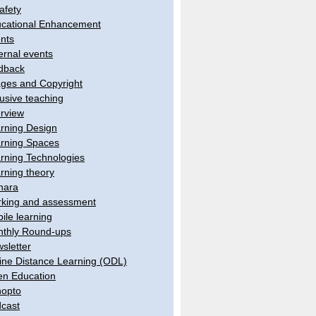
afety
cational Enhancement
nts
ernal events
dback
ges and Copyright
lusive teaching
erview
rning Design
rning Spaces
rning Technologies
rning theory
hara
king and assessment
ile learning
thly Round-ups
sletter
ine Distance Learning (ODL)
n Education
opto
cast