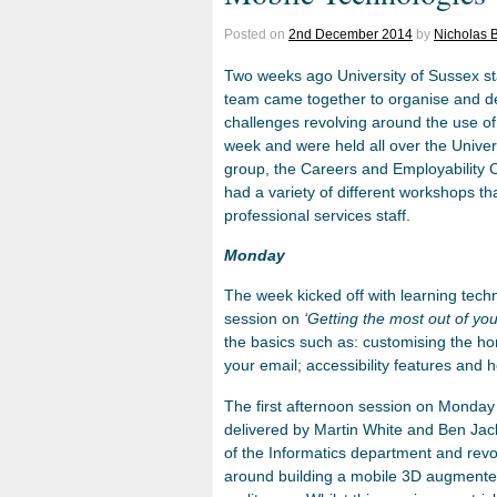
Posted on
2nd December 2014
by
Nicholas B
Two weeks ago University of Sussex st
team came together to organise and de
challenges revolving around the use o
week and were held all over the Univer
group, the Careers and Employability C
had a variety of different workshops th
professional services staff.
Monday
The week kicked off with learning tec
session on
‘Getting the most out of you
the basics such as: customising the h
your email; accessibility features and 
The first afternoon session on Monda
delivered by Martin White and Ben Ja
of the Informatics department and rev
around building a mobile 3D augment