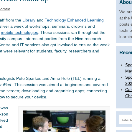
About
otfield
We are
at the
aff from the
Library
and
Technology Enhanced Learning
posts 
liver a week of workshops, seminars, drop-ins and
techno
f
mobile technologies
. These sessions ran throughout the
learni
sity campus. Interested parties from the Hive research
entre and IT services also got involved to ensure the week
at were relevant for students, faculty, researchers and
Rece
Spo
Ma
Spo
hnologists Pete Sparkes and Anne Hole (TEL) running a
20
r iPad’.
This session was aimed at beginners and covered
Can
ome screen; downloading and organising apps; connecting
Che
how to secure your device.
y was
ckson
Search
olved
ed