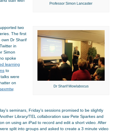
and staff with
Professor Simon Lancaster
supported two
ries. The first
s own Dr Sharif
witter in
sor Simon
who spoke
ped learning
ems
to
 talks were
hatter on
Dr Sharif Mowlabocus
sexmtw
.
ay’s seminars, Friday’s sessions promised to be slightly
 Another Library/TEL collaboration saw Pete Sparkes and
on on using an iPad to record and edit a short video. After
ts were split into groups and asked to create a 3 minute video