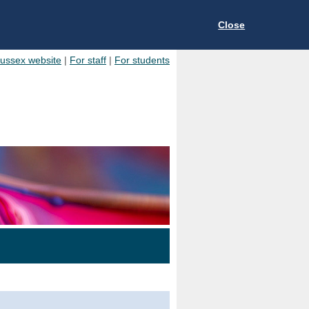
Close
Sussex website
|
For staff
|
For students