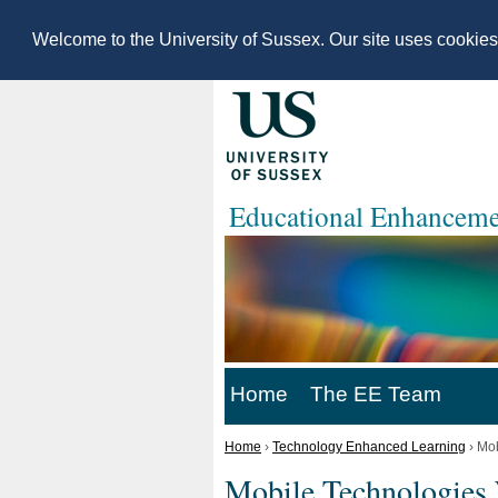
Welcome to the University of Sussex. Our site uses cookie
Educational Enhanceme
Home
The EE Team
Home
›
Technology Enhanced Learning
›
Mob
Mobile Technologies