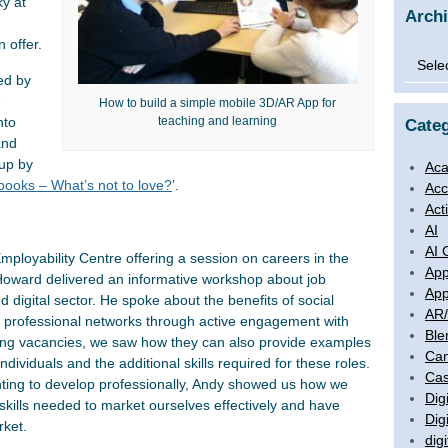
ky at
Arch
 offer.
Archi
ed by
e
How to build a simple mobile 3D/AR App for
teaching and learning
nto
Categ
and
 up by
Aca
books – What’s not to love?
’.
Acc
Act
AI
AI 
loyability Centre offering a session on careers in the
App
 Howard delivered an informative workshop about job
App
 digital sector. He spoke about the benefits of social
AR
ing professional networks through active engagement with
Ble
ising vacancies, we saw how they can also provide examples
Ca
ndividuals and the additional skills required for these roles.
Cas
ting to develop professionally, Andy showed us how we
Digi
 skills needed to market ourselves effectively and have
Dig
rket.
digi