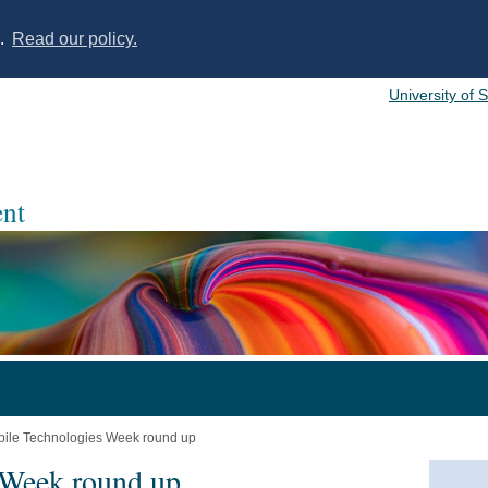
s.
Read our policy.
University of 
nt
ile Technologies Week round up
 Week round up