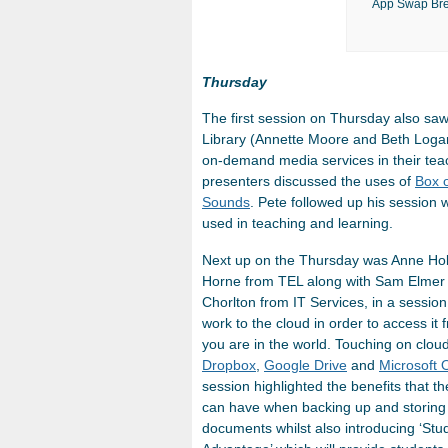
App Swap Bre
Thursday
The first session on Thursday also sa
Library (Annette Moore and Beth Loga
on-demand media services in their teac
presenters discussed the uses of
Box 
Sounds
. Pete followed up his session 
used in teaching and learning.
Next up on the Thursday was Anne Hol
Horne from TEL along with Sam Elmer
Chorlton from IT Services, in a sessio
work to the cloud in order to access it
you are in the world. Touching on cloud
Dropbox
,
Google Drive
and
Microsoft 
session highlighted the benefits that t
can have when backing up and storing
documents whilst also introducing ‘Stu