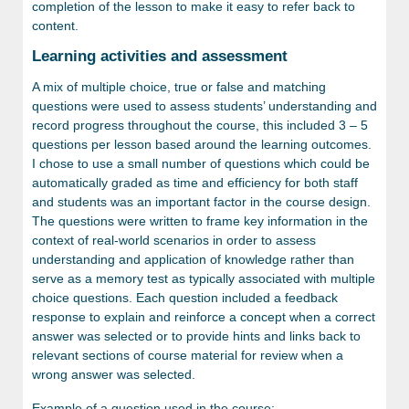
completion of the lesson to make it easy to refer back to
content.
Learning activities and assessment
A mix of multiple choice, true or false and matching
questions were used to assess students’ understanding and
record progress throughout the course, this included 3 – 5
questions per lesson based around the learning outcomes.
I chose to use a small number of questions which could be
automatically graded as time and efficiency for both staff
and students was an important factor in the course design.
The questions were written to frame key information in the
context of real-world scenarios in order to assess
understanding and application of knowledge rather than
serve as a memory test as typically associated with multiple
choice questions. Each question included a feedback
response to explain and reinforce a concept when a correct
answer was selected or to provide hints and links back to
relevant sections of course material for review when a
wrong answer was selected.
Example of a question used in the course: