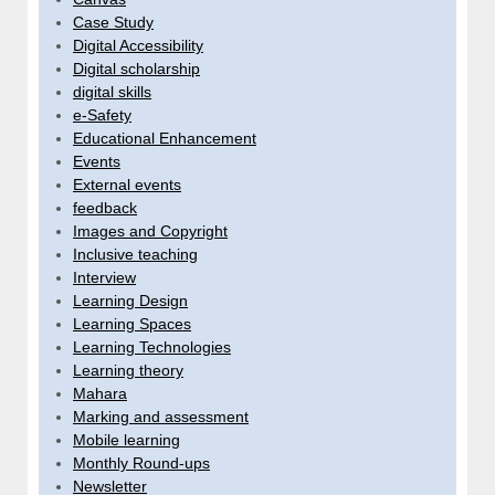
Case Study
Digital Accessibility
Digital scholarship
digital skills
e-Safety
Educational Enhancement
Events
External events
feedback
Images and Copyright
Inclusive teaching
Interview
Learning Design
Learning Spaces
Learning Technologies
Learning theory
Mahara
Marking and assessment
Mobile learning
Monthly Round-ups
Newsletter