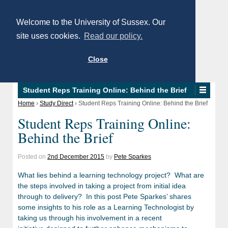
Welcome to the University of Sussex. Our
site uses cookies.
Read our policy.
Close
Student Reps Training Online: Behind the Brief
Home
›
Study Direct
›
Student Reps Training Online: Behind the Brief
Student Reps Training Online:
Behind the Brief
Posted on
2nd December 2015
by
Pete Sparkes
What lies behind a learning technology project? What are
the steps involved in taking a project from initial idea
through to delivery? In this post Pete Sparkes’ shares
some insights to his role as a Learning Technologist by
taking us through his involvement in a recent