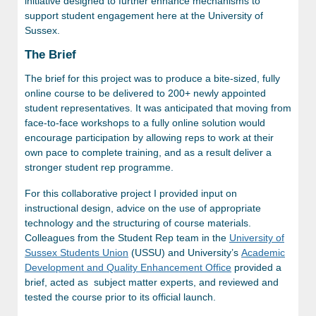
initiative designed to further enhance mechanisms to
support student engagement here at the University of
Sussex.
The Brief
The brief for this project was to produce a bite-sized, fully
online course to be delivered to 200+ newly appointed
student representatives. It was anticipated that moving from
face-to-face workshops to a fully online solution would
encourage participation by allowing reps to work at their
own pace to complete training, and as a result deliver a
stronger student rep programme.
For this collaborative project I provided input on
instructional design, advice on the use of appropriate
technology and the structuring of course materials.
Colleagues from the Student Rep team in the
University of
Sussex
Students Union
(USSU) and University’s
Academic
Development and Quality Enhancement Office
provided a
brief, acted as subject matter experts, and reviewed and
tested the course prior to its official launch.