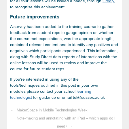
for all four lessons will be issued a badge, through
Credly
,
to recognise this achievement.
Future improvements
A survey has been added to the training course to gather
feedback from student reps to gauge opinion on whether
the course met expectations, was the appropriate length,
contained relevant content and to identify any positives and
negatives which participants experienced. This information,
along with Study Direct data reports of interactions with the
online lessons will be used to review and improve the
course for future student reps.
If you’re interested in using any of the
tools/techniques outlined in this post in your own
modules please contact your school
learning
technologist
for guidance or email tel@sussex.ac.uk
‹
MakerSpace in Mobile Technologies Week
Note-making and annotating with an iPad – which apps do I
need?
›