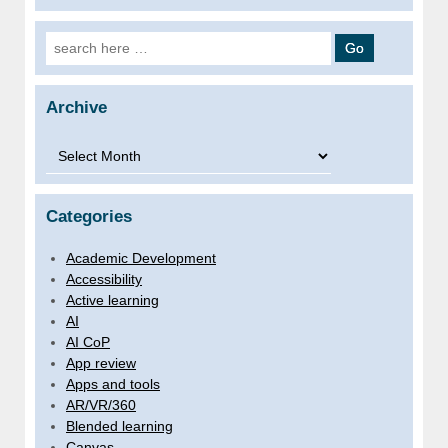
Search for:
Archive
Archive
Categories
Academic Development
Accessibility
Active learning
AI
AI CoP
App review
Apps and tools
AR/VR/360
Blended learning
Canvas