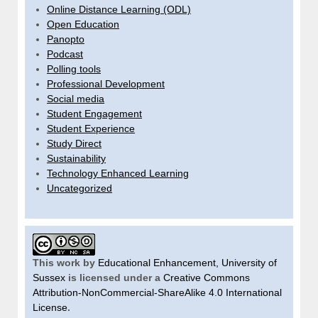
Online Distance Learning (ODL)
Open Education
Panopto
Podcast
Polling tools
Professional Development
Social media
Student Engagement
Student Experience
Study Direct
Sustainability
Technology Enhanced Learning
Uncategorized
This work by
Educational Enhancement, University of
Sussex
is licensed under a
Creative Commons
Attribution-NonCommercial-ShareAlike 4.0 International
License
.