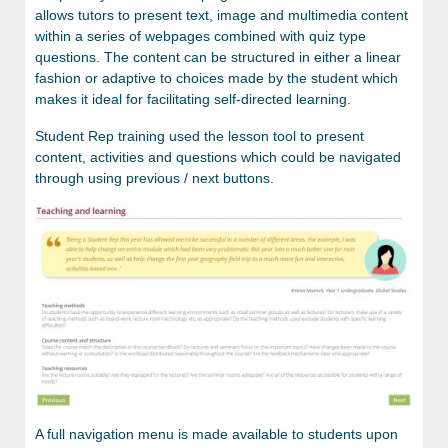
allows tutors to present text, image and multimedia content
within a series of webpages combined with quiz type
questions. The content can be structured in either a linear
fashion or adaptive to choices made by the student which
makes it ideal for facilitating self-directed learning.
Student Rep training used the lesson tool to present
content, activities and questions which could be navigated
through using previous / next buttons.
A full navigation menu is made available to students upon