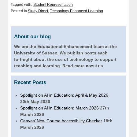
Tagged with:
Student Representation
Posted in
Study Direct
,
Technology Enhanced Learning
About our blog
We are the Educational Enhancement team at the
University of Sussex. We publish posts each
fortnight about the use of technology to support
teaching and learning. Read more
about us
.
Recent Posts
Spotlight on AI in Education: April & May 2026
20th May 2026
Spotlight on AI in Education: March 2026
27th
March 2026
Canvas’ New Course Accessibility Checker
18th
March 2026