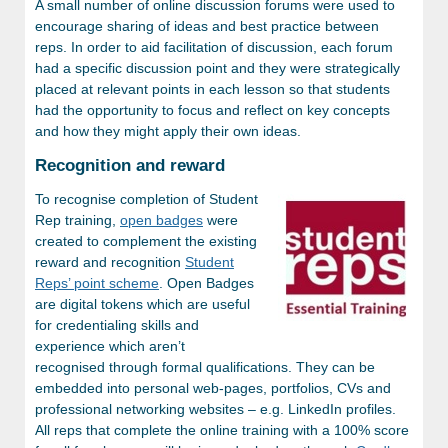
A small number of online discussion forums were used to
encourage sharing of ideas and best practice between
reps. In order to aid facilitation of discussion, each forum
had a specific discussion point and they were strategically
placed at relevant points in each lesson so that students
had the opportunity to focus and reflect on key concepts
and how they might apply their own ideas.
Recognition and reward
To recognise completion of Student
Rep training,
open badges
were
created to complement the existing
reward and recognition
Student
Reps’ point scheme
. Open Badges
are digital tokens which are useful
for credentialing skills and
experience which aren’t
recognised through formal qualifications. They can be
embedded into personal web-pages, portfolios, CVs and
professional networking websites – e.g. LinkedIn profiles.
All reps that complete the online training with a 100% score