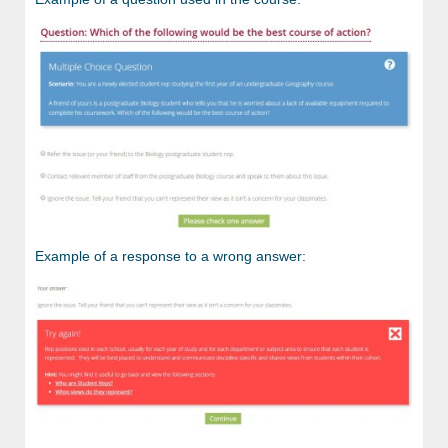
Example of a response to a wrong answer: