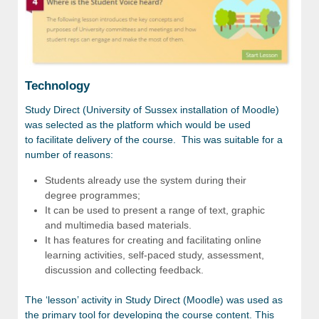
Technology
Study Direct (University of Sussex installation of Moodle)
was selected as the platform which would be used
to facilitate delivery of the course. This was suitable for a
number of reasons:
Students already use the system during their
degree programmes;
It can be used to present a range of text, graphic
and multimedia based materials.
It has features for creating and facilitating online
learning activities, self-paced study, assessment,
discussion and collecting feedback.
The ‘lesson’ activity in Study Direct (Moodle) was used as
the primary tool for developing the course content. This