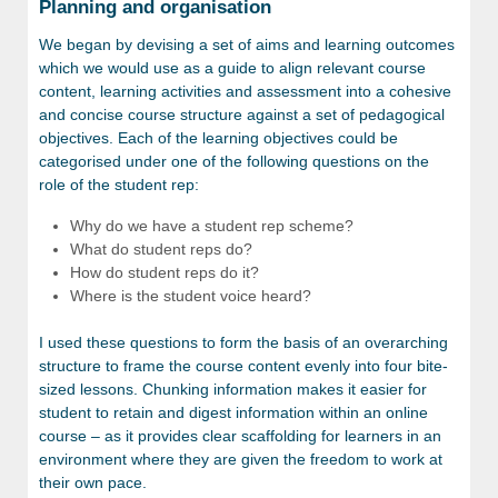
Planning and organisation
We began by devising a set of aims and learning outcomes
which we would use as a guide to align relevant course
content, learning activities and assessment into a cohesive
and concise course structure against a set of pedagogical
objectives. Each of the learning objectives could be
categorised under one of the following questions on the
role of the student rep:
Why do we have a student rep scheme?
What do student reps do?
How do student reps do it?
Where is the student voice heard?
I used these questions to form the basis of an overarching
structure to frame the course content evenly into four bite-
sized lessons. Chunking information makes it easier for
student to retain and digest information within an online
course – as it provides clear scaffolding for learners in an
environment where they are given the freedom to work at
their own pace.