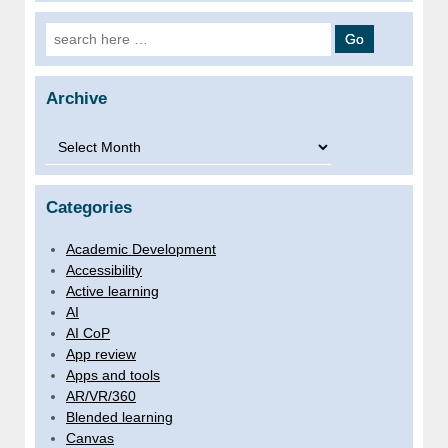
Search for:
Archive
Archive
Categories
Academic Development
Accessibility
Active learning
AI
AI CoP
App review
Apps and tools
AR/VR/360
Blended learning
Canvas