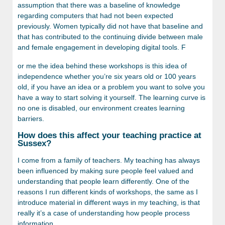
assumption that there was a baseline of knowledge
regarding computers that had not been expected
previously. Women typically did not have that baseline and
that has contributed to the continuing divide between male
and female engagement in developing digital tools. F
or me the idea behind these workshops is this idea of
independence whether you’re six years old or 100 years
old, if you have an idea or a problem you want to solve you
have a way to start solving it yourself. The learning curve is
no one is disabled, our environment creates learning
barriers.
How does this affect your teaching practice at
Sussex?
I come from a family of teachers. My teaching has always
been influenced by making sure people feel valued and
understanding that people learn differently. One of the
reasons I run different kinds of workshops, the same as I
introduce material in different ways in my teaching, is that
really it’s a case of understanding how people process
information.