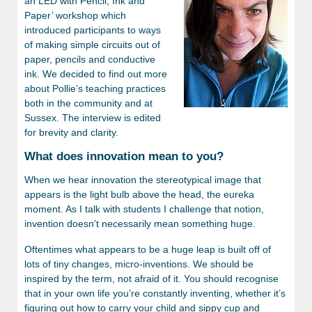
an LED with Pencil, Ink and
Paper’ workshop which
introduced participants to ways
of making simple circuits out of
paper, pencils and conductive
ink. We decided to find out more
about Pollie’s teaching practices
both in the community and at
Sussex. The interview is edited
for brevity and clarity.
What does innovation mean to you?
When we hear innovation the stereotypical image that
appears is the light bulb above the head, the eureka
moment. As I talk with students I challenge that notion,
invention doesn’t necessarily mean something huge.
Oftentimes what appears to be a huge leap is built off of
lots of tiny changes, micro-inventions. We should be
inspired by the term, not afraid of it. You should recognise
that in your own life you’re constantly inventing, whether it’s
figuring out how to carry your child and sippy cup and