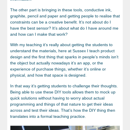
The other part is bringing in these tools, conductive ink,
graphite, pencil and paper and getting people to realise that
constraints can be a creative benefit. It’s not about do I
have the best sensor? It’s about what do I have around me
and how can I make that work?
With my teaching it’s really about getting the students to
understand the materials, here at Sussex I teach product
design and the first thing that sparks in people’s minds isn’t
the object but actually nowadays it’s an app, or the
experience of purchase things, whether it’s online or
physical, and how that space is designed.
In that way it’s getting students to challenge their thoughts.
Being able to use these DIY tools allows them to mock up
quick solutions without having to worry about actual
programming and things of that nature to get their ideas
across and test their ideas. That’s how the DIY thing then
translates into a formal teaching practice.