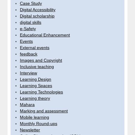
Case Study
Digital Accessibility
Digital scholarship
digital skills
e-Safety
Educational Enhancement
Events
External events
feedback
Images and Copyright
Inclusive teaching
Interview
Learning Design
Learning Spaces
Learning Technologies
Learning theory
Mahara
Marking and assessment
Mobile learning
Monthly Round-ups
Newsletter