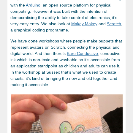
with the
Arduino
, an open source platform for physical
computing. However it was built with the intention of
democratising the ability to take control of electronics, it’s
very easy entry. We also look at
Makey Makey
and
Scratch
,
a graphical coding programme.
We have done workshops where people make puppets that
represent avatars on Scratch, connecting the physical and
digital world. And then there’s
Bare Conductive
, conductive
ink which is non-toxic and washable so it’s accessible from
an application standpoint as children and adults can use it.
In the workshop at Sussex that’s what we used to create
circuits, it’s kind of bringing the new and old together and
making it accessible.