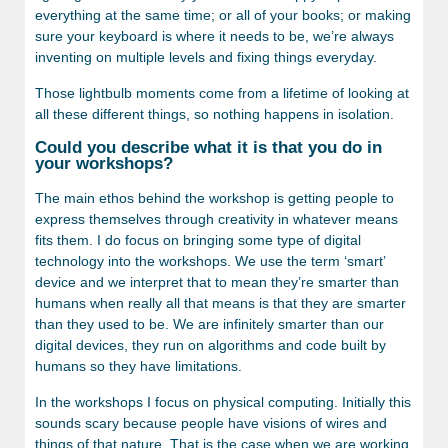
everything at the same time; or all of your books; or making
sure your keyboard is where it needs to be, we’re always
inventing on multiple levels and fixing things everyday.
Those lightbulb moments come from a lifetime of looking at
all these different things, so nothing happens in isolation.
Could you describe what it is that you do in
your workshops?
The main ethos behind the workshop is getting people to
express themselves through creativity in whatever means
fits them. I do focus on bringing some type of digital
technology into the workshops. We use the term ‘smart’
device and we interpret that to mean they’re smarter than
humans when really all that means is that they are smarter
than they used to be. We are infinitely smarter than our
digital devices, they run on algorithms and code built by
humans so they have limitations.
In the workshops I focus on physical computing. Initially this
sounds scary because people have visions of wires and
things of that nature. That is the case when we are working