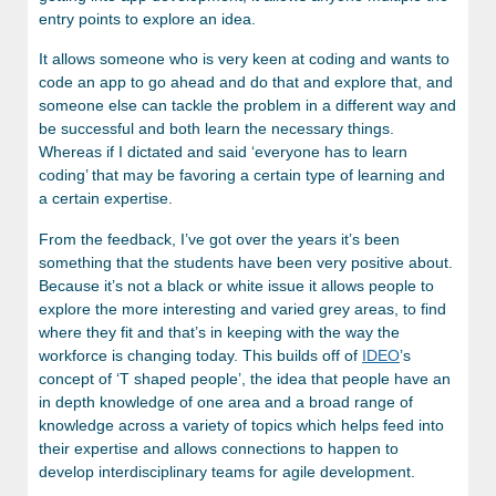
entry points to explore an idea.
It allows someone who is very keen at coding and wants to
code an app to go ahead and do that and explore that, and
someone else can tackle the problem in a different way and
be successful and both learn the necessary things.
Whereas if I dictated and said ‘everyone has to learn
coding’ that may be favoring a certain type of learning and
a certain expertise.
From the feedback, I’ve got over the years it’s been
something that the students have been very positive about.
Because it’s not a black or white issue it allows people to
explore the more interesting and varied grey areas, to find
where they fit and that’s in keeping with the way the
workforce is changing today. This builds off of
IDEO
’s
concept of ‘T shaped people’, the idea that people have an
in depth knowledge of one area and a broad range of
knowledge across a variety of topics which helps feed into
their expertise and allows connections to happen to
develop interdisciplinary teams for agile development.