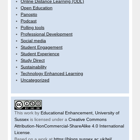
Online Distance Learning (ODL)
Open Education
Panopto
Podcast
Polling tools
Professional Development
Social media
Student Engagement
Student Experience
Study Direct
Sustainability
Technology Enhanced Learning
Uncategorized
This work by
Educational Enhancement, University of
Sussex
is licensed under a
Creative Commons
Attribution-NonCommercial-ShareAlike 4.0 International
License
.
Based on a work at
https://blogs.sussex.ac.uk/tel/
.