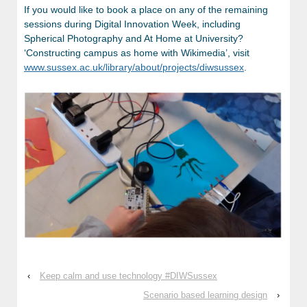
If you would like to book a place on any of the remaining
sessions during Digital Innovation Week, including
Spherical Photography and At Home at University?
‘Constructing campus as home with Wikimedia’, visit
www.sussex.ac.uk/library/about/projects/diwsussex
.
‹
Keep calm and use technology #DIWSussex
Scenario based learning design
›