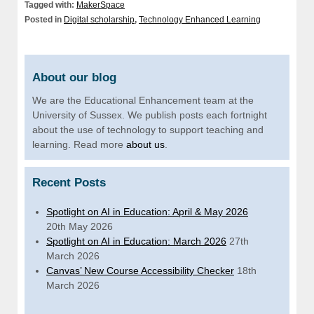
Tagged with:
MakerSpace
Posted in
Digital scholarship
,
Technology Enhanced Learning
About our blog
We are the Educational Enhancement team at the
University of Sussex. We publish posts each fortnight
about the use of technology to support teaching and
learning. Read more
about us
.
Recent Posts
Spotlight on AI in Education: April & May 2026
20th May 2026
Spotlight on AI in Education: March 2026
27th
March 2026
Canvas’ New Course Accessibility Checker
18th
March 2026