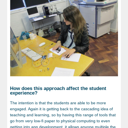
How does this approach affect the student
experience?
The intention is that the students are able to be more
engaged. Again it is getting back to the cascading idea of
teaching and learning, so by having this range of tools that
go from very low-fi paper to physical computing to even
getting into app development, it allows anyone multiple the