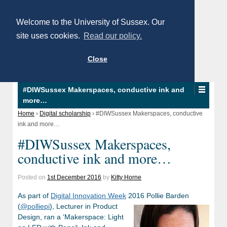
Welcome to the University of Sussex. Our
site uses cookies.
Read our policy.
Close
#DIWSussex Makerspaces, conductive ink and
more…
Home
›
Digital scholarship
›
#DIWSussex Makerspaces, conductive
ink and more…
#DIWSussex Makerspaces,
conductive ink and more…
Posted on
1st December 2016
by
Kitty Horne
As part of
Digital Innovation Week
2016 Pollie Barden
(
@polliepi
)
, Lecturer in Product
Design, ran a ‘Makerspace: Light