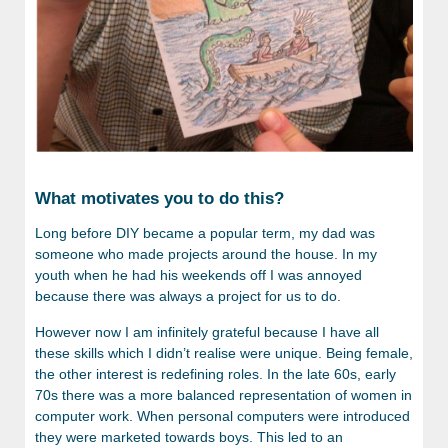
What motivates you to do this?
Long before DIY became a popular term, my dad was
someone who made projects around the house. In my
youth when he had his weekends off I was annoyed
because there was always a project for us to do.
However now I am infinitely grateful because I have all
these skills which I didn’t realise were unique. Being female,
the other interest is redefining roles. In the late 60s, early
70s there was a more balanced representation of women in
computer work. When personal computers were introduced
they were marketed towards boys. This led to an