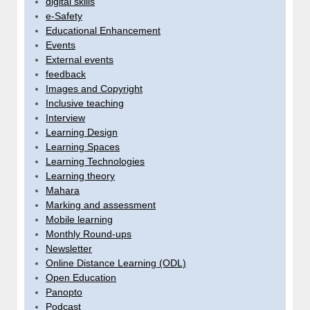
digital skills
e-Safety
Educational Enhancement
Events
External events
feedback
Images and Copyright
Inclusive teaching
Interview
Learning Design
Learning Spaces
Learning Technologies
Learning theory
Mahara
Marking and assessment
Mobile learning
Monthly Round-ups
Newsletter
Online Distance Learning (ODL)
Open Education
Panopto
Podcast