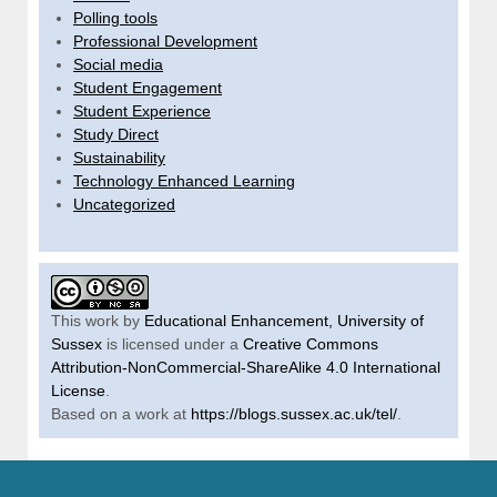
Polling tools
Professional Development
Social media
Student Engagement
Student Experience
Study Direct
Sustainability
Technology Enhanced Learning
Uncategorized
This work by
Educational Enhancement, University of
Sussex
is licensed under a
Creative Commons
Attribution-NonCommercial-ShareAlike 4.0 International
License
.
Based on a work at
https://blogs.sussex.ac.uk/tel/
.