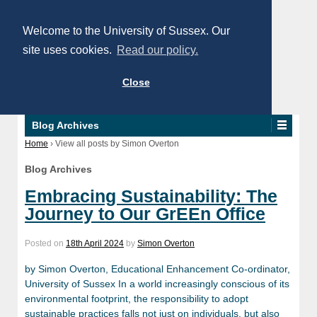
Welcome to the University of Sussex. Our
site uses cookies.
Read our policy.
Close
Blog Archives
Home
›
View all posts by Simon Overton
Blog Archives
Embracing Sustainability: The
Journey to Our GrEEn Office
Posted on
18th April 2024
by
Simon Overton
by Simon Overton, Educational Enhancement Co-ordinator,
University of Sussex In a world increasingly conscious of its
environmental footprint, the responsibility to adopt
sustainable practices falls not just on individuals, but also