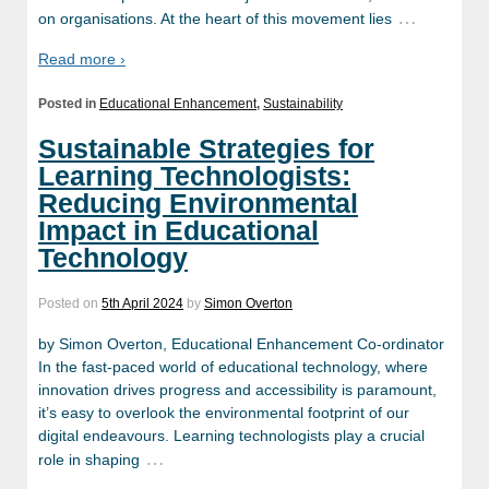
…
on organisations. At the heart of this movement lies
Read more ›
Posted in
Educational Enhancement
,
Sustainability
Sustainable Strategies for
Learning Technologists:
Reducing Environmental
Impact in Educational
Technology
Posted on
5th April 2024
by
Simon Overton
by Simon Overton, Educational Enhancement Co-ordinator
In the fast-paced world of educational technology, where
innovation drives progress and accessibility is paramount,
it’s easy to overlook the environmental footprint of our
digital endeavours. Learning technologists play a crucial
…
role in shaping