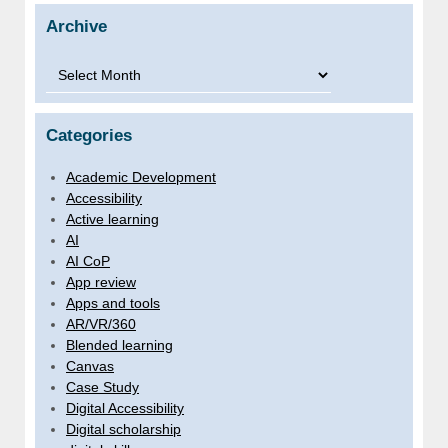
Archive
Archive
Categories
Academic Development
Accessibility
Active learning
AI
AI CoP
App review
Apps and tools
AR/VR/360
Blended learning
Canvas
Case Study
Digital Accessibility
Digital scholarship