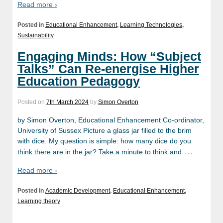
Read more ›
Posted in
Educational Enhancement
,
Learning Technologies
,
Sustainability
Engaging Minds: How “Subject
Talks” Can Re-energise Higher
Education Pedagogy
Posted on
7th March 2024
by
Simon Overton
by Simon Overton, Educational Enhancement Co-ordinator,
University of Sussex Picture a glass jar filled to the brim
with dice. My question is simple: how many dice do you
…
think there are in the jar? Take a minute to think and
Read more ›
Posted in
Academic Development
,
Educational Enhancement
,
Learning theory