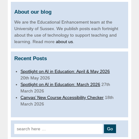
About our blog
We are the Educational Enhancement team at the
University of Sussex. We publish posts each fortnight
about the use of technology to support teaching and
learning. Read more
about us
.
Recent Posts
Spotlight on AI in Education: April & May 2026
20th May 2026
Spotlight on AI in Education: March 2026
27th
March 2026
Canvas’ New Course Accessibility Checker
18th
March 2026
Search for: