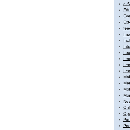
e-S
Edu
Eve
Ext
fee
Ima
Inc
Int
Lea
Lea
Lea
Lea
Ma
Mar
Mob
Mon
New
Onl
Ope
Pan
Pod