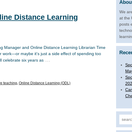
About
We are
line Distance Learning
at the
posts 
techno
learni
ng Manager and Online Distance Learning Librarian Time
Rece
r work—or maybe it’s just a side effect of spending too
…
 celebrate six years as
Spo
Ma
Spo
ve teaching
,
Online Distance Learning (ODL)
20
Can
Che
Search