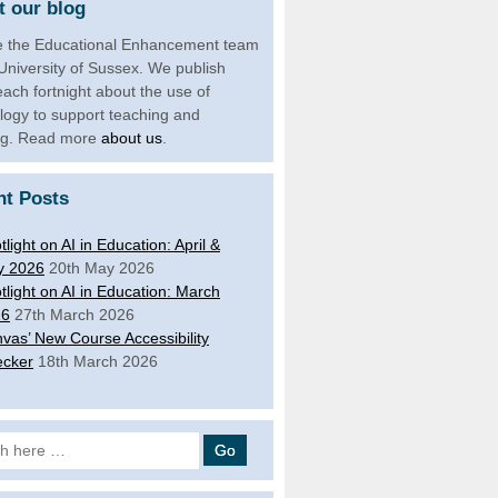
 our blog
 the Educational Enhancement team
 University of Sussex. We publish
each fortnight about the use of
logy to support teaching and
ng. Read more
about us
.
nt Posts
tlight on AI in Education: April &
y 2026
20th May 2026
tlight on AI in Education: March
26
27th March 2026
vas’ New Course Accessibility
cker
18th March 2026
 for: