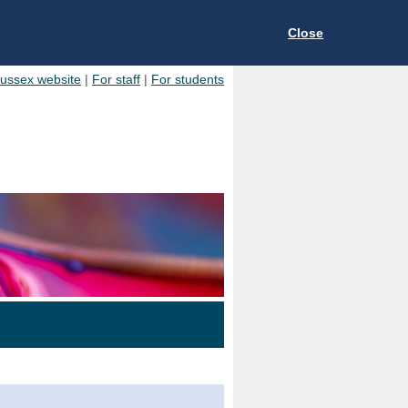
Close
Sussex website
|
For staff
|
For students