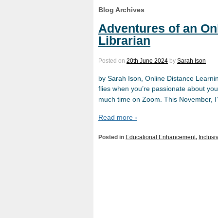
Blog Archives
Adventures of an On
Librarian
Posted on
20th June 2024
by
Sarah Ison
by Sarah Ison, Online Distance Learni
flies when you’re passionate about you
much time on Zoom. This November, I’ll
Read more ›
Posted in
Educational Enhancement
,
Inclusi