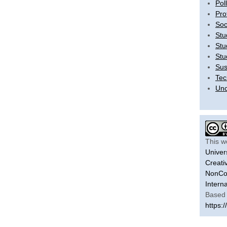
Pol
Pro
Soc
Stu
Stu
Stu
Sus
Tec
Unc
This w
Univer
Creati
NonCom
Intern
Based 
https:/