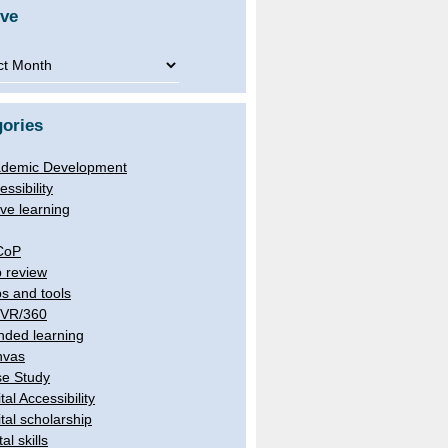
ive
ve
ories
demic Development
essibility
ive learning
CoP
 review
s and tools
/VR/360
nded learning
nvas
e Study
tal Accessibility
ital scholarship
tal skills