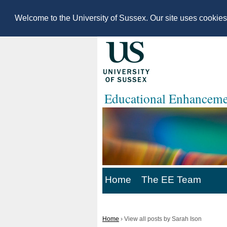
Welcome to the University of Sussex. Our site uses cookie
Educational Enhanceme
Home
The EE Team
Home
›
View all posts by Sarah Ison