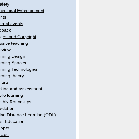
afety
cational Enhancement
nts
ernal events
dback
ges and Copyright
lusive teaching
erview
rning Design
rning Spaces
rning Technologies
rning theory
hara
king and assessment
ile learning
thly Round-ups
sletter
ine Distance Learning (ODL)
n Education
opto
cast