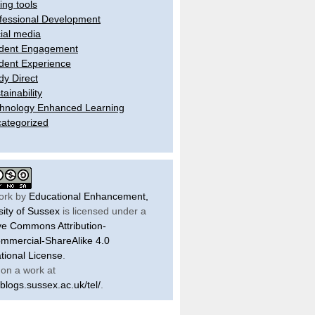
ling tools
fessional Development
ial media
dent Engagement
dent Experience
dy Direct
tainability
hnology Enhanced Learning
ategorized
ork by
Educational Enhancement,
sity of Sussex
is licensed under a
ve Commons Attribution-
mercial-ShareAlike 4.0
ational License
.
on a work at
/blogs.sussex.ac.uk/tel/
.