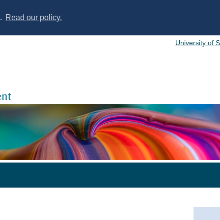
s.
Read our policy.
University of 
nt