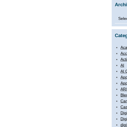
Arch
Archi
Categ
Aca
Acc
Act
AI
AI 
App
App
AR
Ble
Ca
Cas
Digi
Dig
digi