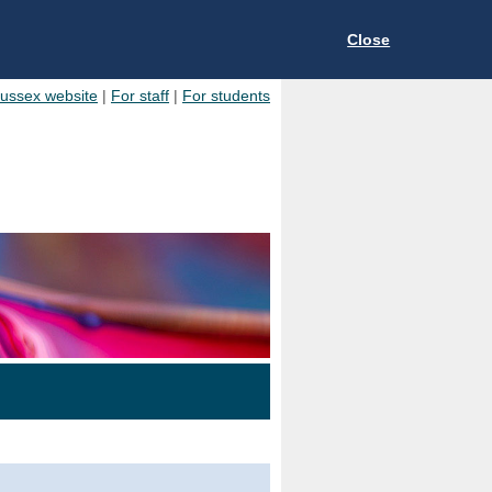
Close
Sussex website
|
For staff
|
For students