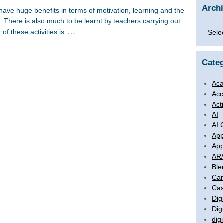
Arch
have huge benefits in terms of motivation, learning and the
s. There is also much to be learnt by teachers carrying out
Archi
…
of these activities is
Categ
Aca
Acc
Act
AI
AI 
App
App
AR
Ble
Ca
Cas
Digi
Dig
digi