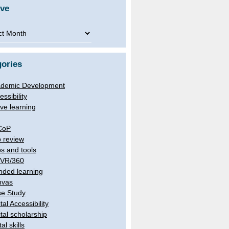
ive
ve
ories
demic Development
essibility
ive learning
CoP
 review
s and tools
/VR/360
nded learning
nvas
e Study
tal Accessibility
ital scholarship
tal skills