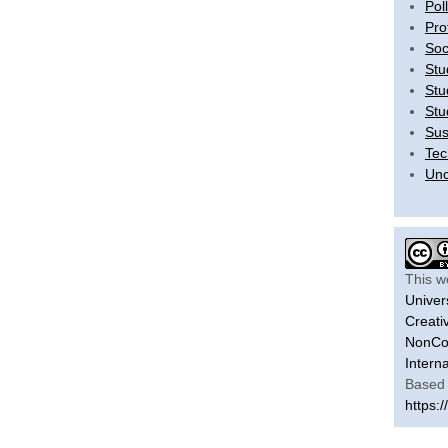
Pol
Pro
Soc
Stu
Stu
Stu
Sus
Tec
Unc
This w
Univer
Creati
NonCom
Intern
Based 
https:/