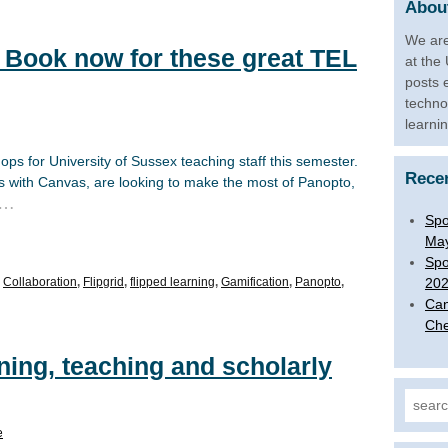
About
We are
! Book now for these great TEL
at the
posts 
techno
learni
ps for University of Sussex teaching staff this semester.
Rece
s with Canvas, are looking to make the most of Panopto,
…
Spo
Ma
Spo
,
Collaboration
,
Flipgrid
,
flipped learning
,
Gamification
,
Panopto
,
20
Can
Che
rning, teaching and scholarly
Search
e