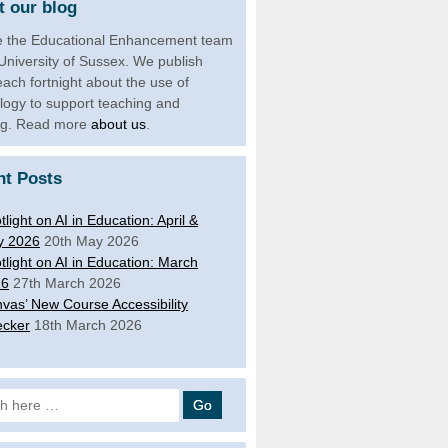
 our blog
 the Educational Enhancement team
 University of Sussex. We publish
each fortnight about the use of
logy to support teaching and
ng. Read more
about us
.
nt Posts
tlight on AI in Education: April &
y 2026
20th May 2026
tlight on AI in Education: March
26
27th March 2026
vas’ New Course Accessibility
cker
18th March 2026
 for: