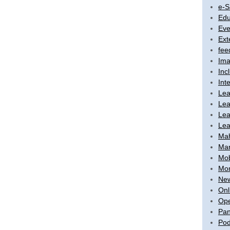
e-S
Edu
Eve
Ext
fee
Ima
Inc
Int
Lea
Lea
Lea
Lea
Ma
Mar
Mob
Mon
New
Onl
Ope
Pan
Pod