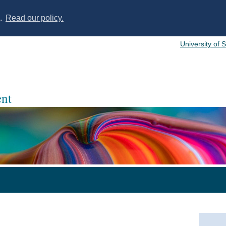
s.
Read our policy.
University of 
nt