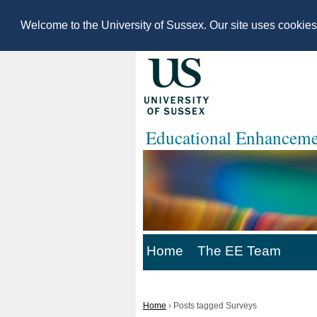
Welcome to the University of Sussex. Our site uses cookie
Educational Enhanceme
Home
The EE Team
Home
›
Posts tagged Surveys