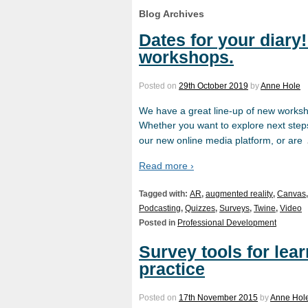
Blog Archives
Dates for your diary
workshops.
Posted on
29th October 2019
by
Anne Hole
We have a great line-up of new worksho
Whether you want to explore next step
our new online media platform, or are
Read more ›
Tagged with:
AR
,
augmented reality
,
Canvas
Podcasting
,
Quizzes
,
Surveys
,
Twine
,
Video
Posted in
Professional Development
Survey tools for lea
practice
Posted on
17th November 2015
by
Anne Hol