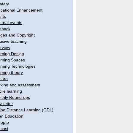
afety
cational Enhancement
nts
ernal events
dback
ges and Copyright
lusive teaching
erview
rning Design
rning Spaces
rning Technologies
rning theory
hara
king and assessment
ile learning
thly Round-ups
sletter
ine Distance Learning (ODL)
n Education
opto
cast