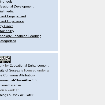
ling tools
fessional Development
ial media
dent Engagement
dent Experience
dy Direct
tainability
hnology Enhanced Learning
ategorized
ork by
Educational Enhancement,
sity of Sussex
is licensed under a
ve Commons Attribution-
mercial-ShareAlike 4.0
ational License
.
on a work at
/blogs.sussex.ac.uk/tel/
.