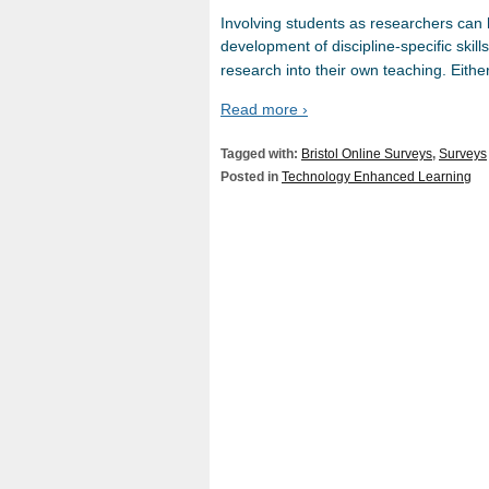
Involving students as researchers can 
development of discipline-specific skill
research into their own teaching. Either 
Read more ›
Tagged with:
Bristol Online Surveys
,
Surveys
Posted in
Technology Enhanced Learning