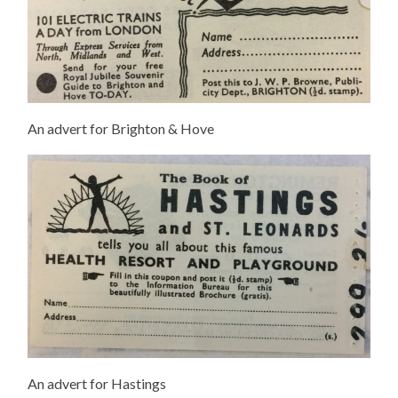
An advert for Brighton & Hove
An advert for Hastings