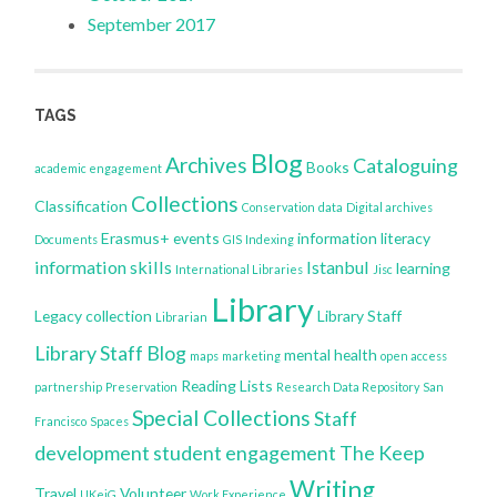
September 2017
TAGS
Blog
Archives
Cataloguing
Books
academic engagement
Collections
Classification
Conservation
data
Digital archives
Erasmus+
events
information literacy
Documents
GIS
Indexing
information skills
Istanbul
learning
International Libraries
Jisc
Library
Legacy collection
Library Staff
Librarian
Library Staff Blog
mental health
maps
marketing
open access
Reading Lists
partnership
Preservation
Research Data Repository
San
Special Collections
Staff
Francisco
Spaces
development
student engagement
The Keep
Writing
Travel
Volunteer
UKeiG
Work Experience