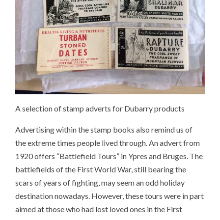
A selection of stamp adverts for Dubarry products
Advertising within the stamp books also remind us of
the extreme times people lived through. An advert from
1920 offers “Battlefield Tours” in Ypres and Bruges. The
battlefields of the First World War, still bearing the
scars of years of fighting, may seem an odd holiday
destination nowadays. However, these tours were in part
aimed at those who had lost loved ones in the First