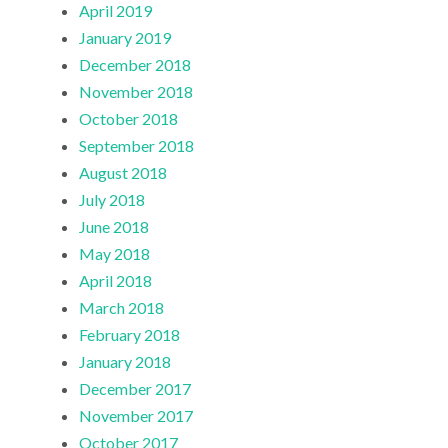
April 2019
January 2019
December 2018
November 2018
October 2018
September 2018
August 2018
July 2018
June 2018
May 2018
April 2018
March 2018
February 2018
January 2018
December 2017
November 2017
October 2017