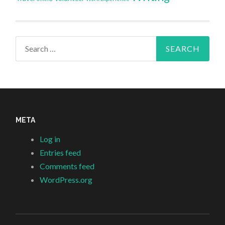
Search
for:
META
Log in
Entries feed
Comments feed
WordPress.org