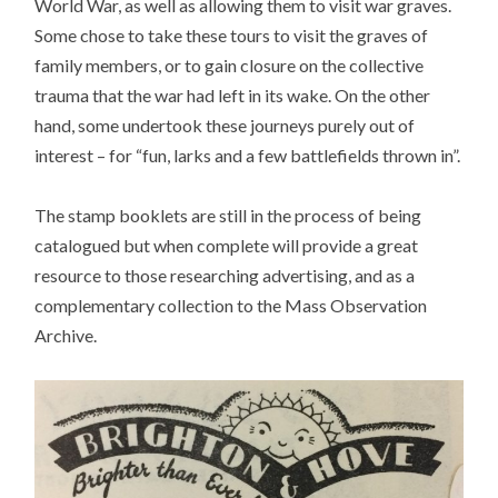
World War, as well as allowing them to visit war graves.
Some chose to take these tours to visit the graves of
family members, or to gain closure on the collective
trauma that the war had left in its wake. On the other
hand, some undertook these journeys purely out of
interest – for “fun, larks and a few battlefields thrown in”.
The stamp booklets are still in the process of being
catalogued but when complete will provide a great
resource to those researching advertising, and as a
complementary collection to the Mass Observation
Archive.