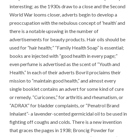
interesting; as the 1930s draw to a close and the Second
World War looms closer, adverts begin to develop a
preoccupation with the nebulous concept of ‘health’ and
there is a notable upswing in the number of
advertisements for beauty products. Hair oils should be
used for “hair health;” “Family Health Soap” is essential;
books are injected with “good health in every page;”
even perfume is advertised as the scent of “Youth and
Health.” In each of their adverts Bovril proclaims their
mission to “maintain good health,” and almost every
single booklet contains an advert for some kind of cure
or remedy. “Curicones,” for arthritis and rheumatism, or
“ADRAX” for bladder complaints, or “Penatrol Brand
Inhalant”- a lavender-scented germicidal oil to be used in
fighting off coughs and colds. There is a new invention
that graces the pages in 1938; Broncig Powder for