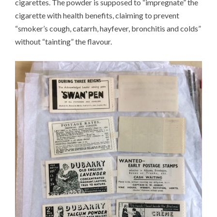
cigarettes. The powder is supposed to “impregnate” the
cigarette with health benefits, claiming to prevent
“smoker’s cough, catarrh, hayfever, bronchitis and colds”
without “tainting” the flavour.