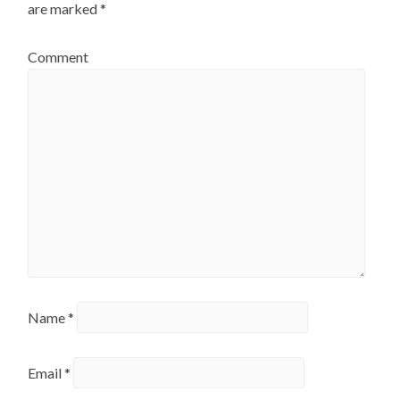
are marked
*
Comment
Name
*
Email
*