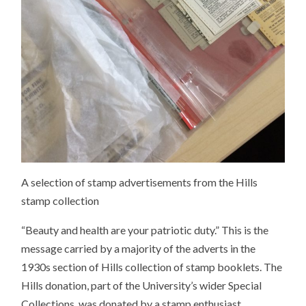
A selection of stamp advertisements from the Hills
stamp collection
“Beauty and health are your patriotic duty.” This is the
message carried by a majority of the adverts in the
1930s section of Hills collection of stamp booklets. The
Hills donation, part of the University’s wider Special
Collections, was donated by a stamp enthusiast.