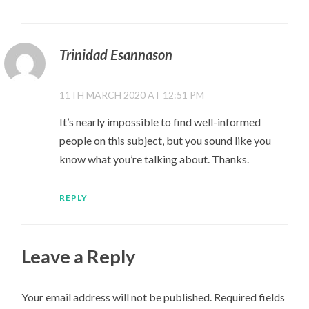
Trinidad Esannason
11TH MARCH 2020 AT 12:51 PM
It’s nearly impossible to find well-informed
people on this subject, but you sound like you
know what you’re talking about. Thanks.
REPLY
Leave a Reply
Your email address will not be published.
Required fields