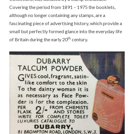
Covering the period from 1891 – 1975 the booklets,
although no longer containing any stamps, are a
fascinating piece of advertising history, which provide a
small but perfectly formed glance into the everyday life
th
of Britain during the early 20
century.