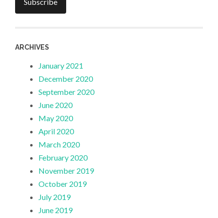
Subscribe
ARCHIVES
January 2021
December 2020
September 2020
June 2020
May 2020
April 2020
March 2020
February 2020
November 2019
October 2019
July 2019
June 2019