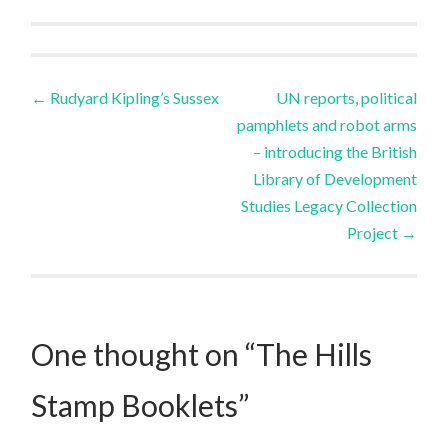
Post
←
Rudyard Kipling’s Sussex
UN reports, political
pamphlets and robot arms
navigation
– introducing the British
Library of Development
Studies Legacy Collection
Project
→
One thought on “
The Hills
Stamp Booklets
”