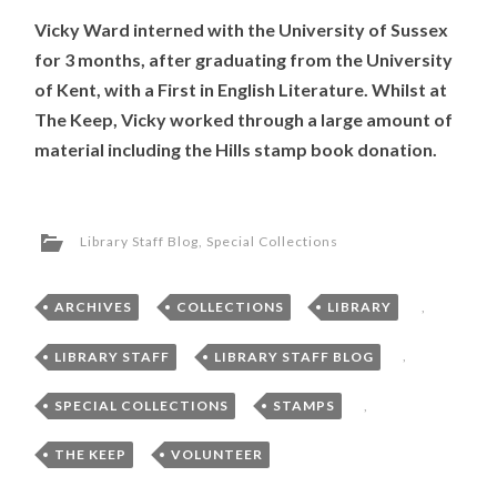
Vicky Ward interned with the University of Sussex
for 3 months, after graduating from the University
of Kent, with a First in English Literature. Whilst at
The Keep, Vicky worked through a large amount of
material including the Hills stamp book donation.
Library Staff Blog
,
Special Collections
ARCHIVES
,
COLLECTIONS
,
LIBRARY
,
LIBRARY STAFF
,
LIBRARY STAFF BLOG
,
SPECIAL COLLECTIONS
,
STAMPS
,
THE KEEP
,
VOLUNTEER