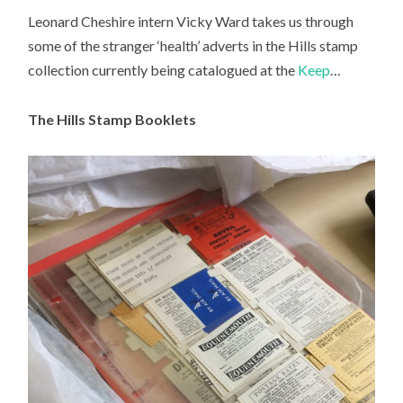
Leonard Cheshire intern Vicky Ward takes us through
some of the stranger ‘health’ adverts in the Hills stamp
collection currently being catalogued at the
Keep
…
The Hills Stamp Booklets