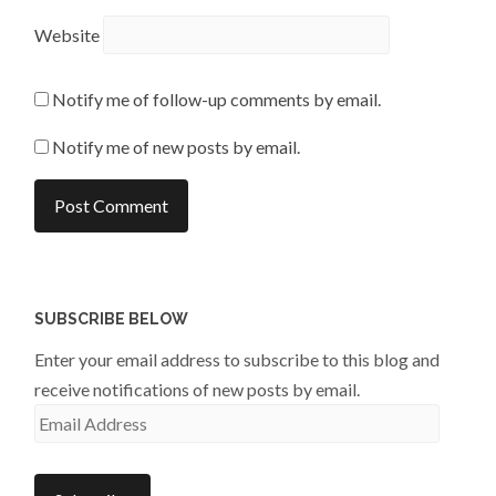
Website
Notify me of follow-up comments by email.
Notify me of new posts by email.
SUBSCRIBE BELOW
Enter your email address to subscribe to this blog and
receive notifications of new posts by email.
Email
Address