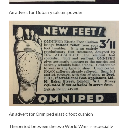
An advert for Dubarry talcum powder
An advert for Omniped elastic foot cushion
The period between the two World Wars is especially