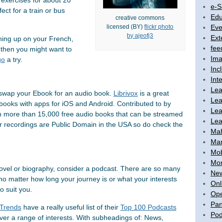
e exercises for about 20
e-S
ect for a train or bus
Edu
creative commons
licensed (BY)
flickr photo
Eve
by ajeofj3
Ext
shing up on your French,
fee
then you might want to
Ima
go
a try.
Inc
Int
Lea
o swap your Ebook for an audio book.
Librivox
is a great
Lea
books with apps for iOS and Android. Contributed to by
Lea
th more than 15,000 free audio books that can be streamed
Lea
ir recordings are Public Domain in the USA so do check the
Ma
Mar
Mob
Mon
novel or biography, consider a podcast. There are so many
New
, no matter how long your journey is or what your interests
Onl
o suit you.
Ope
Pan
 Trends
have a really useful list of their
Top 100 Podcasts
Pod
over a range of interests. With subheadings of: News,