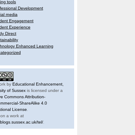
ling tools
fessional Development
ial media
dent Engagement
dent Experience
dy Direct
tainability
hnology Enhanced Learning
ategorized
ork by
Educational Enhancement,
sity of Sussex
is licensed under a
ve Commons Attribution-
mercial-ShareAlike 4.0
ational License
.
on a work at
/blogs.sussex.ac.uk/tel/
.