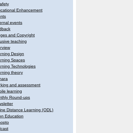
afety
cational Enhancement
nts
ernal events
dback
ges and Copyright
lusive teaching
erview
rning Design
rning Spaces
rning Technologies
rning theory
hara
king and assessment
ile learning
thly Round-ups
sletter
ine Distance Learning (ODL)
n Education
opto
cast