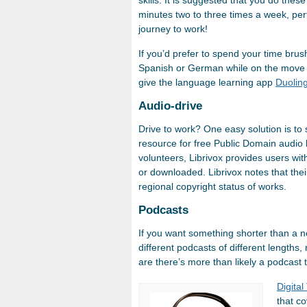
skills. It is suggested that you do thes
minutes two to three times a week, perf
journey to work!
If you’d prefer to spend your time bru
Spanish or German while on the move 
give the language learning app
Duolin
Audio-drive
Drive to work? One easy solution is t
resource for free Public Domain audio 
volunteers, Librivox provides users wi
or downloaded. Librivox notes that the
regional copyright status of works.
Podcasts
If you want something shorter than a 
different podcasts of different lengths
are there’s more than likely a podcast t
Digital
that c