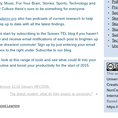
Pol
, Music, For Your Brain, Stories, Sports, Technology and
Pro
d Culture there’s sure to be something for everyone.
Soc
Stu
ademy.org
also has podcasts of current research to help
Stu
p up to date with all the latest findings.
Stu
t start by subscribing to the Sussex TEL blog if you haven’t
Sus
 and receive email notifications of each post to brighten up
Tec
he dreariest commute! Sign up by just entering your email
Unc
box to the right under Subscribe to our blog.
look at this range of tools and see what could fit into your
outine and boost your productivity for the start of 2015.
This w
Univer
Creati
e devices 12-16 January #BYOD4L
NonCom
The digital student: what do they expect at university?
›
Intern
Based 
nced Learning
https:/