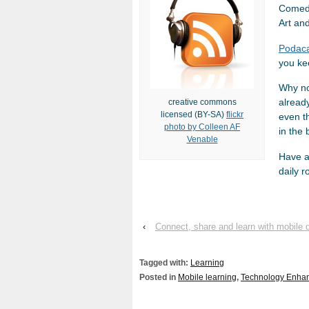
Comedy
Art an
Podac
you kee
Why no
already
creative commons
licensed (BY-SA)
flickr
even t
photo by Colleen AF
in the 
Venable
Have a 
daily r
‹
Connect, share and learn with mobil
Tagged with:
Learning
Posted in
Mobile learning
,
Technology Enha