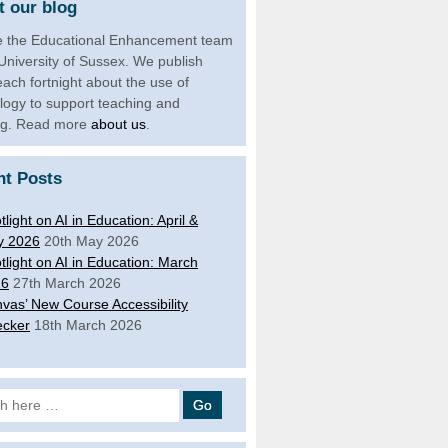
 our blog
 the Educational Enhancement team
 University of Sussex. We publish
each fortnight about the use of
logy to support teaching and
ng. Read more
about us
.
nt Posts
tlight on AI in Education: April &
y 2026
20th May 2026
tlight on AI in Education: March
26
27th March 2026
vas’ New Course Accessibility
cker
18th March 2026
 for: