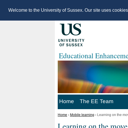
Welcome to the University of Sussex. Our site uses cookie
Educational Enhanceme
Home
The EE Team
Home
›
Mobile learning
›
Learning on the mo
Learning on the move