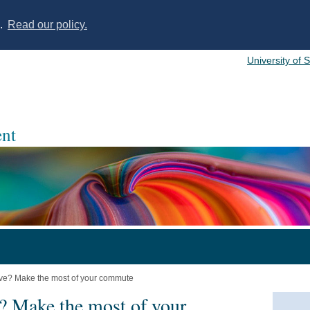
s.
Read our policy.
University of 
nt
ve? Make the most of your commute
? Make the most of your