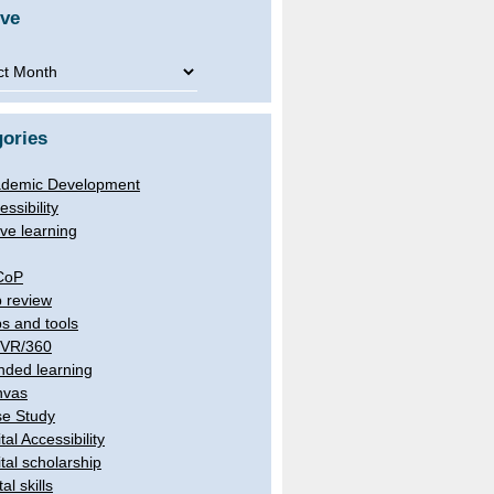
ive
ve
ories
demic Development
essibility
ive learning
CoP
 review
s and tools
/VR/360
nded learning
nvas
e Study
tal Accessibility
ital scholarship
tal skills