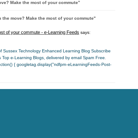
ove? Make the most of your commute
”
on the move? Make the most of your commute"
st of your commute - e-Learning Feeds
says:
y of Sussex Technology Enhanced Learning Blog Subscribe
's Top e-Learning Blogs, delivered by email Spam Free.
ion() { googletag.display("ndfpm-eLearningFeeds-Post-