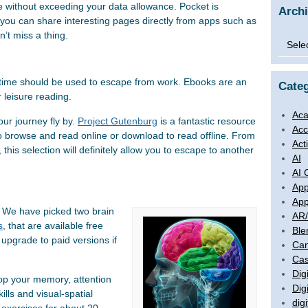
e without exceeding your data allowance. Pocket is
Arch
you can share interesting pages directly from apps such as
’t miss a thing.
Archi
ime should be used to escape from work. Ebooks are an
Categ
 leisure reading.
Aca
our journey fly by.
Project Gutenburg
is a fantastic resource
Acc
o browse and read online or download to read offline. From
Act
, this selection will definitely allow you to escape to another
AI
AI 
App
App
t. We have picked two brain
AR
s
, that are available free
Ble
upgrade to paid versions if
Ca
Cas
Digi
lop your memory, attention
Dig
lls and visual-spatial
digi