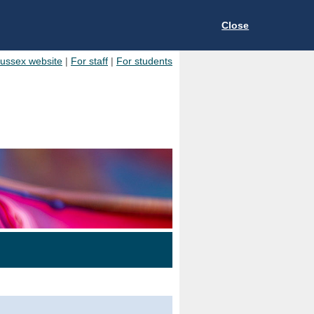
Close
Sussex website
|
For staff
|
For students