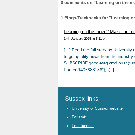
0 comments on “
Learning on the m
1 Pings/Trackbacks for "Learning 
Learning on the move? Make the mo
14th January 2015 at 5:11 pm
[…] Read the full story by Universit
tο get quality news from the industry
SUBSCRIBE googletag.cmd.push(funct
Footer-1406883186"); }); […]
Sussex links
University of Sussex website
For staff
For students