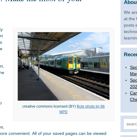
About
We are
at the
posts 
ty
techno
rt
learni
ls
te
Rece
rt,
Spo
the
Ma
Spo
20
Can
Che
o
creative commons licensed (BY)
flickr photo by Mr
MPD
Search
es,
ore convenient. All of your saved pages can be viewed