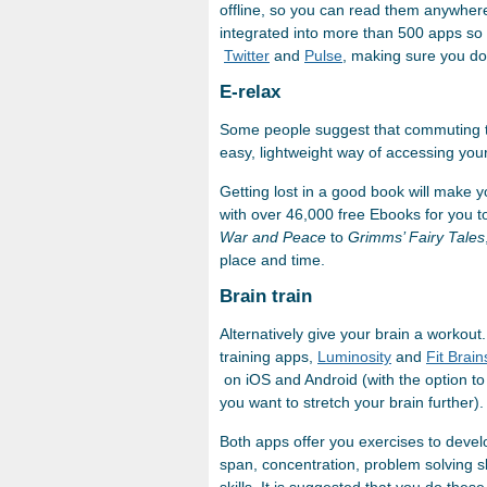
offline, so you can read them anywher
integrated into more than 500 apps so 
Twitter
and
Pulse
, making sure you don
E-relax
Some people suggest that commuting t
easy, lightweight way of accessing your
Getting lost in a good book will make y
with over 46,000 free Ebooks for you t
War and Peace
to
Grimms’ Fairy Tales
place and time.
Brain train
Alternatively give your brain a workou
training apps,
Luminosity
and
Fit Brain
on iOS and Android (with the option to 
you want to stretch your brain further).
Both apps offer you exercises to deve
span, concentration, problem solving ski