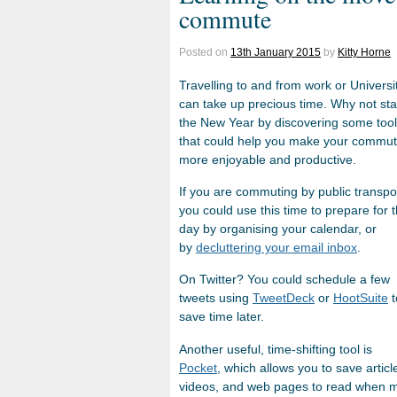
commute
Posted on
13th January 2015
by
Kitty Horne
Travelling to and from work or Universi
can take up precious time. Why not sta
the New Year by discovering some too
that could help you make your commu
more enjoyable and productive.
If you are commuting by public transpo
you could use this time to prepare for 
day by organising your calendar, or
by
decluttering your email inbox
.
On Twitter? You could schedule
a few
tweets using
TweetDeck
or
HootSuite
t
save time later.
Another useful, time-shifting tool is
Pocket
, which allows you to save articl
videos, and web pages to read when m